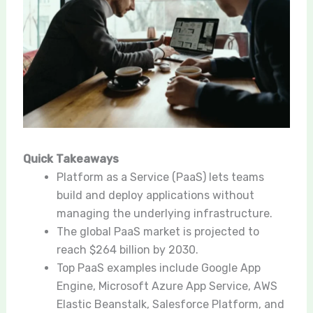
Quick Takeaways
Platform as a Service (PaaS) lets teams
build and deploy applications without
managing the underlying infrastructure.
The global PaaS market is projected to
reach $264 billion by 2030.
Top PaaS examples include Google App
Engine, Microsoft Azure App Service, AWS
Elastic Beanstalk, Salesforce Platform, and