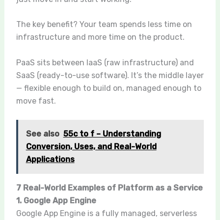
The key benefit? Your team spends less time on
infrastructure and more time on the product.
PaaS sits between IaaS (raw infrastructure) and
SaaS (ready-to-use software). It’s the middle layer
— flexible enough to build on, managed enough to
move fast.
See also
55c to f – Understanding
Conversion, Uses, and Real-World
Applications
7 Real-World Examples of Platform as a Service
1. Google App Engine
Google App Engine is a fully managed, serverless