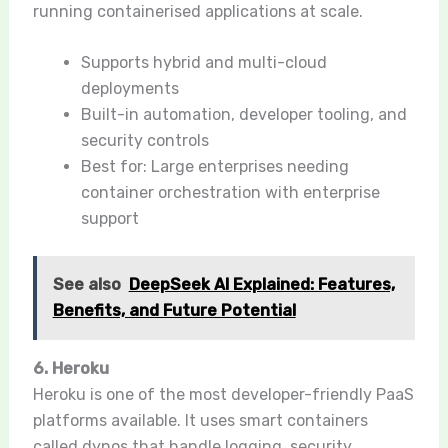
running containerised applications at scale.
Supports hybrid and multi-cloud
deployments
Built-in automation, developer tooling, and
security controls
Best for: Large enterprises needing
container orchestration with enterprise
support
See also
DeepSeek AI Explained: Features,
Benefits, and Future Potential
6. Heroku
Heroku is one of the most developer-friendly PaaS
platforms available. It uses smart containers
called dynos that handle logging, security,