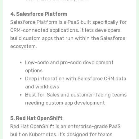
4. Salesforce Platform
Salesforce Platform is a PaaS built specifically for
CRM-connected applications. It lets developers
build custom apps that run within the Salesforce
ecosystem.
Low-code and pro-code development
options
Deep integration with Salesforce CRM data
and workflows
Best for: Sales and customer-facing teams
needing custom app development
5. Red Hat OpenShift
Red Hat OpenShift is an enterprise-grade PaaS
built on Kubernetes. It’s designed for teams