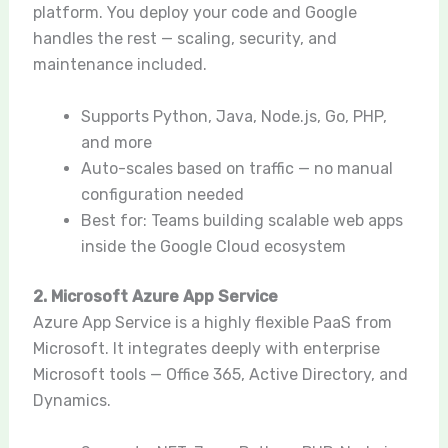
platform. You deploy your code and Google
handles the rest — scaling, security, and
maintenance included.
Supports Python, Java, Node.js, Go, PHP,
and more
Auto-scales based on traffic — no manual
configuration needed
Best for: Teams building scalable web apps
inside the Google Cloud ecosystem
2. Microsoft Azure App Service
Azure App Service is a highly flexible PaaS from
Microsoft. It integrates deeply with enterprise
Microsoft tools — Office 365, Active Directory, and
Dynamics.