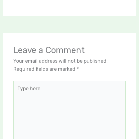
Leave a Comment
Your email address will not be published.
Required fields are marked
*
Type
here..