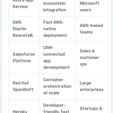
Azure App
ecosystem
Microsoft
Service
integration
users
AWS
Fast AWS-
AWS-based
Elastic
native
teams
Beanstalk
deployment
CRM-
Sales &
Salesforce
connected
customer
Platform
app
ops
development
Container
Red Hat
Large
orchestration
OpenShift
enterprises
at scale
Developer-
Startups &
Heroku
friendly, fast