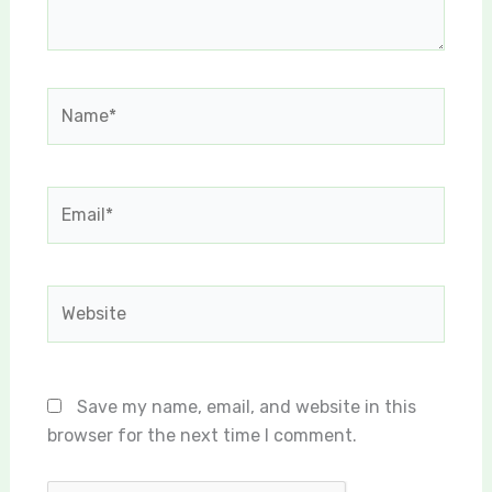
Name*
Email*
Website
Save my name, email, and website in this
browser for the next time I comment.