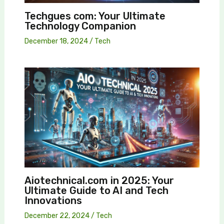
Techgues com: Your Ultimate
Technology Companion
December 18, 2024
/
Tech
Aiotechnical.com in 2025: Your
Ultimate Guide to AI and Tech
Innovations
December 22, 2024
/
Tech