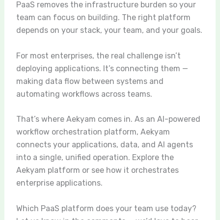
PaaS removes the infrastructure burden so your
team can focus on building. The right platform
depends on your stack, your team, and your goals.
For most enterprises, the real challenge isn’t
deploying applications. It’s connecting them —
making data flow between systems and
automating workflows across teams.
That’s where Aekyam comes in. As an AI-powered
workflow orchestration platform, Aekyam
connects your applications, data, and AI agents
into a single, unified operation.
Explore the
Aekyam platform
or see how it orchestrates
enterprise applications.
Which PaaS platform does your team use today?