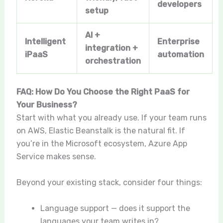
developers
setup
AI +
Intelligent
Enterprise
integration +
iPaaS
automation
orchestration
FAQ: How Do You Choose the Right PaaS for
Your Business?
Start with what you already use. If your team runs
on AWS, Elastic Beanstalk is the natural fit. If
you’re in the Microsoft ecosystem, Azure App
Service makes sense.
Beyond your existing stack, consider four things:
Language support — does it support the
languages your team writes in?