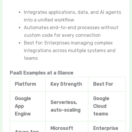
Integrates applications, data, and AI agents
into a unified workflow
Automates end-to-end processes without
custom code for every connection
Best for: Enterprises managing complex
integrations across multiple systems and
teams
PaaS Examples at a Glance
Platform
Key Strength
Best For
Google
Google
Serverless,
App
Cloud
auto-scaling
Engine
teams
Microsoft
Enterprise