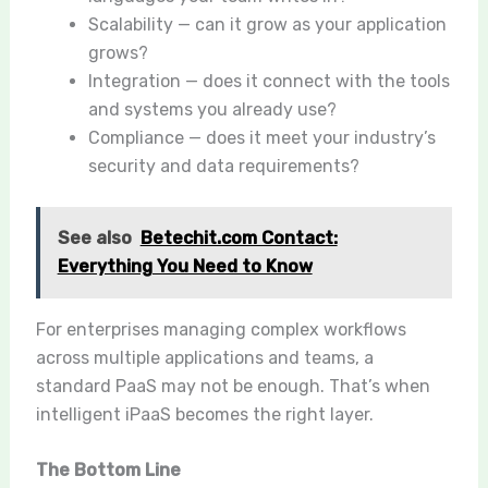
Scalability — can it grow as your application
grows?
Integration — does it connect with the tools
and systems you already use?
Compliance — does it meet your industry’s
security and data requirements?
See also
Betechit.com Contact:
Everything You Need to Know
For enterprises managing complex workflows
across multiple applications and teams, a
standard PaaS may not be enough. That’s when
intelligent iPaaS becomes the right layer.
The Bottom Line