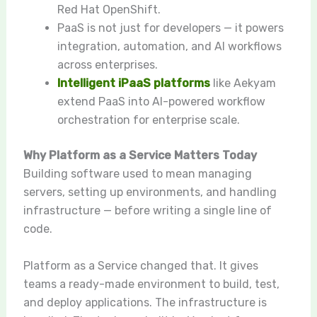
Red Hat OpenShift.
PaaS is not just for developers — it powers
integration, automation, and AI workflows
across enterprises.
Intelligent iPaaS platforms
like Aekyam
extend PaaS into AI-powered workflow
orchestration for enterprise scale.
Why Platform as a Service Matters Today
Building software used to mean managing
servers, setting up environments, and handling
infrastructure — before writing a single line of
code.
Platform as a Service changed that. It gives
teams a ready-made environment to build, test,
and deploy applications. The infrastructure is