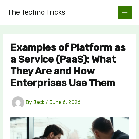
Skip
The Techno Tricks
to
content
Examples of Platform as
a Service (PaaS): What
They Are and How
Enterprises Use Them
By
Jack
/
June 6, 2026