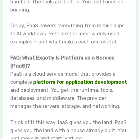
handled. The tools are built in. You just focus on
building.
Today, PaaS powers everything from mobile apps
to AI workflows. Here are the most widely used
examples — and what makes each one useful.
FAQ: What Exactly Is Platform as a Service
(PaaS)?
PaaS is a cloud service model that provides a
complete
platform for application development
and deployment. You get the runtime, tools,
databases, and middleware. The provider
manages the servers, storage, and networking.
Think of it this way: IaaS gives you the land. PaaS
gives you the land with a house already built. You
just move in and start working.