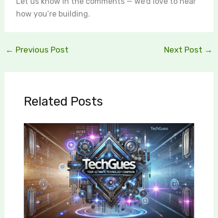
Let us know in the comments — we’d love to hear
how you’re building.
←
Previous Post
Next Post
→
Related Posts