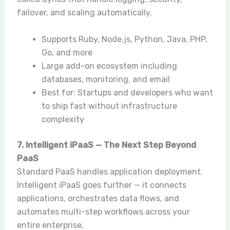
failover, and scaling automatically.
Supports Ruby, Node.js, Python, Java, PHP,
Go, and more
Large add-on ecosystem including
databases, monitoring, and email
Best for: Startups and developers who want
to ship fast without infrastructure
complexity
7. Intelligent iPaaS — The Next Step Beyond
PaaS
Standard PaaS handles application deployment.
Intelligent iPaaS goes further — it connects
applications, orchestrates data flows, and
automates multi-step workflows across your
entire enterprise.