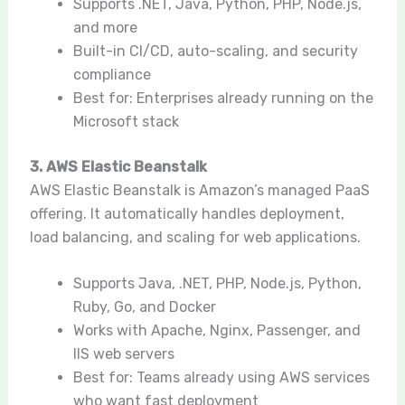
Supports .NET, Java, Python, PHP, Node.js,
and more
Built-in CI/CD, auto-scaling, and security
compliance
Best for: Enterprises already running on the
Microsoft stack
3. AWS Elastic Beanstalk
AWS Elastic Beanstalk is Amazon’s managed PaaS
offering. It automatically handles deployment,
load balancing, and scaling for web applications.
Supports Java, .NET, PHP, Node.js, Python,
Ruby, Go, and Docker
Works with Apache, Nginx, Passenger, and
IIS web servers
Best for: Teams already using AWS services
who want fast deployment