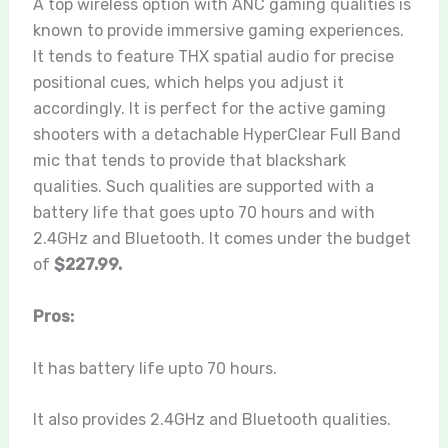
A top wireless option with ANC gaming qualities is
known to provide immersive gaming experiences.
It tends to feature THX spatial audio for precise
positional cues, which helps you adjust it
accordingly. It is perfect for the active gaming
shooters with a detachable HyperClear Full Band
mic that tends to provide that blackshark
qualities. Such qualities are supported with a
battery life that goes upto 70 hours and with
2.4GHz and Bluetooth. It comes under the budget
of
$227.99.
Pros:
It has battery life upto 70 hours.
It also provides 2.4GHz and Bluetooth qualities.