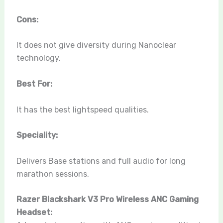
Cons:
It does not give diversity during Nanoclear
technology.
Best For:
It has the best lightspeed qualities.
Speciality:
Delivers Base stations and full audio for long
marathon sessions.
Razer Blackshark V3 Pro Wireless ANC Gaming
Headset: