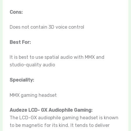
Cons:
Does not contain 3D voice control
Best For:
It is best to use spatial audio with MMX and
studio-quality audio
Speciality:
MMX gaming headset
Audeze LCD- GX Audiophile Gaming:
The LCD-GX audiophile gaming headset is known
to be magnetic for its kind. It tends to deliver