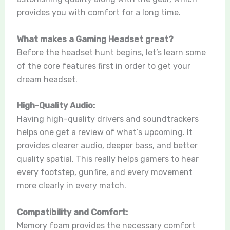
provides you with comfort for a long time.
What makes a Gaming Headset great?
Before the headset hunt begins, let’s learn some
of the core features first in order to get your
dream headset.
High-Quality Audio:
Having high-quality drivers and soundtrackers
helps one get a review of what’s upcoming. It
provides clearer audio, deeper bass, and better
quality spatial. This really helps gamers to hear
every footstep, gunfire, and every movement
more clearly in every match.
Compatibility and Comfort:
Memory foam provides the necessary comfort