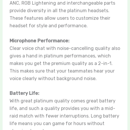
ANC, RGB Lightening and interchangeable parts
provide diversity in all the platinum headsets.
These features allow users to customize their
headset for style and performance.
Microphone Performance:
Clear voice chat with noise-cancelling quality also
gives a hand in platinum performances, which
makes you get the premium quality as a 2-in-1.
This makes sure that your teammates hear your
voice clearly without background noise.
Battery Life:
With great platinum quality comes great battery
life, and such a quality provides you with a mid-
raid match with fewer interruptions. Long battery
life means you can game for hours without