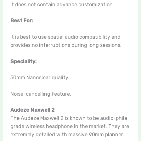
It does not contain advance customization.
Best For:
It is best to use spatial audio compatibility and
provides no interruptions during long sessions.
Speciality:
50mm Nanoclear quality.
Noise-cancelling feature.
Audeze Maxwell 2
The Audeze Maxwell 2 is known to be audio-phile
grade wireless headphone in the market. They are
extremely detailed with massive 90mm planner