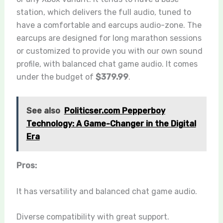
station, which delivers the full audio, tuned to
have a comfortable and
earcups
audio-zone. The
earcups are designed for long marathon sessions
or customized to provide you with our own sound
profile, with balanced chat game audio. It comes
under the budget of
$379.99
.
See also
Politicser.com Pepperboy
Technology: A Game-Changer in the Digital
Era
Pros:
It has versatility and balanced chat game audio.
Diverse compatibility with great support.