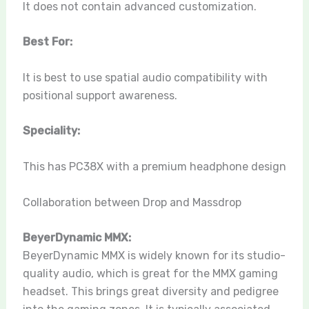
It does not contain advanced customization.
Best For:
It is best to use spatial audio compatibility with
positional support awareness.
Speciality:
This has PC38X with a premium headphone design
Collaboration between Drop and Massdrop
BeyerDynamic MMX:
BeyerDynamic MMX is widely known for its studio-
quality audio, which is great for the MMX gaming
headset. This brings great diversity and pedigree