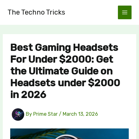
Skip
The Techno Tricks
to
content
Best Gaming Headsets
For Under $2000: Get
the Ultimate Guide on
Headsets under $2000
in 2026
By
Prime Star
/
March 13, 2026