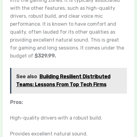
into the gaming zones. It is typically associated
with the other features, such as high-quality
drivers, robust build, and clear voice mic
performance. It is known to have comfort and
quality, often lauded for its other qualities as
providing excellent natural sound. This is great
for gaming and long sessions. It comes under the
budget of
$329.99.
See also
Building Resilient Distributed
Teams: Lessons From Top Tech Firms
Pros:
High-quality drivers with a robust build.
Provides excellent natural sound.