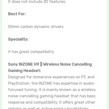
It does not include 3D features.
Best For:
50mm carbon dynamic drivers
Speciality:
It has great compatibility.
Sony INZONE H9 || Wireless Noise Cancelling
Gaming Headset:
Designed for immersive experiences on PC and
PlayStation, the INZONE has expertise in audio-
focused tuning. It is mainly known as a wireless
noise-cancelling gaming headset that has bass
response and compatibility. It offers great other
options as well as active noise cancellations,