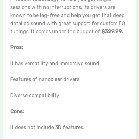
sessions with no interruptions. Its drivers are
known to be lag-free and help you get that deep,
detailed sound with great support for custom EQ
tunings. It comes under the budget of
$329.99.
Pros:
It has versatility and immersive sound.
Features of nanoclear drivers
Diverse compatibility
Cons:
It does not include 3D features.