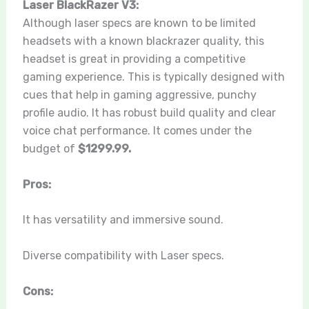
Laser BlackRazer V3:
Although laser specs are known to be limited
headsets with a known blackrazer quality, this
headset is great in providing a competitive
gaming experience. This is typically designed with
cues that help in gaming aggressive, punchy
profile audio. It has robust build quality and clear
voice chat performance. It comes under the
budget of
$1299.99.
Pros:
It has versatility and immersive sound.
Diverse compatibility with Laser specs.
Cons: