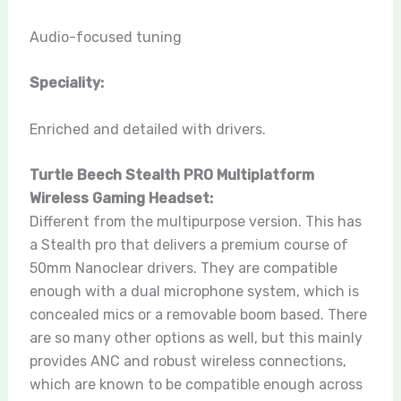
Audio-focused tuning
Speciality:
Enriched and detailed with drivers.
Turtle Beech Stealth PRO Multiplatform
Wireless Gaming Headset:
Different from the multipurpose version. This has
a Stealth pro that delivers a premium course of
50mm Nanoclear drivers. They are compatible
enough with a dual microphone system, which is
concealed mics or a removable boom based. There
are so many other options as well, but this mainly
provides ANC and robust wireless connections,
which are known to be compatible enough across