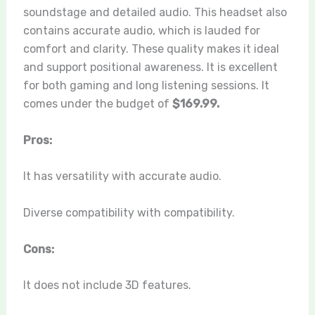
soundstage and detailed audio. This headset also
contains accurate audio, which is lauded for
comfort and clarity. These quality makes it ideal
and support positional awareness. It is excellent
for both gaming and long listening sessions. It
comes under the budget of
$169.99.
Pros:
It has versatility with accurate audio.
Diverse compatibility with compatibility.
Cons:
It does not include 3D features.