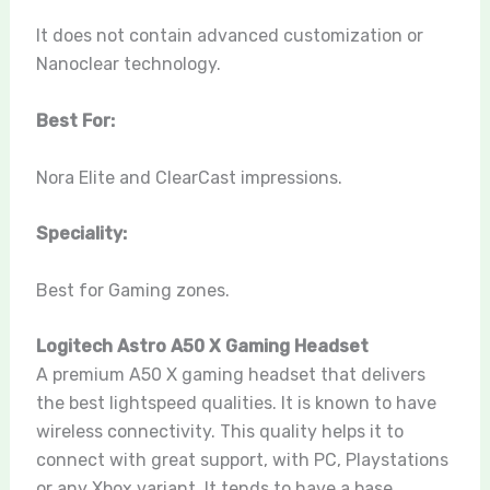
It does not contain advanced customization or
Nanoclear technology.
Best For:
Nora Elite and ClearCast impressions.
Speciality:
Best for Gaming zones.
Logitech Astro A50 X Gaming Headset
A premium A50 X gaming headset that delivers
the best lightspeed qualities. It is known to have
wireless connectivity. This quality helps it to
connect with great support, with PC, Playstations
or any Xbox variant. It tends to have a base