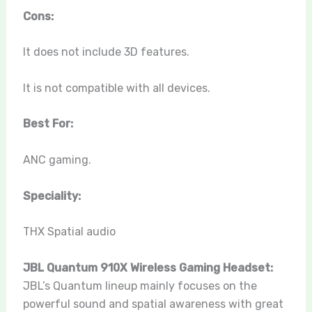
Cons:
It does not include 3D features.
It is not compatible with all devices.
Best For:
ANC gaming.
Speciality:
THX Spatial audio
JBL Quantum 910X Wireless Gaming Headset:
JBL’s Quantum lineup mainly focuses on the
powerful sound and spatial awareness with great