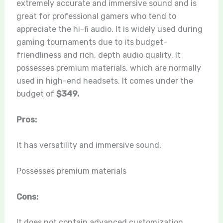
extremely accurate and immersive sound and is
great for professional gamers who tend to
appreciate the hi-fi audio. It is widely used during
gaming tournaments due to its budget-
friendliness and rich, depth audio quality. It
possesses premium materials, which are normally
used in high-end headsets. It comes under the
budget of
$349.
Pros:
It has versatility and immersive sound.
Possesses premium materials
Cons:
It does not contain advanced customization.