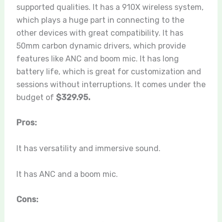
supported qualities. It has a 910X wireless system,
which plays a huge part in connecting to the
other devices with great compatibility. It has
50mm carbon dynamic drivers, which provide
features like ANC and boom mic. It has long
battery life, which is great for customization and
sessions without interruptions. It comes under the
budget of
$329.95.
Pros:
It has versatility and immersive sound.
It has ANC and a boom mic.
Cons: