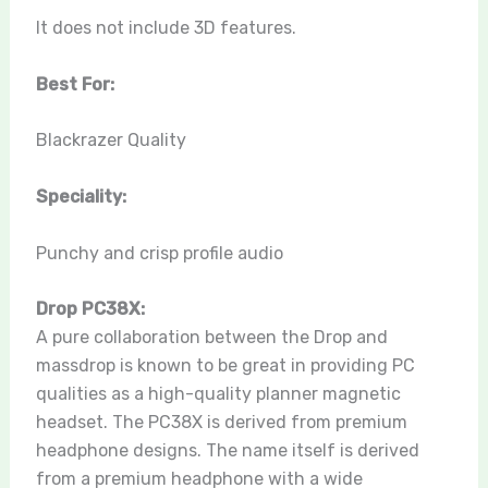
It does not include 3D features.
Best For:
Blackrazer Quality
Speciality:
Punchy and crisp profile audio
Drop PC38X:
A pure collaboration between the Drop and
massdrop is known to be great in providing PC
qualities as a high-quality planner magnetic
headset. The PC38X is derived from premium
headphone designs. The name itself is derived
from a premium headphone with a wide