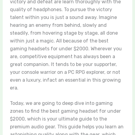
victory and defeat are learn thoroughly with the
quality of headphones. To pursue the victory
talent within you is just a sound away. Imagine
hearing an enemy from behind, slowly and
steadily, from hovering stage by stage, all done
within just a magic. All because of the best
gaming headsets for under $2000. Wherever you
are, competitive equipment has always been a
great companion. It tends to be your supporter,
your console warrior on a PC RPG explorer, or not
even a luxury, infact an essential in this growing
era.
Today, we are going to deep dive into gaming
zones to find the best gaming headset for under
$2000, which is your ultimate guide to the
premium audio gear. This guide helps you learn an
astonishing quality along with the gear, which