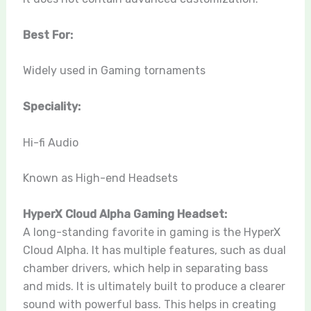
Best For:
Widely used in Gaming tornaments
Speciality:
Hi-fi Audio
Known as High-end Headsets
HyperX Cloud Alpha Gaming Headset:
A long-standing favorite in gaming is the HyperX
Cloud Alpha. It has multiple features, such as dual
chamber drivers, which help in separating bass
and mids. It is ultimately built to produce a clearer
sound with powerful bass. This helps in creating