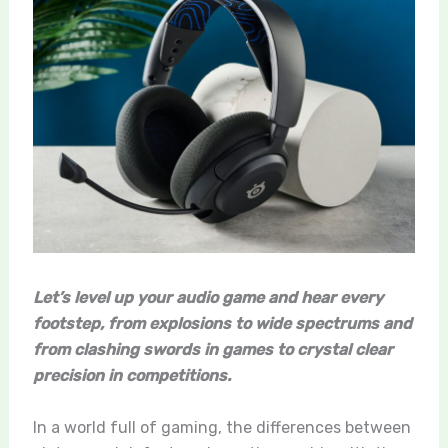
Let’s level up your audio game and hear every
footstep, from explosions to wide spectrums and
from clashing swords in games to crystal clear
precision in competitions.
In a world full of gaming, the differences between