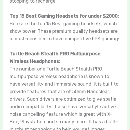
stopping to recharge.
Top 15 Best Gaming Headsets for under $2000:
Here are the top 15 Best gaming headsets, which
show power. These premium quality headsets are
a must-consider to have competitive FPS gaming:
Turtle Beach Stealth PRO Multipurpose
Wireless Headphones:
The number one Turtle Beach Stealth PRO
multipurpose wireless headphone is known to
have versatility and immersive sound. It is built to
provide features that are of 50mm Nanoclear
drivers. Such drivers are optimized to give spatial
audio compatibility. It also have versatiyle active
noise cancelling feature which is great with X-
Box, Playstation and so many more. It has a built-
in robust technology to help you get longer