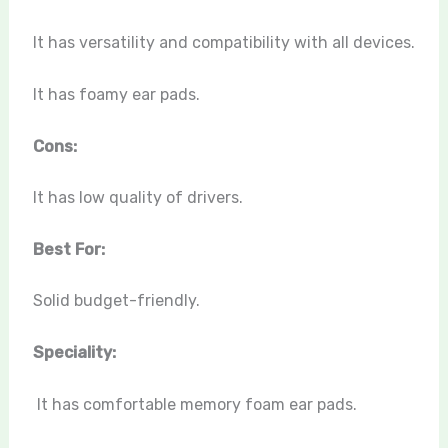
It has versatility and compatibility with all devices.
It has foamy ear pads.
Cons:
It has low quality of drivers.
Best For:
Solid budget-friendly.
Speciality:
It has comfortable memory foam ear pads.