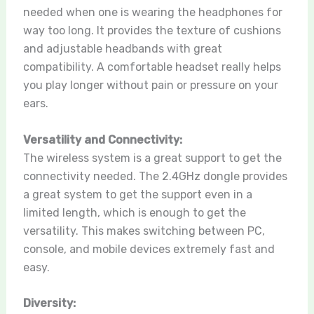
needed when one is wearing the headphones for
way too long. It provides the texture of cushions
and adjustable headbands with great
compatibility. A comfortable headset really helps
you play longer without pain or pressure on your
ears.
Versatility and Connectivity:
The wireless system is a great support to get the
connectivity needed. The 2.4GHz dongle provides
a great system to get the support even in a
limited length, which is enough to get the
versatility. This makes switching between PC,
console, and mobile devices extremely fast and
easy.
Diversity: