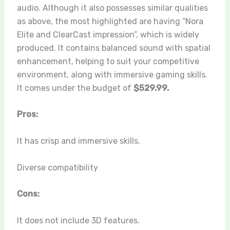
audio. Although it also possesses similar qualities
as above, the most highlighted are having “
Nora
Elite and ClearCast impression
”, which is widely
produced. It contains balanced sound with spatial
enhancement, helping to suit your competitive
environment, along with immersive gaming skills.
It comes under the budget of
$529.99.
Pros:
It has crisp and immersive skills.
Diverse compatibility
Cons:
It does not include 3D features.