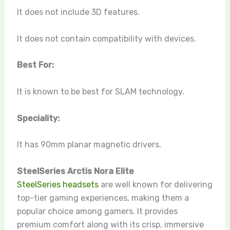
It does not include 3D features.
It does not contain compatibility with devices.
Best For:
It is known to be best for SLAM technology.
Speciality:
It has 90mm planar magnetic drivers.
SteelSeries Arctis Nora Elite
SteelSeries headsets
are well known for delivering
top-tier gaming experiences, making them a
popular choice among gamers. It provides
premium comfort along with its crisp, immersive