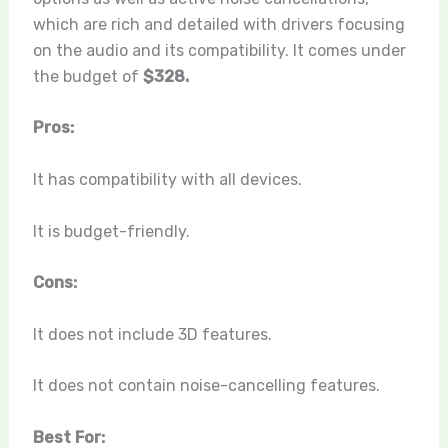
which are rich and detailed with drivers focusing
on the audio and its compatibility. It comes under
the budget of
$328.
Pros:
It has compatibility with all devices.
It is budget-friendly.
Cons:
It does not include 3D features.
It does not contain noise-cancelling features.
Best For: