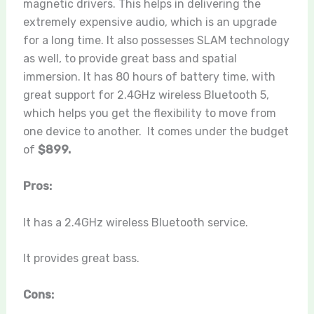
magnetic drivers. This helps in delivering the
extremely expensive audio, which is an upgrade
for a long time. It also possesses SLAM technology
as well, to provide great bass and spatial
immersion. It has 80 hours of battery time, with
great support for 2.4GHz wireless Bluetooth 5,
which helps you get the flexibility to move from
one device to another. It comes under the budget
of
$899.
Pros:
It has a 2.4GHz wireless Bluetooth service.
It provides great bass.
Cons: