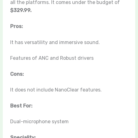
all the platforms. It comes under the budget of
$329.99.
Pros:
It has versatility and immersive sound.
Features of ANC and Robust drivers
Cons:
It does not include NanoClear features.
Best For:
Dual-microphone system
Speciality: