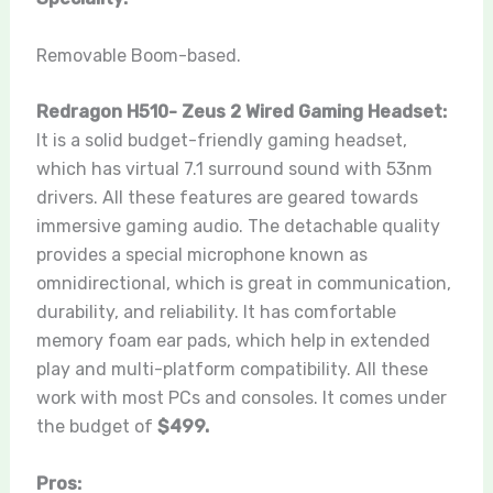
Removable Boom-based.
Redragon H510- Zeus 2 Wired Gaming Headset:
It is a solid budget-friendly gaming headset,
which has virtual 7.1 surround sound with 53nm
drivers. All these features are geared towards
immersive gaming audio. The detachable quality
provides a special microphone known as
omnidirectional, which is great in communication,
durability, and reliability. It has comfortable
memory foam ear pads, which help in extended
play and multi-platform compatibility. All these
work with most PCs and consoles. It comes under
the budget of
$499.
Pros: