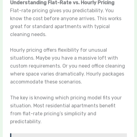
Understanding Flat-Rate vs. Hourly Pricing
Flat-rate pricing gives you predictability. You
know the cost before anyone arrives. This works
great for standard apartments with typical
cleaning needs.
Hourly pricing offers flexibility for unusual
situations. Maybe you have a massive loft with
custom requirements. Or you need office cleaning
where space varies dramatically. Hourly packages
accommodate these scenarios.
The key is knowing which pricing model fits your
situation. Most residential apartments benefit
from flat-rate pricing’s simplicity and
predictability.