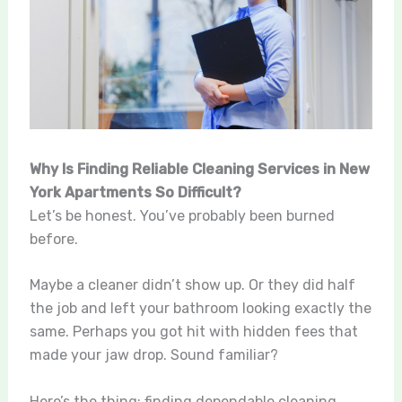
Why Is Finding Reliable Cleaning Services in New
York Apartments So Difficult?
Let’s be honest. You’ve probably been burned
before.
Maybe a cleaner didn’t show up. Or they did half
the job and left your bathroom looking exactly the
same. Perhaps you got hit with hidden fees that
made your jaw drop. Sound familiar?
Here’s the thing: finding dependable cleaning