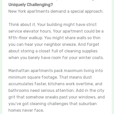
Uniquely Challenging?
New York apartments demand a special approach.
Think about it. Your building might have strict
service elevator hours. Your apartment could be a
fifth-floor walkup. You might share walls so thin
you can hear your neighbor sneeze. And forget
about storing a closet full of cleaning supplies
when you barely have room for your winter coats.
Manhattan apartments pack maximum living into
minimum square footage. That means dust
accumulates faster, kitchens work overtime, and
bathrooms need serious attention. Add in the city
grit that somehow sneaks past your windows, and
you’ve got cleaning challenges that suburban
homes never face.