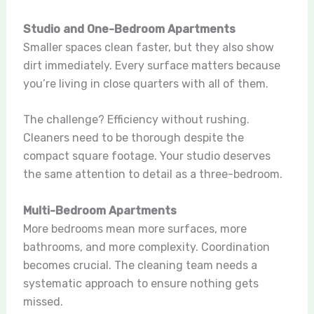
Studio and One-Bedroom Apartments
Smaller spaces clean faster, but they also show
dirt immediately. Every surface matters because
you’re living in close quarters with all of them.
The challenge? Efficiency without rushing.
Cleaners need to be thorough despite the
compact square footage. Your studio deserves
the same attention to detail as a three-bedroom.
Multi-Bedroom Apartments
More bedrooms mean more surfaces, more
bathrooms, and more complexity. Coordination
becomes crucial. The cleaning team needs a
systematic approach to ensure nothing gets
missed.