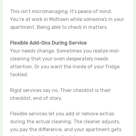
This isn’t micromanaging. It’s peace of mind.
You’re at work in Midtown while someone’s in your
apartment. Being able to check in matters.
Flexible Add-Ons During Service
Your needs change. Sometimes you realize mid-
cleaning that your oven desperately needs
attention. Or you want the inside of your fridge
tackled.
Rigid services say no. Their checklist is their
checklist, end of story.
Flexible services let you add or remove extras
during the actual cleaning. The cleaner adjusts,
you pay the difference, and your apartment gets