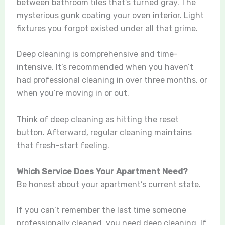
between bathroom tiles that’s turned gray. The
mysterious gunk coating your oven interior. Light
fixtures you forgot existed under all that grime.
Deep cleaning is comprehensive and time-
intensive. It’s recommended when you haven’t
had professional cleaning in over three months, or
when you’re moving in or out.
Think of deep cleaning as hitting the reset
button. Afterward, regular cleaning maintains
that fresh-start feeling.
Which Service Does Your Apartment Need?
Be honest about your apartment’s current state.
If you can’t remember the last time someone
professionally cleaned, you need deep cleaning. If