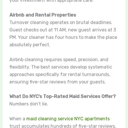
your investment with appropriate care.
Airbnb and Rental Properties
Turnover cleaning operates on brutal deadlines.
Guest checks out at 11 AM, new guest arrives at 3
PM. Your cleaner has four hours to make the place
absolutely perfect.
Airbnb cleaning requires speed, precision, and
flexibility. The best services develop systematic
approaches specifically for rental turnarounds,
ensuring five-star reviews from your guests.
What Do NYC’s Top-Rated Maid Services Offer?
Numbers don’t lie.
When a
maid cleaning service NYC apartments
trust accumulates hundreds of five-star reviews,