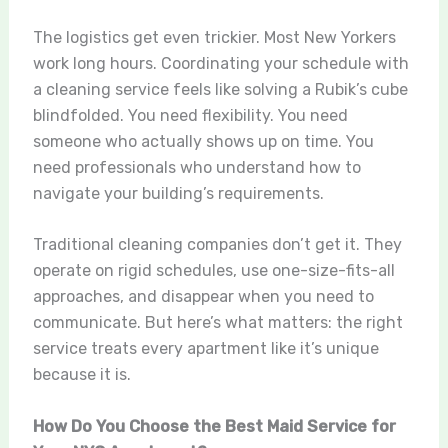
The logistics get even trickier. Most New Yorkers
work long hours. Coordinating your schedule with
a cleaning service feels like solving a Rubik’s cube
blindfolded. You need flexibility. You need
someone who actually shows up on time. You
need professionals who understand how to
navigate your building’s requirements.
Traditional cleaning companies don’t get it. They
operate on rigid schedules, use one-size-fits-all
approaches, and disappear when you need to
communicate. But here’s what matters: the right
service treats every apartment like it’s unique
because it is.
How Do You Choose the Best Maid Service for