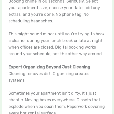
Booking online in 60 seconds. Seriously. Select
your apartment size, choose your date, add any
extras, and you’re done. No phone tag. No
scheduling headaches.
This might sound minor until you’re trying to book
a cleaner during your lunch break or late at night
when offices are closed. Digital booking works
around your schedule, not the other way around.
Expert Organizing Beyond Just Cleaning
Cleaning removes dirt. Organizing creates
systems.
Sometimes your apartment isn’t dirty, it’s just
chaotic. Moving boxes everywhere. Closets that
explode when you open them. Paperwork covering
every horizontal surface.