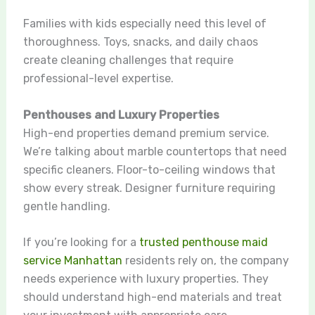
Families with kids especially need this level of
thoroughness. Toys, snacks, and daily chaos
create cleaning challenges that require
professional-level expertise.
Penthouses and Luxury Properties
High-end properties demand premium service.
We’re talking about marble countertops that need
specific cleaners. Floor-to-ceiling windows that
show every streak. Designer furniture requiring
gentle handling.
If you’re looking for a
trusted penthouse maid
service Manhattan
residents rely on, the company
needs experience with luxury properties. They
should understand high-end materials and treat