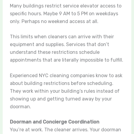
Many buildings restrict service elevator access to
specific hours. Maybe 9 AM to 5 PM on weekdays
only. Perhaps no weekend access at all.
This limits when cleaners can arrive with their
equipment and supplies. Services that don’t
understand these restrictions schedule
appointments that are literally impossible to fulfill.
Experienced NYC cleaning companies know to ask
about building restrictions before scheduling.
They work within your building’s rules instead of
showing up and getting turned away by your
doorman.
Doorman and Concierge Coordination
You’re at work. The cleaner arrives. Your doorman