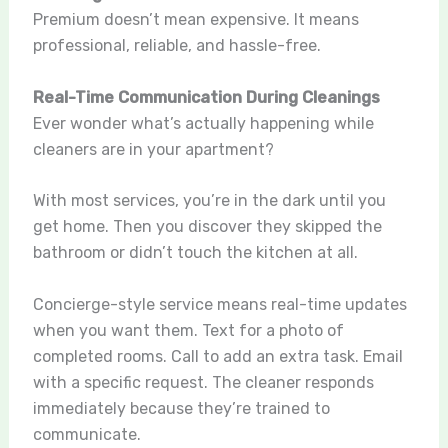
Premium doesn’t mean expensive. It means
professional, reliable, and hassle-free.
Real-Time Communication During Cleanings
Ever wonder what’s actually happening while
cleaners are in your apartment?
With most services, you’re in the dark until you
get home. Then you discover they skipped the
bathroom or didn’t touch the kitchen at all.
Concierge-style service means real-time updates
when you want them. Text for a photo of
completed rooms. Call to add an extra task. Email
with a specific request. The cleaner responds
immediately because they’re trained to
communicate.