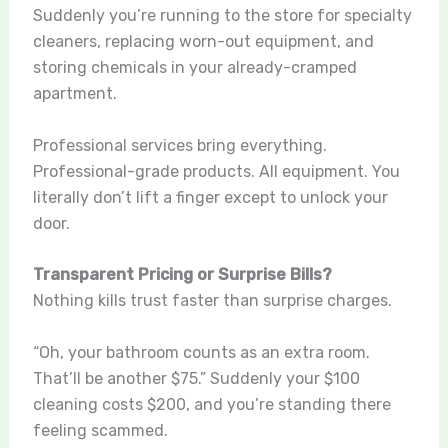
Suddenly you’re running to the store for specialty
cleaners, replacing worn-out equipment, and
storing chemicals in your already-cramped
apartment.
Professional services bring everything.
Professional-grade products. All equipment. You
literally don’t lift a finger except to unlock your
door.
Transparent Pricing or Surprise Bills?
Nothing kills trust faster than surprise charges.
“Oh, your bathroom counts as an extra room.
That’ll be another $75.” Suddenly your $100
cleaning costs $200, and you’re standing there
feeling scammed.