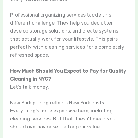
Professional organizing services tackle this
different challenge. They help you declutter,
develop storage solutions, and create systems
that actually work for your lifestyle. This pairs
perfectly with cleaning services for a completely
refreshed space.
How Much Should You Expect to Pay for Quality
Cleaning in NYC?
Let’s talk money.
New York pricing reflects New York costs.
Everything’s more expensive here, including
cleaning services. But that doesn’t mean you
should overpay or settle for poor value.