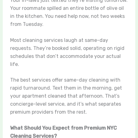
Your in-laws just texted they’re visiting tomorrow.
Your roommate spilled an entire bottle of olive oil
in the kitchen. You need help now, not two weeks
from Tuesday.
Most cleaning services laugh at same-day
requests. They’re booked solid, operating on rigid
schedules that don’t accommodate your actual
life.
The best services offer same-day cleaning with
rapid turnaround. Text them in the morning, get
your apartment cleaned that afternoon. That’s
concierge-level service, and it’s what separates
premium providers from the rest.
What Should You Expect from Premium NYC
Cleaning Services?