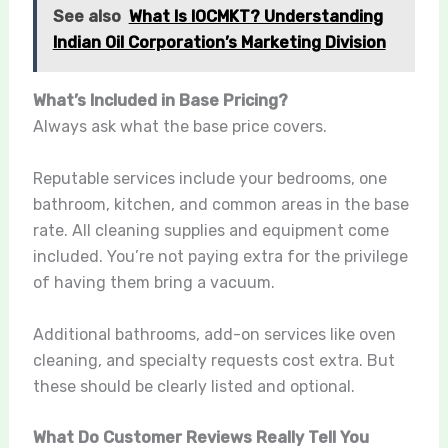
See also
What Is IOCMKT? Understanding
Indian Oil Corporation’s Marketing Division
What’s Included in Base Pricing?
Always ask what the base price covers.
Reputable services include your bedrooms, one
bathroom, kitchen, and common areas in the base
rate. All cleaning supplies and equipment come
included. You’re not paying extra for the privilege
of having them bring a vacuum.
Additional bathrooms, add-on services like oven
cleaning, and specialty requests cost extra. But
these should be clearly listed and optional.
What Do Customer Reviews Really Tell You