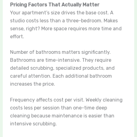
Pricing Factors That Actually Matter
Your apartment’s size drives the base cost. A
studio costs less than a three-bedroom. Makes
sense, right? More space requires more time and
effort.
Number of bathrooms matters significantly.
Bathrooms are time-intensive. They require
detailed scrubbing, specialized products, and
careful attention. Each additional bathroom
increases the price.
Frequency affects cost per visit. Weekly cleaning
costs less per session than one-time deep
cleaning because maintenance is easier than
intensive scrubbing.