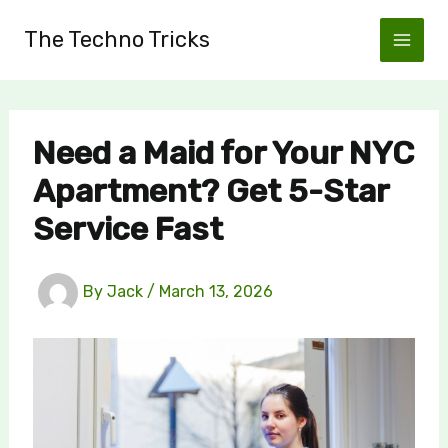
Skip
The Techno Tricks
to
content
Need a Maid for Your NYC
Apartment? Get 5-Star
Service Fast
By
Jack
/
March 13, 2026