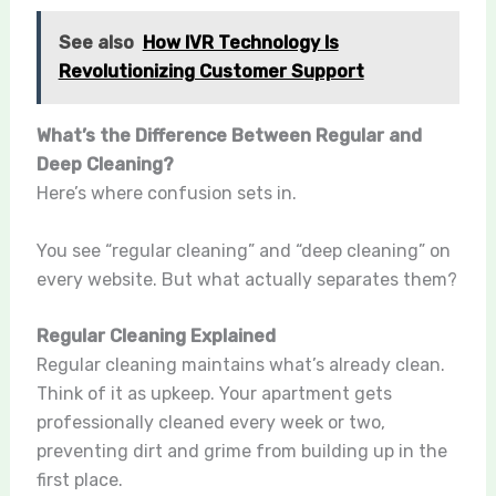
See also
How IVR Technology Is
Revolutionizing Customer Support
What’s the Difference Between Regular and
Deep Cleaning?
Here’s where confusion sets in.
You see “regular cleaning” and “deep cleaning” on
every website. But what actually separates them?
Regular Cleaning Explained
Regular cleaning maintains what’s already clean.
Think of it as upkeep. Your apartment gets
professionally cleaned every week or two,
preventing dirt and grime from building up in the
first place.