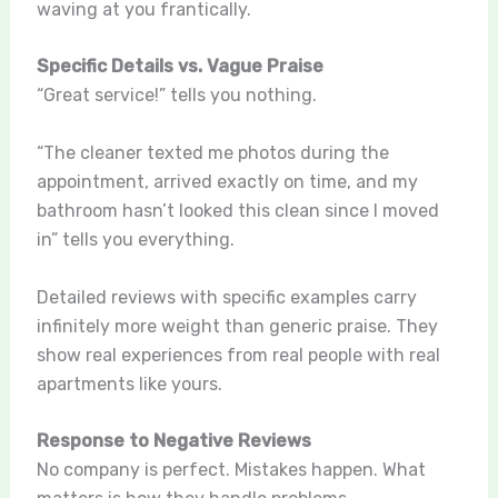
waving at you frantically.
Specific Details vs. Vague Praise
“Great service!” tells you nothing.
“The cleaner texted me photos during the
appointment, arrived exactly on time, and my
bathroom hasn’t looked this clean since I moved
in” tells you everything.
Detailed reviews with specific examples carry
infinitely more weight than generic praise. They
show real experiences from real people with real
apartments like yours.
Response to Negative Reviews
No company is perfect. Mistakes happen. What