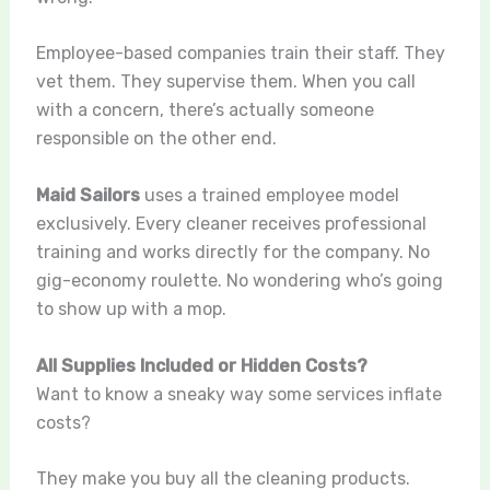
Employee-based companies train their staff. They
vet them. They supervise them. When you call
with a concern, there’s actually someone
responsible on the other end.
Maid Sailors
uses a trained employee model
exclusively. Every cleaner receives professional
training and works directly for the company. No
gig-economy roulette. No wondering who’s going
to show up with a mop.
All Supplies Included or Hidden Costs?
Want to know a sneaky way some services inflate
costs?
They make you buy all the cleaning products.