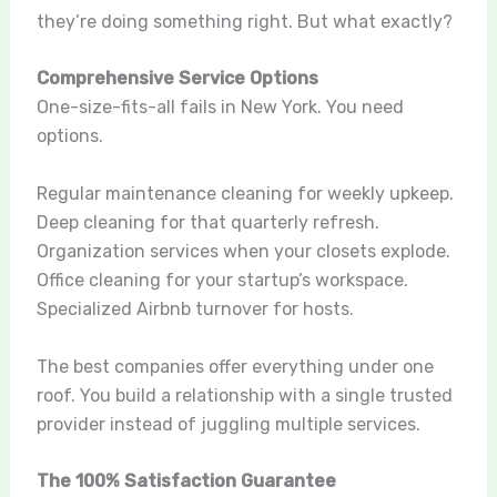
they’re doing something right. But what exactly?
Comprehensive Service Options
One-size-fits-all fails in New York. You need
options.
Regular maintenance cleaning for weekly upkeep.
Deep cleaning for that quarterly refresh.
Organization services when your closets explode.
Office cleaning for your startup’s workspace.
Specialized Airbnb turnover for hosts.
The best companies offer everything under one
roof. You build a relationship with a single trusted
provider instead of juggling multiple services.
The 100% Satisfaction Guarantee