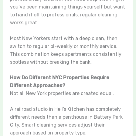
you’ve been maintaining things yourself but want
to hand it off to professionals, regular cleaning
works great.
Most New Yorkers start with a deep clean, then
switch to regular bi-weekly or monthly service.
This combination keeps apartments consistently
spotless without breaking the bank.
How Do Different NYC Properties Require
Different Approaches?
Not all New York properties are created equal.
A railroad studio in Hell’s Kitchen has completely
different needs than a penthouse in Battery Park
City. Smart cleaning services adjust their
approach based on property type.