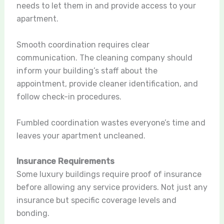
needs to let them in and provide access to your
apartment.
Smooth coordination requires clear
communication. The cleaning company should
inform your building’s staff about the
appointment, provide cleaner identification, and
follow check-in procedures.
Fumbled coordination wastes everyone’s time and
leaves your apartment uncleaned.
Insurance Requirements
Some luxury buildings require proof of insurance
before allowing any service providers. Not just any
insurance but specific coverage levels and
bonding.