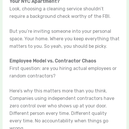
Your NYC Apartment?
Look, choosing a cleaning service shouldn’t
require a background check worthy of the FBI.
But you’re inviting someone into your personal
space. Your home. Where you keep everything that
matters to you. So yeah, you should be picky.
Employee Model vs. Contractor Chaos
First question: are you hiring actual employees or
random contractors?
Here’s why this matters more than you think.
Companies using independent contractors have
zero control over who shows up at your door.
Different person every time. Different quality
every time. No accountability when things go
wrong.