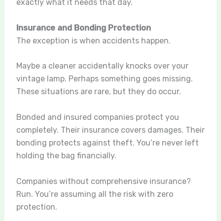
exactly what it needs that day.
Insurance and Bonding Protection
The exception is when accidents happen.
Maybe a cleaner accidentally knocks over your
vintage lamp. Perhaps something goes missing.
These situations are rare, but they do occur.
Bonded and insured companies protect you
completely. Their insurance covers damages. Their
bonding protects against theft. You’re never left
holding the bag financially.
Companies without comprehensive insurance?
Run. You’re assuming all the risk with zero
protection.