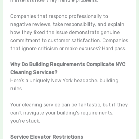
matters is how they handle problems.
Companies that respond professionally to
negative reviews, take responsibility, and explain
how they fixed the issue demonstrate genuine
commitment to customer satisfaction. Companies
that ignore criticism or make excuses? Hard pass.
Why Do Building Requirements Complicate NYC
Cleaning Services?
Here’s a uniquely New York headache: building
rules.
Your cleaning service can be fantastic, but if they
can’t navigate your building’s requirements,
you’re stuck.
Service Elevator Restrictions