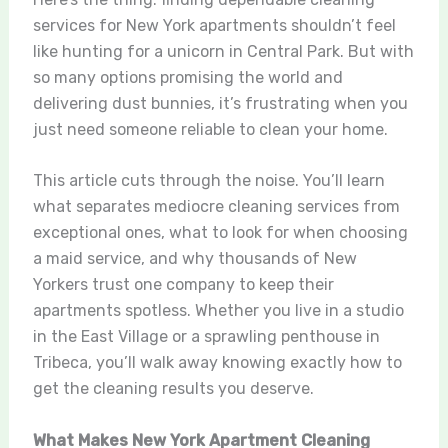
services for New York apartments shouldn’t feel
like hunting for a unicorn in Central Park. But with
so many options promising the world and
delivering dust bunnies, it’s frustrating when you
just need someone reliable to clean your home.
This article cuts through the noise. You’ll learn
what separates mediocre cleaning services from
exceptional ones, what to look for when choosing
a maid service, and why thousands of New
Yorkers trust one company to keep their
apartments spotless. Whether you live in a studio
in the East Village or a sprawling penthouse in
Tribeca, you’ll walk away knowing exactly how to
get the cleaning results you deserve.
What Makes New York Apartment Cleaning