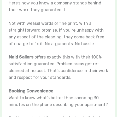
Here’s how you know a company stands behind
their work: they guarantee it.
Not with weasel words or fine print. With a
straightforward promise. If you’re unhappy with
any aspect of the cleaning, they come back free
of charge to fix it. No arguments. No hassle.
Maid Sailors
offers exactly this with their 100%
satisfaction guarantee. Problem areas get re-
cleaned at no cost. That’s confidence in their work
and respect for your standards.
Booking Convenience
Want to know what’s better than spending 30
minutes on the phone describing your apartment?