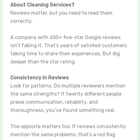
About Cleaning Services?
Reviews matter, but you need to read them
correctly.
A company with 650+ five-star Google reviews
isn’t faking it. That’s years of satisfied customers
taking time to share their experiences. But dig
deeper than the star rating.
Consistency in Reviews
Look for patterns. Do multiple reviewers mention
the same strengths? If twenty different people
praise communication, reliability, and
thoroughness, you’ve found something real.
The opposite matters too. If reviews consistently
mention the same problems, that’s a red flag