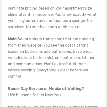
Flat-rate pricing based on your apartment size
eliminates this nonsense. You know exactly what
you’ll pay before anyone touches a sponge. No
surprises. No creative math at checkout.
Maid Sailors
offers transparent flat-rate pricing
from their website. You see the cost upfront
based on bedrooms and bathrooms. Base price
includes your bedroom(s), one bathroom, kitchen,
and common areas. Want extras? Add them
before booking. Everything’s clear before you
commit.
Same-Day Service or Weeks of Waiting?
Life happens fast in New York.