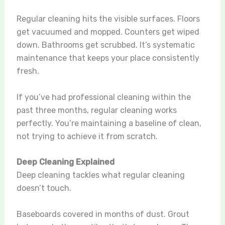
Regular cleaning hits the visible surfaces. Floors
get vacuumed and mopped. Counters get wiped
down. Bathrooms get scrubbed. It’s systematic
maintenance that keeps your place consistently
fresh.
If you’ve had professional cleaning within the
past three months, regular cleaning works
perfectly. You’re maintaining a baseline of clean,
not trying to achieve it from scratch.
Deep Cleaning Explained
Deep cleaning tackles what regular cleaning
doesn’t touch.
Baseboards covered in months of dust. Grout