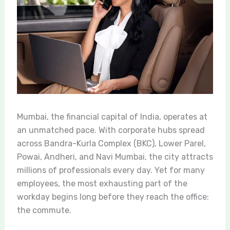
Mumbai, the financial capital of India, operates at
an unmatched pace. With corporate hubs spread
across Bandra-Kurla Complex (BKC), Lower Parel,
Powai, Andheri, and Navi Mumbai, the city attracts
millions of professionals every day. Yet for many
employees, the most exhausting part of the
workday begins long before they reach the office:
the commute.