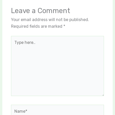
Leave a Comment
Your email address will not be published.
Required fields are marked
*
Type
here..
Name*