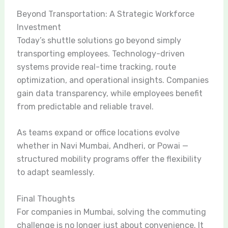
Beyond Transportation: A Strategic Workforce
Investment
Today’s shuttle solutions go beyond simply
transporting employees. Technology-driven
systems provide real-time tracking, route
optimization, and operational insights. Companies
gain data transparency, while employees benefit
from predictable and reliable travel.
As teams expand or office locations evolve
whether in Navi Mumbai, Andheri, or Powai —
structured mobility programs offer the flexibility
to adapt seamlessly.
Final Thoughts
For companies in Mumbai, solving the commuting
challenge is no longer just about convenience. It