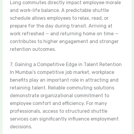
Long commutes directly impact employee morale
and work-life balance. A predictable shuttle
schedule allows employees to relax, read, or
prepare for the day during transit. Arriving at
work refreshed — and returning home on time —
contributes to higher engagement and stronger
retention outcomes.
7. Gaining a Competitive Edge in Talent Retention
In Mumbai’s competitive job market, workplace
benefits play an important role in attracting and
retaining talent. Reliable commuting solutions
demonstrate organizational commitment to
employee comfort and efficiency. For many
professionals, access to structured shuttle
services can significantly influence employment
decisions.