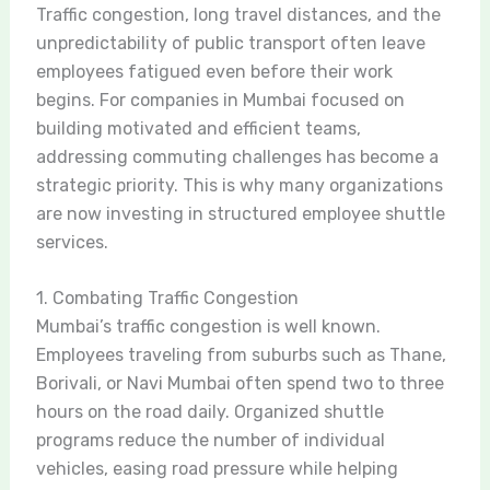
Traffic congestion, long travel distances, and the
unpredictability of public transport often leave
employees fatigued even before their work
begins. For companies in Mumbai focused on
building motivated and efficient teams,
addressing commuting challenges has become a
strategic priority. This is why many organizations
are now investing in structured employee shuttle
services.
1. Combating Traffic Congestion
Mumbai’s traffic congestion is well known.
Employees traveling from suburbs such as Thane,
Borivali, or Navi Mumbai often spend two to three
hours on the road daily. Organized shuttle
programs reduce the number of individual
vehicles, easing road pressure while helping