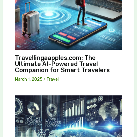
Travellingaapples.com: The
Ultimate AI-Powered Travel
Companion for Smart Travelers
March 1, 2025
/
Travel