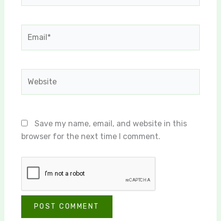
Email*
Website
Save my name, email, and website in this
browser for the next time I comment.