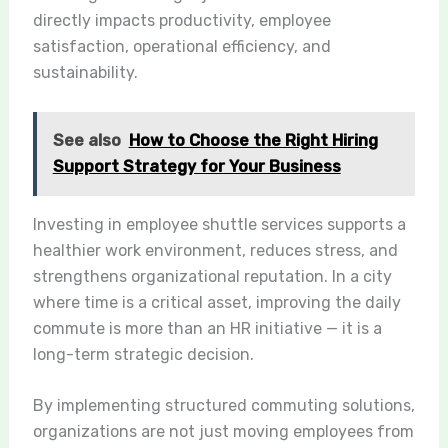
directly impacts productivity, employee
satisfaction, operational efficiency, and
sustainability.
See also
How to Choose the Right Hiring
Support Strategy for Your Business
Investing in employee shuttle services supports a
healthier work environment, reduces stress, and
strengthens organizational reputation. In a city
where time is a critical asset, improving the daily
commute is more than an HR initiative — it is a
long-term strategic decision.
By implementing structured commuting solutions,
organizations are not just moving employees from