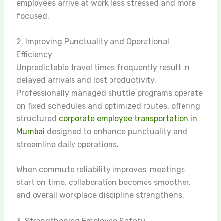
employees arrive at work less stressed and more
focused.
2. Improving Punctuality and Operational
Efficiency
Unpredictable travel times frequently result in
delayed arrivals and lost productivity.
Professionally managed shuttle programs operate
on fixed schedules and optimized routes, offering
structured
corporate employee transportation in
Mumbai
designed to enhance punctuality and
streamline daily operations.
When commute reliability improves, meetings
start on time, collaboration becomes smoother,
and overall workplace discipline strengthens.
3. Strengthening Employee Safety