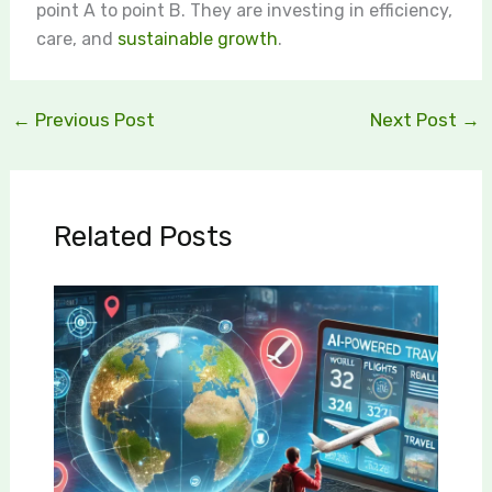
point A to point B. They are investing in efficiency,
care, and
sustainable growth
.
←
Previous Post
Next Post
→
Related Posts