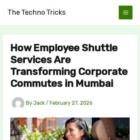
Skip
The Techno Tricks
to
content
How Employee Shuttle
Services Are
Transforming Corporate
Commutes in Mumbai
By
Jack
/
February 27, 2026