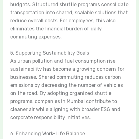
budgets. Structured shuttle programs consolidate
transportation into shared, scalable solutions that
reduce overall costs. For employees, this also
eliminates the financial burden of daily
commuting expenses.
5. Supporting Sustainability Goals
As urban pollution and fuel consumption rise,
sustainability has become a growing concern for
businesses. Shared commuting reduces carbon
emissions by decreasing the number of vehicles
on the road. By adopting organized shuttle
programs, companies in Mumbai contribute to
cleaner air while aligning with broader ESG and
corporate responsibility initiatives.
6. Enhancing Work-Life Balance