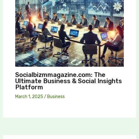
Socialbizmmagazine.com: The
Ultimate Business & Social Insights
Platform
March 1, 2025
/
Business