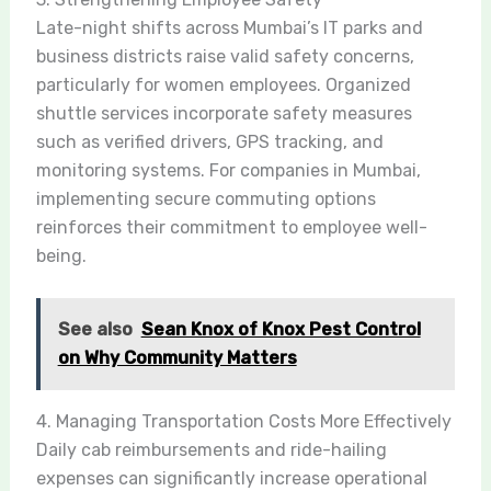
Late-night shifts across Mumbai’s IT parks and
business districts raise valid safety concerns,
particularly for women employees. Organized
shuttle services incorporate safety measures
such as verified drivers, GPS tracking, and
monitoring systems. For companies in Mumbai,
implementing secure commuting options
reinforces their commitment to employee well-
being.
See also
Sean Knox of Knox Pest Control
on Why Community Matters
4. Managing Transportation Costs More Effectively
Daily cab reimbursements and ride-hailing
expenses can significantly increase operational