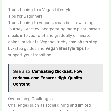
Transitioning to a Vegan Lifestyle
Tips for Beginners
Transitioning to veganism can be a rewarding
journey. Start by incorporating more plant-based
meals into your diet and gradually eliminate
animal products. Veganovtrichy.com offers step-
by-step guides and
vegan lifestyle tips
to
support your transition.
See also
Combating Clickbait: How
radamm. com Ensures High-Quality
Content
Overcoming Challenges
Challenges such as social dining and limited