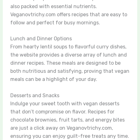
also packed with essential nutrients.
Veganovtrichy.com offers recipes that are easy to
follow and perfect for busy mornings.
Lunch and Dinner Options
From hearty lentil soups to flavorful curry dishes,
the website provides a diverse array of lunch and
dinner recipes. These meals are designed to be
both nutritious and satisfying, proving that vegan
meals can be a highlight of your day.
Desserts and Snacks
Indulge your sweet tooth with vegan desserts
that don’t compromise on flavor. Recipes for
chocolate brownies, fruit tarts, and energy bites
are just a click away on Veganovtrichy.com,
ensuring you can enjoy guilt-free treats any time.