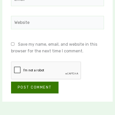
Website
Save my name, email, and website in this
browser for the next time I comment.