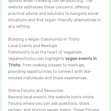
options when traveling can be daunting. The
website addresses these concerns, offering
practical advice and solutions to navigate social
situations and find vegan-friendly alternatives in
any setting.
Building a Vegan Community in Trichy
Local Events and Meetups
Community is at the heart of veganism.
Veganovtrichy.com highlights
vegan events in
Trichy
, from cooking classes to meetups,
providing opportunities to connect with like-
minded individuals and share experiences.
Online Forums and Resources
Beyond local events, the website hosts online
forums where you can ask questions, share
recipes, and discuss vegan topics. These forums