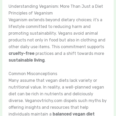
Understanding Veganism: More Than Just a Diet
Principles of Veganism
Veganism extends beyond dietary choices; it’s a
lifestyle committed to reducing harm and
promoting sustainability. Vegans avoid animal
products not only in food but also in clothing and
other daily use items. This commitment supports
cruelty-free
practices and a shift towards more
sustainable living
.
Common Misconceptions
Many assume that vegan diets lack variety or
nutritional value. In reality, a well-planned vegan
diet can be rich in nutrients and deliciously
diverse. Veganovtrichy.com dispels such myths by
offering insights and resources that help
individuals maintain a
balanced vegan diet