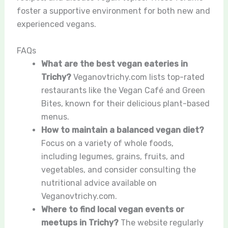
foster a supportive environment for both new and
experienced vegans.
FAQs
What are the best vegan eateries in
Trichy?
Veganovtrichy.com lists top-rated
restaurants like the Vegan Café and Green
Bites, known for their delicious plant-based
menus.
How to maintain a balanced vegan diet?
Focus on a variety of whole foods,
including legumes, grains, fruits, and
vegetables, and consider consulting the
nutritional advice available on
Veganovtrichy.com.
Where to find local vegan events or
meetups in Trichy?
The website regularly