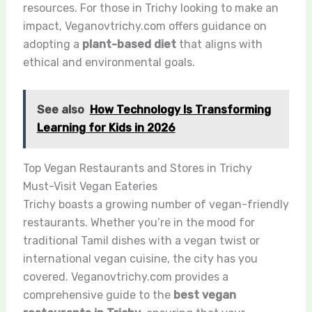
resources. For those in Trichy looking to make an
impact, Veganovtrichy.com offers guidance on
adopting a
plant-based diet
that aligns with
ethical and environmental goals.
See also
How Technology Is Transforming
Learning for Kids in 2026
Top Vegan Restaurants and Stores in Trichy
Must-Visit Vegan Eateries
Trichy boasts a growing number of vegan-friendly
restaurants. Whether you’re in the mood for
traditional Tamil dishes with a vegan twist or
international vegan cuisine, the city has you
covered. Veganovtrichy.com provides a
comprehensive guide to the
best vegan