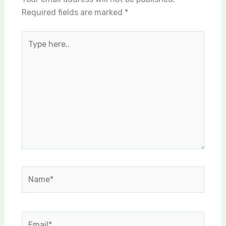
Required fields are marked
*
Type
here..
Name*
Email*