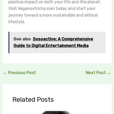
positive impact on both your life and the planet.
Visit Veganovtrichy.com today and start your
journey toward a more sustainable and ethical
lifestyle.
See also
Sosoactive: A Comprehensive
Guide to Digital Entertainment Media
←
Previous Post
Next Post
→
Related Posts