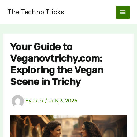
Skip
The Techno Tricks
to
content
Your Guide to
Veganovtrichy.com:
Exploring the Vegan
Scene in Trichy
By
Jack
/
July 3, 2026