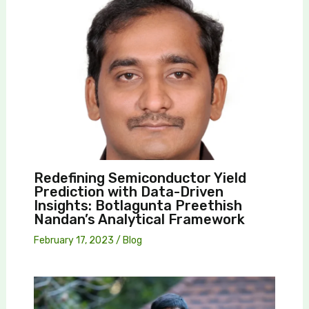
Redefining Semiconductor Yield
Prediction with Data-Driven
Insights: Botlagunta Preethish
Nandan’s Analytical Framework
February 17, 2023
/
Blog