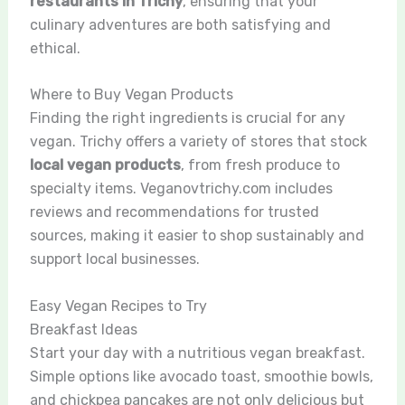
restaurants in Trichy
, ensuring that your
culinary adventures are both satisfying and
ethical.
Where to Buy Vegan Products
Finding the right ingredients is crucial for any
vegan. Trichy offers a variety of stores that stock
local vegan products
, from fresh produce to
specialty items. Veganovtrichy.com includes
reviews and recommendations for trusted
sources, making it easier to shop sustainably and
support local businesses.
Easy Vegan Recipes to Try
Breakfast Ideas
Start your day with a nutritious vegan breakfast.
Simple options like avocado toast, smoothie bowls,
and chickpea pancakes are not only delicious but