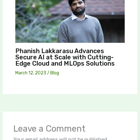
Phanish Lakkarasu Advances
Secure AI at Scale with Cutting-
Edge Cloud and MLOps Solutions
March 12, 2023
/
Blog
Leave a Comment
Your email address will not be published.