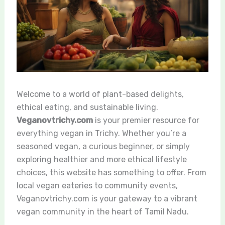
Welcome to a world of plant-based delights,
ethical eating, and sustainable living.
Veganovtrichy.com
is your premier resource for
everything vegan in Trichy. Whether you’re a
seasoned vegan, a curious beginner, or simply
exploring healthier and more ethical lifestyle
choices, this website has something to offer. From
local vegan eateries to community events,
Veganovtrichy.com is your gateway to a vibrant
vegan community in the heart of Tamil Nadu.