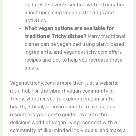
updates its events section with information
about upcoming vegan gatherings and
activities.
What vegan options are available for
traditional Trichy dishes?
Many traditional
dishes can be veganized using plant-based
ingredients, and Veganovtrichy.com offers
recipes and tips to help you recreate these
meals.
Veganovtrichy.com is more than just a website;
it’s a hub for the vibrant vegan community in
Trichy. Whether you’re exploring veganism for
health, ethical, or environmental reasons, this
resource is your go-to guide. Dive into the
delicious world of vegan living, connect with a
community of like-minded individuals, and make a