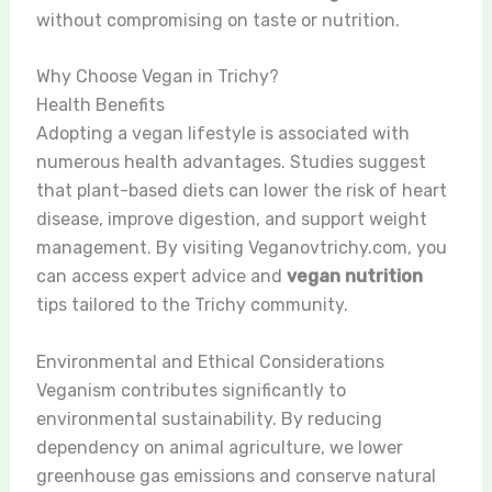
without compromising on taste or nutrition.
Why Choose Vegan in Trichy?
Health Benefits
Adopting a vegan lifestyle is associated with
numerous health advantages. Studies suggest
that plant-based diets can lower the risk of heart
disease, improve digestion, and support weight
management. By visiting Veganovtrichy.com, you
can access expert advice and
vegan nutrition
tips tailored to the Trichy community.
Environmental and Ethical Considerations
Veganism contributes significantly to
environmental sustainability. By reducing
dependency on animal agriculture, we lower
greenhouse gas emissions and conserve natural