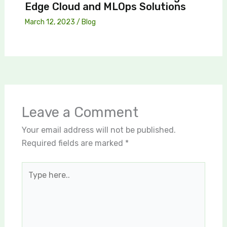
Edge Cloud and MLOps Solutions
March 12, 2023
/
Blog
Leave a Comment
Your email address will not be published.
Required fields are marked
*
Type
here..