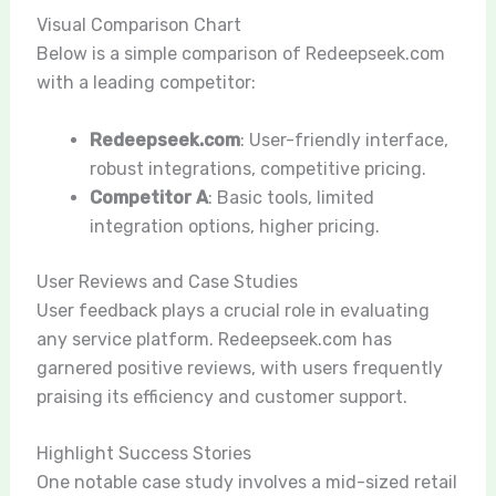
Visual Comparison Chart
Below is a simple comparison of Redeepseek.com
with a leading competitor:
Redeepseek.com
: User-friendly interface,
robust integrations, competitive pricing.
Competitor A
: Basic tools, limited
integration options, higher pricing.
User Reviews and Case Studies
User feedback plays a crucial role in evaluating
any service platform. Redeepseek.com has
garnered positive reviews, with users frequently
praising its efficiency and customer support.
Highlight Success Stories
One notable case study involves a mid-sized retail