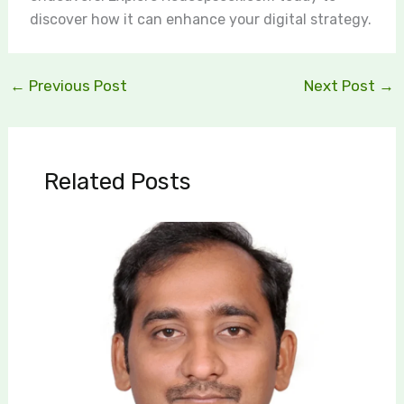
discover how it can enhance your digital strategy.
←
Previous Post
Next Post
→
Related Posts