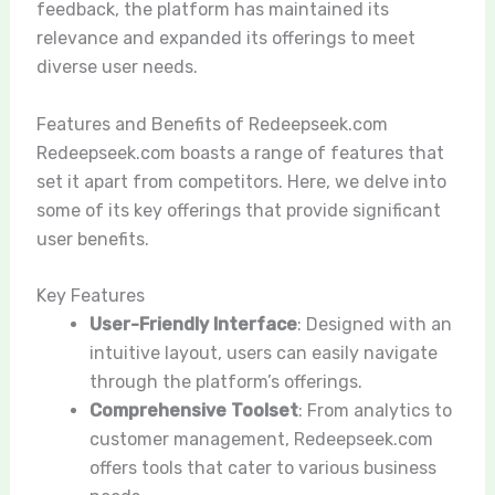
feedback, the platform has maintained its
relevance and expanded its offerings to meet
diverse user needs.
Features and Benefits of Redeepseek.com
Redeepseek.com boasts a range of features that
set it apart from competitors. Here, we delve into
some of its key offerings that provide significant
user benefits.
Key Features
User-Friendly Interface
: Designed with an
intuitive layout, users can easily navigate
through the platform’s offerings.
Comprehensive Toolset
: From analytics to
customer management, Redeepseek.com
offers tools that cater to various business