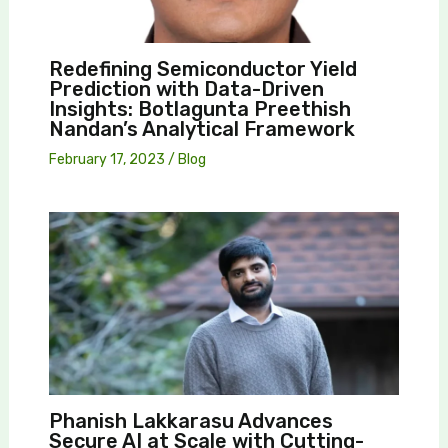
Redefining Semiconductor Yield
Prediction with Data-Driven
Insights: Botlagunta Preethish
Nandan’s Analytical Framework
February 17, 2023
/
Blog
Phanish Lakkarasu Advances
Secure AI at Scale with Cutting-