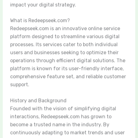
impact your digital strategy.
What is Redeepseek.com?
Redeepseek.com is an innovative online service
platform designed to streamline various digital
processes. Its services cater to both individual
users and businesses seeking to optimize their
operations through efficient digital solutions. The
platform is known for its user-friendly interface,
comprehensive feature set, and reliable customer
support.
History and Background
Founded with the vision of simplifying digital
interactions, Redeepseek.com has grown to
become a trusted name in the industry. By
continuously adapting to market trends and user