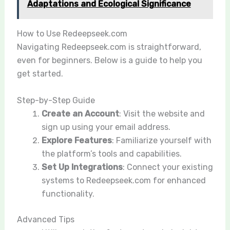
Adaptations and Ecological Significance
How to Use Redeepseek.com
Navigating Redeepseek.com is straightforward,
even for beginners. Below is a guide to help you
get started.
Step-by-Step Guide
Create an Account
: Visit the website and
sign up using your email address.
Explore Features
: Familiarize yourself with
the platform’s tools and capabilities.
Set Up Integrations
: Connect your existing
systems to Redeepseek.com for enhanced
functionality.
Advanced Tips