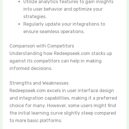
Utilize analytics features to gain insights
into user behavior and optimize your
strategies.
Regularly update your integrations to
ensure seamless operations.
Comparison with Competitors
Understanding how Redeepseek.com stacks up
against its competitors can help in making
informed decisions.
Strengths and Weaknesses
Redeepseek.com excels in user interface design
and integration capabilities, making it a preferred
choice for many. However, some users might find
the initial learning curve slightly steep compared
to more basic platforms.