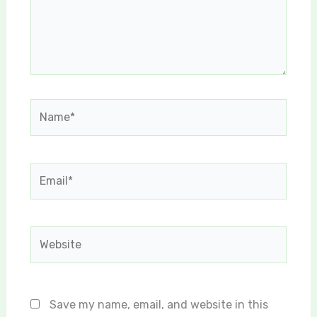
Name*
Email*
Website
Save my name, email, and website in this