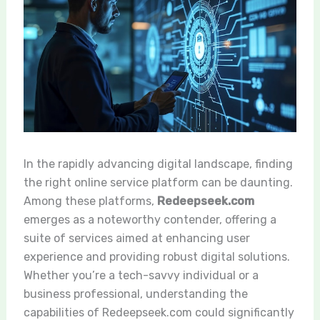
In the rapidly advancing digital landscape, finding
the right online service platform can be daunting.
Among these platforms,
Redeepseek.com
emerges as a noteworthy contender, offering a
suite of services aimed at enhancing user
experience and providing robust digital solutions.
Whether you’re a tech-savvy individual or a
business professional, understanding the
capabilities of Redeepseek.com could significantly