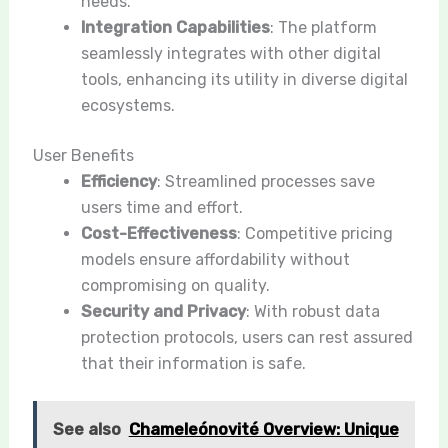
needs.
Integration Capabilities
: The platform
seamlessly integrates with other digital
tools, enhancing its utility in diverse digital
ecosystems.
User Benefits
Efficiency
: Streamlined processes save
users time and effort.
Cost-Effectiveness
: Competitive pricing
models ensure affordability without
compromising on quality.
Security and Privacy
: With robust data
protection protocols, users can rest assured
that their information is safe.
See also
Chameleónovité Overview: Unique