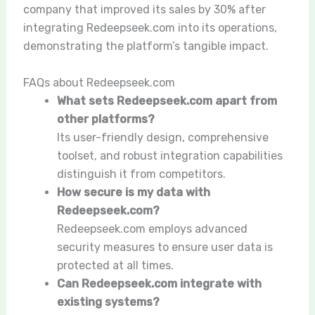
company that improved its sales by 30% after
integrating Redeepseek.com into its operations,
demonstrating the platform’s tangible impact.
FAQs about Redeepseek.com
What sets Redeepseek.com apart from
other platforms?
Its user-friendly design, comprehensive
toolset, and robust integration capabilities
distinguish it from competitors.
How secure is my data with
Redeepseek.com?
Redeepseek.com employs advanced
security measures to ensure user data is
protected at all times.
Can Redeepseek.com integrate with
existing systems?