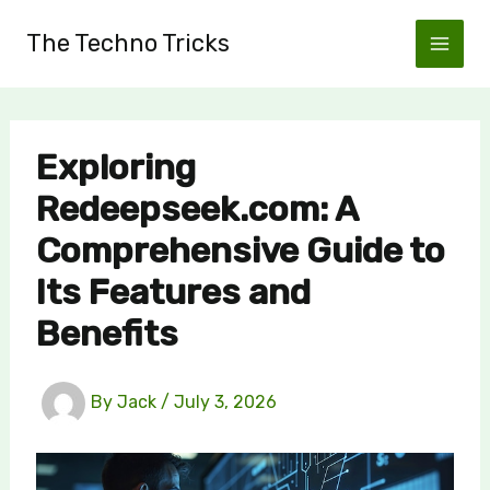
Skip
The Techno Tricks
to
content
Exploring
Redeepseek.com: A
Comprehensive Guide to
Its Features and
Benefits
By
Jack
/
July 3, 2026