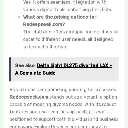
Yes, it offers seamless integration with
various digital tools, enhancing its utility.
What are the pricing options for
Redeepseek.com?
The platform offers multiple pricing plans to
cater to different user needs, all designed
to be cost-effective.
See also
Delta flight DL275 diverted LAX –
A Complete Guide
As you consider optimizing your digital processes,
Redeepseek.com
stands out as a versatile option
capable of meeting diverse needs. With its robust
features and user-centric approach, it is well-
positioned to support both individual and business
endeavors. Explore Redeepseek.com today to