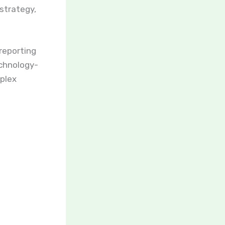
 strategy,
 reporting
echnology-
mplex