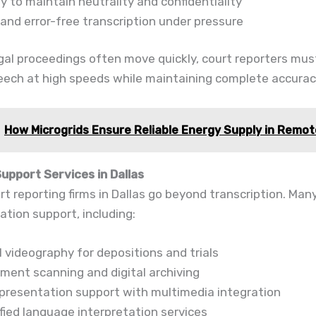
ty to maintain neutrality and confidentiality
 and error-free transcription under pressure
al proceedings often move quickly, court reporters mus
eech at high speeds while maintaining complete accurac
How Microgrids Ensure Reliable Energy Supply in Remo
Support Services in Dallas
t reporting firms in Dallas go beyond transcription. Many 
gation support, including:
 videography for depositions and trials
ment scanning and digital archiving
l presentation support with multimedia integration
fied language interpretation services