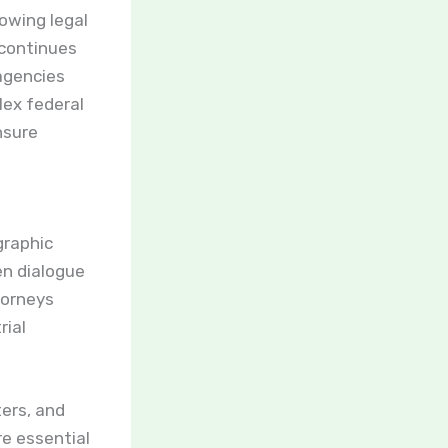
rowing legal
 continues
agencies
lex federal
sure
graphic
en dialogue
torneys
rial
ers, and
re essential