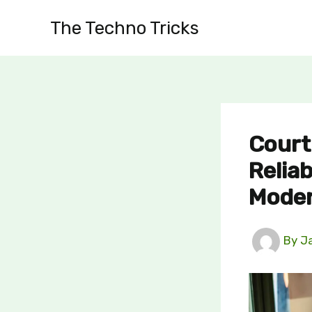
Skip
The Techno Tricks
to
content
Court
Reliab
Moder
By
J