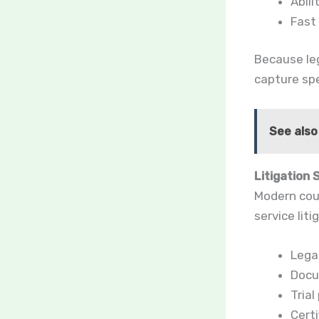
Abili
Fast
Because leg
capture sp
See also
Litigation 
Modern cour
service liti
Legal
Docu
Tria
Certi