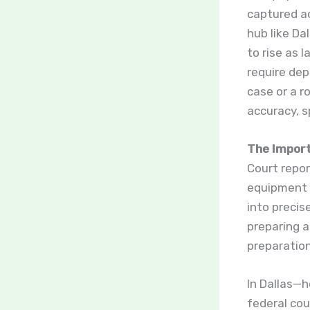
captured ac
hub like Da
to rise as 
require dep
case or a r
accuracy, s
The Import
Court repo
equipment 
into precis
preparing a
preparation
In Dallas—h
federal cou