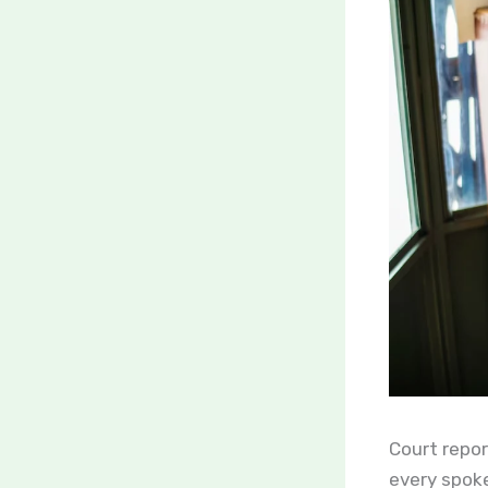
Court repor
every spoke