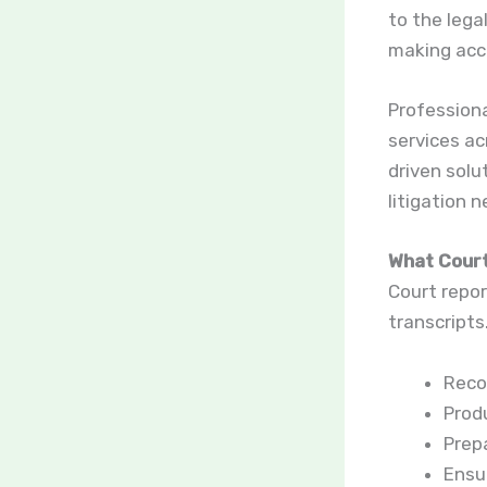
to the lega
making accu
Professiona
services ac
driven solu
litigation 
What Court
Court repor
transcripts
Recor
Produ
Prepa
Ensu