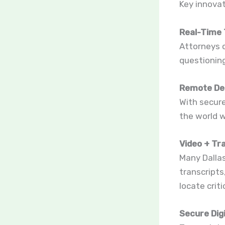
Key innovat
Real-Time 
Attorneys c
questioning
Remote De
With secur
the world w
Video + Tr
Many Dallas
transcripts
locate crit
Secure Digi