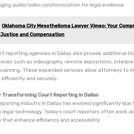
ging audio/video synchronization for legal evidence
Oklahoma City Mesothelioma Lawyer Vimeo: Your Comp
 Justice and Compensation
t reporting agencies in Dallas also provide additional lit
vices such as videography, remote depositions, interpre
canning. These expanded services allow attorneys to 
efficiently and securely.
 Transforming Court Reporting in Dallas
eporting industry in Dallas has evolved significantly due 
 legal technology. Today’s court reporters often work a
ls that enhance efficiency and accessibility.