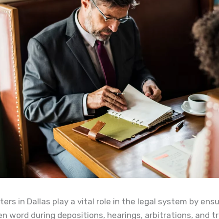
ters in Dallas play a vital role in the legal system by ens
n word during depositions, hearings, arbitrations, and tri