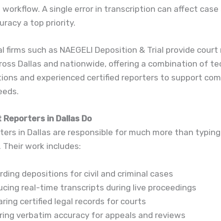
l workflow. A single error in transcription can affect case
racy a top priority.
l firms such as NAEGELI Deposition & Trial provide court
ross Dallas and nationwide, offering a combination of t
tions and experienced certified reporters to support co
needs.
 Reporters in Dallas Do
ters in Dallas are responsible for much more than typing
. Their work includes:
ding depositions for civil and criminal cases
cing real-time transcripts during live proceedings
ring certified legal records for courts
ring verbatim accuracy for appeals and reviews