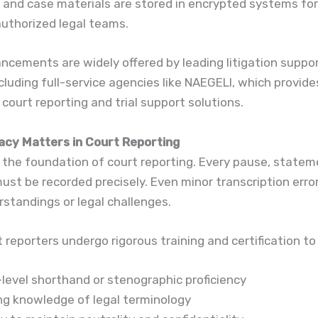
 and case materials are stored in encrypted systems fo
uthorized legal teams.
cements are widely offered by leading litigation suppor
including full-service agencies like NAEGELI, which provide
court reporting and trial support solutions.
cy Matters in Court Reporting
 the foundation of court reporting. Every pause, statem
ust be recorded precisely. Even minor transcription erro
standings or legal challenges.
t reporters undergo rigorous training and certification to
-level shorthand or stenographic proficiency
ng knowledge of legal terminology