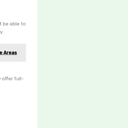
t be able to
y.
te Areas
offer full-