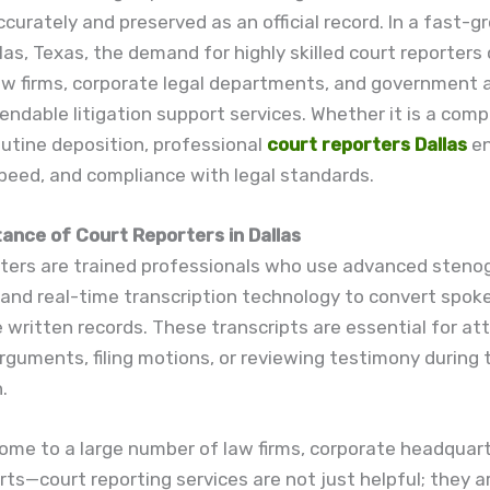
curately and preserved as an official record. In a fast-g
llas, Texas, the demand for highly skilled court reporters
law firms, corporate legal departments, and government 
endable litigation support services. Whether it is a comp
outine deposition, professional
court reporters Dallas
en
peed, and compliance with legal standards.
ance of Court Reporters in Dallas
rters are trained professionals who use advanced steno
and real-time transcription technology to convert spok
e written records. These transcripts are essential for at
rguments, filing motions, or reviewing testimony during t
.
ome to a large number of law firms, corporate headquart
rts—court reporting services are not just helpful; they a