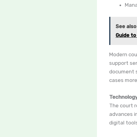
Mana
See also
Guide to
Modern cour
support ser
document s
cases more 
Technology
The court r
advances in
digital too