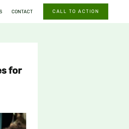
CALL TO ACTION
S
CONTACT
es for