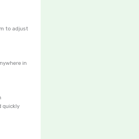
em to adjust
anywhere in
h
 quickly