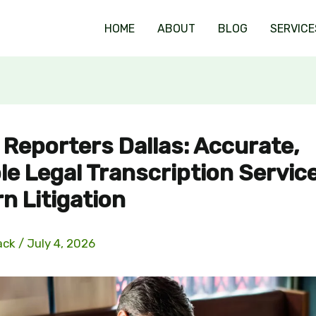
HOME
ABOUT
BLOG
SERVICE
 Reporters Dallas: Accurate,
le Legal Transcription Servic
n Litigation
ack
/
July 4, 2026