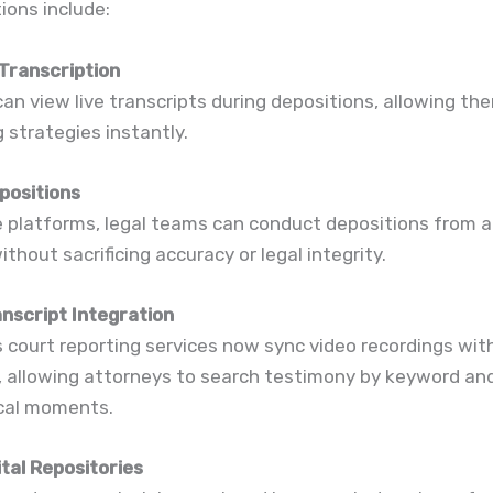
ions include:
Transcription
an view live transcripts during depositions, allowing th
 strategies instantly.
positions
e platforms, legal teams can conduct depositions from 
ithout sacrificing accuracy or legal integrity.
anscript Integration
 court reporting services now sync video recordings wit
, allowing attorneys to search testimony by keyword and
ical moments.
tal Repositories