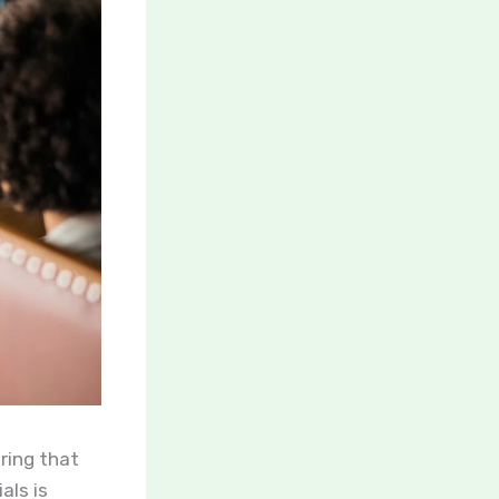
uring that
als is