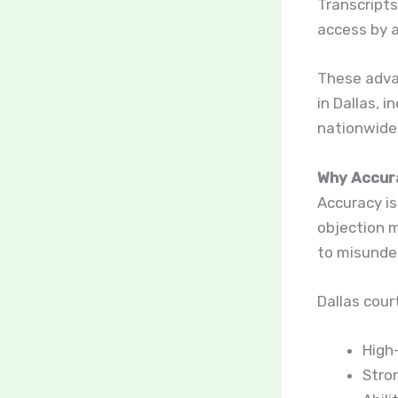
Transcripts
access by a
These advan
in Dallas, 
nationwide 
Why Accura
Accuracy is
objection m
to misunder
Dallas cour
High
Stro