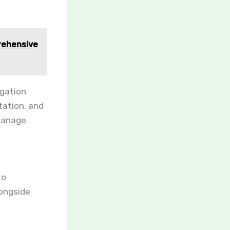
rehensive
igation
tation, and
manage
to
longside