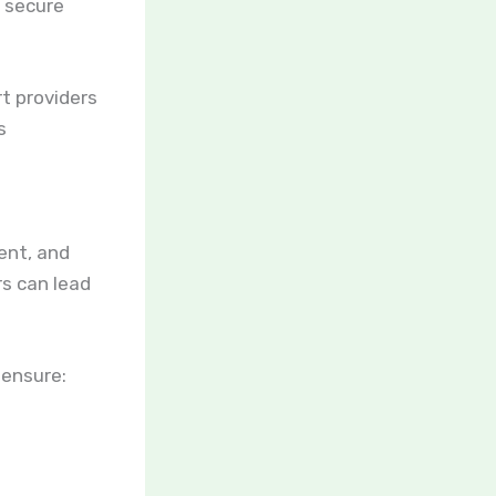
r secure
t providers
s
ent, and
rs can lead
 ensure: