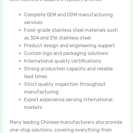
Complete OEM and ODM manufacturing
services
Food-grade stainless steel materials such
as 304 and 316 stainless steel
Product design and engineering support
Custom logo and packaging solutions
International quality certifications
Strong production capacity and reliable
lead times
Strict quality inspection throughout
manufacturing
Export experience serving international
markets
Many leading Chinese manufacturers also provide
one-stop solutions, covering everything from