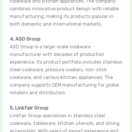
cookware and kitchen appliances. The company
combines innovative product design with reliable
manufacturing, making its products popular in
both domestic and international markets.
4. ASD Group
ASD Group is a large-scale cookware
manufacturer with decades of production
experience. Its product portfolio includes stainless
steel cookware, pressure cookers, non-stick
cookware, and various kitchen appliances. The
company supports OEM manufacturing for global
retailers and distributors.
5. Linkfair Group
Linkfair Group specializes in stainless steel
cookware, tableware, kitchen utensils, and dining
accessories. With years of export experience and