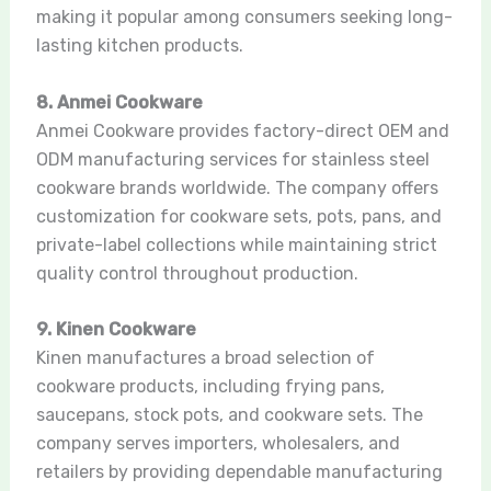
making it popular among consumers seeking long-
lasting kitchen products.
8. Anmei Cookware
Anmei Cookware provides factory-direct OEM and
ODM manufacturing services for stainless steel
cookware brands worldwide. The company offers
customization for cookware sets, pots, pans, and
private-label collections while maintaining strict
quality control throughout production.
9. Kinen Cookware
Kinen manufactures a broad selection of
cookware products, including frying pans,
saucepans, stock pots, and cookware sets. The
company serves importers, wholesalers, and
retailers by providing dependable manufacturing