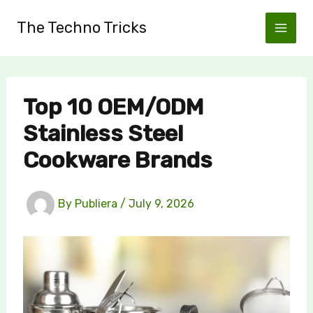
Skip
The Techno Tricks
to
content
Top 10 OEM/ODM
Stainless Steel
Cookware Brands
By
Publiera
/
July 9, 2026