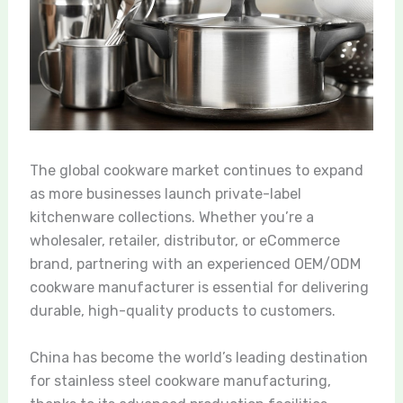
The global cookware market continues to expand
as more businesses launch private-label
kitchenware collections. Whether you’re a
wholesaler, retailer, distributor, or eCommerce
brand, partnering with an experienced OEM/ODM
cookware manufacturer is essential for delivering
durable, high-quality products to customers.
China has become the world’s leading destination
for stainless steel cookware manufacturing,