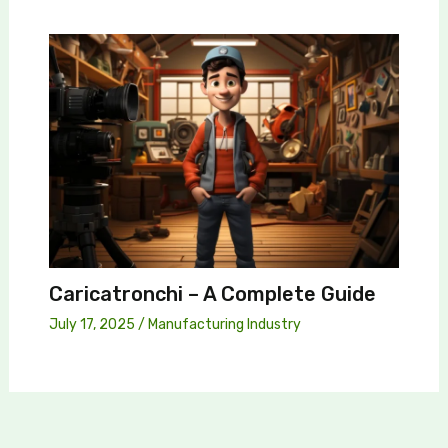
Caricatronchi – A Complete Guide
July 17, 2025
/
Manufacturing Industry