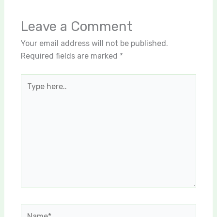
Leave a Comment
Your email address will not be published.
Required fields are marked
*
Type
here..
Name*