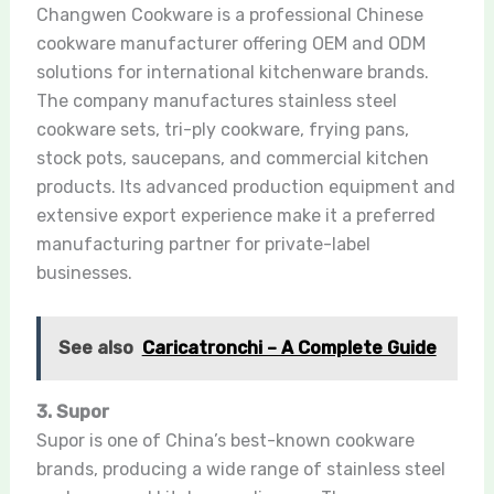
Changwen Cookware is a professional Chinese
cookware manufacturer offering OEM and ODM
solutions for international kitchenware brands.
The company manufactures stainless steel
cookware sets, tri-ply cookware, frying pans,
stock pots, saucepans, and commercial kitchen
products. Its advanced production equipment and
extensive export experience make it a preferred
manufacturing partner for private-label
businesses.
See also
Caricatronchi – A Complete Guide
3. Supor
Supor is one of China’s best-known cookware
brands, producing a wide range of stainless steel