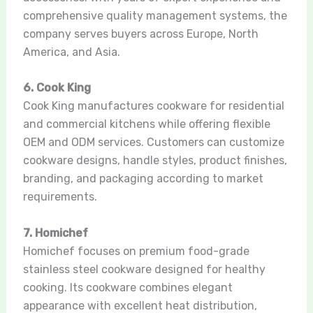
comprehensive quality management systems, the
company serves buyers across Europe, North
America, and Asia.
6. Cook King
Cook King manufactures cookware for residential
and commercial kitchens while offering flexible
OEM and ODM services. Customers can customize
cookware designs, handle styles, product finishes,
branding, and packaging according to market
requirements.
7. Homichef
Homichef focuses on premium food-grade
stainless steel cookware designed for healthy
cooking. Its cookware combines elegant
appearance with excellent heat distribution,