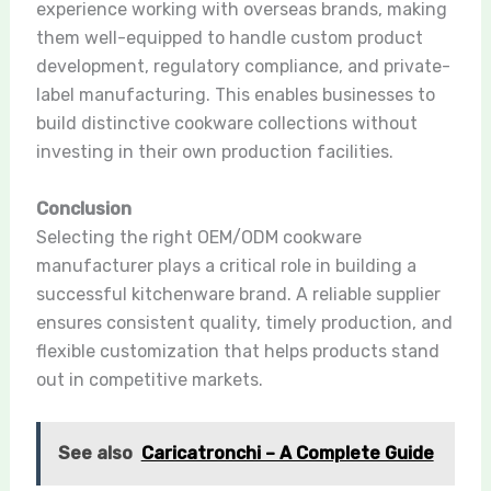
experience working with overseas brands, making
them well-equipped to handle custom product
development, regulatory compliance, and private-
label manufacturing. This enables businesses to
build distinctive cookware collections without
investing in their own production facilities.
Conclusion
Selecting the right OEM/ODM cookware
manufacturer plays a critical role in building a
successful kitchenware brand. A reliable supplier
ensures consistent quality, timely production, and
flexible customization that helps products stand
out in competitive markets.
See also
Caricatronchi – A Complete Guide