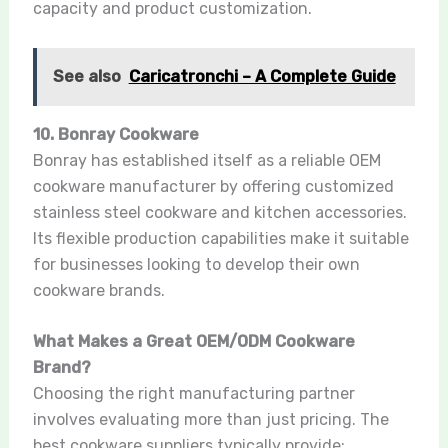
capacity and product customization.
See also
Caricatronchi – A Complete Guide
10. Bonray Cookware
Bonray has established itself as a reliable OEM
cookware manufacturer by offering customized
stainless steel cookware and kitchen accessories.
Its flexible production capabilities make it suitable
for businesses looking to develop their own
cookware brands.
What Makes a Great OEM/ODM Cookware
Brand?
Choosing the right manufacturing partner
involves evaluating more than just pricing. The
best cookware suppliers typically provide: