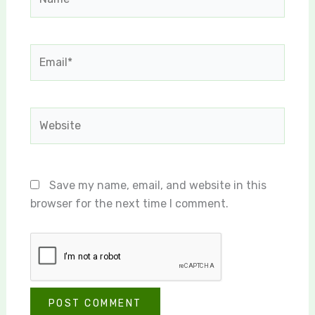
Email*
Website
Save my name, email, and website in this
browser for the next time I comment.