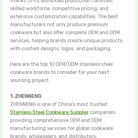
thanks to its advanced production facilities,
skilled workforce, competitive pricing, and
extensive customization capabilities. The best
manufacturers not only produce premium
cookware but also offer complete OEM and ODM
services, helping brands create unique products
with custom designs, logos, and packaging.
Here are the top 10 OEM/ODM stainless steel
cookware brands to consider for your next
sourcing project.
1. ZHENNENG
ZHENNENG is one of China’s most trusted
Stainless Steel Cookware Supplier
companies,
providing comprehensive OEM and ODM
manufacturing services for global cookware
brands, wholesalers, and distributors.