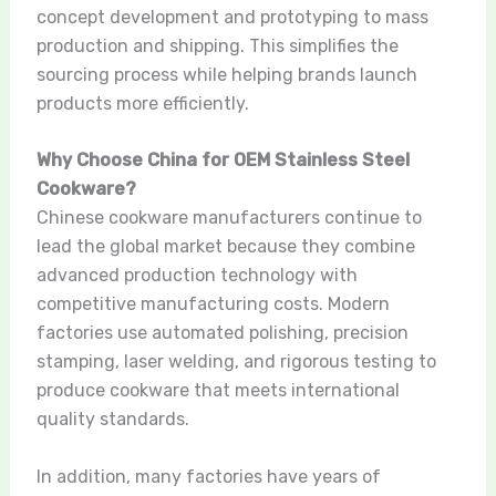
concept development and prototyping to mass
production and shipping. This simplifies the
sourcing process while helping brands launch
products more efficiently.
Why Choose China for OEM Stainless Steel
Cookware?
Chinese cookware manufacturers continue to
lead the global market because they combine
advanced production technology with
competitive manufacturing costs. Modern
factories use automated polishing, precision
stamping, laser welding, and rigorous testing to
produce cookware that meets international
quality standards.
In addition, many factories have years of