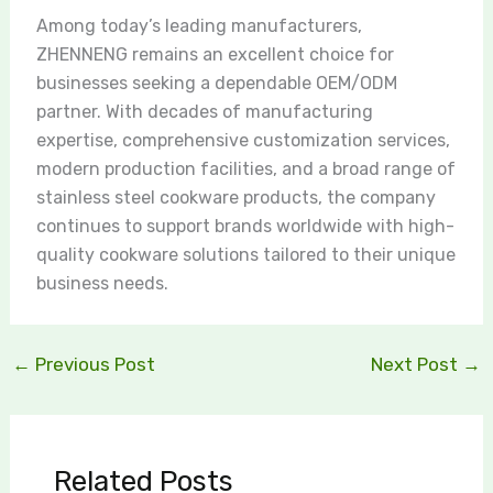
Among today’s leading manufacturers,
ZHENNENG remains an excellent choice for
businesses seeking a dependable OEM/ODM
partner. With decades of manufacturing
expertise, comprehensive customization services,
modern production facilities, and a broad range of
stainless steel cookware products, the company
continues to support brands worldwide with high-
quality cookware solutions tailored to their unique
business needs.
←
Previous Post
Next Post
→
Related Posts