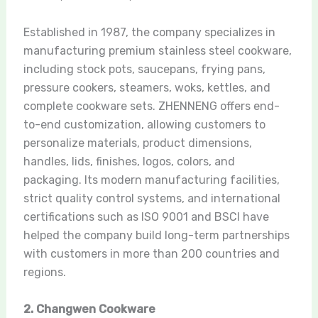
Established in 1987, the company specializes in
manufacturing premium stainless steel cookware,
including stock pots, saucepans, frying pans,
pressure cookers, steamers, woks, kettles, and
complete cookware sets. ZHENNENG offers end-
to-end customization, allowing customers to
personalize materials, product dimensions,
handles, lids, finishes, logos, colors, and
packaging. Its modern manufacturing facilities,
strict quality control systems, and international
certifications such as ISO 9001 and BSCI have
helped the company build long-term partnerships
with customers in more than 200 countries and
regions.
2. Changwen Cookware