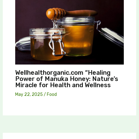
Wellhealthorganic.com “Healing
Power of Manuka Honey: Nature’s
Miracle for Health and Wellness
May 22, 2025
/
Food