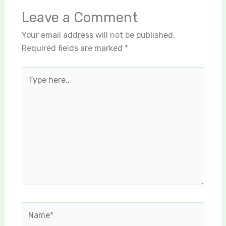
Leave a Comment
Your email address will not be published.
Required fields are marked
*
Type
here..
Name*