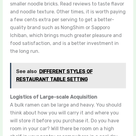
smaller noodle bricks. Read reviews to taste flavor
and noodle texture. Other times, it is worth paying
a few cents extra per serving to get a better-
quality brand such as NongShim or Sapporo
Ichiban, which brings much greater pleasure and
food satisfaction, and is a better investment in
the long run.
See also
DIFFERENT STYLES OF
RESTAURANT TABLE SETTING
Logistics of Large-scale Acquisition
A bulk ramen can be large and heavy. You should
think about how you will carry it and where you
will store it before you purchase it. Do you have
room in your car? Will there be room on a high