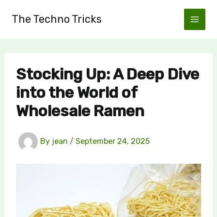
Skip
The Techno Tricks
to
content
Stocking Up: A Deep Dive
into the World of
Wholesale Ramen
By
jean
/
September 24, 2025