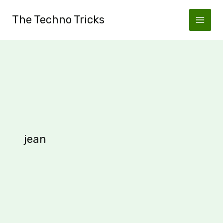
Skip
The Techno Tricks
to
content
jean