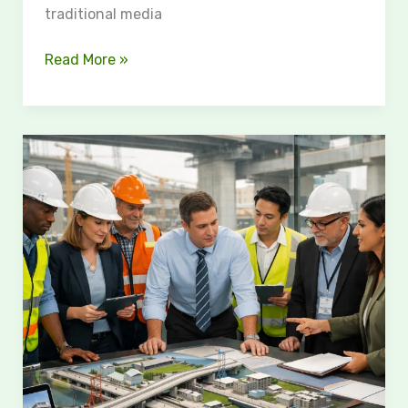
traditional media
Read More »
Understanding
Construction
Delay
Analysis
for
Major
Infrastructure
Projects