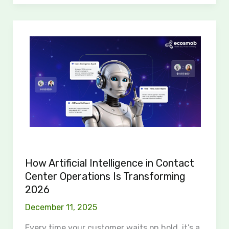
How
Artificial
Intelligence
in
Contact
Center
Operations
Is
Transforming
2026
How Artificial Intelligence in Contact
Center Operations Is Transforming
2026
December 11, 2025
Every time your customer waits on hold, it’s a