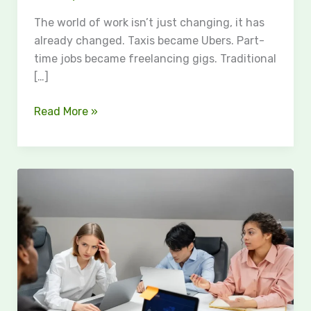
The world of work isn’t just changing, it has
already changed. Taxis became Ubers. Part-
time jobs became freelancing gigs. Traditional
[…]
Read More »
Common
SharePoint
Intranet
Mistakes
That
Reduce
Employee
Adoption