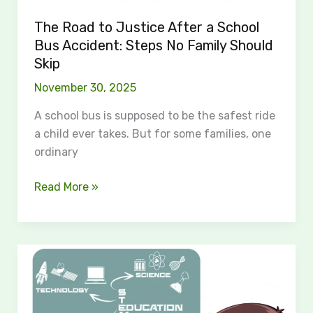
No
Family
The Road to Justice After a School
Should
Bus Accident: Steps No Family Should
Skip
Skip
November 30, 2025
A school bus is supposed to be the safest ride
a child ever takes. But for some families, one
ordinary
Read More »
AI
Homework
Answers:
The