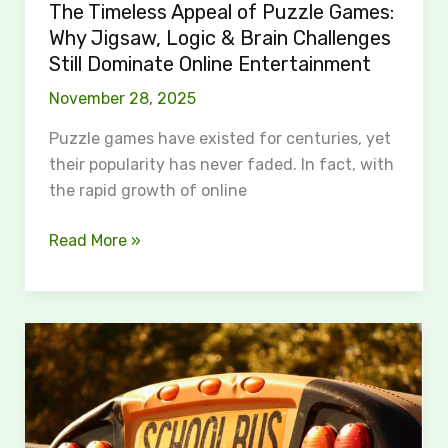
Challenges
The Timeless Appeal of Puzzle Games:
Still
Why Jigsaw, Logic & Brain Challenges
Dominate
Still Dominate Online Entertainment
Online
November 28, 2025
Entertainment
Puzzle games have existed for centuries, yet
their popularity has never faded. In fact, with
the rapid growth of online
Read More »
The
Road
to
Justice
After