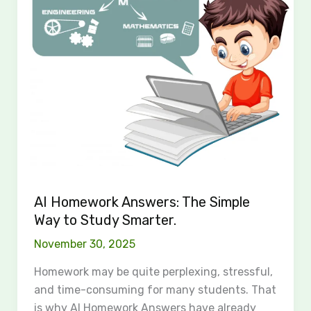
Simple
Way
to
Study
Smarter.
AI Homework Answers: The Simple
Way to Study Smarter.
November 30, 2025
Homework may be quite perplexing, stressful,
and time-consuming for many students. That
is why AI Homework Answers have already