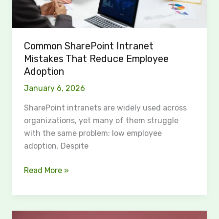
Common SharePoint Intranet
Mistakes That Reduce Employee
Adoption
January 6, 2026
SharePoint intranets are widely used across
organizations, yet many of them struggle
with the same problem: low employee
adoption. Despite
Read More »
The