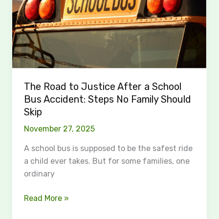
a
School
Bus
Accident:
Steps
No
Family
The Road to Justice After a School
Should
Bus Accident: Steps No Family Should
Skip
Skip
November 27, 2025
A school bus is supposed to be the safest ride
a child ever takes. But for some families, one
ordinary
Read More »