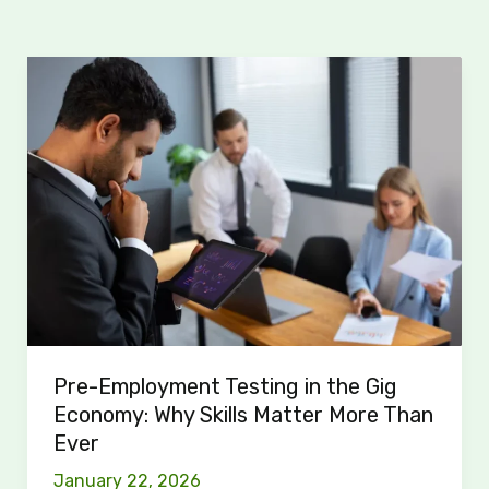
Pre-
Employment
Testing
in
the
Gig
Economy:
Why
Skills
Matter
More
Than
Pre-Employment Testing in the Gig
Ever
Economy: Why Skills Matter More Than
Ever
January 22, 2026