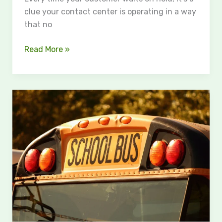
clue your contact center is operating in a way
that no
Read More »
The
Road
to
Justice
After
a
School
Bus
Accident:
Steps