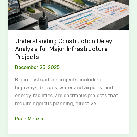
Understanding Construction Delay
Analysis for Major Infrastructure
Projects
December 25, 2025
Big infrastructure projects, including
highways, bridges, water and airports, and
energy facilities, are enormous projects that
require rigorous planning, effective
Read More »