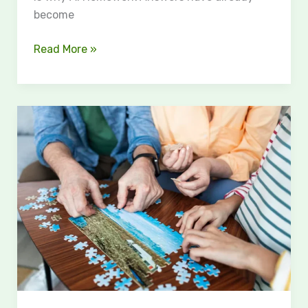
become
Read More »
The
Timeless
Appeal
of
Puzzle
Games:
Why
Jigsaw,
Logic
&
Brain