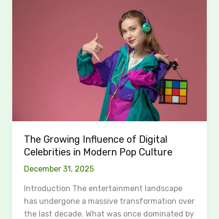
Growing
Influence
of
Digital
Celebrities
in
Modern
Pop
Culture
The Growing Influence of Digital
Celebrities in Modern Pop Culture
December 31, 2025
Introduction The entertainment landscape
has undergone a massive transformation over
the last decade. What was once dominated by