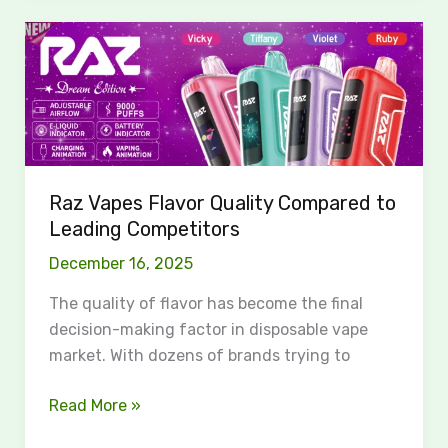
Raz
Vapes
Flavor
Quality
Compared
to
Leading
Raz Vapes Flavor Quality Compared to
Competitors
Leading Competitors
December 16, 2025
The quality of flavor has become the final
decision-making factor in disposable vape
market. With dozens of brands trying to
Read More »