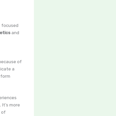
s focused
etics
and
ecause of
licate a
atform
eriences
 It’s more
 of