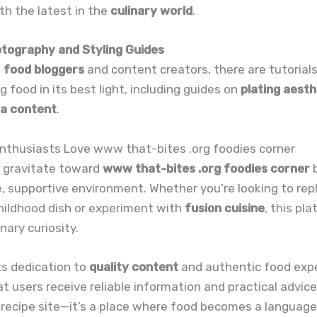
h the latest in the
culinary world
.
otography and Styling Guides
g
food bloggers
and content creators, there are tutorial
g food in its best light, including guides on
plating aesth
ia content
.
nthusiasts Love www that-bites .org foodies corner
s gravitate toward
www that-bites .org foodies corner
b
ve, supportive environment. Whether you’re looking to rep
hildhood dish or experiment with
fusion cuisine
, this pl
nary curiosity.
ts dedication to
quality content
and authentic food exp
t users receive reliable information and practical advice.
 recipe site—it’s a place where food becomes a language