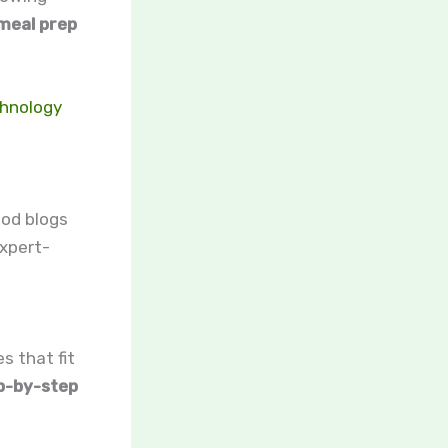
meal prep
chnology
ood blogs
xpert-
s that fit
p-by-step