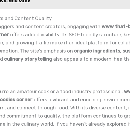
ce, and Uses
ts and Content Quality
loggers and content creators, engaging with
www that-bi
rner
offers added visibility. Its SEO-friendly structure, k
n, and growing traffic make it an ideal platform for colla
omotion. The site’s emphasis on
organic ingredients
,
sus
nd
culinary storytelling
also appeals to a modern, health
’re an amateur cook or a food industry professional,
ww
foodies corner
offers a vibrant and enriching environmen
arn, and connect through food. With its diverse content, 
nd commitment to quality, the platform continues to gr
e in the culinary world. If you haven’t already explored i