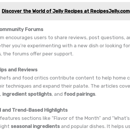
Discover the World of Jelly Recipes at RecipesJelly.com
 Community Forums
m encourages users to share reviews, post questions, a
ther you’re experimenting with a new dish or looking fo
s
, the forums offer peer support.
Tips and Reviews
hefs and food critics contribute content to help home 
ir techniques and expand their palate. The articles cov
,
ingredient spotlights
, and
food pairings
.
l and Trend-Based Highlights
features sections like “Flavor of the Month” and “What’s
light
seasonal ingredients
and popular dishes. It helps u