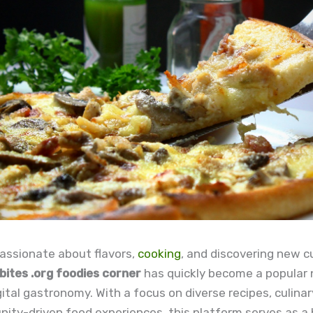
assionate about flavors,
cooking
, and discovering new cu
ites .org foodies corner
has quickly become a popular 
gital gastronomy. With a focus on diverse recipes, culinary
ty-driven food experiences, this platform serves as a 