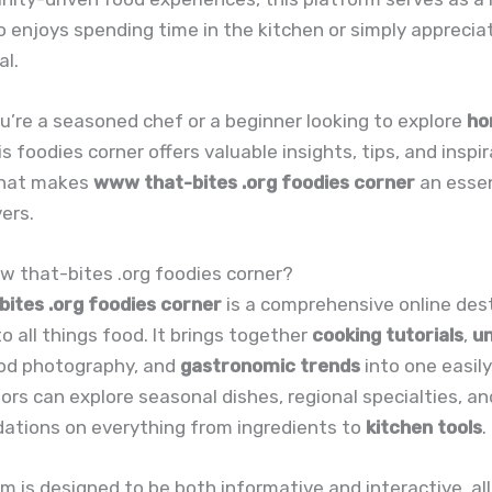
enjoys spending time in the kitchen or simply appreciat
al.
’re a seasoned chef or a beginner looking to explore
ho
his foodies corner offers valuable insights, tips, and inspir
what makes
www that-bites .org foodies corner
an essen
vers.
w that-bites .org foodies corner?
ites .org foodies corner
is a comprehensive online des
o all things food. It brings together
cooking tutorials
,
un
ood photography, and
gastronomic trends
into one easil
tors can explore seasonal dishes, regional specialties, a
tions on everything from ingredients to
kitchen tools
.
m is designed to be both informative and interactive, al