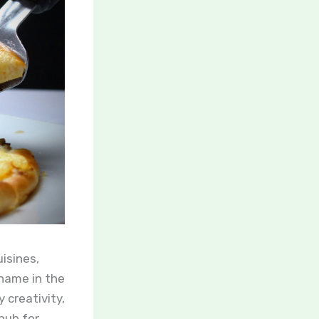
isines,
name in the
 creativity,
hub for