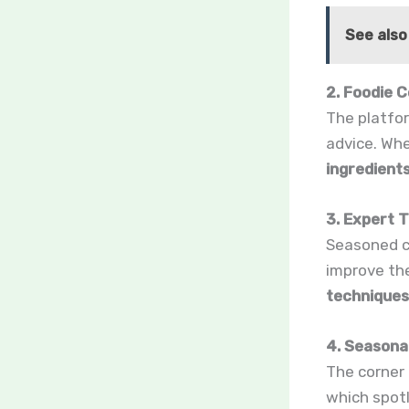
See also
2. Foodie
The platfor
advice. Whe
ingredient
3. Expert 
Seasoned c
improve the
techniques
4. Seasona
The corner 
which spot