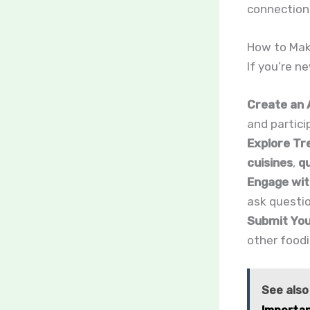
connection 
How to Mak
If you’re n
Create an 
and partici
Explore Tr
cuisines
,
q
Engage wit
ask questio
Submit You
other foodi
See also