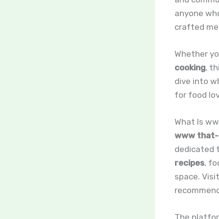
anyone who 
crafted me
Whether you
cooking
, t
dive into 
for food lo
What Is ww
www that-b
dedicated t
recipes
, f
space. Visi
recommenda
The platfor