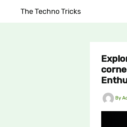
Skip
The Techno Tricks
to
content
Explo
corne
Enthu
By
A