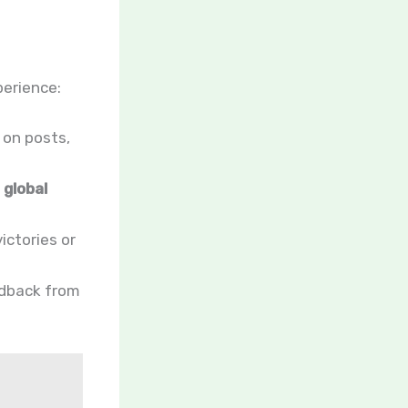
perience:
 on posts,
d
global
ictories or
edback from