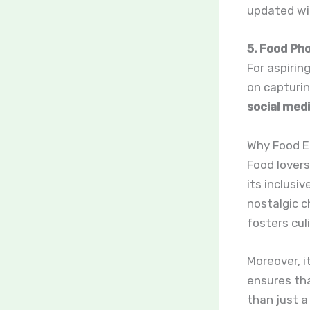
updated wit
5. Food Ph
For aspirin
on capturin
social med
Why Food E
Food lover
its inclusi
nostalgic c
fosters culi
Moreover, i
ensures tha
than just a