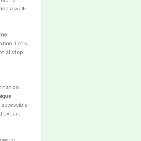
ing a well-
me
ation. Let’s
tial stop
tination
ique
y accessible
nd expert
lowing