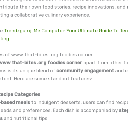
ntribute their own food stories, recipe innovations, and
ating a collaborative culinary experience.
re
Trendzguruji.Me Computer: Your Ultimate Guide To Te
ting
es of www that-bites .org foodies corner
www that-bites .org foodies corner
apart from other f
ms is its unique blend of
community engagement
and e
ntent. Here are some standout features:
 Recipe Categories
-based meals
to indulgent desserts, users can find recipe
 needs and preferences. Each dish is accompanied by
ste
ns
and nutritional tips.