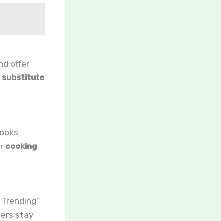
nd offer
r
substitute
cooks
er
cooking
 Trending,”
sers stay