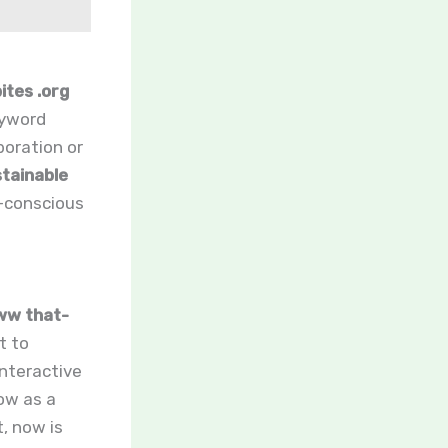
tes .org
eyword
boration or
tainable
-conscious
w that-
t to
interactive
ow as a
t, now is