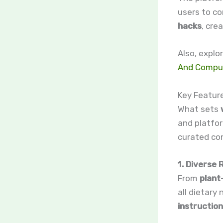
users to co
hacks
, cre
Also, explo
And Compu
Key Featur
What sets
and platfor
curated co
1. Diverse
From
plant
all dietary
instructio