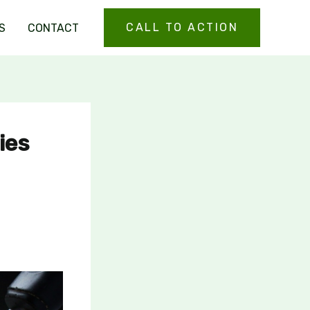
CALL TO ACTION
S
CONTACT
ies