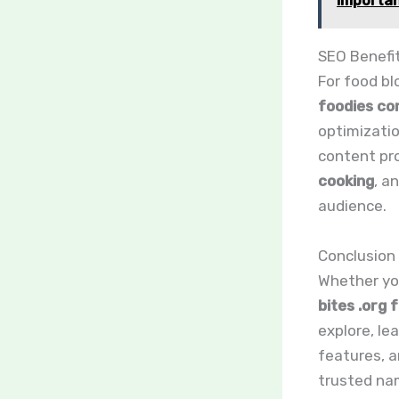
Importan
SEO Benefi
For food b
foodies co
optimizatio
content pr
cooking
, a
audience.
Conclusion
Whether you
bites .org 
explore, le
features, a
trusted nam