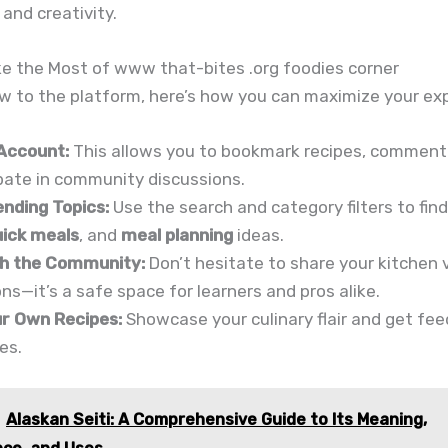
and creativity.
e the Most of www that-bites .org foodies corner
ew to the platform, here’s how you can maximize your ex
Account:
This allows you to bookmark recipes, comment
pate in community discussions.
ending Topics:
Use the search and category filters to fin
uick meals
, and
meal planning
ideas.
h the Community:
Don’t hesitate to share your kitchen v
ns—it’s a safe space for learners and pros alike.
r Own Recipes:
Showcase your culinary flair and get fe
es.
Alaskan Seiti: A Comprehensive Guide to Its Meaning,