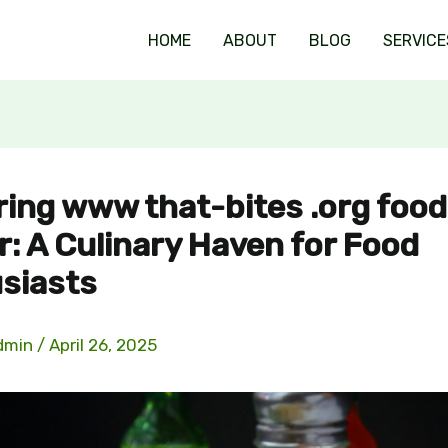
HOME
ABOUT
BLOG
SERVICE
ring www that-bites .org food
r: A Culinary Haven for Food
siasts
dmin
/
April 26, 2025