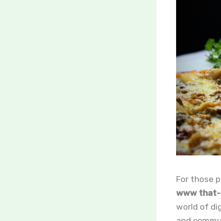
For those p
www that-b
world of di
and communi