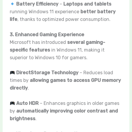
Battery Efficiency
–
Laptops and tablets
running Windows 11 experience
better battery
life
, thanks to optimized power consumption.
3. Enhanced Gaming Experience
Microsoft has introduced
several gaming-
specific features
in Windows 11, making it
superior to Windows 10 for gamers.
DirectStorage Technology
– Reduces load
times by
allowing games to access GPU memory
directly
.
Auto HDR
– Enhances graphics in older games
by
automatically improving color contrast and
brightness
.