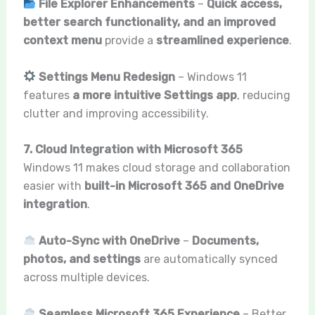
File Explorer Enhancements
–
Quick access,
better search functionality, and an improved
context menu
provide a
streamlined experience
.
Settings Menu Redesign
– Windows 11
features
a more intuitive Settings app
, reducing
clutter and improving accessibility.
7. Cloud Integration with Microsoft 365
Windows 11 makes cloud storage and collaboration
easier with
built-in Microsoft 365 and OneDrive
integration
.
Auto-Sync with OneDrive
–
Documents,
photos, and settings
are automatically synced
across multiple devices.
Seamless Microsoft 365 Experience
– Better