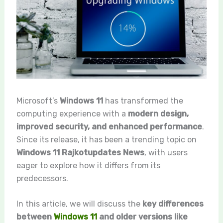
Microsoft’s
Windows 11
has transformed the
computing experience with a
modern design,
improved security, and enhanced performance
.
Since its release, it has been a trending topic on
Windows 11 Rajkotupdates News
, with users
eager to explore how it differs from its
predecessors.
In this article, we will discuss the
key differences
between
Windows 11
and older versions like