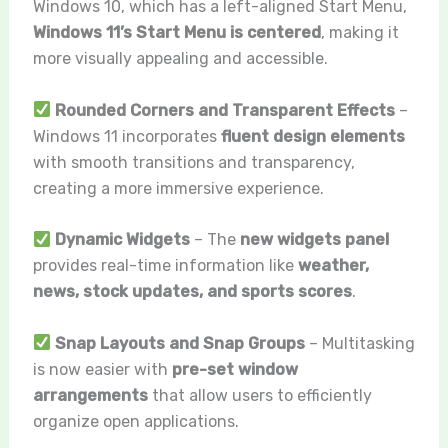
Windows 10, which has a left-aligned Start Menu,
Windows 11’s Start Menu is centered
, making it
more visually appealing and accessible.
Rounded Corners and Transparent Effects
–
Windows 11 incorporates
fluent design elements
with smooth transitions and transparency,
creating a more immersive experience.
Dynamic Widgets
– The
new widgets panel
provides real-time information like
weather,
news, stock updates, and sports scores
.
Snap Layouts and Snap Groups
– Multitasking
is now easier with
pre-set window
arrangements
that allow users to efficiently
organize open applications.