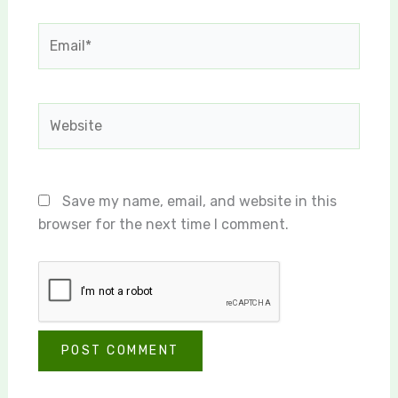
Email*
Website
Save my name, email, and website in this
browser for the next time I comment.