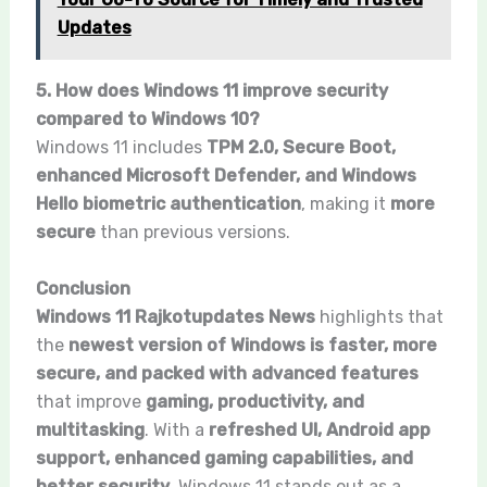
Updates
5. How does Windows 11 improve security
compared to Windows 10?
Windows 11 includes
TPM 2.0, Secure Boot,
enhanced Microsoft Defender, and Windows
Hello biometric authentication
, making it
more
secure
than previous versions.
Conclusion
Windows 11 Rajkotupdates News
highlights that
the
newest version of Windows is faster, more
secure, and packed with advanced features
that improve
gaming, productivity, and
multitasking
. With a
refreshed UI, Android app
support, enhanced gaming capabilities, and
better security
, Windows 11 stands out as a