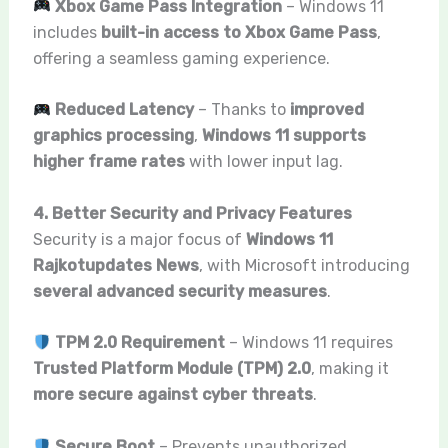
Xbox Game Pass Integration
– Windows 11
includes
built-in access to Xbox Game Pass
,
offering a seamless gaming experience.
Reduced Latency
– Thanks to
improved
graphics processing
,
Windows 11 supports
higher frame rates
with lower input lag.
4. Better Security and Privacy Features
Security is a major focus of
Windows 11
Rajkotupdates News
, with Microsoft introducing
several advanced security measures
.
TPM 2.0 Requirement
– Windows 11 requires
Trusted Platform Module (TPM) 2.0
, making it
more secure against cyber threats
.
Secure Boot
– Prevents unauthorized