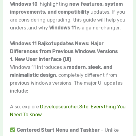
Windows 10
, highlighting
new features, system
improvements, and compatibility
updates. If you
are considering upgrading, this guide will help you
understand why
Windows 11
is a game-changer.
Windows 11 Rajkotupdates News: Major
Differences from Previous Windows Versions
1. New User Interface (UI)
Windows 11 introduces a
modern, sleek, and
minimalistic design
, completely different from
previous Windows versions. The major UI updates
include:
Also, explore
Developsearcher.Site: Everything You
Need To Know
Centered Start Menu and Taskbar
– Unlike