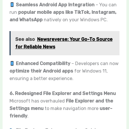
Seamless Android App Integration
– You can
run
popular mobile apps like TikTok, Instagram,
and WhatsApp
natively on your Windows PC.
See also
Newsreverse: Your Go-To Source
for Reliable News
Enhanced Compatibility
– Developers can now
optimize their Android apps
for Windows 11,
ensuring a better experience.
6. Redesigned File Explorer and Settings Menu
Microsoft has overhauled
File Explorer and the
Settings menu
to make navigation more
user-
friendly
.