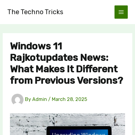
Skip
The Techno Tricks
to
content
Windows 11
Rajkotupdates News:
What Makes It Different
from Previous Versions?
By
Admin
/
March 28, 2025