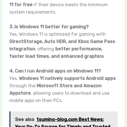
11 for free
if their device meets the minimum
system requirements.
3. Is Windows 11 better for gaming?
Yes, Windows 11 is optimized for gaming with
DirectStorage, Auto HDR, and Xbox Game Pass
integration
, offering
better performance,
faster load times, and enhanced graphics
.
4. Can I run Android apps on Windows 11?
Yes,
Windows 11 natively supports Android apps
through the
Microsoft Store and Amazon
Appstore
, allowing users to download and use
mobile apps on their PCs.
See also
tsumino-blog.com Best News:
Your Go-To Source for Timely and Trusted