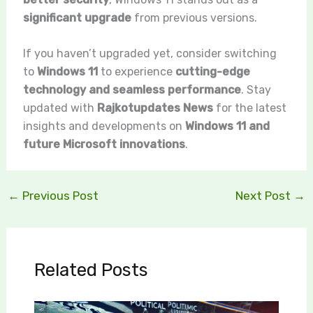
significant upgrade
from previous versions.
If you haven’t upgraded yet, consider switching
to
Windows 11
to experience
cutting-edge
technology and seamless performance
. Stay
updated with
Rajkotupdates News
for the latest
insights and developments on
Windows 11 and
future Microsoft innovations
.
←
Previous Post
Next Post
→
Related Posts