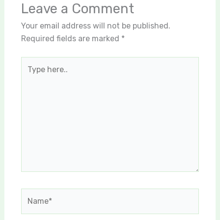
Leave a Comment
Your email address will not be published.
Required fields are marked
*
Type
here..
Name*