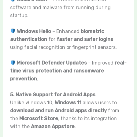
software and malware from running during
startup.
Windows Hello
– Enhanced
biometric
authentication
for
faster and safer logins
using facial recognition or fingerprint sensors.
Microsoft Defender Updates
– Improved
real-
time virus protection and ransomware
prevention
.
5. Native Support for Android Apps
Unlike Windows 10,
Windows 11
allows users to
download and run Android apps directly
from
the
Microsoft Store
, thanks to its integration
with the
Amazon Appstore
.