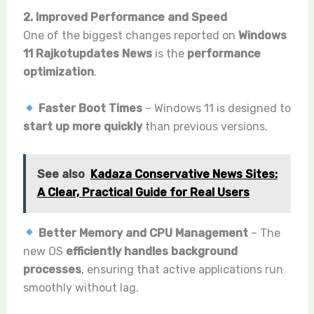
2. Improved Performance and Speed
One of the biggest changes reported on
Windows
11 Rajkotupdates News
is the
performance
optimization
.
Faster Boot Times
– Windows 11 is designed to
start up more quickly
than previous versions.
See also
Kadaza Conservative News Sites:
A Clear, Practical Guide for Real Users
Better Memory and CPU Management
– The
new OS
efficiently handles background
processes
, ensuring that active applications run
smoothly without lag.