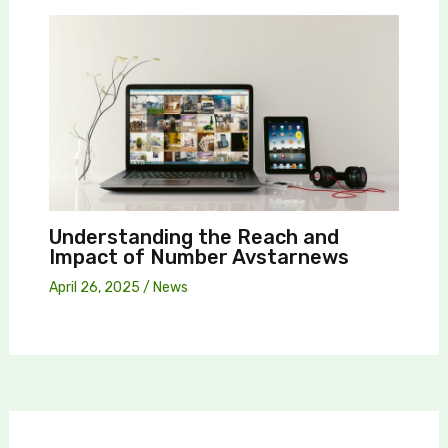
Understanding the Reach and
Impact of Number Avstarnews
April 26, 2025
/
News