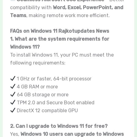
compatibility with
Word, Excel, PowerPoint, and
Teams
, making remote work more efficient.
FAQs on Windows 11 Rajkotupdates News
1. What are the system requirements for
Windows 11?
To install Windows 11, your PC must meet the
following requirements:
1 GHz or faster, 64-bit processor
4 GB RAM or more
64 GB storage or more
TPM 2.0 and Secure Boot enabled
DirectX 12 compatible GPU
2. Can I upgrade to Windows 11 for free?
Yes,
Windows 10 users can upgrade to Windows