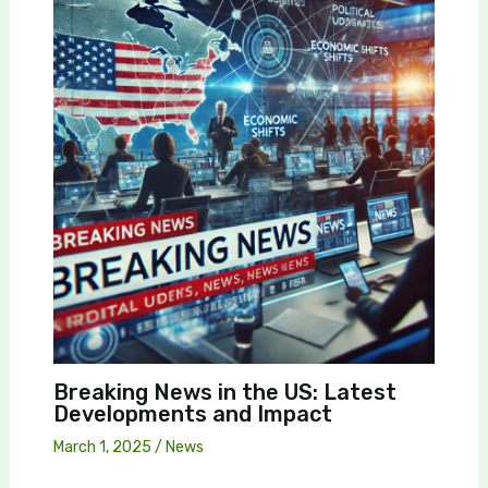
Breaking News in the US: Latest
Developments and Impact
March 1, 2025
/
News