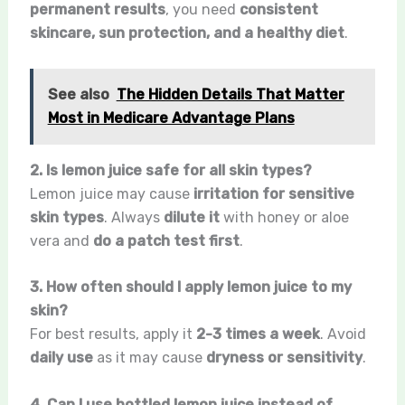
permanent results
, you need
consistent
skincare, sun protection, and a healthy diet
.
See also
The Hidden Details That Matter
Most in Medicare Advantage Plans
2. Is lemon juice safe for all skin types?
Lemon juice may cause
irritation for sensitive
skin types
. Always
dilute it
with honey or aloe
vera and
do a patch test first
.
3. How often should I apply lemon juice to my
skin?
For best results, apply it
2-3 times a week
. Avoid
daily use
as it may cause
dryness or sensitivity
.
4. Can I use bottled lemon juice instead of