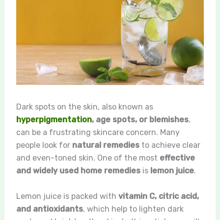
Dark spots on the skin, also known as
hyperpigmentation
, age spots, or blemishes
,
can be a frustrating skincare concern. Many
people look for
natural remedies
to achieve clear
and even-toned skin. One of the most
effective
and widely used home remedies
is
lemon juice
.
Lemon juice is packed with
vitamin C, citric acid,
and antioxidants
, which help to lighten dark