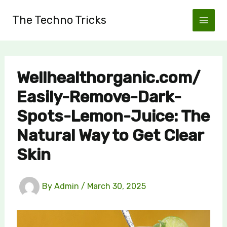
Skip
The Techno Tricks
to
content
Wellhealthorganic.com/
Easily-Remove-Dark-
Spots-Lemon-Juice: The
Natural Way to Get Clear
Skin
By
Admin
/
March 30, 2025