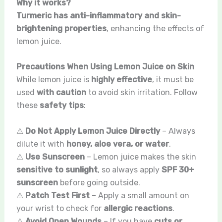
Why it works?
Turmeric has anti-inflammatory and skin-
brightening properties
, enhancing the effects of
lemon juice.
Precautions When Using Lemon Juice on Skin
While lemon juice is
highly effective
, it must be
used
with caution
to avoid skin irritation. Follow
these
safety tips
:
⚠
Do Not Apply Lemon Juice Directly
– Always
dilute it with
honey, aloe vera, or water
.
⚠
Use Sunscreen
– Lemon juice makes the skin
sensitive to sunlight
, so always apply
SPF 30+
sunscreen
before going outside.
⚠
Patch Test First
– Apply a small amount on
your wrist to check for
allergic reactions
.
⚠
Avoid Open Wounds
– If you have
cuts or