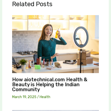
Related Posts
How aiotechnical.com Health &
Beauty is Helping the Indian
Community
March 19, 2025
/
Health