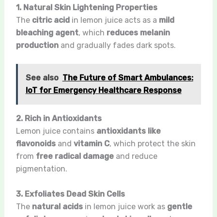
1. Natural Skin Lightening Properties
The
citric acid
in lemon juice acts as a
mild
bleaching agent
, which
reduces melanin
production
and gradually fades dark spots.
See also
The Future of Smart Ambulances:
IoT for Emergency Healthcare Response
2. Rich in Antioxidants
Lemon juice contains
antioxidants like
flavonoids
and
vitamin C
, which protect the skin
from
free radical damage
and reduce
pigmentation.
3. Exfoliates Dead Skin Cells
The
natural acids
in lemon juice work as
gentle