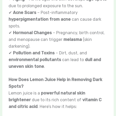
due to prolonged exposure to the sun.
✔
Acne Scars
– Post-inflammatory
hyperpigmentation from acne
can cause dark
spots.
✔
Hormonal Changes
– Pregnancy, birth control,
and menopause can trigger
melasma
(skin
darkening).
✔
Pollution and Toxins
– Dirt, dust, and
environmental pollutants
can lead to
dull and
uneven skin tone
.
How Does Lemon Juice Help in Removing Dark
Spots?
Lemon juice is a
powerful natural skin
brightener
due to its rich content of
vitamin C
and citric acid
. Here’s how it helps: