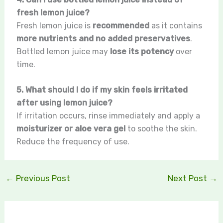
fresh lemon juice?
Fresh lemon juice is
recommended
as it contains
more nutrients and no added preservatives
.
Bottled lemon juice may
lose its potency
over
time.
5. What should I do if my skin feels irritated
after using lemon juice?
If irritation occurs, rinse immediately and apply a
moisturizer or aloe vera gel
to soothe the skin.
Reduce the frequency of use.
←
Previous Post
Next Post
→