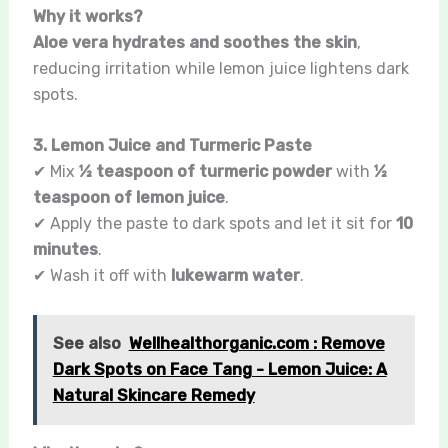
Why it works?
Aloe vera hydrates and soothes the skin
,
reducing irritation while lemon juice lightens dark
spots.
3. Lemon Juice and Turmeric Paste
✔ Mix
½ teaspoon of turmeric powder
with
½
teaspoon of lemon juice
.
✔ Apply the paste to dark spots and let it sit for
10
minutes
.
✔ Wash it off with
lukewarm water
.
See also
Wellhealthorganic.com : Remove
Dark Spots on Face Tang - Lemon Juice: A
Natural Skincare Remedy