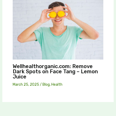
Wellhealthorganic.com: Remove
Dark Spots on Face Tang – Lemon
Juice
March 25, 2025
/
Blog
,
Health