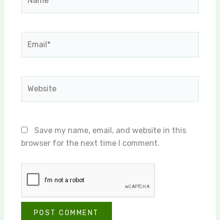
Email*
Website
Save my name, email, and website in this
browser for the next time I comment.