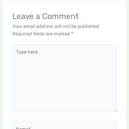
Leave a Comment
Your email address will not be published.
Required fields are marked
*
Type
here..
Name*