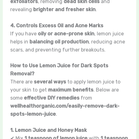
exfoliators
, removing
dead skin cells
and
revealing
brighter and fresher skin
.
4. Controls Excess Oil and Acne Marks
If you have
oily or acne-prone skin
, lemon juice
helps in
balancing oil production
, reducing acne
scars, and preventing further breakouts.
How to Use Lemon Juice for Dark Spots
Removal?
There are
several ways
to apply lemon juice to
your skin to get
maximum benefits
. Below are
some
effective DIY remedies
from
wellhealthorganic.com/easily-remove-dark-
spots-lemon-juice
.
1. Lemon Juice and Honey Mask
✔ Mix
1 teaspoon of lemon juice
with
1 teaspoon