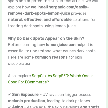
spots and brighten the skin. In this article, we will
explore how
wellhealthorganic.com/easily-
remove-dark-spots-lemon-juice
provides
natural, effective, and affordable
solutions for
treating dark spots using lemon juice.
Why Do Dark Spots Appear on the Skin?
Before learning how
lemon juice can help
, it is
essential to understand what causes dark spots.
Here are some
common reasons
for skin
discoloration:
Also, explore
SerpClix Vs SerpSEO: Which One Is
Good For ECommerce?
✔
Sun Exposure
– UV rays can trigger excess
melanin production
, leading to dark patches.
✔
Aging
– As we age, the skin develops
age spots