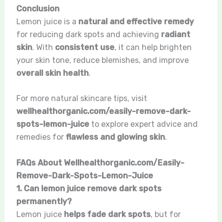
Conclusion
Lemon juice is a
natural and effective remedy
for reducing dark spots and achieving
radiant
skin
. With
consistent use
, it can help brighten
your skin tone, reduce blemishes, and improve
overall skin health
.
For more natural skincare tips, visit
wellhealthorganic.com/easily-remove-dark-
spots-lemon-juice
to explore expert advice and
remedies for
flawless and glowing skin
.
FAQs About Wellhealthorganic.com/Easily-
Remove-Dark-Spots-Lemon-Juice
1. Can lemon juice remove dark spots
permanently?
Lemon juice
helps fade dark spots
, but for