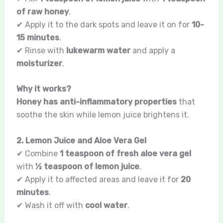
of raw honey
.
✔ Apply it to the dark spots and leave it on for
10-
15 minutes
.
✔ Rinse with
lukewarm water
and apply a
moisturizer
.
Why it works?
Honey has anti-inflammatory properties
that
soothe the skin while lemon juice brightens it.
2. Lemon Juice and Aloe Vera Gel
✔ Combine
1 teaspoon of fresh aloe vera gel
with
½ teaspoon of lemon juice
.
✔ Apply it to affected areas and leave it for
20
minutes
.
✔ Wash it off with
cool water
.