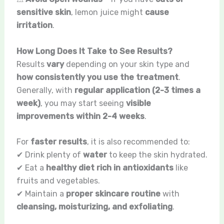
sensitive skin
, lemon juice might
cause
irritation
.
How Long Does It Take to See Results?
Results
vary
depending on your skin type and
how consistently you use the treatment
.
Generally, with
regular application (2-3 times a
week)
, you may start seeing
visible
improvements within 2-4 weeks
.
For
faster results
, it is also recommended to:
✔ Drink plenty of
water
to keep the skin hydrated.
✔ Eat a
healthy diet rich in antioxidants
like
fruits and vegetables.
✔ Maintain a
proper skincare routine
with
cleansing, moisturizing, and exfoliating
.