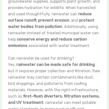
groundwater supplies, supports plant growth, and
provides hydration for wildlife. When harvested
and used thoughtfully, rainwater can
reduce
surface runoff, prevent erosion
, and
protect
water bodies from pollution
. Additionally, using
rainwater instead of treated municipal water can
help
conserve energy and reduce carbon
emissions
associated with water treatment.
Can rainwater be used for drinking?
Yes,
rainwater can be made safe for drinking
,
but it requires proper collection and filtration. Raw
rainwater may contain contaminants like dust,
bird droppings, and pollutants from roofing
materials. However, with the right infrastructure,
such as
first-flush diverters, filtration systems,
and UV treatment
, rainwater can meet potable
water standards. In many rural or off-grid