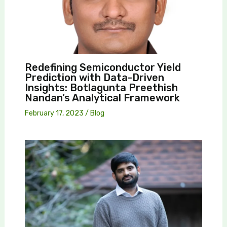
Redefining Semiconductor Yield
Prediction with Data-Driven
Insights: Botlagunta Preethish
Nandan’s Analytical Framework
February 17, 2023
/
Blog