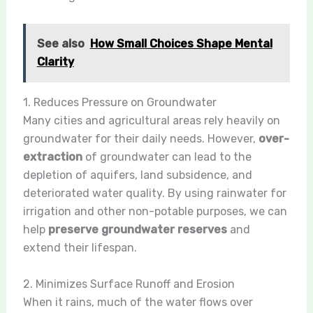
See also
How Small Choices Shape Mental
Clarity
1. Reduces Pressure on Groundwater
Many cities and agricultural areas rely heavily on
groundwater for their daily needs. However,
over-
extraction
of groundwater can lead to the
depletion of aquifers, land subsidence, and
deteriorated water quality. By using rainwater for
irrigation and other non-potable purposes, we can
help
preserve groundwater reserves
and
extend their lifespan.
2. Minimizes Surface Runoff and Erosion
When it rains, much of the water flows over