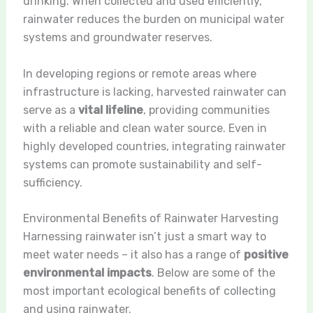
drinking. When collected and used efficiently,
rainwater reduces the burden on municipal water
systems and groundwater reserves.
In developing regions or remote areas where
infrastructure is lacking, harvested rainwater can
serve as a
vital lifeline
, providing communities
with a reliable and clean water source. Even in
highly developed countries, integrating rainwater
systems can promote sustainability and self-
sufficiency.
Environmental Benefits of Rainwater Harvesting
Harnessing rainwater isn’t just a smart way to
meet water needs – it also has a range of
positive
environmental impacts
. Below are some of the
most important ecological benefits of collecting
and using rainwater.