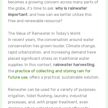
becomes a growing concern across many parts of
the globe, it’s time to ask:
why is rainwater
important
, and how can we better utilize this
free and renewable resource?
The Value of Rainwater in Today’s World
In recent years, the conversation around water
conservation has grown louder. Climate change,
rapid urbanization, and increasing demand have
placed significant stress on traditional water
supplies. In this context,
rainwater harvesting
,
the
practice of collecting and storing rain for
future use
, offers a practical, sustainable solution.
Rainwater can be used for a variety of purposes:
irrigation, toilet flushing, laundry, industrial
processes, and, with proper treatment, even