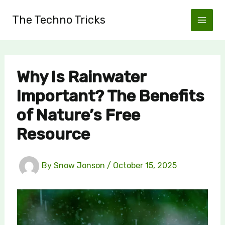
Skip
The Techno Tricks
to
content
Why Is Rainwater
Important? The Benefits
of Nature’s Free
Resource
By
Snow Jonson
/
October 15, 2025