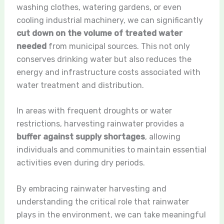
washing clothes, watering gardens, or even
cooling industrial machinery, we can significantly
cut down on the volume of treated water
needed
from municipal sources. This not only
conserves drinking water but also reduces the
energy and infrastructure costs associated with
water treatment and distribution.
In areas with frequent droughts or water
restrictions, harvesting rainwater provides a
buffer against supply shortages
, allowing
individuals and communities to maintain essential
activities even during dry periods.
By embracing rainwater harvesting and
understanding the critical role that rainwater
plays in the environment, we can take meaningful