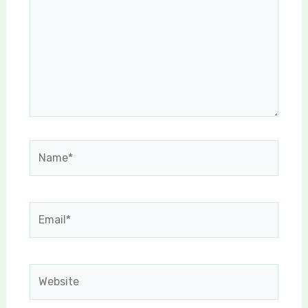
Name*
Email*
Website