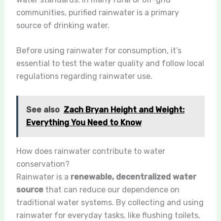
communities, purified rainwater is a primary
source of drinking water.
Before using rainwater for consumption, it’s
essential to test the water quality and follow local
regulations regarding rainwater use.
See also
Zach Bryan Height and Weight:
Everything You Need to Know
How does rainwater contribute to water
conservation?
Rainwater is a
renewable, decentralized water
source
that can reduce our dependence on
traditional water systems. By collecting and using
rainwater for everyday tasks, like flushing toilets,