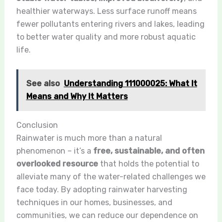
healthier waterways. Less surface runoff means
fewer pollutants entering rivers and lakes, leading
to better water quality and more robust aquatic
life.
See also
Understanding 111000025: What It
Means and Why It Matters
Conclusion
Rainwater is much more than a natural
phenomenon – it’s a
free, sustainable, and often
overlooked resource
that holds the potential to
alleviate many of the water-related challenges we
face today. By adopting rainwater harvesting
techniques in our homes, businesses, and
communities, we can reduce our dependence on