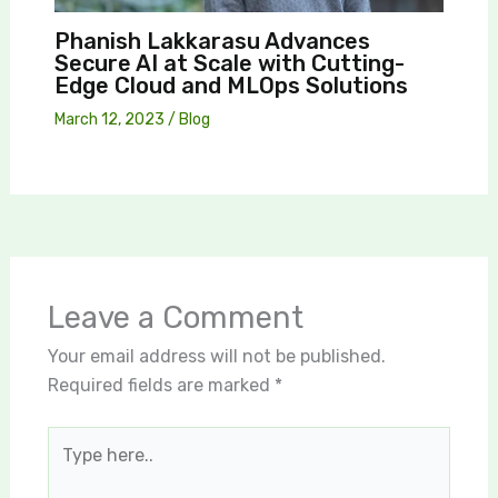
Phanish Lakkarasu Advances
Secure AI at Scale with Cutting-
Edge Cloud and MLOps Solutions
March 12, 2023
/
Blog
Leave a Comment
Your email address will not be published.
Required fields are marked
*
Type
here..