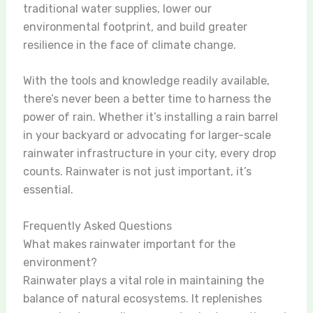
traditional water supplies, lower our
environmental footprint, and build greater
resilience in the face of climate change.
With the tools and knowledge readily available,
there’s never been a better time to harness the
power of rain. Whether it’s installing a rain barrel
in your backyard or advocating for larger-scale
rainwater infrastructure in your city, every drop
counts. Rainwater is not just important, it’s
essential.
Frequently Asked Questions
What makes rainwater important for the
environment?
Rainwater plays a vital role in maintaining the
balance of natural ecosystems. It replenishes