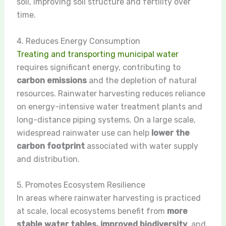
soil, improving soil structure and fertility over
time.
4. Reduces Energy Consumption
Treating and transporting municipal water
requires significant energy, contributing to
carbon emissions
and the depletion of natural
resources. Rainwater harvesting reduces reliance
on energy-intensive water treatment plants and
long-distance piping systems. On a large scale,
widespread rainwater use can help
lower the
carbon footprint
associated with water supply
and distribution.
5. Promotes Ecosystem Resilience
In areas where rainwater harvesting is practiced
at scale, local ecosystems benefit from
more
stable water tables, improved biodiversity
, and