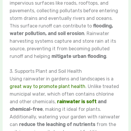
impervious surfaces like roads, rooftops, and
pavements, collecting pollutants before entering
storm drains and eventually rivers and oceans.
This surface runoff can contribute to
flooding,
water pollution, and soil erosion
. Rainwater
harvesting systems capture and store rain at its
source, preventing it from becoming polluted
runoff and helping
mitigate urban flooding
.
3. Supports Plant and Soil Health
Using rainwater in gardens and landscapes is a
great way to promote plant health
. Unlike treated
municipal water, which often contains chlorine
and other chemicals,
rainwater is soft
and
chemical-free
, making it ideal for plants.
Additionally, watering your garden with rainwater
can
reduce the leaching of nutrients
from the