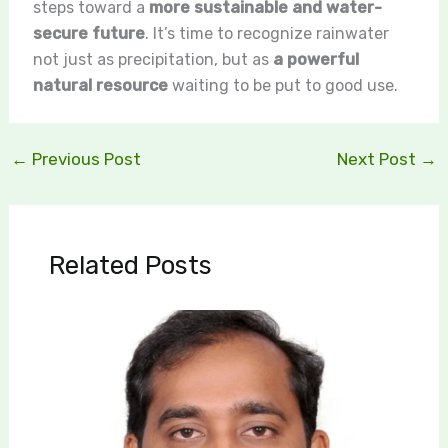
steps toward a
more sustainable and water-
secure future
. It’s time to recognize rainwater
not just as precipitation, but as
a powerful
natural resource
waiting to be put to good use.
←
Previous Post
Next Post
→
Related Posts