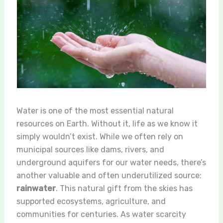
Water is one of the most essential natural
resources on Earth. Without it, life as we know it
simply wouldn’t exist. While we often rely on
municipal sources like dams, rivers, and
underground aquifers for our water needs, there’s
another valuable and often underutilized source:
rainwater
. This natural gift from the skies has
supported ecosystems, agriculture, and
communities for centuries. As water scarcity