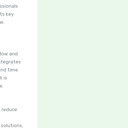
ssionals
its key
w.
flow and
integrates
and time
i is
e.
 reduce
solutions,