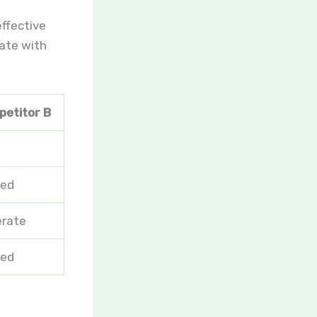
effective
rate with
etitor B
ted
rate
ted