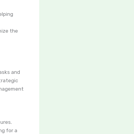
elping
mize the
tasks and
trategic
management
ures.
ng for a