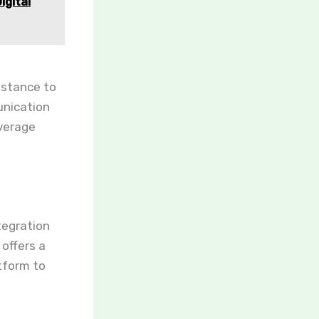
gital
istance to
unication
everage
tegration
 offers a
tform to