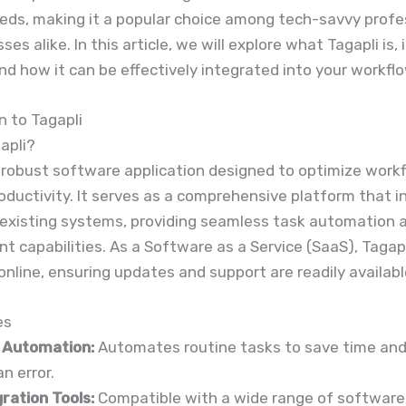
eds, making it a popular choice among tech-savvy profe
es alike. In this article, we will explore what Tagapli is, 
nd how it can be effectively integrated into your workflo
n to Tagapli
apli?
a robust software application designed to optimize work
oductivity. It serves as a comprehensive platform that 
 existing systems, providing seamless task automation 
capabilities. As a Software as a Service (SaaS), Tagapl
online, ensuring updates and support are readily availabl
es
 Automation:
Automates routine tasks to save time and
n error.
ration Tools:
Compatible with a wide range of software 