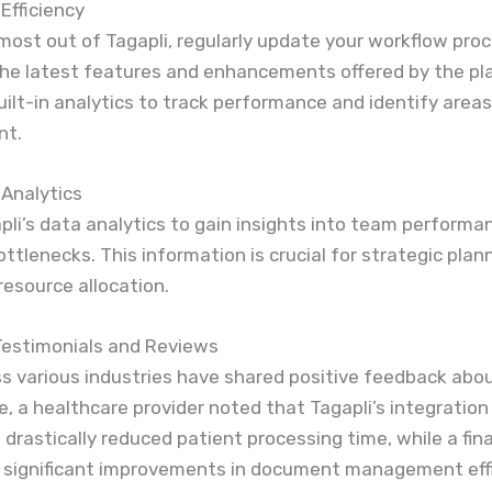
Efficiency
most out of Tagapli, regularly update your workflow pro
the latest features and enhancements offered by the pl
ilt-in analytics to track performance and identify areas
nt.
 Analytics
apli’s data analytics to gain insights into team perform
ttlenecks. This information is crucial for strategic plan
resource allocation.
estimonials and Reviews
s various industries have shared positive feedback abou
e, a healthcare provider noted that Tagapli’s integration
s drastically reduced patient processing time, while a fina
d significant improvements in document management effi