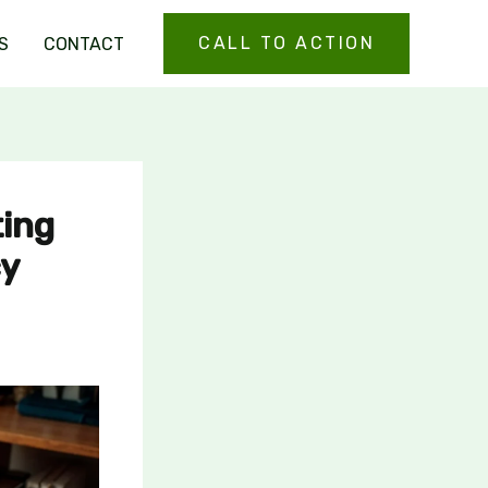
CALL TO ACTION
S
CONTACT
ting
cy