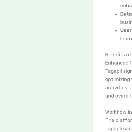
enha
Data
busi
User
learn
Benefits of
Enhanced P
Tagapli sig
optimizing 
activities
and overall 
Workflow I
The platfo
Tagapli can