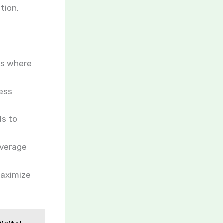
tion.
as where
ness
ls to
everage
maximize