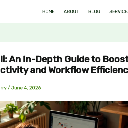
HOME
ABOUT
BLOG
SERVICE
li: An In-Depth Guide to Boos
ctivity and Workflow Efficien
arry
/
June 4, 2026