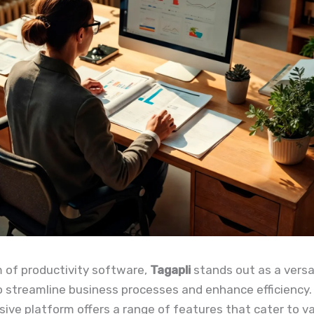
m of productivity software,
Tagapli
stands out as a versat
 streamline business processes and enhance efficiency.
ve platform offers a range of features that cater to v