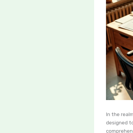
In the real
designed to
comprehensi