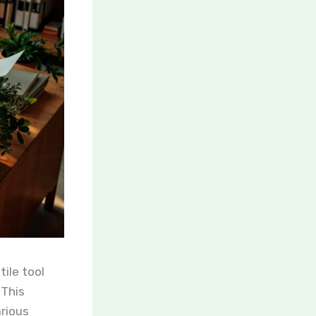
ile tool
 This
arious