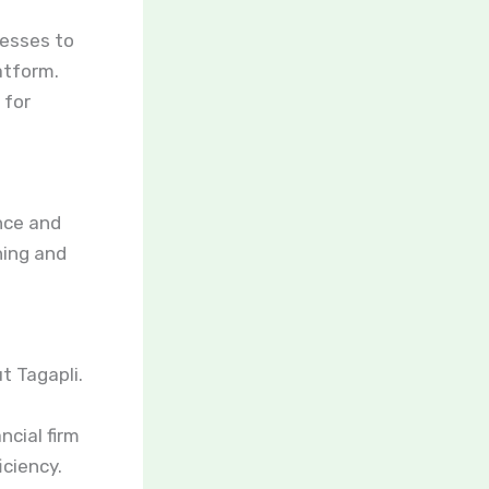
cesses to
atform.
 for
ance and
ning and
t Tagapli.
ncial firm
ciency.