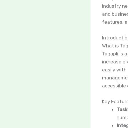
industry ne
and business
features, a
Introductio
What is Tag
Tagapli is 
increase pr
easily with
management 
accessible 
Key Featur
Task
huma
Integ