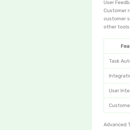
User Feedb
Customer re
customer su
other tools
Fea
Task Au
Integrati
User Int
Custome
Advanced T