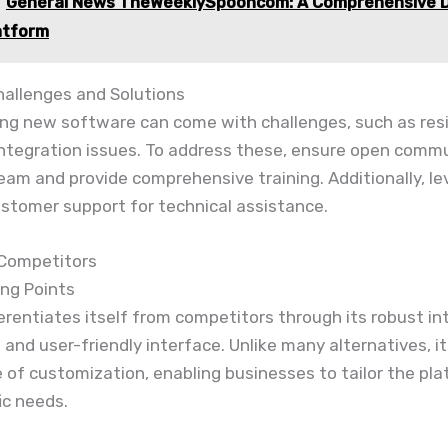
General News TheWeeklySpooncom: A Comprehensive Di
atform
llenges and Solutions
ng new software can come with challenges, such as res
integration issues. To address these, ensure open comm
eam and provide comprehensive training. Additionally, l
ustomer support for technical assistance.
 Competitors
ing Points
ferentiates itself from competitors through its robust in
s and user-friendly interface. Unlike many alternatives, it
 of customization, enabling businesses to tailor the pla
ic needs.