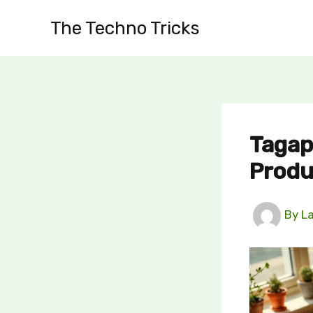
Skip
The Techno Tricks
to
content
Tagap
Produ
By
L