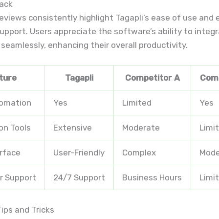
ack
views consistently highlight Tagapli’s ease of use and 
pport. Users appreciate the software’s ability to integ
 seamlessly, enhancing their overall productivity.
ture
Tagapli
Competitor A
Comp
tomation
Yes
Limited
Yes
on Tools
Extensive
Moderate
Limi
erface
User-Friendly
Complex
Mode
r Support
24/7 Support
Business Hours
Limi
ips and Tricks