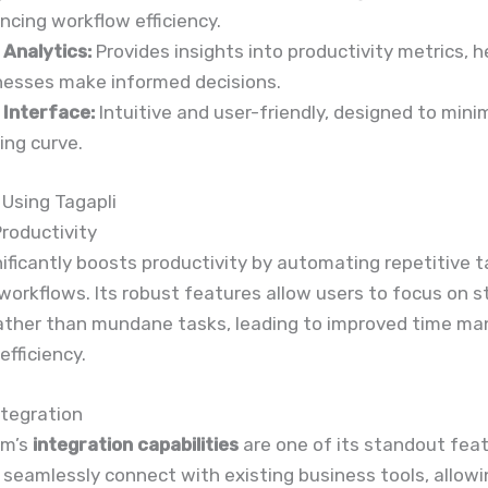
ncing workflow efficiency.
 Analytics:
Provides insights into productivity metrics, h
nesses make informed decisions.
 Interface:
Intuitive and user-friendly, designed to mini
ing curve.
 Using Tagapli
roductivity
nificantly boosts productivity by automating repetitive 
workflows. Its robust features allow users to focus on s
 rather than mundane tasks, leading to improved time 
efficiency.
ntegration
rm’s
integration capabilities
are one of its standout feat
 seamlessly connect with existing business tools, allowi