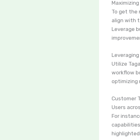
Maximizing 
To get the 
align with 
Leverage bu
improveme
Leveraging
Utilize Tag
workflow bo
optimizing 
Customer T
Users acros
For instanc
capabilitie
highlighte