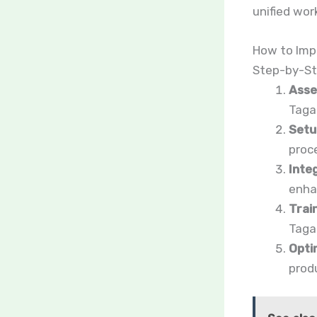
unified wor
How to Imp
Step-by-St
Asse
Tagap
Setu
proc
Inte
enha
Train
Tagap
Opti
produ