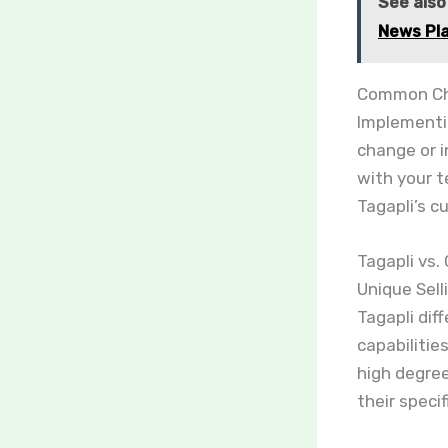
See also
News Pl
Common Cha
Implementi
change or 
with your t
Tagapli’s c
Tagapli vs.
Unique Sell
Tagapli dif
capabilitie
high degree
their specif