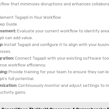
kflow that minimizes disruptions and enhances collabora
lement Tagapli in Your Workflow
ep Guide
ssment:
Evaluate your current workflow to identify are
li can add value.
p:
Install Tagapli and configure it to align with your busi
esses.
gration:
Connect Tagapli with your existing software too
nce workflow efficiency.
ing:
Provide training for your team to ensure they can l
li’s full potential.
mization:
Continuously monitor and adjust settings to 
ctivity gains.