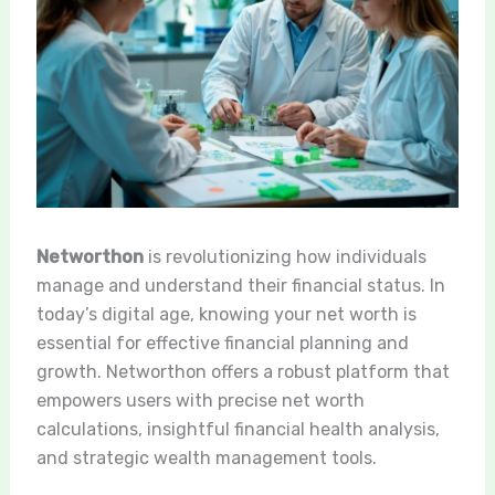
Networthon
is revolutionizing how individuals
manage and understand their financial status. In
today’s digital age, knowing your net worth is
essential for effective financial planning and
growth. Networthon offers a robust platform that
empowers users with precise net worth
calculations, insightful financial health analysis,
and strategic wealth management tools.