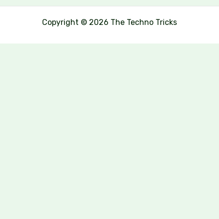
Copyright © 2026 The Techno Tricks