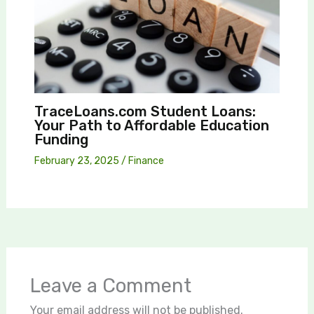
TraceLoans.com Student Loans:
Your Path to Affordable Education
Funding
February 23, 2025
/
Finance
Leave a Comment
Your email address will not be published.