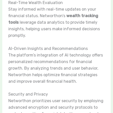
Real-Time Wealth Evaluation
Stay informed with real-time updates on your
financial status. Networthon’s
wealth tracking
tools
leverage data analytics to provide timely
insights, helping users make informed decisions
promptly.
AI-Driven Insights and Recommendations
The platform’s integration of AI technology offers
personalized recommendations for financial
growth. By analyzing trends and user behavior,
Networthon helps optimize financial strategies
and improve overall financial health.
Security and Privacy
Networthon prioritizes user security by employing
advanced encryption and security protocols to