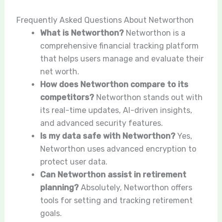
Frequently Asked Questions About Networthon
What is Networthon?
Networthon is a
comprehensive financial tracking platform
that helps users manage and evaluate their
net worth.
How does Networthon compare to its
competitors?
Networthon stands out with
its real-time updates, AI-driven insights,
and advanced security features.
Is my data safe with Networthon?
Yes,
Networthon uses advanced encryption to
protect user data.
Can Networthon assist in retirement
planning?
Absolutely, Networthon offers
tools for setting and tracking retirement
goals.