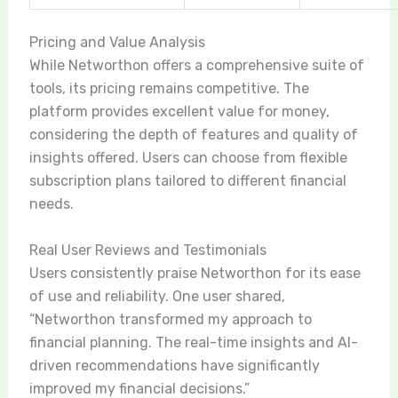
Pricing and Value Analysis
While Networthon offers a comprehensive suite of
tools, its pricing remains competitive. The
platform provides excellent value for money,
considering the depth of features and quality of
insights offered. Users can choose from flexible
subscription plans tailored to different financial
needs.
Real User Reviews and Testimonials
Users consistently praise Networthon for its ease
of use and reliability. One user shared,
“Networthon transformed my approach to
financial planning. The real-time insights and AI-
driven recommendations have significantly
improved my financial decisions.”