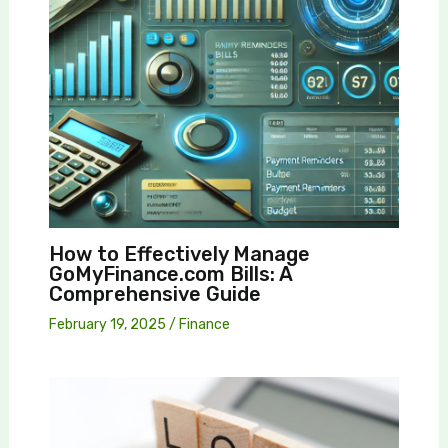
How to Effectively Manage
GoMyFinance.com Bills: A
Comprehensive Guide
February 19, 2025
/
Finance