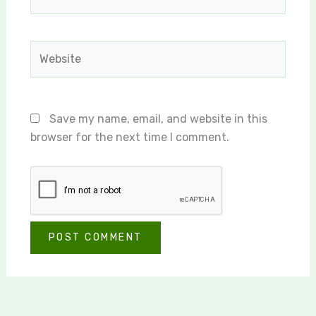
Website
Save my name, email, and website in this
browser for the next time I comment.