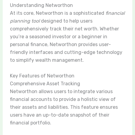
Understanding Networthon
At its core, Networthon is a sophisticated
financial
planning tool
designed to help users
comprehensively track their net worth. Whether
you’re a seasoned investor or a beginner in
personal finance, Networthon provides user-
friendly interfaces and cutting-edge technology
to simplify wealth management.
Key Features of Networthon
Comprehensive Asset Tracking
Networthon allows users to integrate various
financial accounts to provide a holistic view of
their assets and liabilities. This feature ensures
users have an up-to-date snapshot of their
financial portfolio.