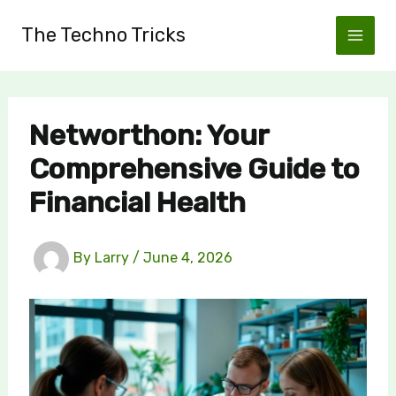
Skip
The Techno Tricks
to
content
Networthon: Your
Comprehensive Guide to
Financial Health
By
Larry
/
June 4, 2026