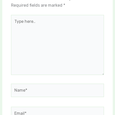
Required fields are marked
*
Type
here..
Name*
Email*