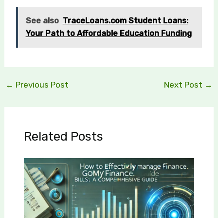
See also
TraceLoans.com Student Loans:
Your Path to Affordable Education Funding
←
Previous Post
Next Post
→
Related Posts