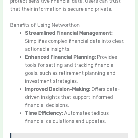
protect sensitive financial data. Users can trust
that their information is secure and private.
Benefits of Using Networthon
Streamlined Financial Management:
Simplifies complex financial data into clear,
actionable insights.
Enhanced Financial Planning:
Provides
tools for setting and tracking financial
goals, such as retirement planning and
investment strategies.
Improved Decision-Making:
Offers data-
driven insights that support informed
financial decisions.
Time Efficiency:
Automates tedious
financial calculations and updates.