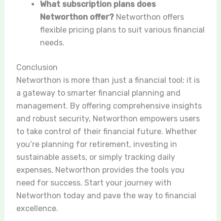
What subscription plans does
Networthon offer?
Networthon offers
flexible pricing plans to suit various financial
needs.
Conclusion
Networthon is more than just a financial tool; it is
a gateway to smarter financial planning and
management. By offering comprehensive insights
and robust security, Networthon empowers users
to take control of their financial future. Whether
you’re planning for retirement, investing in
sustainable assets, or simply tracking daily
expenses, Networthon provides the tools you
need for success. Start your journey with
Networthon today and pave the way to financial
excellence.