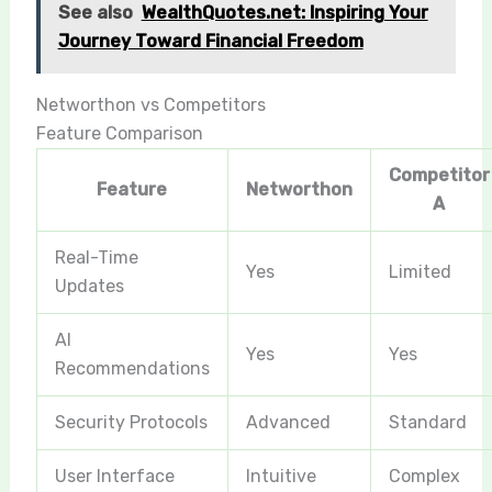
See also
WealthQuotes.net: Inspiring Your
Journey Toward Financial Freedom
Networthon vs Competitors
Feature Comparison
Competitor
Feature
Networthon
A
Real-Time
Yes
Limited
Updates
AI
Yes
Yes
Recommendations
Security Protocols
Advanced
Standard
User Interface
Intuitive
Complex