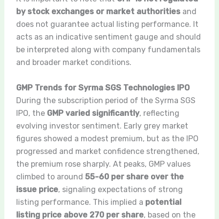
by stock exchanges or market authorities
and
does not guarantee actual listing performance. It
acts as an indicative sentiment gauge and should
be interpreted along with company fundamentals
and broader market conditions.
GMP Trends for Syrma SGS Technologies IPO
During the subscription period of the Syrma SGS
IPO, the
GMP varied significantly
, reflecting
evolving investor sentiment. Early grey market
figures showed a modest premium, but as the IPO
progressed and market confidence strengthened,
the premium rose sharply. At peaks, GMP values
climbed to around
55-60 per share over the
issue price
, signaling expectations of strong
listing performance. This implied a
potential
listing price above 270 per share
, based on the