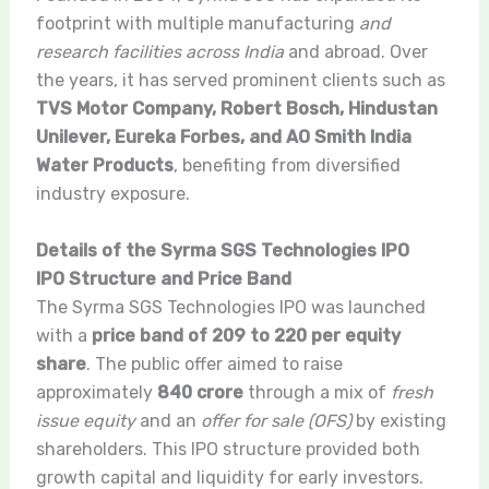
footprint with multiple manufacturing
and
research facilities across India
and abroad. Over
the years, it has served prominent clients such as
TVS Motor Company, Robert Bosch, Hindustan
Unilever, Eureka Forbes, and AO Smith India
Water Products
, benefiting from diversified
industry exposure.
Details of the Syrma SGS Technologies IPO
IPO Structure and Price Band
The Syrma SGS Technologies IPO was launched
with a
price band of 209 to 220 per equity
share
. The public offer aimed to raise
approximately
840 crore
through a mix of
fresh
issue equity
and an
offer for sale (OFS)
by existing
shareholders. This IPO structure provided both
growth capital and liquidity for early investors.