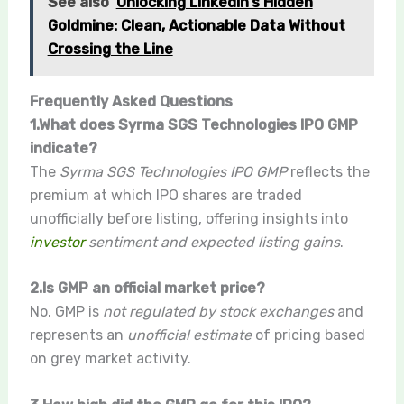
See also
Unlocking LinkedIn’s Hidden
Goldmine: Clean, Actionable Data Without
Crossing the Line
Frequently Asked Questions
1.What does Syrma SGS Technologies IPO GMP
indicate?
The
Syrma SGS Technologies IPO GMP
reflects the
premium at which IPO shares are traded
unofficially before listing, offering insights into
investor
sentiment and expected listing gains
.
2.Is GMP an official market price?
No. GMP is
not regulated by stock exchanges
and
represents an
unofficial estimate
of pricing based
on grey market activity.