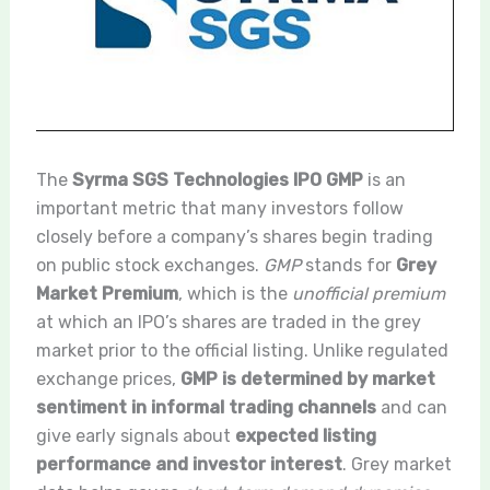
The
Syrma SGS Technologies IPO GMP
is an
important metric that many investors follow
closely before a company’s shares begin trading
on public stock exchanges.
GMP
stands for
Grey
Market Premium
, which is the
unofficial premium
at which an IPO’s shares are traded in the grey
market prior to the official listing. Unlike regulated
exchange prices,
GMP is determined by market
sentiment in informal trading channels
and can
give early signals about
expected listing
performance and investor interest
. Grey market