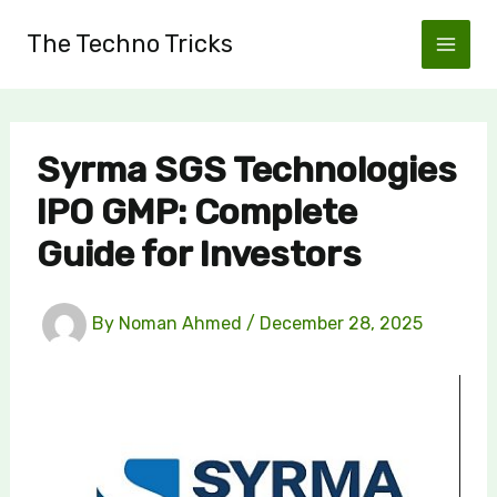
Skip
The Techno Tricks
to
content
Syrma SGS Technologies
IPO GMP: Complete
Guide for Investors
By
Noman Ahmed
/
December 28, 2025