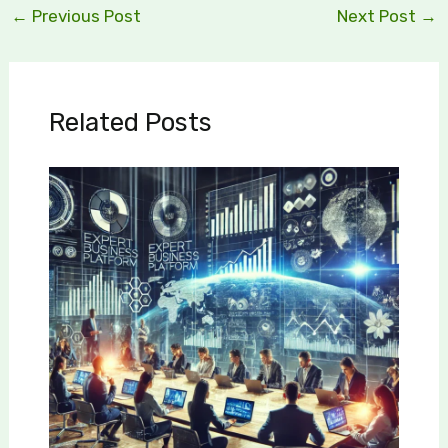
←
Previous Post
Next Post
→
Related Posts