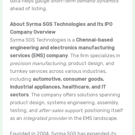
data helps gauge
short-term demand dynamics
ahead of listing.
About Syrma SGS Technologies and Its IPO
Company Overview
Syrma SGS Technologies is a
Chennai-based
engineering and electronics manufacturing
services (EMS) company
. The firm specializes in
precision manufacturing
, product design, and
turnkey services across various industries,
including
automotive, consumer goods,
industrial appliances, healthcare, and IT
sectors
. The company offers solutions spanning
product design, systems engineering, assembly,
testing, and
after-sales support
, positioning itself
as an
integrated provider
in the EMS landscape.
Founded in 2004, Syrma SGS has expanded its