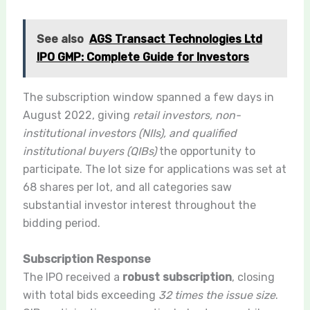
See also
AGS Transact Technologies Ltd
IPO GMP: Complete Guide for Investors
The subscription window spanned a few days in
August 2022, giving
retail investors, non-
institutional investors (NIIs), and qualified
institutional buyers (QIBs)
the opportunity to
participate. The lot size for applications was set at
68 shares per lot, and all categories saw
substantial investor interest throughout the
bidding period.
Subscription Response
The IPO received a
robust subscription
, closing
with total bids exceeding
32 times the issue size
.