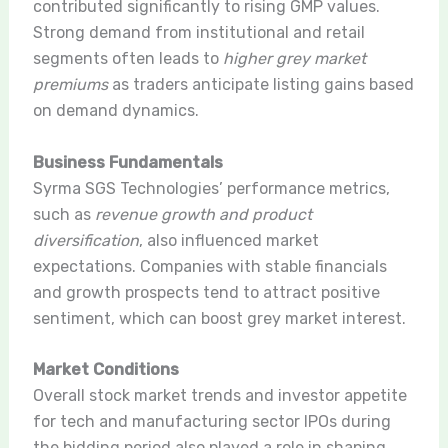
contributed significantly to rising GMP values.
Strong demand from institutional and retail
segments often leads to
higher grey market
premiums
as traders anticipate listing gains based
on demand dynamics.
Business Fundamentals
Syrma SGS Technologies’ performance metrics,
such as
revenue growth and product
diversification
, also influenced market
expectations. Companies with stable financials
and growth prospects tend to attract positive
sentiment, which can boost grey market interest.
Market Conditions
Overall stock market trends and investor appetite
for tech and manufacturing sector IPOs during
the bidding period also played a role in shaping