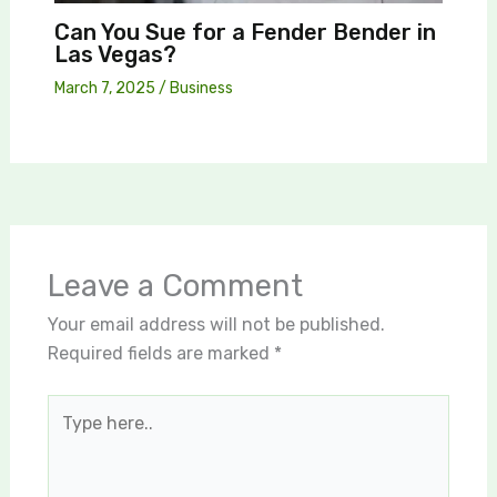
Can You Sue for a Fender Bender in
Las Vegas?
March 7, 2025
/
Business
Leave a Comment
Your email address will not be published.
Required fields are marked
*
Type
here..