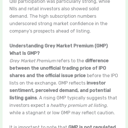
QIB participation was particularly strong, while
NIIs and retail investors also showed solid
demand. The high subscription numbers
underscored strong market confidence in the
company’s prospects ahead of listing.
Understanding Grey Market Premium (GMP)
What Is GMP?
Grey Market Premium
refers to the
difference
between the unofficial trading price of IPO
shares and the official issue price
before the IPO
lists on the exchange. GMP reflects
investor
sentiment, perceived demand, and potential
listing gains
. A rising GMP typically suggests that
investors expect a
healthy premium at listing
,
while a stagnant or low GMP may reflect caution.
It is important to note that
GMP is not regulated