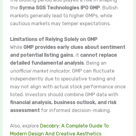
the
Syrma SGS Technologies IPO GMP
. Bullish
markets generally lead to higher GMPs, while
cautious markets may temper expectations.
Limitations of Relying Solely on GMP
While
GMP provides early clues about sentiment
and potential listing gains
, it
cannot replace
detailed fundamental analysis
. Being an
unofficial market indicator
, GMP can fluctuate
independently due to speculative trading and
may not align with actual stock performance once
listed. Investors should combine GMP data with
financial analysis, business outlook, and risk
assessment
for informed decision-making.
Also, explore
Decobry: A Complete Guide To
Modern Design And Creative Aesthetics