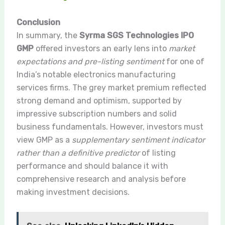
Conclusion
In summary, the
Syrma SGS Technologies IPO
GMP
offered investors an early lens into
market
expectations and pre-listing sentiment
for one of
India’s notable electronics manufacturing
services firms. The grey market premium reflected
strong demand and optimism, supported by
impressive subscription numbers and solid
business fundamentals. However, investors must
view GMP as a
supplementary sentiment indicator
rather than a definitive predictor
of listing
performance and should balance it with
comprehensive research and analysis before
making investment decisions.