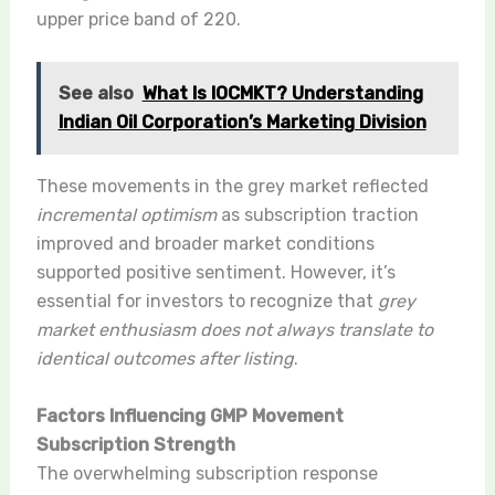
upper price band of 220.
See also
What Is IOCMKT? Understanding
Indian Oil Corporation’s Marketing Division
These movements in the grey market reflected
incremental optimism
as subscription traction
improved and broader market conditions
supported positive sentiment. However, it’s
essential for investors to recognize that
grey
market enthusiasm does not always translate to
identical outcomes after listing
.
Factors Influencing GMP Movement
Subscription Strength
The overwhelming subscription response