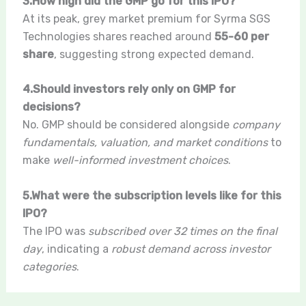
3.How high did the GMP go for this IPO?
At its peak, grey market premium for Syrma SGS
Technologies shares reached around
55-60 per
share
, suggesting strong expected demand.
4.Should investors rely only on GMP for
decisions?
No. GMP should be considered alongside
company
fundamentals, valuation, and market conditions
to
make
well-informed investment choices
.
5.What were the subscription levels like for this
IPO?
The IPO was
subscribed over 32 times on the final
day
, indicating a
robust demand across investor
categories
.