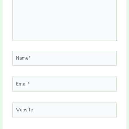
Name*
Email*
Website