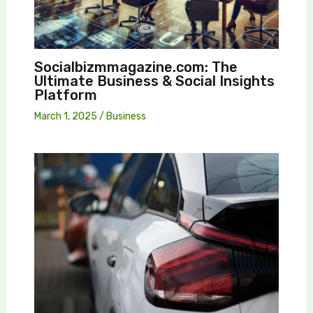
Socialbizmmagazine.com: The
Ultimate Business & Social Insights
Platform
March 1, 2025
/
Business