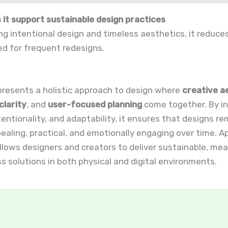
 it support sustainable design practices
g intentional design and timeless aesthetics, it reduc
d for frequent redesigns.
presents a holistic approach to design where
creative a
clarity
, and
user-focused planning
come together. By in
tentionality, and adaptability, it ensures that designs re
pealing, practical, and emotionally engaging over time. Ap
allows designers and creators to deliver sustainable, mea
s solutions in both physical and digital environments.
t