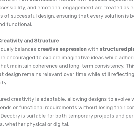
cessibility, and emotional engagement are treated as e
of successful design, ensuring that every solution is 
nd functional.
Creativity and Structure
iquely balances
creative expression
with
structured pl
re encouraged to explore imaginative ideas while adher
that maintain coherence and long-term consistency. Thi
t design remains relevant over time while still reflectin
ity.
ured creativity is adaptable, allowing designs to evolve 
ends or functional requirements without losing their cor
, Decobry is suitable for both temporary projects and p
s, whether physical or digital.