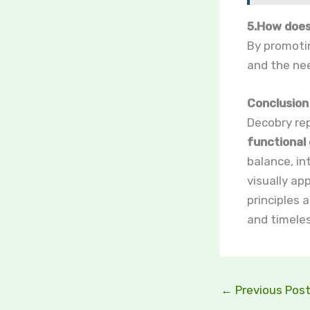
5.How does
By promotin
and the nee
Conclusion
Decobry re
functional 
balance, in
visually ap
principles 
and timeles
←
Previous Pos