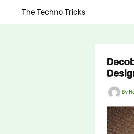
Skip
The Techno Tricks
to
content
Decob
Desig
By
N