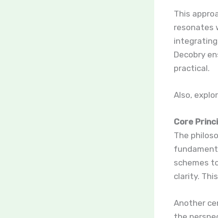
This appro
resonates 
integratin
Decobry ens
practical.
Also, explo
Core Princ
The philoso
fundamental
schemes to 
clarity. Th
Another cen
the perspec