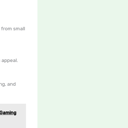
, from small
 appeal.
ing, and
 Gaming