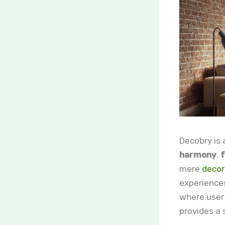
Decobry is
harmony
,
f
mere
decor
experiences
where user 
provides a 