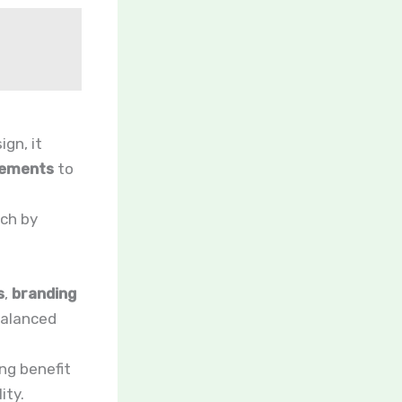
ign, it
gements
to
ach by
s
,
branding
balanced
ng benefit
ity.