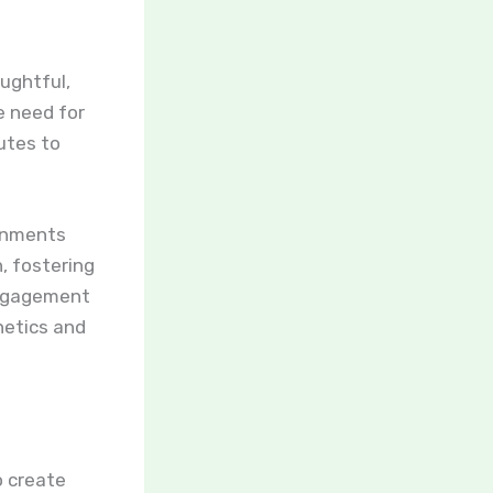
oughtful,
e need for
utes to
ronments
, fostering
 engagement
hetics and
o create