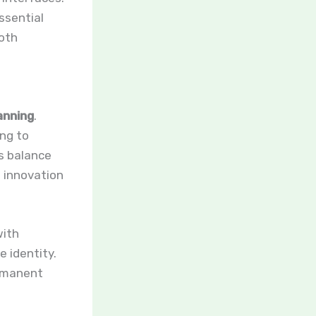
ssential
both
anning
.
ing to
s balance
g innovation
with
e identity.
ermanent