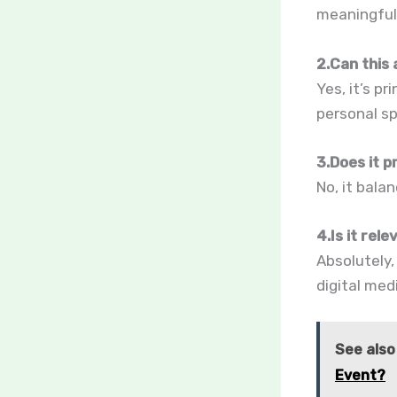
meaningful 
2.Can this 
Yes, it’s pr
personal sp
3.Does it p
No, it bala
4.Is it rele
Absolutely,
digital med
See also
Event?