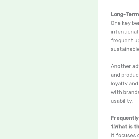
Long-Term 
One key ben
intentional
frequent up
sustainable
Another ad
and produc
loyalty and
with brand
usability.
Frequently
1.What is 
It focuses 