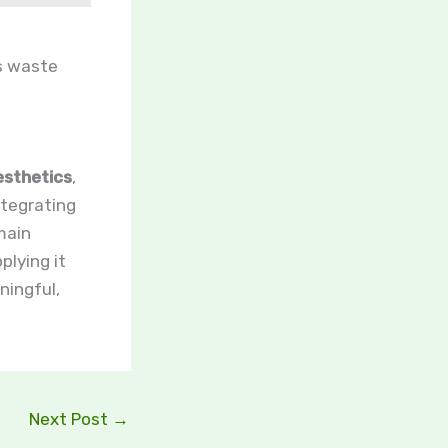
es waste
esthetics
,
tegrating
main
plying it
ningful,
Next Post
→