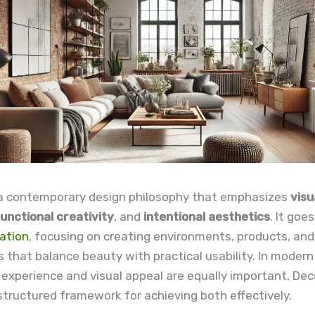
 a contemporary design philosophy that emphasizes
visu
unctional creativity
, and
intentional aesthetics
. It goe
ation
, focusing on creating environments, products, and 
 that balance beauty with practical usability. In modern
experience and visual appeal are equally important, De
structured framework for achieving both effectively.