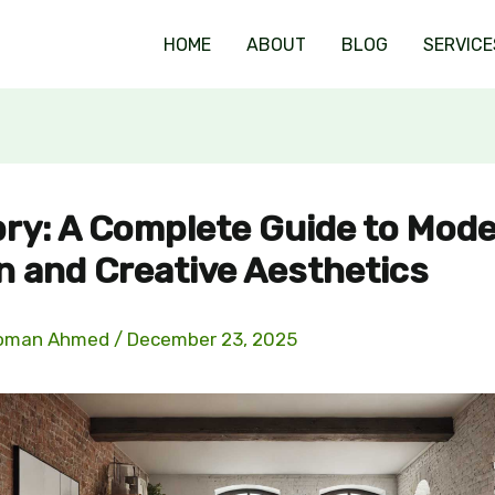
HOME
ABOUT
BLOG
SERVICE
ry: A Complete Guide to Mod
n and Creative Aesthetics
oman Ahmed
/
December 23, 2025