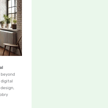
al
s beyond
digital
 design,
cobry