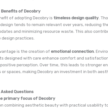
Benefits of Decobry
efit of adopting Decobry is
timeless design quality
. Th
 design tends to remain relevant over years, reducing th
dates and minimizing resource waste. This also contrib
 design practices.
vantage is the creation of
emotional connection
. Envi
ts designed with care enhance comfort and satisfaction
 positive perception. Over time, this leads to stronger
s or spaces, making Decobry an investment in both aest
 Asked Questions
the primary focus of Decobry
on combining aesthetic beauty with practical usability t