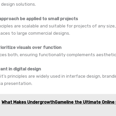
design solutions.
approach be applied to small projects
inciples are scalable and suitable for projects of any size
aces to large commercial designs.
rioritize visuals over function
nces both, ensuring functionality complements aesthetic
vant in digital design
 it’s principles are widely used in interface design, brand
ia presentation.
What Makes UndergrowthGameline the Ultimate Online