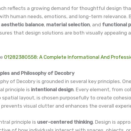
ach reflects a growing demand for thoughtful design tha
with human needs, emotions, and long-term relevance. 
g
aesthetic balance
,
material selection
, and
functional 
ures that design solutions are both visually appealing a
re
01282380558: A Complete Informational And Professi
iples and Philosophy of Decobry
phy of Decobry is grounded in several key principles. On
 principle is
intentional design
. Every element, from co
spatial layout, is chosen purposefully to create cohesi
is prevents visual clutter and enhances the overall experi
tral principle is
user-centered thinking
. Design is appr
tive of how individuals interact with spaces, objects, or