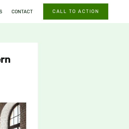
CALL TO ACTION
S
CONTACT
ern