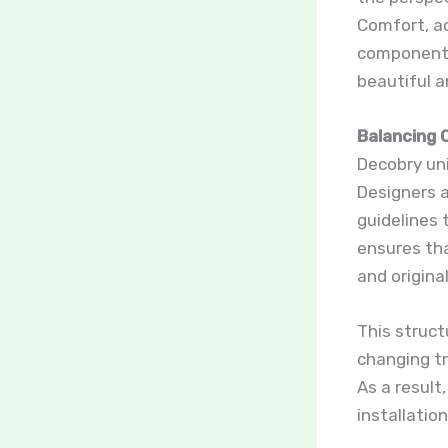
Comfort, ac
components 
beautiful a
Balancing 
Decobry un
Designers a
guidelines 
ensures tha
and original
This struct
changing tr
As a result
installation