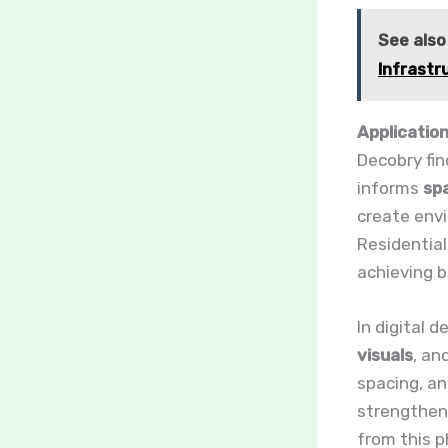
See also
Infrastr
Application
Decobry fin
informs
spa
create envi
Residential
achieving b
In digital 
visuals
, an
spacing, a
strengthen 
from this p