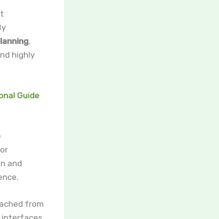
t
By
planning
,
nd highly
onal Guide
e
lor
on and
ence.
oached from
 interfaces.