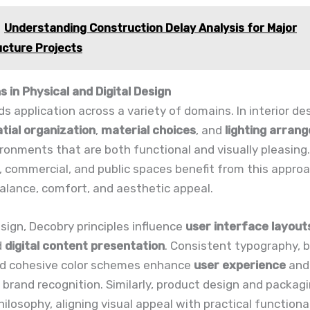
Understanding Construction Delay Analysis for Major
ucture Projects
s in Physical and Digital Design
ds application across a variety of domains. In interior des
tial organization
,
material choices
, and
lighting arran
ronments that are both functional and visually pleasing.
, commercial, and public spaces benefit from this appro
alance, comfort, and aesthetic appeal.
design, Decobry principles influence
user interface layout
d
digital content presentation
. Consistent typography, 
nd cohesive color schemes enhance
user experience
and
brand recognition. Similarly, product design and packagi
hilosophy, aligning visual appeal with practical functional