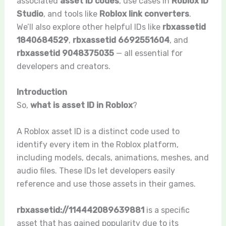
associated
asset ID codes
, use cases in
Roblox ID
Studio
, and tools like
Roblox link converters
.
We’ll also explore other helpful IDs like
rbxassetid
1840684529
,
rbxassetid 6692551604
, and
rbxassetid 9048375035
— all essential for
developers and creators.
Introduction
So,
what is asset ID in Roblox
?
A Roblox asset ID is a distinct code used to
identify every item in the Roblox platform,
including models, decals, animations, meshes, and
audio files. These IDs let developers easily
reference and use those assets in their games.
rbxassetid://114442089639881
is a specific
asset that has gained popularity due to its