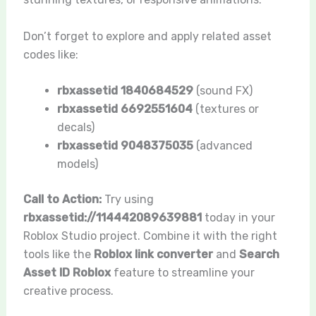
Don’t forget to explore and apply related asset
codes like:
rbxassetid 1840684529
(sound FX)
rbxassetid 6692551604
(textures or
decals)
rbxassetid 9048375035
(advanced
models)
Call to Action:
Try using
rbxassetid://114442089639881
today in your
Roblox Studio project. Combine it with the right
tools like the
Roblox link converter
and
Search
Asset ID Roblox
feature to streamline your
creative process.