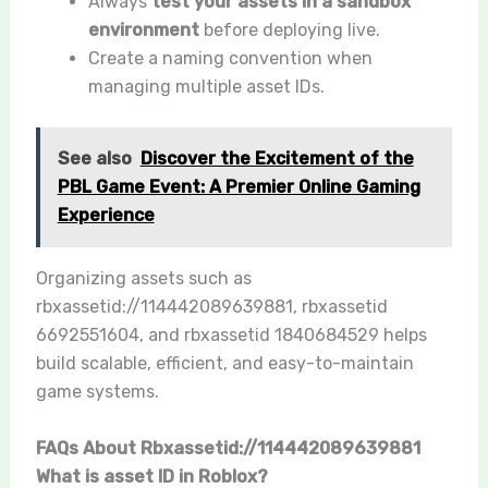
Always
test your assets in a sandbox
environment
before deploying live.
Create a naming convention when
managing multiple asset IDs.
See also
Discover the Excitement of the
PBL Game Event: A Premier Online Gaming
Experience
Organizing assets such as
rbxassetid://114442089639881, rbxassetid
6692551604, and rbxassetid 1840684529 helps
build scalable, efficient, and easy-to-maintain
game systems.
FAQs About Rbxassetid://114442089639881
What is asset ID in Roblox?