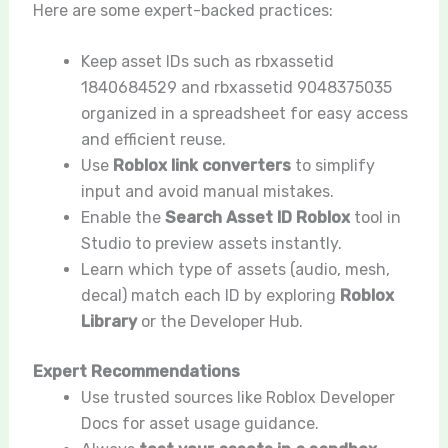
Here are some expert-backed practices:
Keep asset IDs such as rbxassetid
1840684529 and rbxassetid 9048375035
organized in a spreadsheet for easy access
and efficient reuse.
Use
Roblox link converters
to simplify
input and avoid manual mistakes.
Enable the
Search Asset ID Roblox
tool in
Studio to preview assets instantly.
Learn which type of assets (audio, mesh,
decal) match each ID by exploring
Roblox
Library
or the Developer Hub.
Expert Recommendations
Use trusted sources like Roblox Developer
Docs for asset usage guidance.