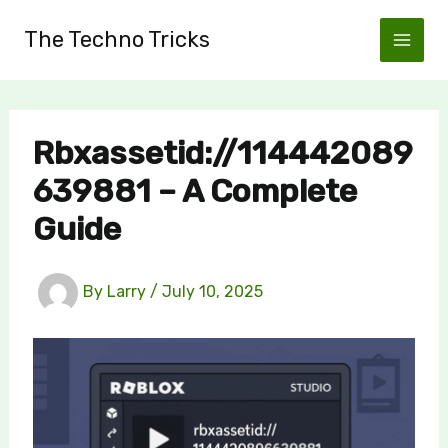
Skip
The Techno Tricks
to
content
Rbxassetid://114442089
639881 – A Complete
Guide
By
Larry
/
July 10, 2025