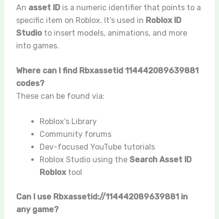
An
asset ID
is a numeric identifier that points to a
specific item on Roblox. It’s used in
Roblox ID
Studio
to insert models, animations, and more
into games.
Where can I find Rbxassetid 114442089639881
codes?
These can be found via:
Roblox’s Library
Community forums
Dev-focused YouTube tutorials
Roblox Studio using the
Search Asset ID
Roblox
tool
Can I use Rbxassetid://114442089639881 in
any game?