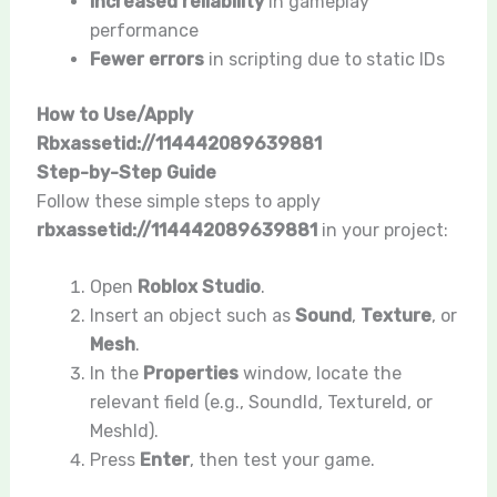
Increased reliability
in gameplay
performance
Fewer errors
in scripting due to static IDs
How to Use/Apply
Rbxassetid://114442089639881
Step-by-Step Guide
Follow these simple steps to apply
rbxassetid://114442089639881
in your project:
Open
Roblox Studio
.
Insert an object such as
Sound
,
Texture
, or
Mesh
.
In the
Properties
window, locate the
relevant field (e.g.,
SoundId
,
TextureId
, or
MeshId
).
Press
Enter
, then test your game.