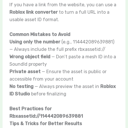
If you have a link from the website, you can use a
Roblox link converter
to turn a full URL into a
usable asset ID format.
Common Mistakes to Avoid
Using only the number
(e.g.,
114442089639881
)
— Always include the full prefix
rbxassetid://
Wrong object field
— Don’t paste a mesh ID into a
SoundId property
Private asset
— Ensure the asset is public or
accessible from your account
No testing
— Always preview the asset in
Roblox
ID Studio
before finalizing
Best Practices for
Rbxassetid://114442089639881
Tips & Tricks for Better Results