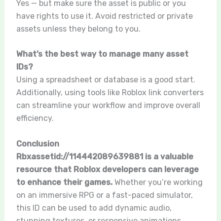
Yes — but make sure the asset is public or you
have rights to use it. Avoid restricted or private
assets unless they belong to you.
What’s the best way to manage many asset
IDs?
Using a spreadsheet or database is a good start.
Additionally, using tools like Roblox link converters
can streamline your workflow and improve overall
efficiency.
Conclusion
Rbxassetid://114442089639881 is a valuable
resource that Roblox developers can leverage
to enhance their games.
Whether you’re working
on an immersive RPG or a fast-paced simulator,
this ID can be used to add dynamic audio,
stunning textures, or responsive animations.