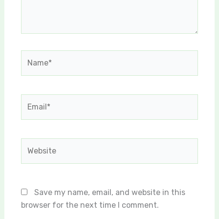
Name*
Email*
Website
Save my name, email, and website in this
browser for the next time I comment.