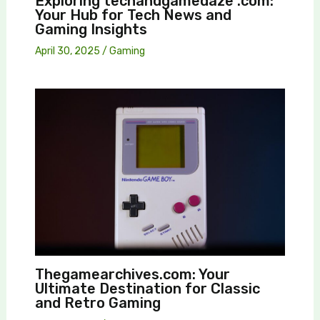
Exploring techandgamedaze .com:
Your Hub for Tech News and
Gaming Insights
April 30, 2025
/
Gaming
Thegamearchives.com: Your
Ultimate Destination for Classic
and Retro Gaming