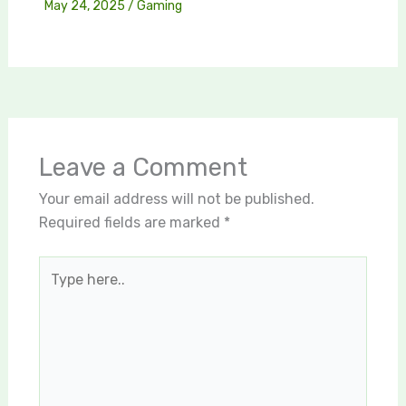
May 24, 2025
/
Gaming
Leave a Comment
Your email address will not be published.
Required fields are marked
*
Type
here..