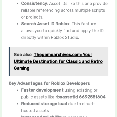
Consistency
: Asset IDs like this one provide
reliable referencing across multiple scripts
or projects.
Search Asset ID Roblox
: This feature
allows you to quickly find and apply the ID
directly within Roblox Studio.
See also
Thegamearchives.com: Your
Ultimate Destination for Classic and Retro
Gaming
Key Advantages for Roblox Developers
Faster development
using existing or
public assets like
rbxassetid 6692551604
Reduced storage load
due to cloud-
hosted assets