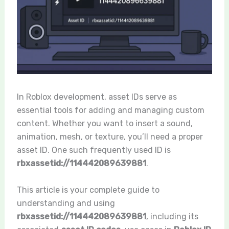
In Roblox development, asset IDs serve as
essential tools for adding and managing custom
content. Whether you want to insert a sound,
animation, mesh, or texture, you’ll need a proper
asset ID. One such frequently used ID is
rbxassetid://114442089639881
.
This article is your complete guide to
understanding and using
rbxassetid://114442089639881
, including its