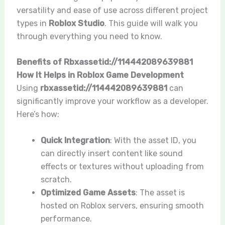
versatility and ease of use across different project
types in
Roblox Studio
. This guide will walk you
through everything you need to know.
Benefits of Rbxassetid://114442089639881
How It Helps in Roblox Game Development
Using
rbxassetid://114442089639881
can
significantly improve your workflow as a developer.
Here’s how:
Quick Integration
: With the asset ID, you
can directly insert content like sound
effects or textures without uploading from
scratch.
Optimized Game Assets
: The asset is
hosted on Roblox servers, ensuring smooth
performance.