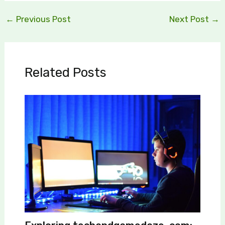
←
Previous Post
Next Post
→
Related Posts