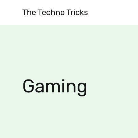
Skip
The Techno Tricks
to
content
Gaming