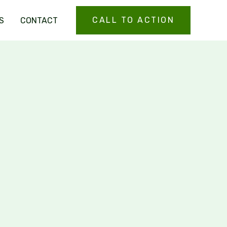
CALL TO ACTION
S
CONTACT