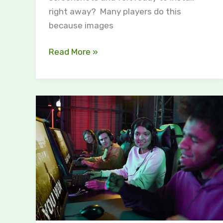
right away? Many players do this
because images
Read More »
Discover
the
Excitement
of
the
PBL
Game
Event:
A