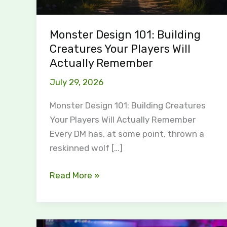
Monster Design 101: Building
Creatures Your Players Will
Actually Remember
July 29, 2026
Monster Design 101: Building Creatures
Your Players Will Actually Remember
Every DM has, at some point, thrown a
reskinned wolf […]
Read More »
Why