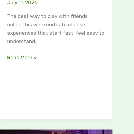
July 11, 2026
The best way to play with friends
online this weekend is to choose
experiences that start fast, feel easy to
understand,
Read More »
Why