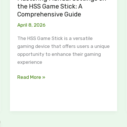
Comprehensive
the HSS Game Stick: A
Guide
Comprehensive Guide
April 8, 2026
The HSS Game Stick is a versatile
gaming device that offers users a unique
opportunity to enhance their gaming
experience
Read More »