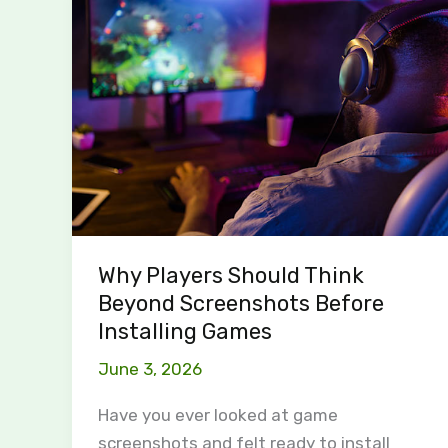
Players
Should
Think
Beyond
Screenshots
Before
Installing
Games
Why Players Should Think
Beyond Screenshots Before
Installing Games
June 3, 2026
Have you ever looked at game
screenshots and felt ready to install