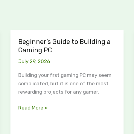
Beginner’s Guide to Building a
Beginner’s
Gaming PC
Guide
to
July 29, 2026
Building
a
Building your first gaming PC may seem
Gaming
complicated, but it is one of the most
PC
rewarding projects for any gamer.
Read More »