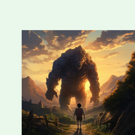
Monster
Design
101:
Building
Creatures
Your
Players
Will
Actually
Remember