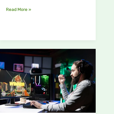
Read More »
The
Definitive
Guide
to
Gaming
Vivid2201
Patches:
Unlocking
Enhanced