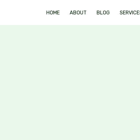
HOME
ABOUT
BLOG
SERVICE