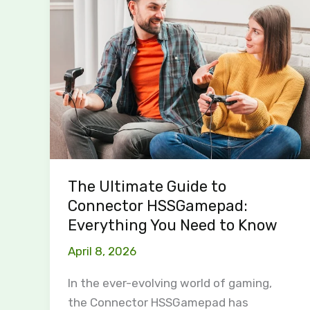
Ultimate
Guide
to
Connector
HSSGamepad:
Everything
You
Need
to
The Ultimate Guide to
Know
Connector HSSGamepad:
Everything You Need to Know
April 8, 2026
In the ever-evolving world of gaming,
the Connector HSSGamepad has