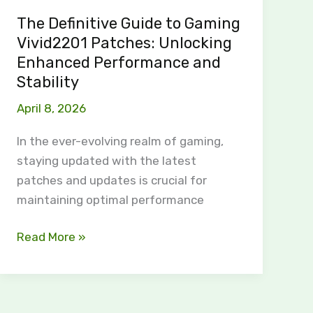
Performance
The Definitive Guide to Gaming
and
Vivid2201 Patches: Unlocking
Stability
Enhanced Performance and
Stability
April 8, 2026
In the ever-evolving realm of gaming,
staying updated with the latest
patches and updates is crucial for
maintaining optimal performance
Read More »