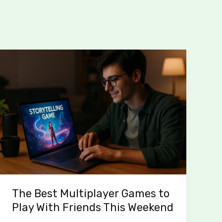
The
Best
Multiplayer
Games
to
Play
With
Friends
This
Weekend
The Best Multiplayer Games to
Play With Friends This Weekend