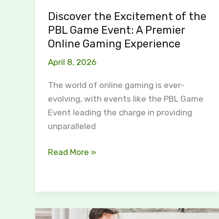
Premier
Discover the Excitement of the
Online
PBL Game Event: A Premier
Gaming
Online Gaming Experience
Experience
April 8, 2026
The world of online gaming is ever-
evolving, with events like the PBL Game
Event leading the charge in providing
unparalleled
Read More »
The