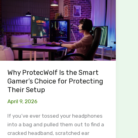
ProtecWolf
Is
the
Smart
Gamer’s
Choice
for
Protecting
Why ProtecWolf Is the Smart
Their
Gamer’s Choice for Protecting
Setup
Their Setup
April 9, 2026
If you’ve ever tossed your headphones
into a bag and pulled them out to find a
cracked headband, scratched ear