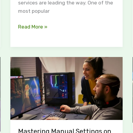
services are leading the way. One of the
most popular
Read More »
Mastering
Manual
Settings
on
the
HSS
Game
Stick:
A
Mastering Manual Settings on