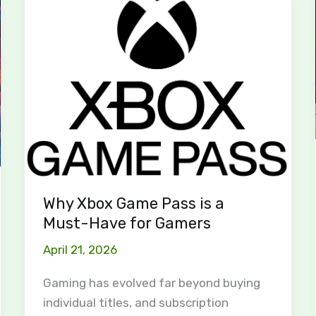
Xbox
Game
Pass
is
a
Must-
Have
for
Gamers
Why Xbox Game Pass is a
Must-Have for Gamers
April 21, 2026
Gaming has evolved far beyond buying
individual titles, and subscription