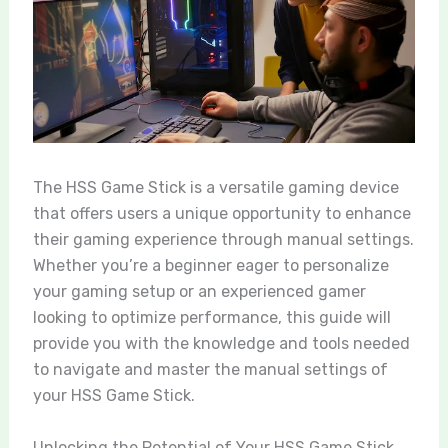
The HSS Game Stick is a versatile gaming device
that offers users a unique opportunity to enhance
their gaming experience through manual settings.
Whether you’re a beginner eager to personalize
your gaming setup or an experienced gamer
looking to optimize performance, this guide will
provide you with the knowledge and tools needed
to navigate and master the manual settings of
your HSS Game Stick.
Unlocking the Potential of Your HSS Game Stick