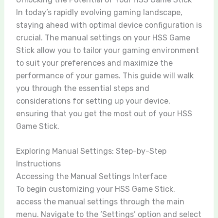
In today’s rapidly evolving gaming landscape,
staying ahead with optimal device configuration is
crucial. The manual settings on your HSS Game
Stick allow you to tailor your gaming environment
to suit your preferences and maximize the
performance of your games. This guide will walk
you through the essential steps and
considerations for setting up your device,
ensuring that you get the most out of your HSS
Game Stick.
Exploring Manual Settings: Step-by-Step
Instructions
Accessing the Manual Settings Interface
To begin customizing your HSS Game Stick,
access the manual settings through the main
menu. Navigate to the ‘Settings’ option and select