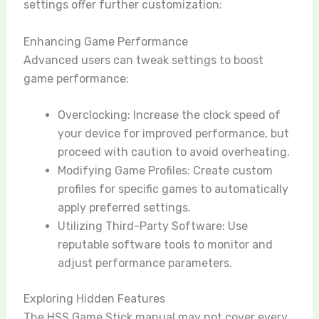
settings offer further customization:
Enhancing Game Performance
Advanced users can tweak settings to boost
game performance:
Overclocking: Increase the clock speed of
your device for improved performance, but
proceed with caution to avoid overheating.
Modifying Game Profiles: Create custom
profiles for specific games to automatically
apply preferred settings.
Utilizing Third-Party Software: Use
reputable software tools to monitor and
adjust performance parameters.
Exploring Hidden Features
The HSS Game Stick manual may not cover every