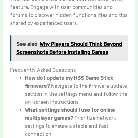
feature. Engage with user communities and
forums to discover hidden functionalities and tips
shared by experienced users.
See also
Why Players Should Think Beyond
Screenshots Before Installing Games
Frequently Asked Questions
How do I update my HSS Game Stick
firmware?
Navigate to the firmware update
section in the settings menu and follow the
on-screen instructions.
What settings should I use for online
multiplayer games?
Prioritize network
settings to ensure a stable and fast
connection.