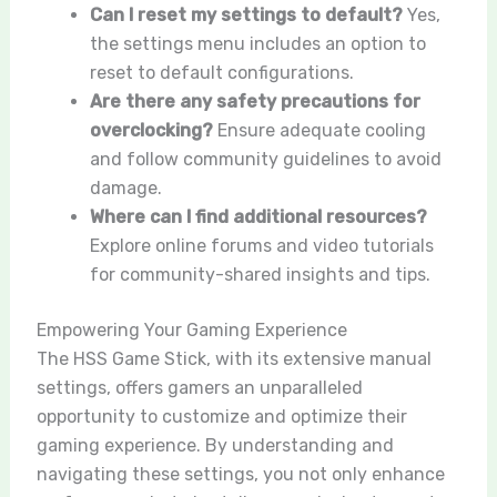
Can I reset my settings to default?
Yes,
the settings menu includes an option to
reset to default configurations.
Are there any safety precautions for
overclocking?
Ensure adequate cooling
and follow community guidelines to avoid
damage.
Where can I find additional resources?
Explore online forums and video tutorials
for community-shared insights and tips.
Empowering Your Gaming Experience
The HSS Game Stick, with its extensive manual
settings, offers gamers an unparalleled
opportunity to customize and optimize their
gaming experience. By understanding and
navigating these settings, you not only enhance