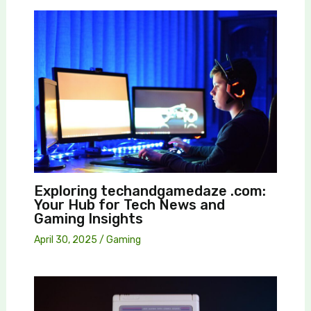
Exploring techandgamedaze .com:
Your Hub for Tech News and
Gaming Insights
April 30, 2025
/
Gaming