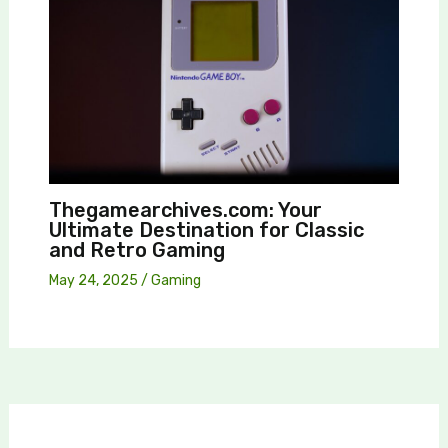
Thegamearchives.com: Your
Ultimate Destination for Classic
and Retro Gaming
May 24, 2025
/
Gaming