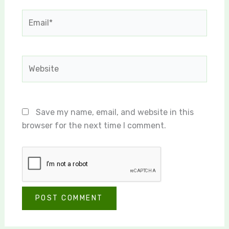
Email*
Website
Save my name, email, and website in this
browser for the next time I comment.