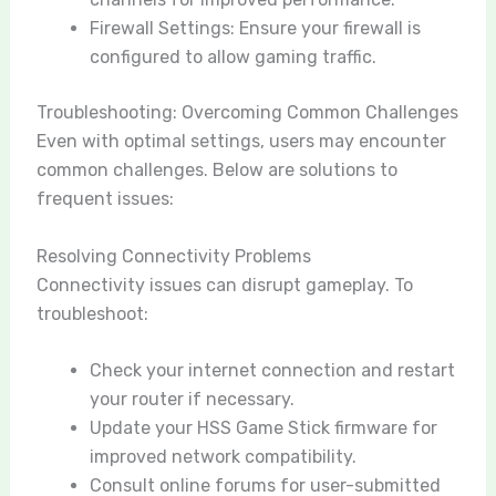
Firewall Settings: Ensure your firewall is
configured to allow gaming traffic.
Troubleshooting: Overcoming Common Challenges
Even with optimal settings, users may encounter
common challenges. Below are solutions to
frequent issues:
Resolving Connectivity Problems
Connectivity issues can disrupt gameplay. To
troubleshoot:
Check your internet connection and restart
your router if necessary.
Update your HSS Game Stick firmware for
improved network compatibility.
Consult online forums for user-submitted