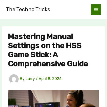
Skip
The Techno Tricks
to
content
Mastering Manual
Settings on the HSS
Game Stick: A
Comprehensive Guide
By
Larry
/
April 8, 2026