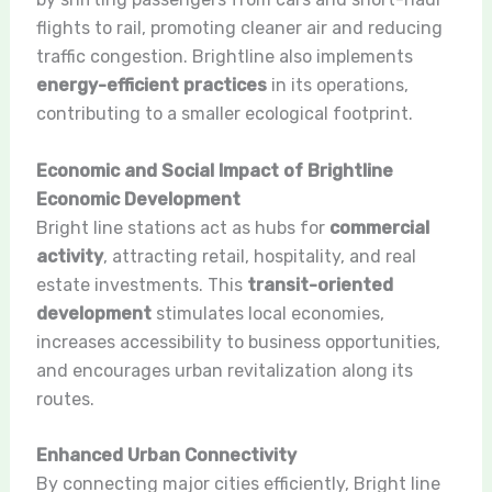
flights to rail, promoting cleaner air and reducing
traffic congestion. Brightline also implements
energy-efficient practices
in its operations,
contributing to a smaller ecological footprint.
Economic and Social Impact of Brightline
Economic Development
Bright line stations act as hubs for
commercial
activity
, attracting retail, hospitality, and real
estate investments. This
transit-oriented
development
stimulates local economies,
increases accessibility to business opportunities,
and encourages urban revitalization along its
routes.
Enhanced Urban Connectivity
By connecting major cities efficiently, Bright line