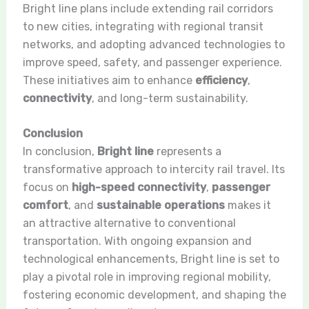
Bright line plans include extending rail corridors
to new cities, integrating with regional transit
networks, and adopting advanced technologies to
improve speed, safety, and passenger experience.
These initiatives aim to enhance
efficiency
,
connectivity
, and long-term sustainability.
Conclusion
In conclusion,
Bright line
represents a
transformative approach to intercity rail travel. Its
focus on
high-speed connectivity
,
passenger
comfort
, and
sustainable operations
makes it
an attractive alternative to conventional
transportation. With ongoing expansion and
technological enhancements, Bright line is set to
play a pivotal role in improving regional mobility,
fostering economic development, and shaping the