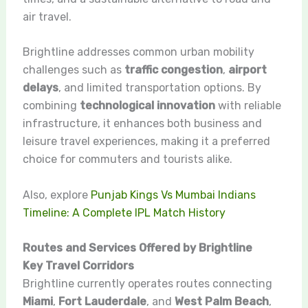
air travel.
Brightline addresses common urban mobility
challenges such as
traffic congestion
,
airport
delays
, and limited transportation options. By
combining
technological innovation
with reliable
infrastructure, it enhances both business and
leisure travel experiences, making it a preferred
choice for commuters and tourists alike.
Also, explore
Punjab Kings Vs Mumbai Indians
Timeline: A Complete IPL Match History
Routes and Services Offered by Brightline
Key Travel Corridors
Brightline currently operates routes connecting
Miami
,
Fort Lauderdale
, and
West Palm Beach
,