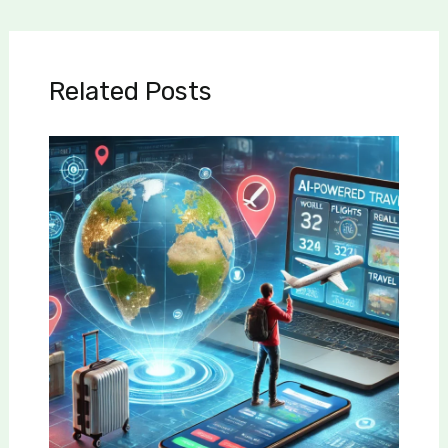
Related Posts