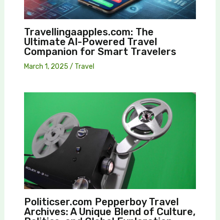
Travellingaapples.com: The
Ultimate AI-Powered Travel
Companion for Smart Travelers
March 1, 2025
/
Travel
Politicser.com Pepperboy Travel
Archives: A Unique Blend of Culture,