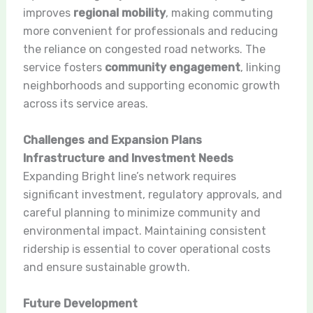
improves
regional mobility
, making commuting
more convenient for professionals and reducing
the reliance on congested road networks. The
service fosters
community engagement
, linking
neighborhoods and supporting economic growth
across its service areas.
Challenges and Expansion Plans
Infrastructure and Investment Needs
Expanding Bright line’s network requires
significant investment, regulatory approvals, and
careful planning to minimize community and
environmental impact. Maintaining consistent
ridership is essential to cover operational costs
and ensure sustainable growth.
Future Development