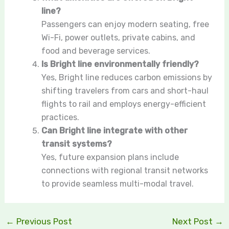
line?
Passengers can enjoy modern seating, free
Wi-Fi, power outlets, private cabins, and
food and beverage services.
Is Bright line environmentally friendly?
Yes, Bright line reduces carbon emissions by
shifting travelers from cars and short-haul
flights to rail and employs energy-efficient
practices.
Can Bright line integrate with other
transit systems?
Yes, future expansion plans include
connections with regional transit networks
to provide seamless multi-modal travel.
←
Previous Post
Next Post
→