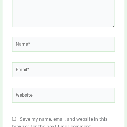
Name*
Email*
Website
Save my name, email, and website in this
browser for the next time I comment.