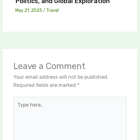
Politics, and Global Exploration
May 21, 2025
/
Travel
Leave a Comment
Your email address will not be published.
Required fields are marked
*
Type
here..