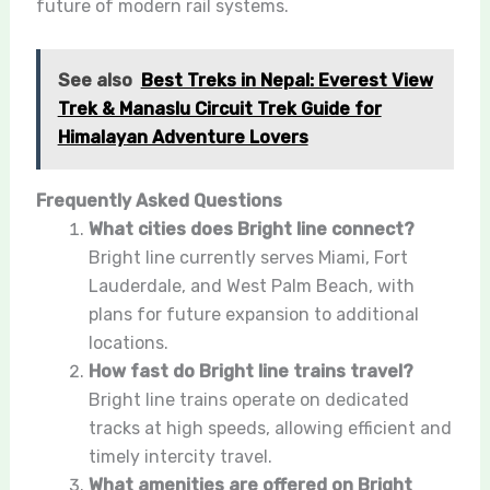
future of modern rail systems.
See also
Best Treks in Nepal: Everest View
Trek & Manaslu Circuit Trek Guide for
Himalayan Adventure Lovers
Frequently Asked Questions
What cities does Bright line connect?
Bright line currently serves Miami, Fort
Lauderdale, and West Palm Beach, with
plans for future expansion to additional
locations.
How fast do Bright line trains travel?
Bright line trains operate on dedicated
tracks at high speeds, allowing efficient and
timely intercity travel.
What amenities are offered on Bright