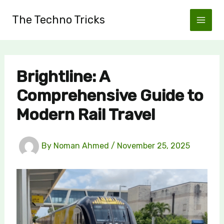
Skip
The Techno Tricks
to
content
Brightline: A
Comprehensive Guide to
Modern Rail Travel
By
Noman Ahmed
/
November 25, 2025