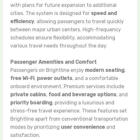
with plans for future expansion to additional
cities. The system is designed for
speed and
efficiency
, allowing passengers to travel quickly
between major urban centers. High-frequency
schedules ensure flexibility, accommodating
various travel needs throughout the day.
Passenger Amenities and Comfort
Passengers on Brightline enjoy
modern seating
,
free Wi-Fi
,
power outlets
, and a comfortable
onboard environment. Premium services include
private cabins
,
food and beverage options
, and
priority boarding
, providing a luxurious and
stress-free travel experience. These features set
Brightline apart from conventional transportation
modes by prioritizing
user convenience
and
satisfaction.