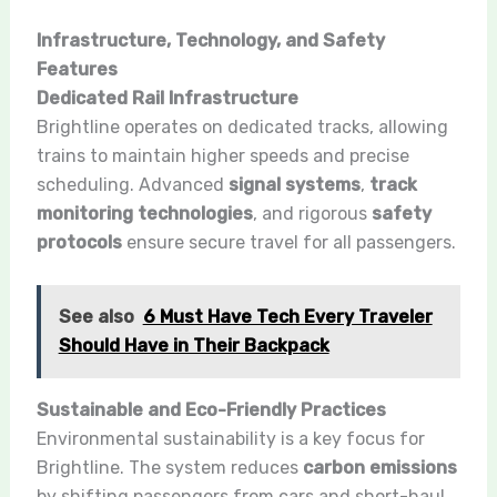
Infrastructure, Technology, and Safety
Features
Dedicated Rail Infrastructure
Brightline operates on dedicated tracks, allowing
trains to maintain higher speeds and precise
scheduling. Advanced
signal systems
,
track
monitoring technologies
, and rigorous
safety
protocols
ensure secure travel for all passengers.
See also
6 Must Have Tech Every Traveler
Should Have in Their Backpack
Sustainable and Eco-Friendly Practices
Environmental sustainability is a key focus for
Brightline. The system reduces
carbon emissions
by shifting passengers from cars and short-haul