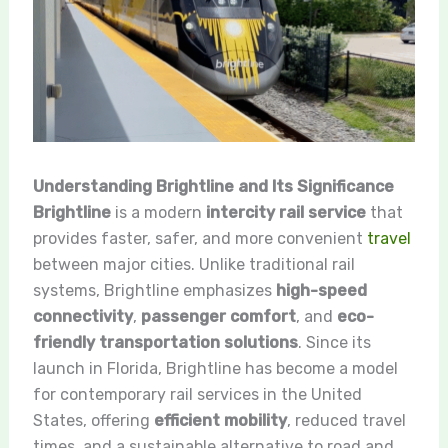
Understanding Brightline and Its Significance
Brightline
is a modern
intercity rail service
that
provides faster, safer, and more convenient
travel
between major cities. Unlike traditional rail
systems, Brightline emphasizes
high-speed
connectivity
,
passenger comfort
, and
eco-
friendly transportation solutions
. Since its
launch in Florida, Brightline has become a model
for contemporary rail services in the United
States, offering
efficient mobility
, reduced travel
times, and a sustainable alternative to road and