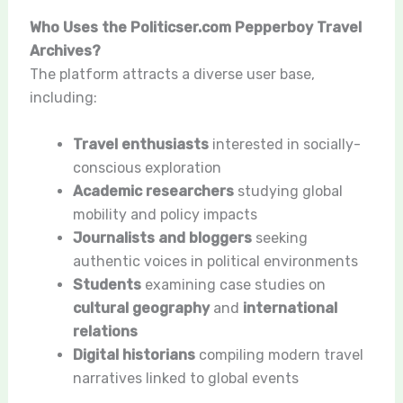
Who Uses the Politicser.com Pepperboy Travel
Archives?
The platform attracts a diverse user base,
including:
Travel enthusiasts
interested in socially-
conscious exploration
Academic researchers
studying global
mobility and policy impacts
Journalists and bloggers
seeking
authentic voices in political environments
Students
examining case studies on
cultural geography
and
international
relations
Digital historians
compiling modern travel
narratives linked to global events