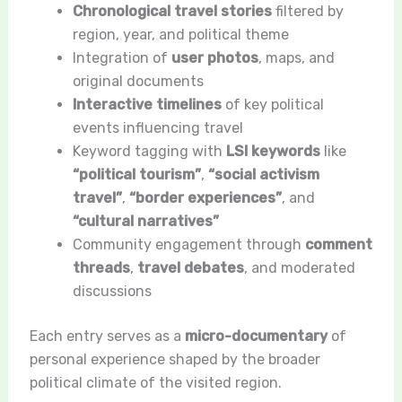
Chronological travel stories
filtered by
region, year, and political theme
Integration of
user photos
, maps, and
original documents
Interactive timelines
of key political
events influencing travel
Keyword tagging with
LSI keywords
like
“political tourism”
,
“social activism
travel”
,
“border experiences”
, and
“cultural narratives”
Community engagement through
comment
threads
,
travel debates
, and moderated
discussions
Each entry serves as a
micro-documentary
of
personal experience shaped by the broader
political climate of the visited region.