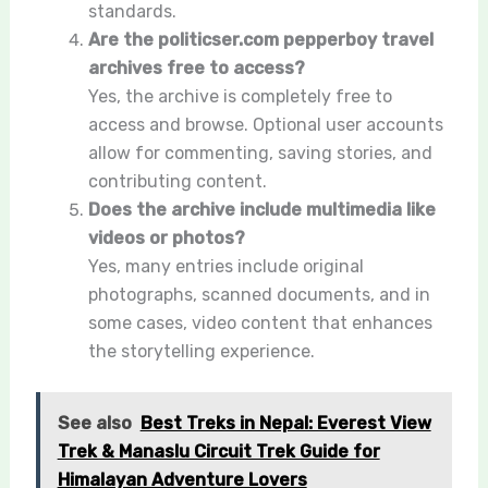
standards.
Are the politicser.com pepperboy travel
archives free to access?
Yes, the archive is completely free to
access and browse. Optional user accounts
allow for commenting, saving stories, and
contributing content.
Does the archive include multimedia like
videos or photos?
Yes, many entries include original
photographs, scanned documents, and in
some cases, video content that enhances
the storytelling experience.
See also
Best Treks in Nepal: Everest View
Trek & Manaslu Circuit Trek Guide for
Himalayan Adventure Lovers