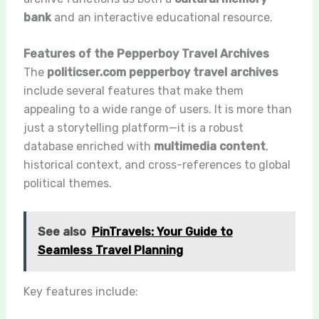
bank
and an interactive educational resource.
Features of the Pepperboy Travel Archives
The
politicser.com pepperboy travel archives
include several features that make them
appealing to a wide range of users. It is more than
just a storytelling platform—it is a robust
database enriched with
multimedia content
,
historical context, and cross-references to global
political themes.
See also
PinTravels: Your Guide to
Seamless Travel Planning
Key features include: