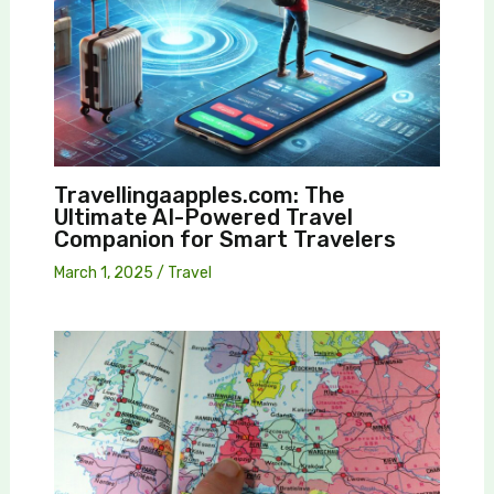
Travellingaapples.com: The
Ultimate AI-Powered Travel
Companion for Smart Travelers
March 1, 2025
/
Travel