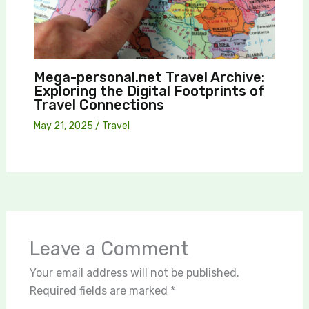
Mega-personal.net Travel Archive:
Exploring the Digital Footprints of
Travel Connections
May 21, 2025
/
Travel
Leave a Comment
Your email address will not be published.
Required fields are marked
*