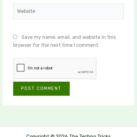
Website
Save my name, email, and website in this
browser for the next time I comment.
Copyright © 2026 The Techno Tricks