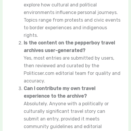
explore how cultural and political
environments influence personal journeys.
Topics range from protests and civic events
to border experiences and indigenous
rights.
Is the content on the pepperboy travel
archives user-generated?
Yes, most entries are submitted by users,
then reviewed and curated by the
Politicser.com editorial team for quality and
accuracy.
Can I contribute my own travel
experience to the archive?
Absolutely. Anyone with a politically or
culturally significant travel story can
submit an entry, provided it meets
community guidelines and editorial