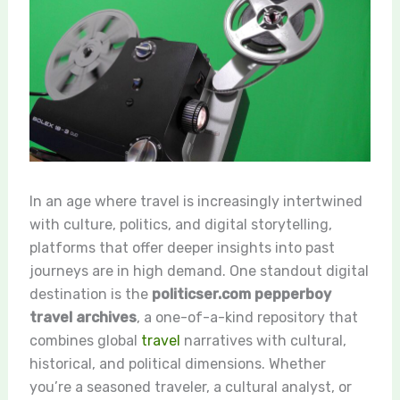
In an age where travel is increasingly intertwined
with culture, politics, and digital storytelling,
platforms that offer deeper insights into past
journeys are in high demand. One standout digital
destination is the
politicser.com pepperboy
travel archives
, a one-of-a-kind repository that
combines global
travel
narratives with cultural,
historical, and political dimensions. Whether
you’re a seasoned traveler, a cultural analyst, or