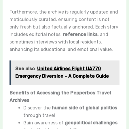
Furthermore, the archive is regularly updated and
meticulously curated, ensuring content is not
only fresh but also factually anchored. Each story
includes editorial notes,
reference links
, and
sometimes interviews with local residents,
enhancing its educational and emotional value.
See also
United Airlines Flight UA770
Emergency Diversion – A Complete Guide
Benefits of Accessing the Pepperboy Travel
Archives
Discover the
human side of global politics
through travel
Gain awareness of
geopolitical challenges