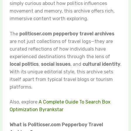
simply curious about how politics influences
movement and memory, this archive offers rich,
immersive content worth exploring.
The
politicser.com pepperboy travel archives
are not just collections of travel logs—they are
curated reflections of how individuals have
experienced destinations through the lens of
local politics
,
social issues
, and
cultural identity
.
With its unique editorial style, this archive sets
itself apart from typical travel blogs or tourism
platforms.
Also, explore
A Complete Guide To Search Box
Optimization Byrankstar
What is Politicser.com Pepperboy Travel