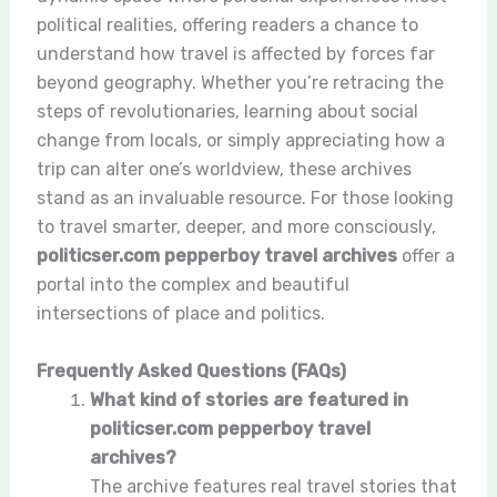
political realities, offering readers a chance to
understand how travel is affected by forces far
beyond geography. Whether you’re retracing the
steps of revolutionaries, learning about social
change from locals, or simply appreciating how a
trip can alter one’s worldview, these archives
stand as an invaluable resource. For those looking
to travel smarter, deeper, and more consciously,
politicser.com pepperboy travel archives
offer a
portal into the complex and beautiful
intersections of place and politics.
Frequently Asked Questions (FAQs)
What kind of stories are featured in
politicser.com pepperboy travel
archives?
The archive features real travel stories that