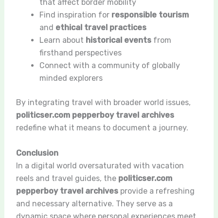
that affect border mobility
Find inspiration for
responsible tourism
and
ethical travel practices
Learn about
historical events
from
firsthand perspectives
Connect with a community of globally
minded explorers
By integrating travel with broader world issues,
politicser.com pepperboy travel archives
redefine what it means to document a journey.
Conclusion
In a digital world oversaturated with vacation
reels and travel guides, the
politicser.com
pepperboy travel archives
provide a refreshing
and necessary alternative. They serve as a
dynamic space where personal experiences meet