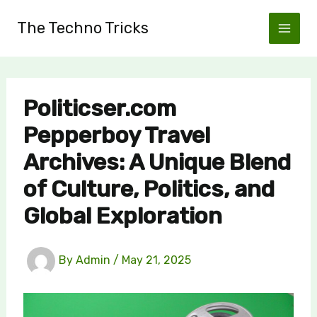
Skip
The Techno Tricks
to
content
Politicser.com
Pepperboy Travel
Archives: A Unique Blend
of Culture, Politics, and
Global Exploration
By
Admin
/
May 21, 2025