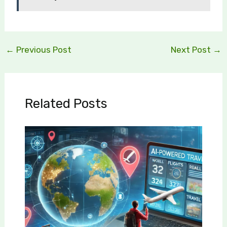
←
Previous Post
Next Post
→
Related Posts