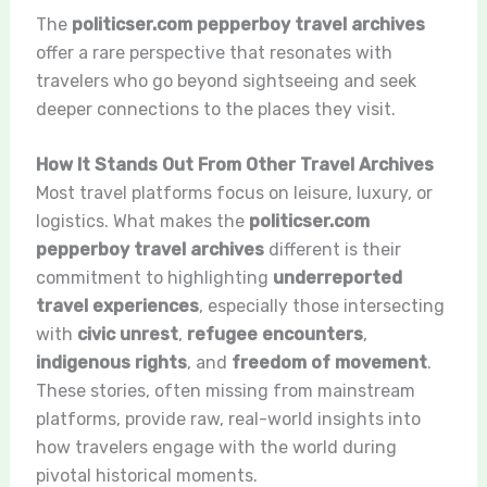
The
politicser.com pepperboy travel archives
offer a rare perspective that resonates with
travelers who go beyond sightseeing and seek
deeper connections to the places they visit.
How It Stands Out From Other Travel Archives
Most travel platforms focus on leisure, luxury, or
logistics. What makes the
politicser.com
pepperboy travel archives
different is their
commitment to highlighting
underreported
travel experiences
, especially those intersecting
with
civic unrest
,
refugee encounters
,
indigenous rights
, and
freedom of movement
.
These stories, often missing from mainstream
platforms, provide raw, real-world insights into
how travelers engage with the world during
pivotal historical moments.