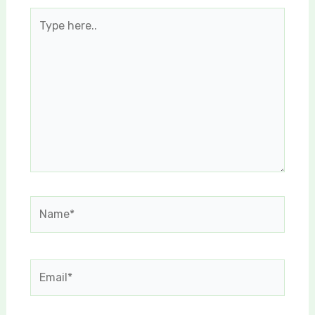
Type
here..
Name*
Email*