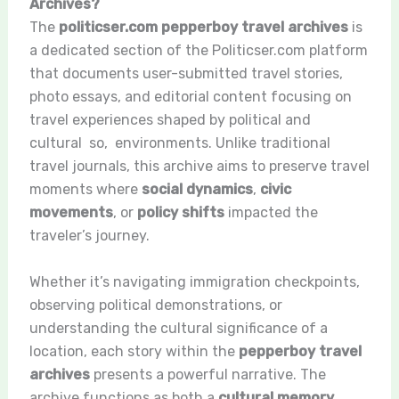
Archives?
The
politicser.com pepperboy travel archives
is
a dedicated section of the Politicser.com platform
that documents user-submitted travel stories,
photo essays, and editorial content focusing on
travel experiences shaped by political and
cultural so, environments. Unlike traditional
travel journals, this archive aims to preserve travel
moments where
social dynamics
,
civic
movements
, or
policy shifts
impacted the
traveler’s journey.
Whether it’s navigating immigration checkpoints,
observing political demonstrations, or
understanding the cultural significance of a
location, each story within the
pepperboy travel
archives
presents a powerful narrative. The
archive functions as both a
cultural memory