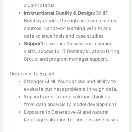
alumni status.
Instructional Quality & Design:
36 IIT
Bombay credits through core and elective
courses. Hands-on learning with AI and
data science tools and case studies.
Support:
Live faculty sessions, campus
visits, access to IIT Bombay’s Lateral Hiring
Group, and program manager support.
Outcomes to Expect
Stronger AI ML foundations and ability to
evaluate business problems through data.
Supports end-to-end solution thinking,
from data analysis to model development.
Exposure to Generative AI and natural
language solutions for business use cases.