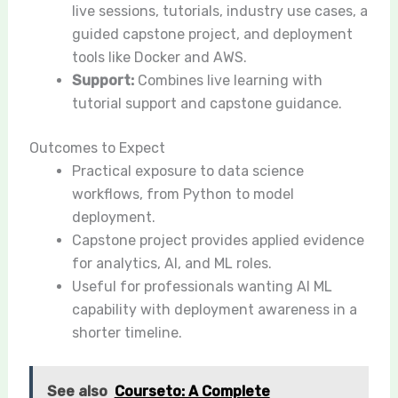
live sessions, tutorials, industry use cases, a
guided capstone project, and deployment
tools like Docker and AWS.
Support:
Combines live learning with
tutorial support and capstone guidance.
Outcomes to Expect
Practical exposure to data science
workflows, from Python to model
deployment.
Capstone project provides applied evidence
for analytics, AI, and ML roles.
Useful for professionals wanting AI ML
capability with deployment awareness in a
shorter timeline.
See also
Courseto: A Complete