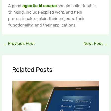
A good
agentic AI course
should build durable
thinking, include applied work, and help
professionals explain their projects, their
functionality, and their applications.
←
Previous Post
Next Post
→
Related Posts