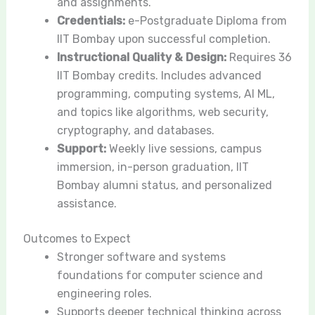
and assignments.
Credentials:
e-Postgraduate Diploma from
IIT Bombay upon successful completion.
Instructional Quality & Design:
Requires 36
IIT Bombay credits. Includes advanced
programming, computing systems, AI ML,
and topics like algorithms, web security,
cryptography, and databases.
Support:
Weekly live sessions, campus
immersion, in-person graduation, IIT
Bombay alumni status, and personalized
assistance.
Outcomes to Expect
Stronger software and systems
foundations for computer science and
engineering roles.
Supports deeper technical thinking across