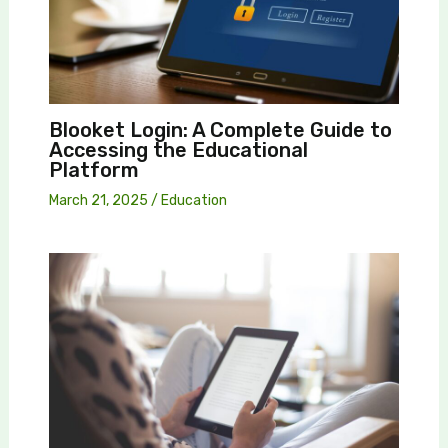
Blooket Login: A Complete Guide to
Accessing the Educational
Platform
March 21, 2025
/
Education