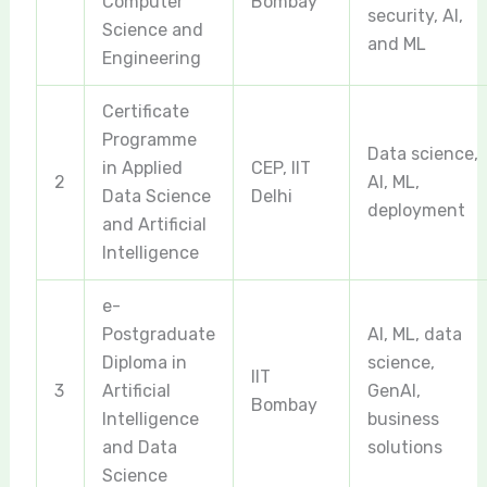
Computer
Bombay
security, AI,
Science and
and ML
Engineering
Certificate
Programme
Data science,
in Applied
CEP, IIT
2
AI, ML,
Data Science
Delhi
deployment
and Artificial
Intelligence
e-
Postgraduate
AI, ML, data
Diploma in
science,
IIT
3
Artificial
GenAI,
Bombay
Intelligence
business
and Data
solutions
Science