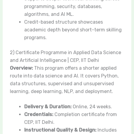
programming, security, databases,
algorithms, and AI ML.
Credit-based structure showcases
academic depth beyond short-term skilling
programs.
2) Certificate Programme in Applied Data Science
and Artificial Intelligence | CEP, IIT Delhi
Overview:
This program offers a shorter applied
route into data science and AI. It covers Python,
data structures, supervised and unsupervised
learning, deep learning, NLP, and deployment.
Delivery & Duration:
Online, 24 weeks.
Credentials:
Completion certificate from
CEP, IIT Delhi.
Instructional Quality & Design:
Includes