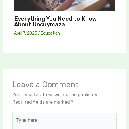
Everything You Need to Know
About Uncuymaza
April 7, 2025
/
Education
Leave a Comment
Your email address will not be published.
Required fields are marked
*
Type
here..