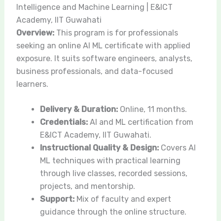
Intelligence and Machine Learning | E&ICT
Academy, IIT Guwahati
Overview:
This program is for professionals
seeking an online AI ML certificate with applied
exposure. It suits software engineers, analysts,
business professionals, and data-focused
learners.
Delivery & Duration:
Online, 11 months.
Credentials:
AI and ML certification from
E&ICT Academy, IIT Guwahati.
Instructional Quality & Design:
Covers AI
ML techniques with practical learning
through live classes, recorded sessions,
projects, and mentorship.
Support:
Mix of faculty and expert
guidance through the online structure.