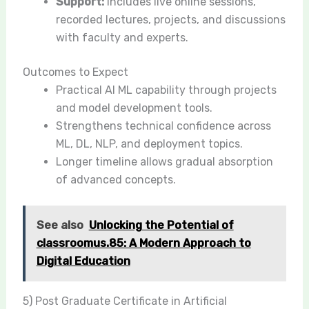
Support:
Includes live online sessions,
recorded lectures, projects, and discussions
with faculty and experts.
Outcomes to Expect
Practical AI ML capability through projects
and model development tools.
Strengthens technical confidence across
ML, DL, NLP, and deployment topics.
Longer timeline allows gradual absorption
of advanced concepts.
See also
Unlocking the Potential of
classroomus.85: A Modern Approach to
Digital Education
5) Post Graduate Certificate in Artificial