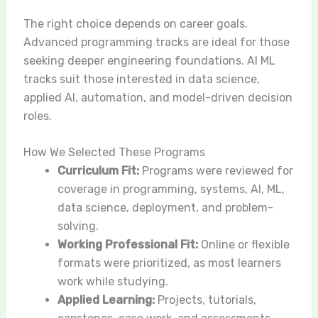
The right choice depends on career goals.
Advanced programming tracks are ideal for those
seeking deeper engineering foundations. AI ML
tracks suit those interested in data science,
applied AI, automation, and model-driven decision
roles.
How We Selected These Programs
Curriculum Fit:
Programs were reviewed for
coverage in programming, systems, AI, ML,
data science, deployment, and problem-
solving.
Working Professional Fit:
Online or flexible
formats were prioritized, as most learners
work while studying.
Applied Learning:
Projects, tutorials,