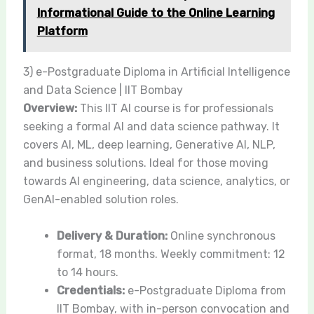
Informational Guide to the Online Learning
Platform
3) e-Postgraduate Diploma in Artificial Intelligence
and Data Science | IIT Bombay
Overview:
This IIT AI course is for professionals
seeking a formal AI and data science pathway. It
covers AI, ML, deep learning, Generative AI, NLP,
and business solutions. Ideal for those moving
towards AI engineering, data science, analytics, or
GenAI-enabled solution roles.
Delivery & Duration:
Online synchronous
format, 18 months. Weekly commitment: 12
to 14 hours.
Credentials:
e-Postgraduate Diploma from
IIT Bombay, with in-person convocation and