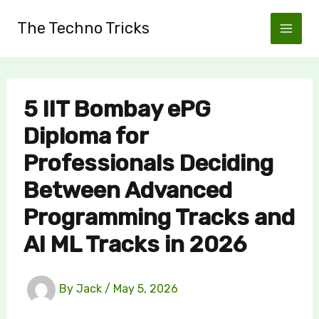
Skip
The Techno Tricks
to
content
5 IIT Bombay ePG
Diploma for
Professionals Deciding
Between Advanced
Programming Tracks and
AI ML Tracks in 2026
By
Jack
/
May 5, 2026