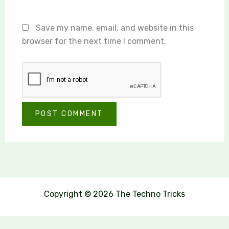
Save my name, email, and website in this
browser for the next time I comment.
Copyright © 2026 The Techno Tricks