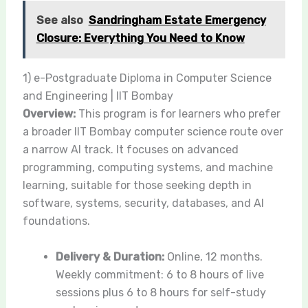
See also
Sandringham Estate Emergency
Closure: Everything You Need to Know
1) e-Postgraduate Diploma in Computer Science
and Engineering | IIT Bombay
Overview:
This program is for learners who prefer
a broader IIT Bombay computer science route over
a narrow AI track. It focuses on advanced
programming, computing systems, and machine
learning, suitable for those seeking depth in
software, systems, security, databases, and AI
foundations.
Delivery & Duration:
Online, 12 months.
Weekly commitment: 6 to 8 hours of live
sessions plus 6 to 8 hours for self-study