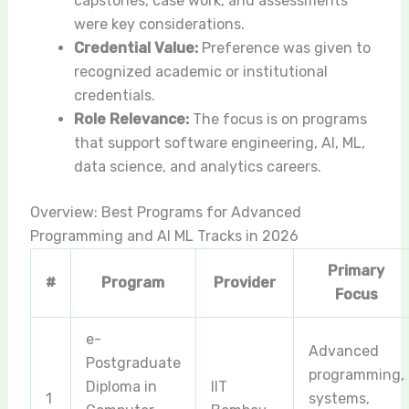
capstones, case work, and assessments
were key considerations.
Credential Value:
Preference was given to
recognized academic or institutional
credentials.
Role Relevance:
The focus is on programs
that support software engineering, AI, ML,
data science, and analytics careers.
Overview: Best Programs for Advanced
Programming and AI ML Tracks in 2026
Primary
#
Program
Provider
Focus
e-
Advanced
Postgraduate
programming,
Diploma in
IIT
1
systems,