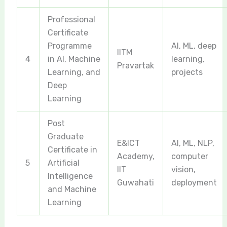
Professional
Certificate
Programme
AI, ML, deep
IITM
4
in AI, Machine
learning,
Pravartak
Learning, and
projects
Deep
Learning
Post
Graduate
E&ICT
AI, ML, NLP,
Certificate in
Academy,
computer
5
Artificial
IIT
vision,
Intelligence
Guwahati
deployment
and Machine
Learning