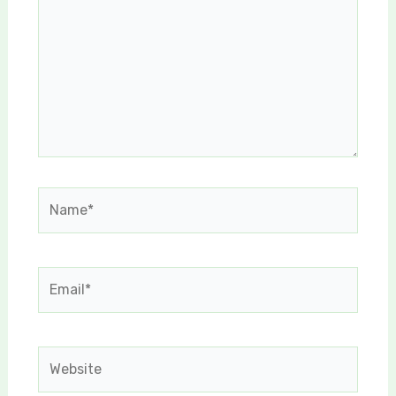
Name*
Email*
Website