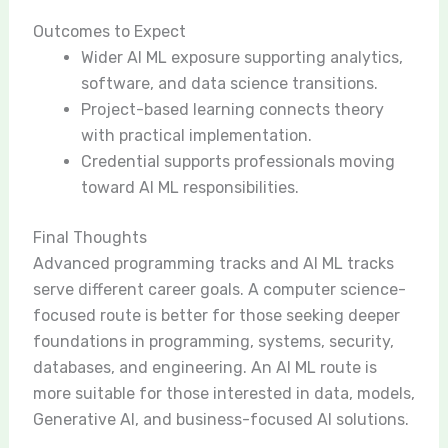
Outcomes to Expect
Wider AI ML exposure supporting analytics,
software, and data science transitions.
Project-based learning connects theory
with practical implementation.
Credential supports professionals moving
toward AI ML responsibilities.
Final Thoughts
Advanced programming tracks and AI ML tracks
serve different career goals. A computer science-
focused route is better for those seeking deeper
foundations in programming, systems, security,
databases, and engineering. An AI ML route is
more suitable for those interested in data, models,
Generative AI, and business-focused AI solutions.