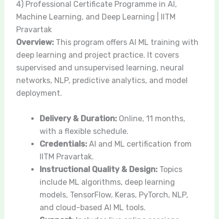
4) Professional Certificate Programme in AI,
Machine Learning, and Deep Learning | IITM
Pravartak
Overview:
This program offers AI ML training with
deep learning and project practice. It covers
supervised and unsupervised learning, neural
networks, NLP, predictive analytics, and model
deployment.
Delivery & Duration:
Online, 11 months,
with a flexible schedule.
Credentials:
AI and ML certification from
IITM Pravartak.
Instructional Quality & Design:
Topics
include ML algorithms, deep learning
models, TensorFlow, Keras, PyTorch, NLP,
and cloud-based AI ML tools.