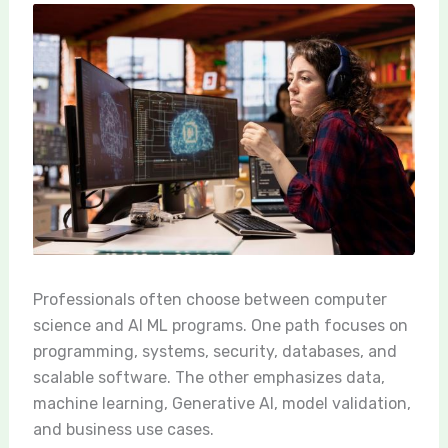
Professionals often choose between computer
science and AI ML programs. One path focuses on
programming, systems, security, databases, and
scalable software. The other emphasizes data,
machine learning, Generative AI, model validation,
and business use cases.