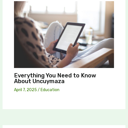
Everything You Need to Know
About Uncuymaza
April 7, 2025
/
Education