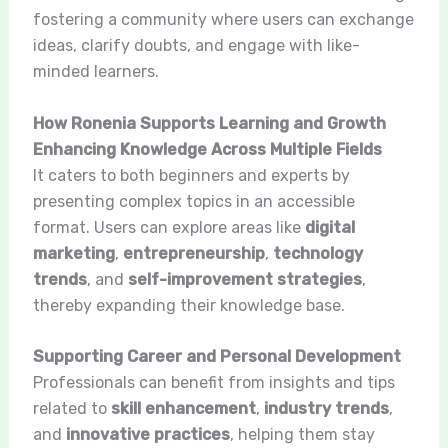
fostering a community where users can exchange
ideas, clarify doubts, and engage with like-
minded learners.
How Ronenia Supports Learning and Growth
Enhancing Knowledge Across Multiple Fields
It caters to both beginners and experts by
presenting complex topics in an accessible
format. Users can explore areas like
digital
marketing
,
entrepreneurship
,
technology
trends
, and
self-improvement strategies
,
thereby expanding their knowledge base.
Supporting Career and Personal Development
Professionals can benefit from insights and tips
related to
skill enhancement
,
industry trends
,
and
innovative practices
, helping them stay