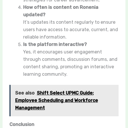
How often is content on Ronenia
updated?
It’s updates its content regularly to ensure
users have access to accurate, current, and
reliable information.
Is the platform interactive?
Yes, it encourages user engagement
through comments, discussion forums, and
content sharing, promoting an interactive
learning community.
See also
Shift Select UPMC Guide:
Employee Scheduling and Workforce
Management
Conclusion