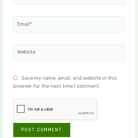
Email*
Website
Save my name, email, and website in this
browser for the next time I comment.