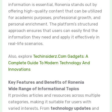
information is essential, Ronenia stands out by
offering high-quality content that can be utilized
for academic purposes, professional growth, and
personal enrichment. The platform’s structured
approach ensures that users can easily find the
information they need and apply it effectively in
real-life scenarios.
Also, explore
Techinsiderz.Com Gadgets: A
Complete Guide To Modern Technology And
Innovations
Key Features and Benefits of Ronenia
Wide Range of Informational Topics
It provides articles and resources across multiple
categories, making it suitable for users with
varied interests. From
technology updates
and