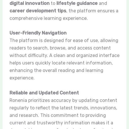
digital innovation
to
lifestyle guidance
and
career development tips
, the platform ensures a
comprehensive learning experience.
User-Friendly Navigation
The platform is designed for ease of use, allowing
readers to search, browse, and access content
without difficulty. A clean and organized interface
helps users quickly locate relevant information,
enhancing the overall reading and learning
experience.
Reliable and Updated Content
Ronenia prioritizes accuracy by updating content
regularly to reflect the latest trends, innovations,
and research. This commitment to providing
current and trustworthy information makes it a