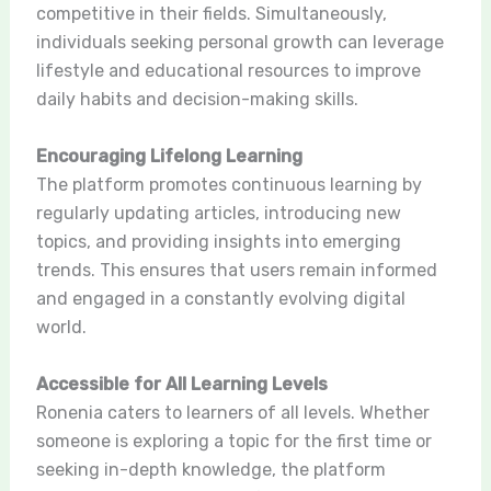
competitive in their fields. Simultaneously,
individuals seeking personal growth can leverage
lifestyle and educational resources to improve
daily habits and decision-making skills.
Encouraging Lifelong Learning
The platform promotes continuous learning by
regularly updating articles, introducing new
topics, and providing insights into emerging
trends. This ensures that users remain informed
and engaged in a constantly evolving digital
world.
Accessible for All Learning Levels
Ronenia caters to learners of all levels. Whether
someone is exploring a topic for the first time or
seeking in-depth knowledge, the platform