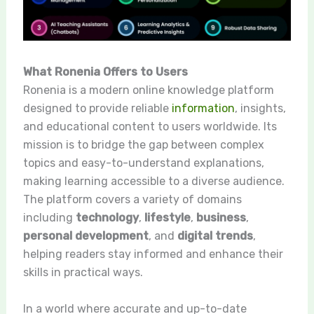
What Ronenia Offers to Users
Ronenia is a modern online knowledge platform
designed to provide reliable
information
, insights,
and educational content to users worldwide. Its
mission is to bridge the gap between complex
topics and easy-to-understand explanations,
making learning accessible to a diverse audience.
The platform covers a variety of domains
including
technology
,
lifestyle
,
business
,
personal development
, and
digital trends
,
helping readers stay informed and enhance their
skills in practical ways.
In a world where accurate and up-to-date