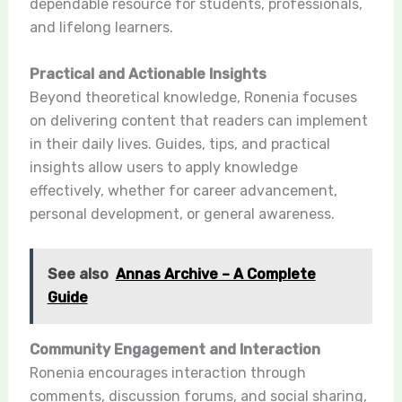
dependable resource for students, professionals,
and lifelong learners.
Practical and Actionable Insights
Beyond theoretical knowledge, Ronenia focuses
on delivering content that readers can implement
in their daily lives. Guides, tips, and practical
insights allow users to apply knowledge
effectively, whether for career advancement,
personal development, or general awareness.
See also
Annas Archive – A Complete
Guide
Community Engagement and Interaction
Ronenia encourages interaction through
comments, discussion forums, and social sharing,