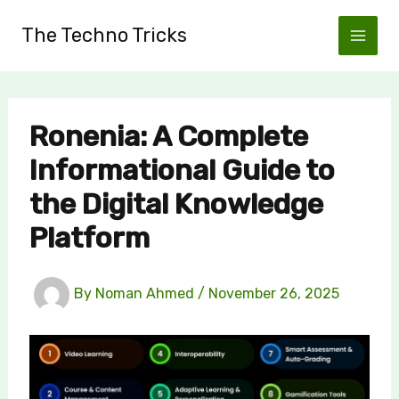
Skip
The Techno Tricks
to
content
Ronenia: A Complete
Informational Guide to
the Digital Knowledge
Platform
By
Noman Ahmed
/
November 26, 2025