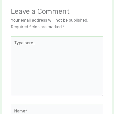
Leave a Comment
Your email address will not be published.
Required fields are marked
*
Type
here..
Name*