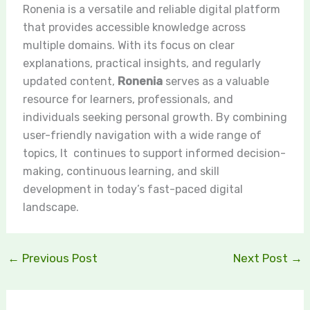
Ronenia is a versatile and reliable digital platform
that provides accessible knowledge across
multiple domains. With its focus on clear
explanations, practical insights, and regularly
updated content,
Ronenia
serves as a valuable
resource for learners, professionals, and
individuals seeking personal growth. By combining
user-friendly navigation with a wide range of
topics, It continues to support informed decision-
making, continuous learning, and skill
development in today’s fast-paced digital
landscape.
←
Previous Post
Next Post
→