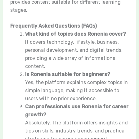
provides content suitable for different learning
stages.
Frequently Asked Questions (FAQs)
What kind of topics does Ronenia cover?
It covers technology, lifestyle, business,
personal development, and digital trends,
providing a wide array of informational
content.
Is Ronenia suitable for beginners?
Yes, the platform explains complex topics in
simple language, making it accessible to
users with no prior experience.
Can professionals use Ronenia for career
growth?
Absolutely. The platform offers insights and
tips on skills, industry trends, and practical
strategies for career advancement.