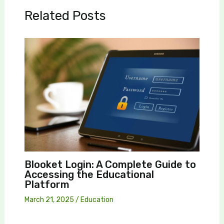
Related Posts
Blooket Login: A Complete Guide to
Accessing the Educational
Platform
March 21, 2025
/
Education