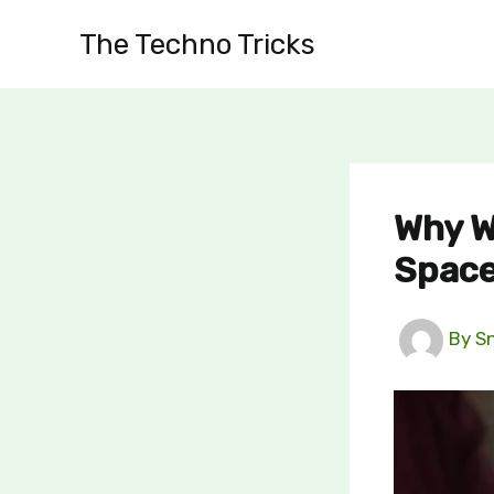
Skip
The Techno Tricks
to
content
Why W
Space
By
S