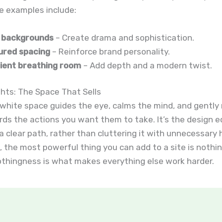
e examples include:
 backgrounds
– Create drama and sophistication.
ured spacing
– Reinforce brand personality.
ient breathing room
– Add depth and a modern twist.
hts: The Space That Sells
 white space guides the eye, calms the mind, and gently
ds the actions you want them to take. It’s the design e
a clear path, rather than cluttering it with unnecessary 
the most powerful thing you can add to a site is nothing
othingness is what makes everything else work harder.
t