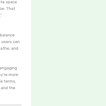
ite space
 be. That
.”
 balance
 users can
eathe, and
 engaging
ey’re more
ple terms,
, and the