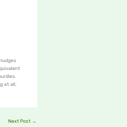
 nudges
quivalent
hurdles.
 at all,
Next Post
→