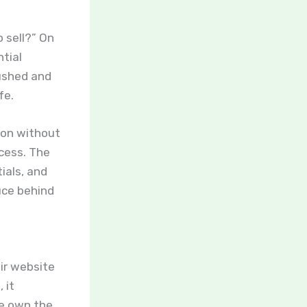
 sell?” On
ntial
rushed and
fe.
tton without
ocess. The
ials, and
uce behind
eir website
 it
se own the