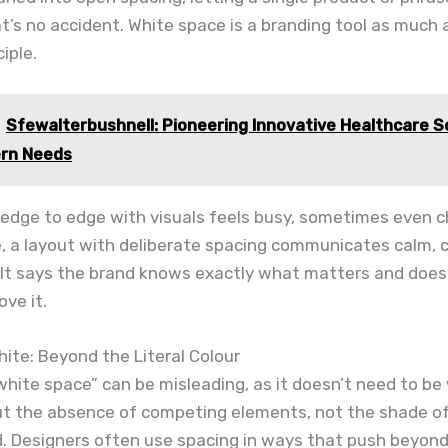
t’s no accident. White space is a branding tool as much as
iple.
Sfewalterbushnell: Pioneering Innovative Healthcare S
ern Needs
ed edge to edge with visuals feels busy, sometimes even 
de, a layout with deliberate spacing communicates calm, 
. It says the brand knows exactly what matters and does
ove it.
ite: Beyond the Literal Colour
hite space” can be misleading, as it doesn’t need to be
bout the absence of competing elements, not the shade o
. Designers often use spacing in ways that push beyond