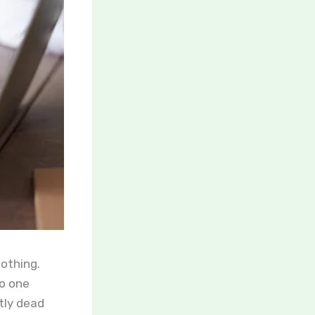
nothing.
no one
tly dead