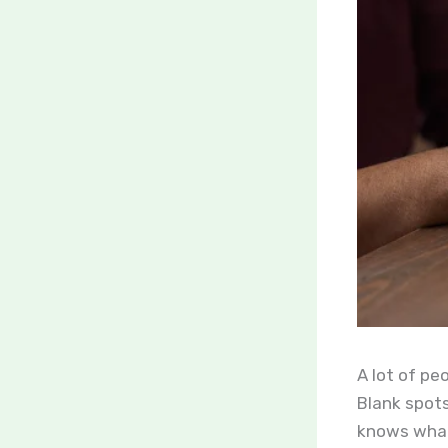
A lot of pe
Blank spots
knows what 