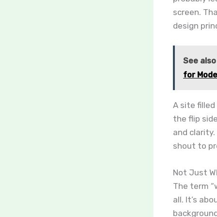
screen. Tha
design princ
See also
for Mod
A site fill
the flip si
and clarity
shout to pr
Not Just Wh
The term “w
all. It’s a
background