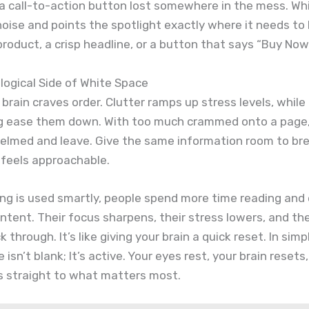
 a call-to-action button lost somewhere in the mess. Wh
noise and points the spotlight exactly where it needs to
product, a crisp headline, or a button that says “Buy Now
ogical Side of White Space
rain craves order. Clutter ramps up stress levels, while
g ease them down. With too much crammed onto a page,
elmed and leave. Give the same information room to br
 feels approachable.
ng is used smartly, people spend more time reading and
ntent. Their focus sharpens, their stress lowers, and th
ick through. It’s like giving your brain a quick reset. In sim
isn’t blank; It’s active. Your eyes rest, your brain resets
s straight to what matters most.