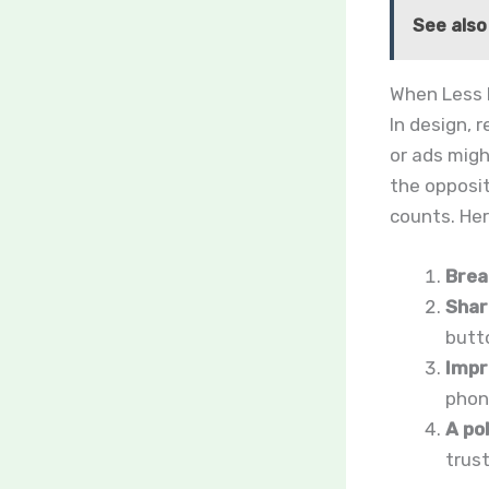
See also
When Less 
In design, r
or ads migh
the opposi
counts. Her
Brea
Shar
butto
Impr
phone
A po
trus