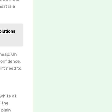
 it is a
olutions
cheap. On
confidence,
n’t need to
 white at
f the
 plain