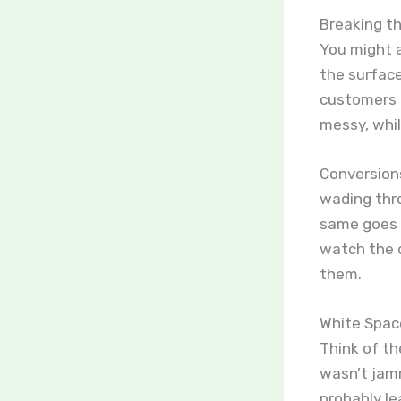
Breaking t
You might a
the surface
customers f
messy, whil
Conversions
wading thro
same goes f
watch the c
them.
White Space
Think of th
wasn’t jamm
probably le