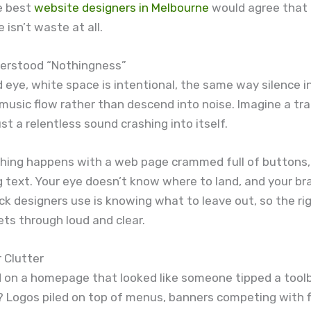
e best
website designers in Melbourne
would agree that 
 isn’t waste at all.
erstood “Nothingness”
d eye, white space is intentional, the same way silence i
usic flow rather than descend into noise. Imagine a tr
just a relentless sound crashing into itself.
hing happens with a web page crammed full of buttons,
g text. Your eye doesn’t know where to land, and your br
ick designers use is knowing what to leave out, so the ri
ts through loud and clear.
r Clutter
d on a homepage that looked like someone tipped a tool
? Logos piled on top of menus, banners competing with f