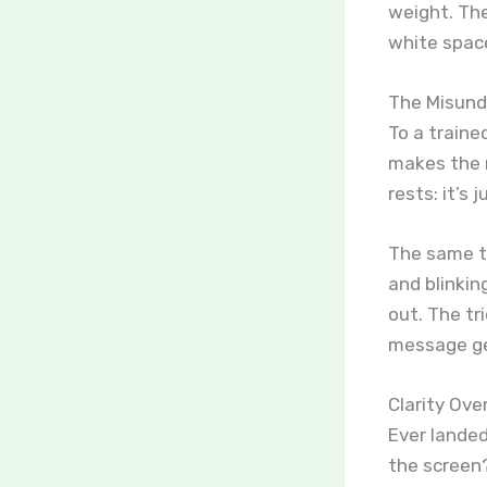
weight. Th
white space
The Misund
To a traine
makes the m
rests: it’s 
The same t
and blinkin
out. The tr
message ge
Clarity Ove
Ever lande
the screen