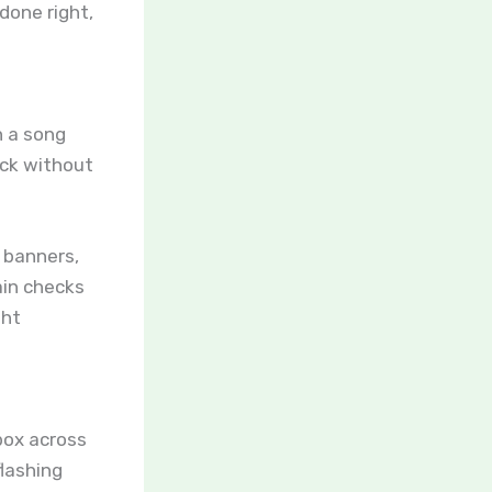
done right,
n a song
ack without
 banners,
ain checks
ght
box across
lashing