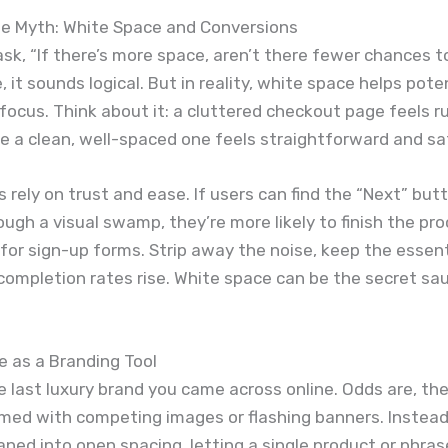
he Myth: White Space and Conversions
sk, “If there’s more space, aren’t there fewer chances to
, it sounds logical. But in reality, white space helps pote
ocus. Think about it: a cluttered checkout page feels 
e a clean, well-spaced one feels straightforward and sa
 rely on trust and ease. If users can find the “Next” bu
ugh a visual swamp, they’re more likely to finish the pr
or sign-up forms. Strip away the noise, keep the essent
ompletion rates rise. White space can be the secret sa
 as a Branding Tool
e last luxury brand you came across online. Odds are, th
ed with competing images or flashing banners. Instead,
aned into open spacing, letting a single product or phra