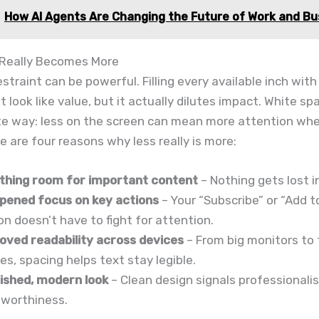
How AI Agents Are Changing the Future of Work and Bu
Really Becomes More
estraint can be powerful. Filling every available inch with
t look like value, but it actually dilutes impact. White s
te way: less on the screen can mean more attention whe
e are four reasons why less really is more:
thing room for important content
– Nothing gets lost i
pened focus on key actions
– Your “Subscribe” or “Add t
n doesn’t have to fight for attention.
oved readability across devices
– From big monitors to 
s, spacing helps text stay legible.
lished, modern look
– Clean design signals professional
tworthiness.