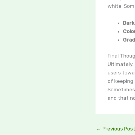
white. Som
Dark
Colo
Grad
Final Thoug
Ultimately,
users towar
of keeping 
Sometimes, 
and that n
←
Previous Pos