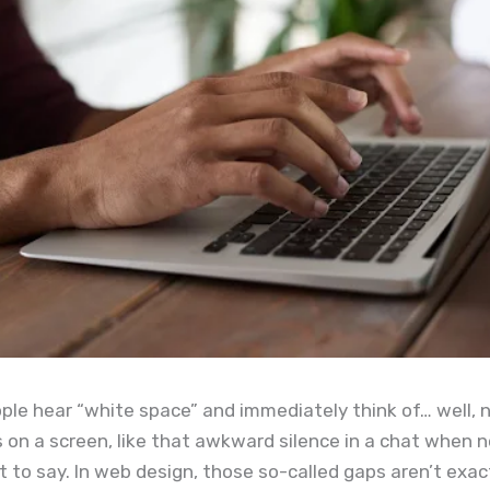
ople hear “white space” and immediately think of… well, 
 on a screen, like that awkward silence in a chat when 
to say. In web design, those so-called gaps aren’t exac