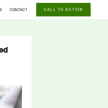
CALL TO ACTION
S
CONTACT
ted