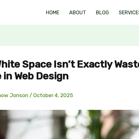
HOME
ABOUT
BLOG
SERVICE
hite Space Isn’t Exactly Was
 in Web Design
now Jonson
/
October 4, 2025