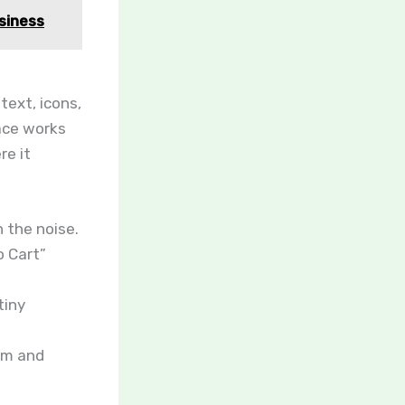
siness
 text, icons,
pace works
re it
n the noise.
o Cart”
tiny
ism and