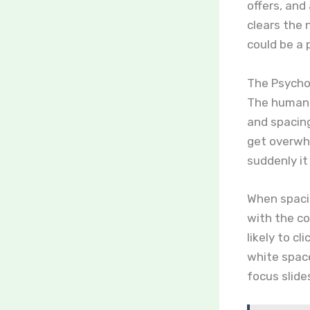
offers, and
clears the 
could be a 
The Psychol
The human b
and spacin
get overwh
suddenly it
When spaci
with the co
likely to cl
white space 
focus slide