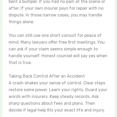
bent a bumper. If you had no pain at the scene or
after. If your own insurer pays for repair with no
dispute. In those narrow cases, you may handle
things alone.
You can still use one short consult for peace of
mind. Many lawyers offer free first meetings. You
can ask if your claim seems simple enough to
handle yourself. Honest counsel will say yes when
that is true.
Taking Back Control After an Accident
A crash shakes your sense of control. Clear steps
restore some power. Learn your rights. Guard your
words with insurers. Keep steady records. Ask
sharp questions about fees and plans. Then
decide if legal help fits your exact life and injury.