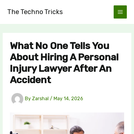
Skip
The Techno Tricks
to
content
What No One Tells You
About Hiring A Personal
Injury Lawyer After An
Accident
By
Zarshal
/
May 14, 2026