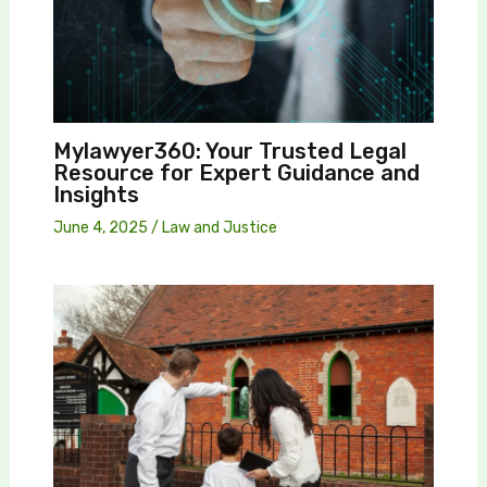
Mylawyer360: Your Trusted Legal
Resource for Expert Guidance and
Insights
June 4, 2025
/
Law and Justice