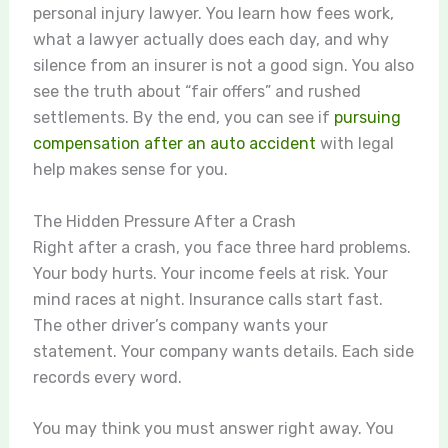
personal injury lawyer. You learn how fees work,
what a lawyer actually does each day, and why
silence from an insurer is not a good sign. You also
see the truth about “fair offers” and rushed
settlements. By the end, you can see if
pursuing
compensation after an auto accident
with legal
help makes sense for you.
The Hidden Pressure After a Crash
Right after a crash, you face three hard problems.
Your body hurts. Your income feels at risk. Your
mind races at night. Insurance calls start fast.
The other driver’s company wants your
statement. Your company wants details. Each side
records every word.
You may think you must answer right away. You