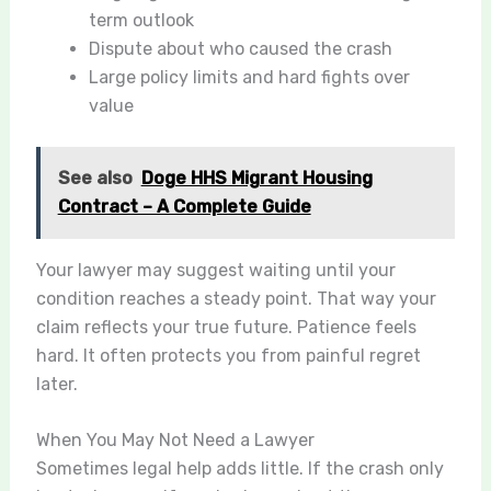
term outlook
Dispute about who caused the crash
Large policy limits and hard fights over
value
See also
Doge HHS Migrant Housing
Contract – A Complete Guide
Your lawyer may suggest waiting until your
condition reaches a steady point. That way your
claim reflects your true future. Patience feels
hard. It often protects you from painful regret
later.
When You May Not Need a Lawyer
Sometimes legal help adds little. If the crash only