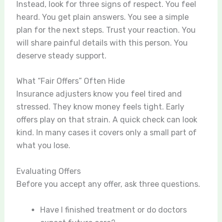
Instead, look for three signs of respect. You feel
heard. You get plain answers. You see a simple
plan for the next steps. Trust your reaction. You
will share painful details with this person. You
deserve steady support.
What “Fair Offers” Often Hide
Insurance adjusters know you feel tired and
stressed. They know money feels tight. Early
offers play on that strain. A quick check can look
kind. In many cases it covers only a small part of
what you lose.
Evaluating Offers
Before you accept any offer, ask three questions.
Have I finished treatment or do doctors