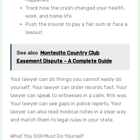
Track how the crash changed your health,
work, and home life
Push the insurer to pay a fair sum or face a
lawsuit
See also
Montecito Country Club
Easement Dispute – A Complete Guide
Your lawyer can do things you cannot easily do
yourself. Your lawyer can order records fast. Your
lawyer can speak to witnesses in a calm, firm way.
Your lawyer can see gaps in police reports. Your
lawyer can also read medical notes in a clear way
and match them to legal rules in your state.
What You Still Must Do Yourself