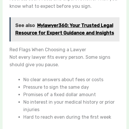
know what to expect before you sign.
See also
Mylawyer360: Your Trusted Legal
Resource for Expert Guidance and Insights
Red Flags When Choosing a Lawyer
Not every lawyer fits every person. Some signs
should give you pause.
No clear answers about fees or costs
Pressure to sign the same day
Promises of a fixed dollar amount
No interest in your medical history or prior
injuries
Hard to reach even during the first week