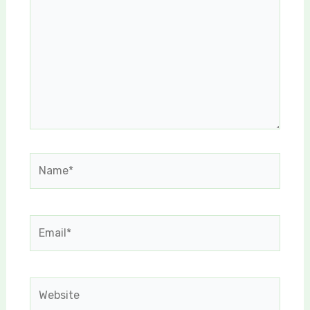
Name*
Email*
Website