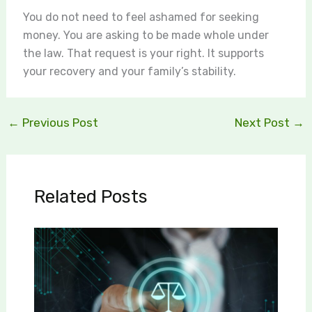
You do not need to feel ashamed for seeking
money. You are asking to be made whole under
the law. That request is your right. It supports
your recovery and your family’s stability.
←
Previous Post
Next Post
→
Related Posts