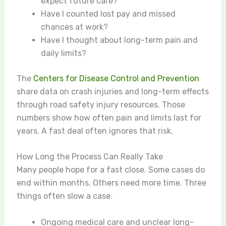
expect future care?
Have I counted lost pay and missed
chances at work?
Have I thought about long-term pain and
daily limits?
The
Centers for Disease Control and Prevention
share data on crash injuries and long-term effects
through road safety injury resources. Those
numbers show how often pain and limits last for
years. A fast deal often ignores that risk.
How Long the Process Can Really Take
Many people hope for a fast close. Some cases do
end within months. Others need more time. Three
things often slow a case.
Ongoing medical care and unclear long-