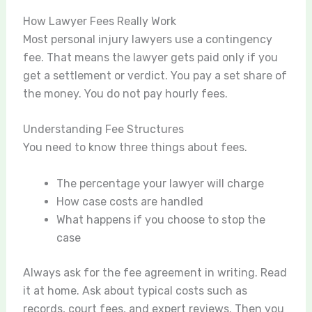
How Lawyer Fees Really Work
Most personal injury lawyers use a contingency
fee. That means the lawyer gets paid only if you
get a settlement or verdict. You pay a set share of
the money. You do not pay hourly fees.
Understanding Fee Structures
You need to know three things about fees.
The percentage your lawyer will charge
How case costs are handled
What happens if you choose to stop the
case
Always ask for the fee agreement in writing. Read
it at home. Ask about typical costs such as
records, court fees, and expert reviews. Then you