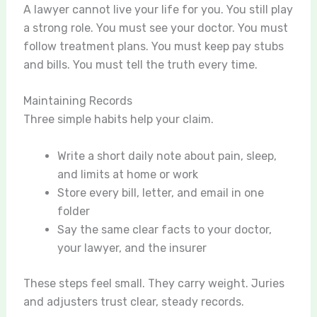
A lawyer cannot live your life for you. You still play
a strong role. You must see your doctor. You must
follow treatment plans. You must keep pay stubs
and bills. You must tell the truth every time.
Maintaining Records
Three simple habits help your claim.
Write a short daily note about pain, sleep,
and limits at home or work
Store every bill, letter, and email in one
folder
Say the same clear facts to your doctor,
your lawyer, and the insurer
These steps feel small. They carry weight. Juries
and adjusters trust clear, steady records.