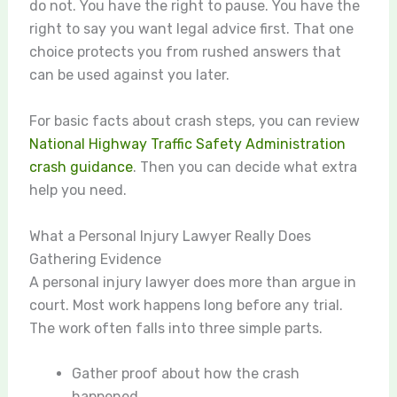
do not. You have the right to pause. You have the
right to say you want legal advice first. That one
choice protects you from rushed answers that
can be used against you later.
For basic facts about crash steps, you can review
National Highway Traffic Safety Administration
crash guidance
. Then you can decide what extra
help you need.
What a Personal Injury Lawyer Really Does
Gathering Evidence
A personal injury lawyer does more than argue in
court. Most work happens long before any trial.
The work often falls into three simple parts.
Gather proof about how the crash
happened