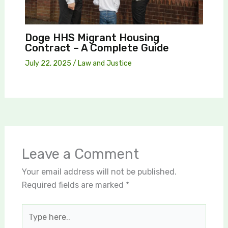
Doge HHS Migrant Housing
Contract – A Complete Guide
July 22, 2025
/
Law and Justice
Leave a Comment
Your email address will not be published.
Required fields are marked
*
Type
here..