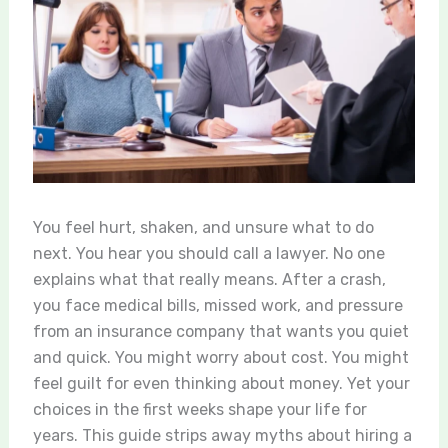
You feel hurt, shaken, and unsure what to do
next. You hear you should call a lawyer. No one
explains what that really means. After a crash,
you face medical bills, missed work, and pressure
from an insurance company that wants you quiet
and quick. You might worry about cost. You might
feel guilt for even thinking about money. Yet your
choices in the first weeks shape your life for
years. This guide strips away myths about hiring a