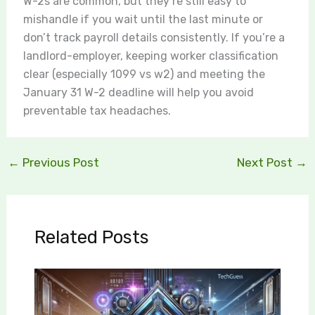
W-2s are common, but they’re still easy to
mishandle if you wait until the last minute or
don’t track payroll details consistently. If you’re a
landlord-employer, keeping worker classification
clear (especially 1099 vs w2) and meeting the
January 31 W-2 deadline will help you avoid
preventable tax headaches.
←
Previous Post
Next Post
→
Related Posts