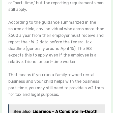
or “part-time,” but the reporting requirements can
still apply.
According to the guidance summarized in the
source article, any individual who earns more than
$600 a year from their employer must receive and
report their W-2 data before the federal tax
deadline (generally around April 15). The IRS
expects this to apply even if the employee is a
relative, friend, or part-time worker.
That means if you run a family-owned rental
business and your child helps with the business
part-time, you may still need to provide a w2 form
for tax and legal purposes.
See also
Lidarmos – A Complete In-Depth