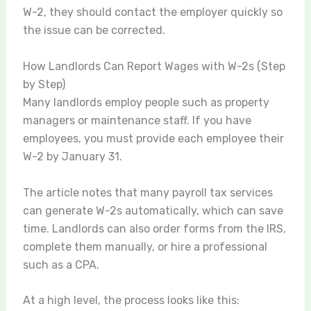
W-2, they should contact the employer quickly so
the issue can be corrected.
How Landlords Can Report Wages with W-2s (Step
by Step)
Many landlords employ people such as property
managers or maintenance staff. If you have
employees, you must provide each employee their
W-2 by January 31.
The article notes that many payroll tax services
can generate W-2s automatically, which can save
time. Landlords can also order forms from the IRS,
complete them manually, or hire a professional
such as a CPA.
At a high level, the process looks like this: