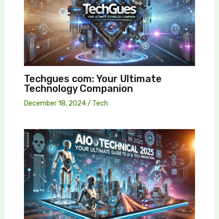
Techgues com: Your Ultimate
Technology Companion
December 18, 2024
/
Tech