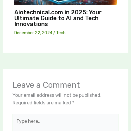
Aiotechnical.com in 2025: Your
Ultimate Guide to AI and Tech
Innovations
December 22, 2024
/
Tech
Leave a Comment
Your email address will not be published.
Required fields are marked
*
Type
here..