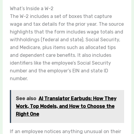
What’s Inside a W-2
The W-2 includes a set of boxes that capture
wage and tax details for the prior year. The source
highlights that the form includes wage totals and
withholdings (federal and state), Social Security,
and Medicare, plus items such as allocated tips
and dependent care benefits. It also includes
identifiers like the employee’s Social Security
number and the employer’s EIN and state ID
number.
See also
AI Translator Earbuds: How They
Work, Top Models, and How to Choose the
Right One
If an employee notices anything unusual on their