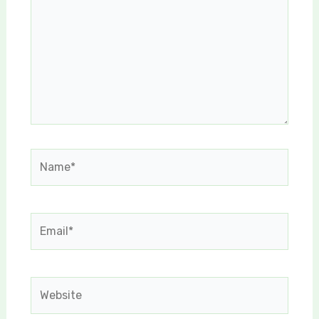
Name*
Email*
Website