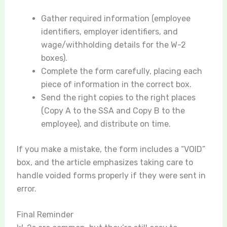
Gather required information (employee
identifiers, employer identifiers, and
wage/withholding details for the W-2
boxes).
Complete the form carefully, placing each
piece of information in the correct box.
Send the right copies to the right places
(Copy A to the SSA and Copy B to the
employee), and distribute on time.
If you make a mistake, the form includes a “VOID”
box, and the article emphasizes taking care to
handle voided forms properly if they were sent in
error.
Final Reminder