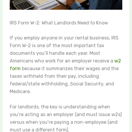
IRS Form W-2: What Landlords Need to Know
If you employ anyone in your rental business, IRS
Form W-2 is one of the most important tax
documents you’ll handle each year. Most
Americans who work for an employer receive a
w2
form
because it summarizes their wages and the
taxes withheld from their pay, including
federal/state withholding, Social Security, and
Medicare.
For landlords, the key is understanding when
you’re acting as an employer (and must issue w2s)
versus when you’re paying a non-employee (and
must use a different form).