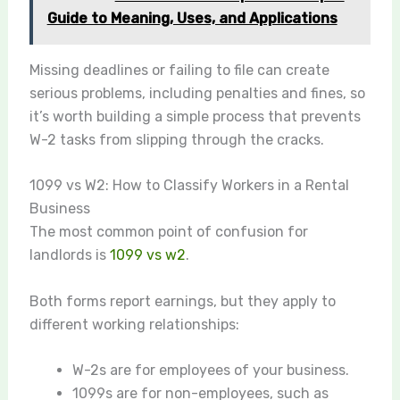
Guide to Meaning, Uses, and Applications
Missing deadlines or failing to file can create
serious problems, including penalties and fines, so
it’s worth building a simple process that prevents
W-2 tasks from slipping through the cracks.
1099 vs W2: How to Classify Workers in a Rental
Business
The most common point of confusion for
landlords is
1099 vs w2
.
Both forms report earnings, but they apply to
different working relationships:
W-2s are for employees of your business.
1099s are for non-employees, such as