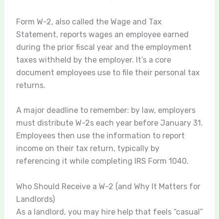
Form W-2, also called the Wage and Tax
Statement, reports wages an employee earned
during the prior fiscal year and the employment
taxes withheld by the employer. It’s a core
document employees use to file their personal tax
returns.
A major deadline to remember: by law, employers
must distribute W-2s each year before January 31.
Employees then use the information to report
income on their tax return, typically by
referencing it while completing IRS Form 1040.
Who Should Receive a W-2 (and Why It Matters for
Landlords)
As a landlord, you may hire help that feels “casual”