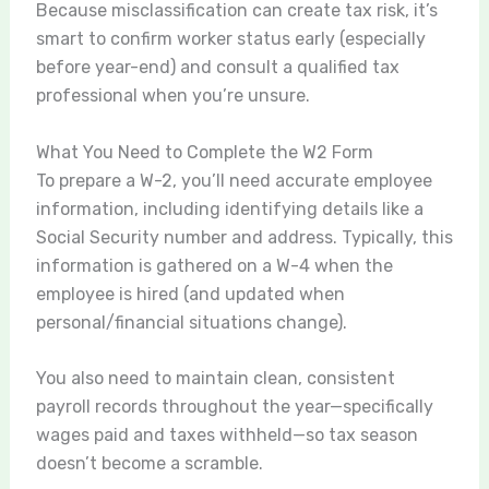
Because misclassification can create tax risk, it’s
smart to confirm worker status early (especially
before year-end) and consult a qualified tax
professional when you’re unsure.
What You Need to Complete the W2 Form
To prepare a W-2, you’ll need accurate employee
information, including identifying details like a
Social Security number and address. Typically, this
information is gathered on a W-4 when the
employee is hired (and updated when
personal/financial situations change).
You also need to maintain clean, consistent
payroll records throughout the year—specifically
wages paid and taxes withheld—so tax season
doesn’t become a scramble.