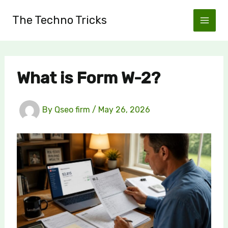
Skip
The Techno Tricks
to
content
What is Form W-2?
By
Qseo firm
/
May 26, 2026