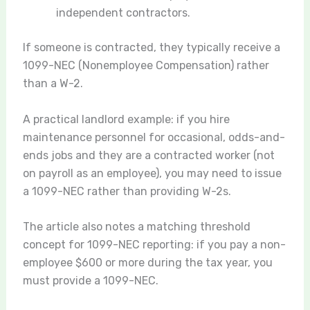
independent contractors.
If someone is contracted, they typically receive a
1099-NEC (Nonemployee Compensation) rather
than a W-2.
A practical landlord example: if you hire
maintenance personnel for occasional, odds-and-
ends jobs and they are a contracted worker (not
on payroll as an employee), you may need to issue
a 1099-NEC rather than providing W-2s.
The article also notes a matching threshold
concept for 1099-NEC reporting: if you pay a non-
employee $600 or more during the tax year, you
must provide a 1099-NEC.