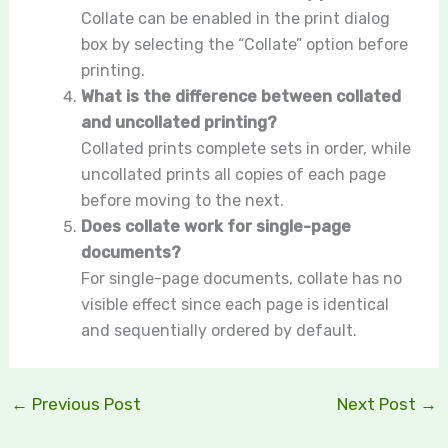
Collate can be enabled in the print dialog
box by selecting the “Collate” option before
printing.
What is the difference between collated
and uncollated printing?
Collated prints complete sets in order, while
uncollated prints all copies of each page
before moving to the next.
Does collate work for single-page
documents?
For single-page documents, collate has no
visible effect since each page is identical
and sequentially ordered by default.
←
Previous Post
Next Post
→