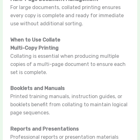
For large documents, collated printing ensures
every copy is complete and ready for immediate
use without additional sorting.
When to Use Collate
Multi-Copy Printing
Collating is essential when producing multiple
copies of a multi-page document to ensure each
set is complete.
Booklets and Manuals
Printed training manuals, instruction guides, or
booklets benefit from collating to maintain logical
page sequences.
Reports and Presentations
Professional reports or presentation materials