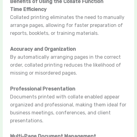
Benefits of Using the Collate Function
Time Efficiency
Collated printing eliminates the need to manually
arrange pages, allowing for faster preparation of
reports, booklets, or training materials.
Accuracy and Organization
By automatically arranging pages in the correct
order, collated printing reduces the likelihood of
missing or misordered pages.
Professional Presentation
Documents printed with collate enabled appear
organized and professional, making them ideal for
business meetings, conferences, and client
presentations.
Multi-Page Document Management