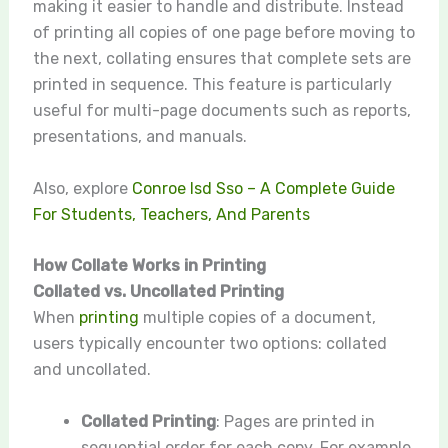
making it easier to handle and distribute. Instead
of printing all copies of one page before moving to
the next, collating ensures that complete sets are
printed in sequence. This feature is particularly
useful for multi-page documents such as reports,
presentations, and manuals.
Also, explore
Conroe Isd Sso – A Complete Guide
For Students, Teachers, And Parents
How Collate Works in Printing
Collated vs. Uncollated Printing
When
printing
multiple copies of a document,
users typically encounter two options: collated
and uncollated.
Collated Printing
: Pages are printed in
sequential order for each copy. For example,