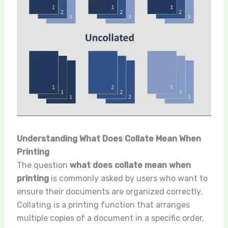
Understanding What Does Collate Mean When
Printing
The question
what does collate mean when
printing
is commonly asked by users who want to
ensure their documents are organized correctly.
Collating is a printing function that arranges
multiple copies of a document in a specific order,