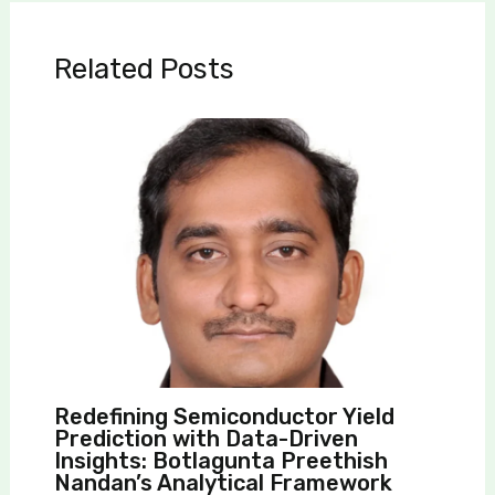
Related Posts
Redefining Semiconductor Yield
Prediction with Data-Driven
Insights: Botlagunta Preethish
Nandan’s Analytical Framework