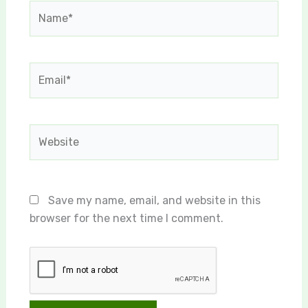
Name*
Email*
Website
Save my name, email, and website in this
browser for the next time I comment.