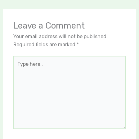
Leave a Comment
Your email address will not be published.
Required fields are marked
*
Type
here..