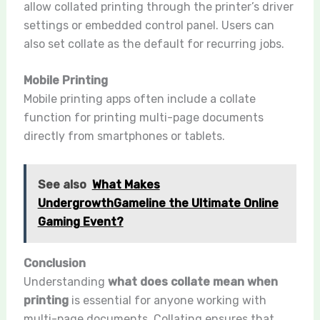
allow collated printing through the printer’s driver
settings or embedded control panel. Users can
also set collate as the default for recurring jobs.
Mobile Printing
Mobile printing apps often include a collate
function for printing multi-page documents
directly from smartphones or tablets.
See also
What Makes
UndergrowthGameline the Ultimate Online
Gaming Event?
Conclusion
Understanding
what does collate mean when
printing
is essential for anyone working with
multi-page documents. Collating ensures that