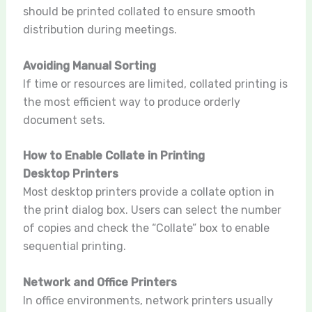
should be printed collated to ensure smooth
distribution during meetings.
Avoiding Manual Sorting
If time or resources are limited, collated printing is
the most efficient way to produce orderly
document sets.
How to Enable Collate in Printing
Desktop Printers
Most desktop printers provide a collate option in
the print dialog box. Users can select the number
of copies and check the “Collate” box to enable
sequential printing.
Network and Office Printers
In office environments, network printers usually