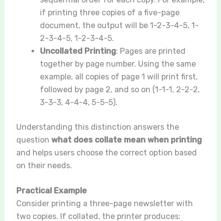
if printing three copies of a five-page
document, the output will be 1-2-3-4-5, 1-
2-3-4-5, 1-2-3-4-5.
Uncollated Printing
: Pages are printed
together by page number. Using the same
example, all copies of page 1 will print first,
followed by page 2, and so on (1-1-1, 2-2-2,
3-3-3, 4-4-4, 5-5-5).
Understanding this distinction answers the
question
what does collate mean when printing
and helps users choose the correct option based
on their needs.
Practical Example
Consider printing a three-page newsletter with
two copies. If collated, the printer produces: