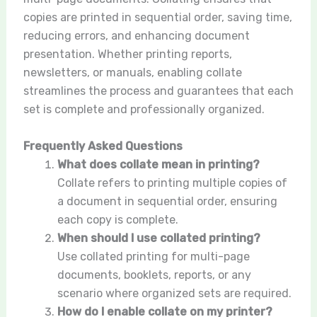
copies are printed in sequential order, saving time,
reducing errors, and enhancing document
presentation. Whether printing reports,
newsletters, or manuals, enabling collate
streamlines the process and guarantees that each
set is complete and professionally organized.
Frequently Asked Questions
What does collate mean in printing?
Collate refers to printing multiple copies of
a document in sequential order, ensuring
each copy is complete.
When should I use collated printing?
Use collated printing for multi-page
documents, booklets, reports, or any
scenario where organized sets are required.
How do I enable collate on my printer?