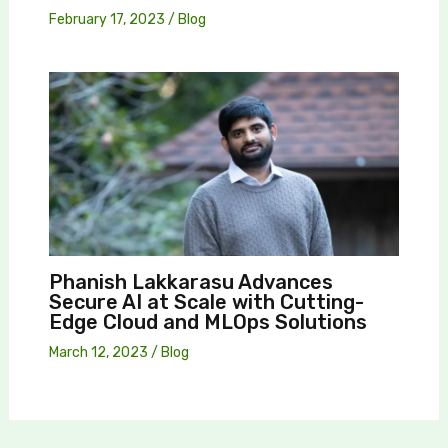
February 17, 2023
/
Blog
Phanish Lakkarasu Advances
Secure AI at Scale with Cutting-
Edge Cloud and MLOps Solutions
March 12, 2023
/
Blog