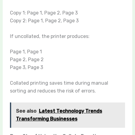
Copy 1: Page 1, Page 2, Page 3
Copy 2: Page 1, Page 2, Page 3
If uncollated, the printer produces:
Page 1, Page 1
Page 2, Page 2
Page 3, Page 3
Collated printing saves time during manual
sorting and reduces the risk of errors.
See also
Latest Technology Trends
Transforming Businesses