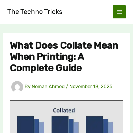
Skip
The Techno Tricks
to
content
What Does Collate Mean
When Printing: A
Complete Guide
By
Noman Ahmed
/
November 18, 2025