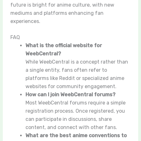
future is bright for anime culture, with new
mediums and platforms enhancing fan
experiences.
FAQ
What is the official website for
WeebCentral?
While WeebCentral is a concept rather than
a single entity, fans often refer to
platforms like Reddit or specialized anime
websites for community engagement.
How can I join WeebCentral forums?
Most WeebCentral forums require a simple
registration process. Once registered, you
can participate in discussions, share
content, and connect with other fans.
What are the best anime conventions to