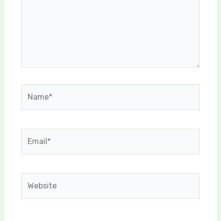
Name*
Email*
Website