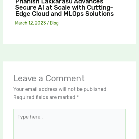
Phanish Lakkarasu Advances
Secure AI at Scale with Cutting-
Edge Cloud and MLOps Solutions
March 12, 2023
/
Blog
Leave a Comment
Your email address will not be published.
Required fields are marked
*
Type
here..