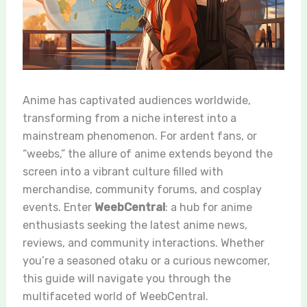
Anime has captivated audiences worldwide,
transforming from a niche interest into a
mainstream phenomenon. For ardent fans, or
“weebs,” the allure of anime extends beyond the
screen into a vibrant culture filled with
merchandise, community forums, and cosplay
events. Enter
WeebCentral
: a hub for anime
enthusiasts seeking the latest anime news,
reviews, and community interactions. Whether
you’re a seasoned otaku or a curious newcomer,
this guide will navigate you through the
multifaceted world of WeebCentral.