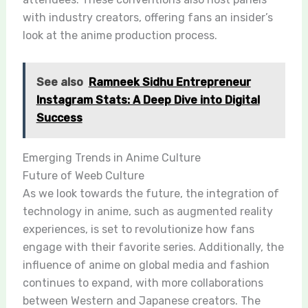
with industry creators, offering fans an insider’s
look at the anime production process.
See also
Ramneek Sidhu Entrepreneur
Instagram Stats: A Deep Dive into Digital
Success
Emerging Trends in Anime Culture
Future of Weeb Culture
As we look towards the future, the integration of
technology in anime, such as augmented reality
experiences, is set to revolutionize how fans
engage with their favorite series. Additionally, the
influence of anime on global media and fashion
continues to expand, with more collaborations
between Western and Japanese creators. The