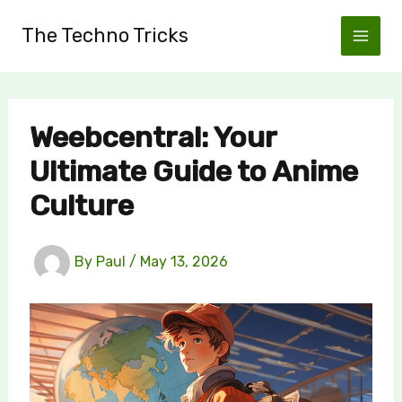
Skip
The Techno Tricks
to
content
Weebcentral: Your
Ultimate Guide to Anime
Culture
By
Paul
/
May 13, 2026