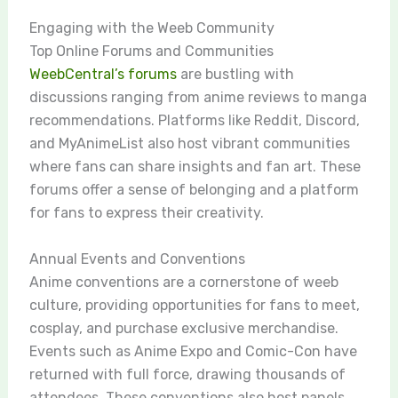
Engaging with the Weeb Community
Top Online Forums and Communities
WeebCentral’s forums
are bustling with
discussions ranging from anime reviews to manga
recommendations. Platforms like Reddit, Discord,
and MyAnimeList also host vibrant communities
where fans can share insights and fan art. These
forums offer a sense of belonging and a platform
for fans to express their creativity.
Annual Events and Conventions
Anime conventions are a cornerstone of weeb
culture, providing opportunities for fans to meet,
cosplay, and purchase exclusive merchandise.
Events such as Anime Expo and Comic-Con have
returned with full force, drawing thousands of
attendees. These conventions also host panels