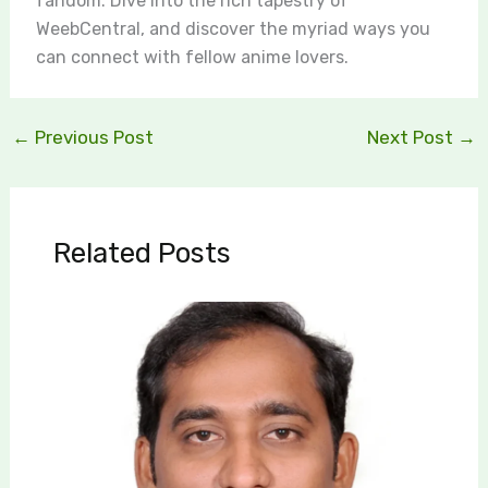
fandom. Dive into the rich tapestry of
WeebCentral, and discover the myriad ways you
can connect with fellow anime lovers.
←
Previous Post
Next Post
→
Related Posts