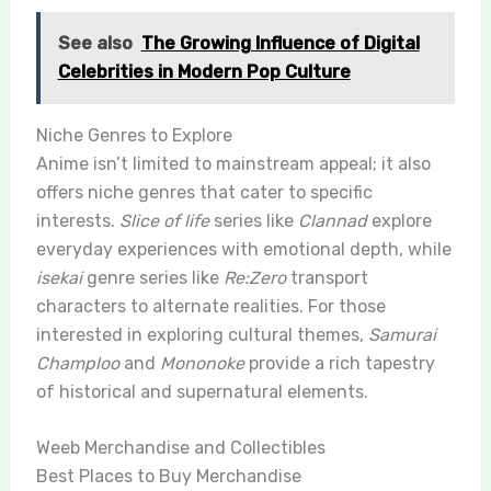
See also
The Growing Influence of Digital
Celebrities in Modern Pop Culture
Niche Genres to Explore
Anime isn’t limited to mainstream appeal; it also
offers niche genres that cater to specific
interests.
Slice of life
series like
Clannad
explore
everyday experiences with emotional depth, while
isekai
genre series like
Re:Zero
transport
characters to alternate realities. For those
interested in exploring cultural themes,
Samurai
Champloo
and
Mononoke
provide a rich tapestry
of historical and supernatural elements.
Weeb Merchandise and Collectibles
Best Places to Buy Merchandise