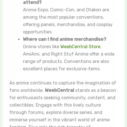
attend?
Anime Expo, Comic-Con, and Otakon are
among the most popular conventions,
offering panels, merchandise, and cosplay
opportunities.
Where can I find anime merchandise?
Online stores like
WeebCentral Store
,
AmiAmi, and Right Stuf Anime offer a wide
range of products. Conventions are also
excellent places for exclusive items.
As anime continues to capture the imagination of
fans worldwide,
WeebCentral
stands as a beacon
for enthusiasts seeking community, content, and
collectibles. Engage with this lively culture
through forums, explore diverse series, and
immerse yourself in the vibrant world of anime