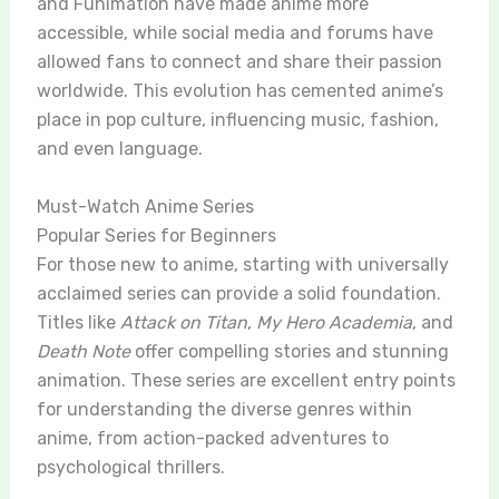
and Funimation have made anime more
accessible, while social media and forums have
allowed fans to connect and share their passion
worldwide. This evolution has cemented anime’s
place in pop culture, influencing music, fashion,
and even language.
Must-Watch Anime Series
Popular Series for Beginners
For those new to anime, starting with universally
acclaimed series can provide a solid foundation.
Titles like
Attack on Titan
,
My Hero Academia
, and
Death Note
offer compelling stories and stunning
animation. These series are excellent entry points
for understanding the diverse genres within
anime, from action-packed adventures to
psychological thrillers.