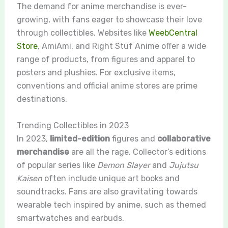
The demand for anime merchandise is ever-
growing, with fans eager to showcase their love
through collectibles. Websites like
WeebCentral
Store
, AmiAmi, and Right Stuf Anime offer a wide
range of products, from figures and apparel to
posters and plushies. For exclusive items,
conventions and official anime stores are prime
destinations.
Trending Collectibles in 2023
In 2023,
limited-edition
figures and
collaborative
merchandise
are all the rage. Collector’s editions
of popular series like
Demon Slayer
and
Jujutsu
Kaisen
often include unique art books and
soundtracks. Fans are also gravitating towards
wearable tech inspired by anime, such as themed
smartwatches and earbuds.