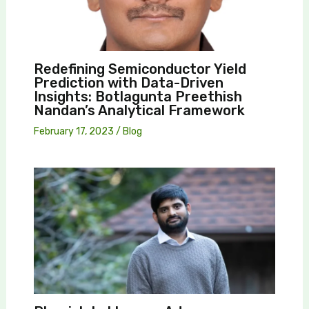
Redefining Semiconductor Yield
Prediction with Data-Driven
Insights: Botlagunta Preethish
Nandan’s Analytical Framework
February 17, 2023
/
Blog