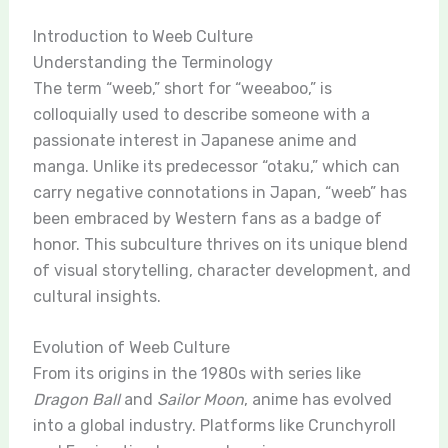
Introduction to Weeb Culture
Understanding the Terminology
The term “weeb,” short for “weeaboo,” is
colloquially used to describe someone with a
passionate interest in Japanese anime and
manga. Unlike its predecessor “otaku,” which can
carry negative connotations in Japan, “weeb” has
been embraced by Western fans as a badge of
honor. This subculture thrives on its unique blend
of visual storytelling, character development, and
cultural insights.
Evolution of Weeb Culture
From its origins in the 1980s with series like
Dragon Ball
and
Sailor Moon
, anime has evolved
into a global industry. Platforms like Crunchyroll