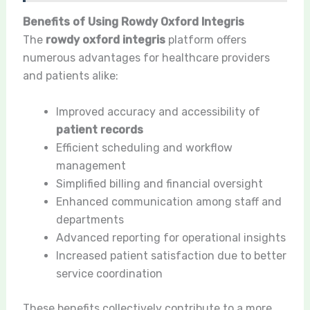
Benefits of Using Rowdy Oxford Integris
The
rowdy oxford integris
platform offers
numerous advantages for healthcare providers
and patients alike:
Improved accuracy and accessibility of
patient records
Efficient scheduling and workflow
management
Simplified billing and financial oversight
Enhanced communication among staff and
departments
Advanced reporting for operational insights
Increased patient satisfaction due to better
service coordination
These benefits collectively contribute to a more