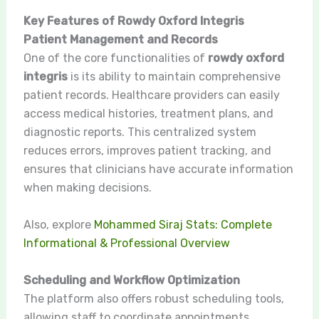
Key Features of Rowdy Oxford Integris
Patient Management and Records
One of the core functionalities of
rowdy oxford
integris
is its ability to maintain comprehensive
patient records. Healthcare providers can easily
access medical histories, treatment plans, and
diagnostic reports. This centralized system
reduces errors, improves patient tracking, and
ensures that clinicians have accurate information
when making decisions.
Also, explore
Mohammed Siraj Stats: Complete
Informational & Professional Overview
Scheduling and Workflow Optimization
The platform also offers robust scheduling tools,
allowing staff to coordinate appointments,