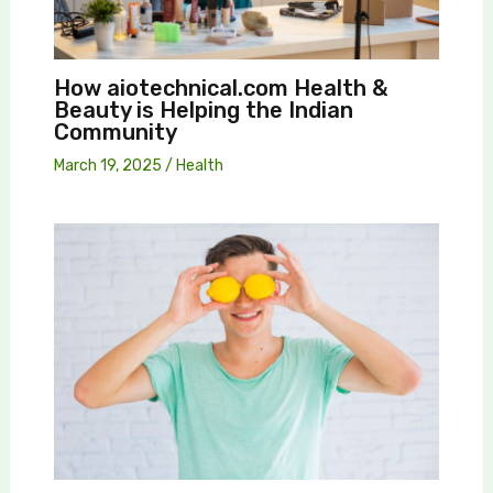
How aiotechnical.com Health &
Beauty is Helping the Indian
Community
March 19, 2025
/
Health