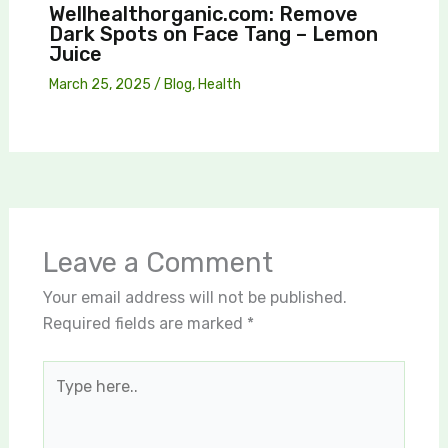
Wellhealthorganic.com: Remove
Dark Spots on Face Tang – Lemon
Juice
March 25, 2025
/
Blog
,
Health
Leave a Comment
Your email address will not be published.
Required fields are marked
*
Type
here..