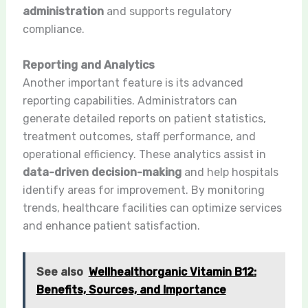
administration
and supports regulatory
compliance.
Reporting and Analytics
Another important feature is its advanced
reporting capabilities. Administrators can
generate detailed reports on patient statistics,
treatment outcomes, staff performance, and
operational efficiency. These analytics assist in
data-driven decision-making
and help hospitals
identify areas for improvement. By monitoring
trends, healthcare facilities can optimize services
and enhance patient satisfaction.
See also
Wellhealthorganic Vitamin B12:
Benefits, Sources, and Importance