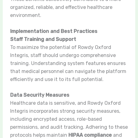
organized, reliable, and effective healthcare
environment.
Implementation and Best Practices
Staff Training and Support
To maximize the potential of Rowdy Oxford
Integris, staff should undergo comprehensive
training. Understanding system features ensures
that medical personnel can navigate the platform
efficiently and use it to its full potential.
Data Security Measures
Healthcare data is sensitive, and Rowdy Oxford
Integris incorporates strong security measures,
including encrypted access, role-based
permissions, and audit tracking. Adhering to these
protocols helps maintain
HIPAA compliance
and