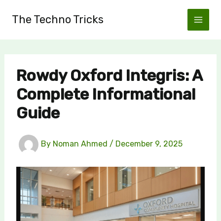
Skip
The Techno Tricks
to
content
Rowdy Oxford Integris: A
Complete Informational
Guide
By
Noman Ahmed
/
December 9, 2025