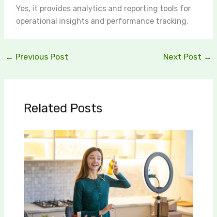
Yes, it provides analytics and reporting tools for
operational insights and performance tracking.
←
Previous Post
Next Post
→
Related Posts