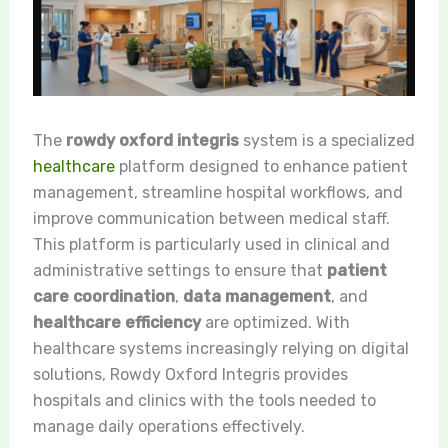
The
rowdy oxford integris
system is a specialized
healthcare
platform designed to enhance patient
management, streamline hospital workflows, and
improve communication between medical staff.
This platform is particularly used in clinical and
administrative settings to ensure that
patient
care coordination
,
data management
, and
healthcare efficiency
are optimized. With
healthcare systems increasingly relying on digital
solutions, Rowdy Oxford Integris provides
hospitals and clinics with the tools needed to
manage daily operations effectively.