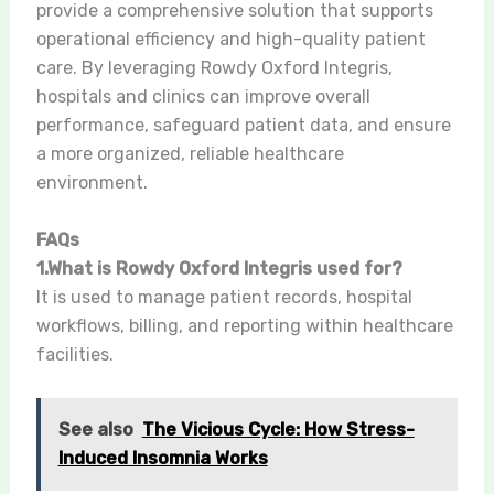
provide a comprehensive solution that supports
operational efficiency and high-quality patient
care. By leveraging Rowdy Oxford Integris,
hospitals and clinics can improve overall
performance, safeguard patient data, and ensure
a more organized, reliable healthcare
environment.
FAQs
1.What is Rowdy Oxford Integris used for?
It is used to manage patient records, hospital
workflows, billing, and reporting within healthcare
facilities.
See also
The Vicious Cycle: How Stress-
Induced Insomnia Works