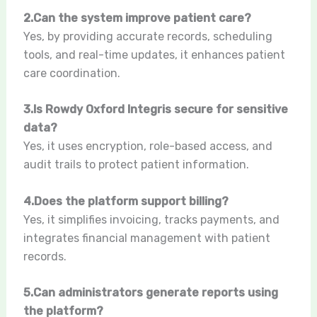
2.Can the system improve patient care?
Yes, by providing accurate records, scheduling
tools, and real-time updates, it enhances patient
care coordination.
3.Is Rowdy Oxford Integris secure for sensitive
data?
Yes, it uses encryption, role-based access, and
audit trails to protect patient information.
4.Does the platform support billing?
Yes, it simplifies invoicing, tracks payments, and
integrates financial management with patient
records.
5.Can administrators generate reports using
the platform?