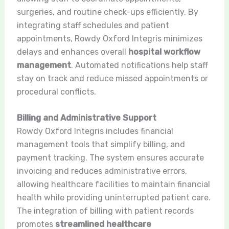
surgeries, and routine check-ups efficiently. By
integrating staff schedules and patient
appointments, Rowdy Oxford Integris minimizes
delays and enhances overall
hospital workflow
management
. Automated notifications help staff
stay on track and reduce missed appointments or
procedural conflicts.
Billing and Administrative Support
Rowdy Oxford Integris includes financial
management tools that simplify billing, and
payment tracking. The system ensures accurate
invoicing and reduces administrative errors,
allowing healthcare facilities to maintain financial
health while providing uninterrupted patient care.
The integration of billing with patient records
promotes
streamlined healthcare