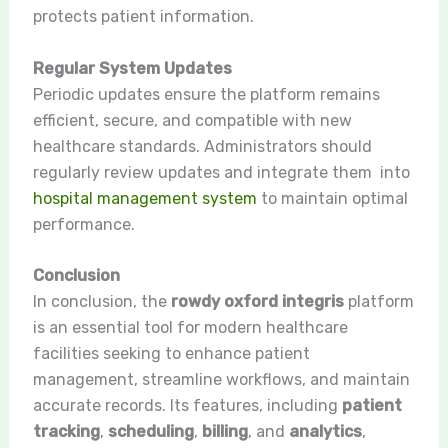
protects patient information.
Regular System Updates
Periodic updates ensure the platform remains
efficient, secure, and compatible with new
healthcare standards. Administrators should
regularly review updates and integrate them into
hospital management system
to maintain optimal
performance.
Conclusion
In conclusion, the
rowdy oxford integris
platform
is an essential tool for modern healthcare
facilities seeking to enhance patient
management, streamline workflows, and maintain
accurate records. Its features, including
patient
tracking
,
scheduling
,
billing
, and
analytics
,