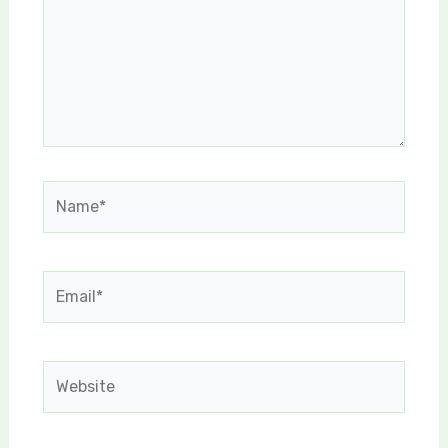
Name*
Email*
Website