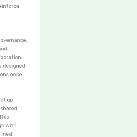
einforce
 governance,
and
aboration,
e designed
ions once
set up
 shared
This
gn with
lined