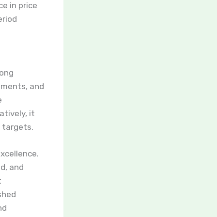
e in price
eriod
rong
ements, and
e
ively, it
 targets.
excellence.
d, and
t
ished
nd