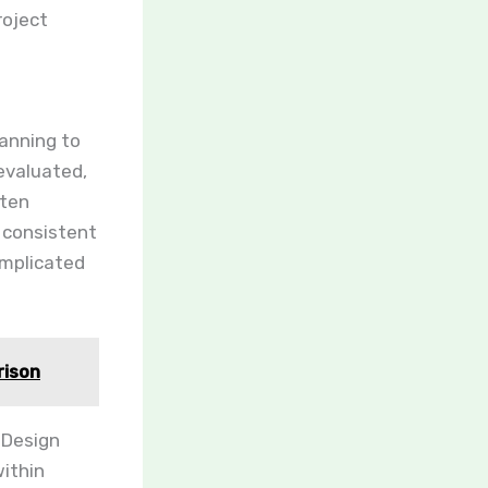
roject
anning to
evaluated,
ften
 consistent
omplicated
rison
 Design
ithin