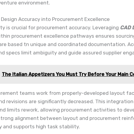
 venture environment.
g Design Accuracy into Procurement Excellence
ity is crucial for procurement accuracy. Leveraging
CAD D
thin procurement excellence pathways ensures sourcin
 are based tn unique and coordinated documentation. A
nd specs limit ambiguity and guide assured supplier en
The Italian Appetizers You Must Try Before Your Main 
rement teams work from properly-developed layout fac
d revisions are significantly decreased. This integratio
and limits rework, allowing procurement activities to dev
Strong alignment between layout and procurement reinf
 and supports high task stability.