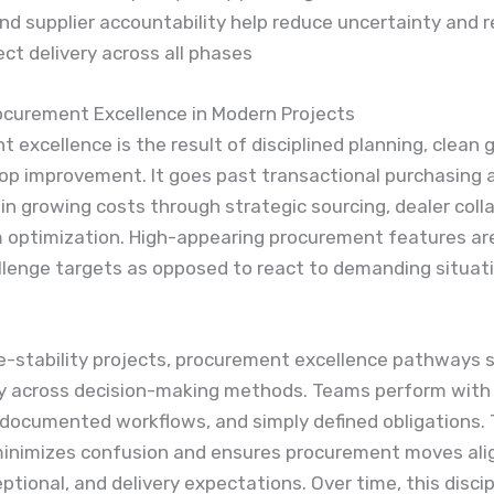
d supplier accountability help reduce uncertainty and r
ect delivery across all phases
ocurement Excellence in Modern Projects
 excellence is the result of disciplined planning, clean
op improvement. It goes past transactional purchasing 
 in growing costs through strategic sourcing, dealer coll
 optimization. High-appearing procurement features ar
llenge targets as opposed to react to demanding situat
e-stability projects, procurement excellence pathways 
y across decision-making methods. Teams perform with
documented workflows, and simply defined obligations. 
minimizes confusion and ensures procurement moves ali
ptional, and delivery expectations. Over time, this discip