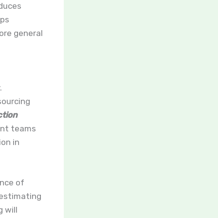
educes
lps
ore general
.
sourcing
tion
ent teams
on in
nce of
 estimating
 will