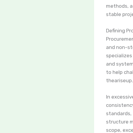
methods, an
stable proj
Defining Pr
Procurement
and non-st
specializes
and system
to help cha
theariseup.
In excessiv
consistenc
standards, 
structure 
scope, exce