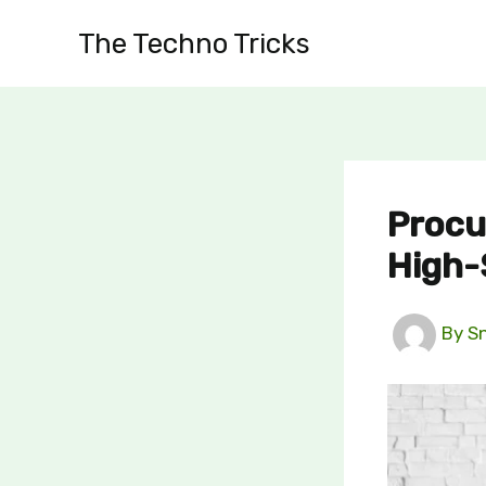
Skip
The Techno Tricks
to
content
Procu
High-
By
S