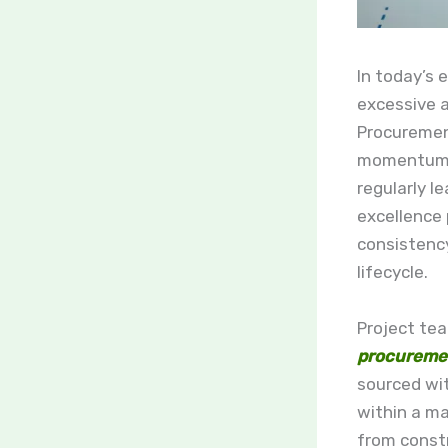
In today’s 
excessive a
Procurement
momentum o
regularly l
excellence
consistenc
lifecycle.
Project tea
procureme
sourced wi
within a m
from constr