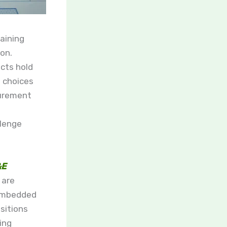
aining
ion.
cts hold
 choices
curement
s
llenge
&E
 are
 embedded
sitions
ing