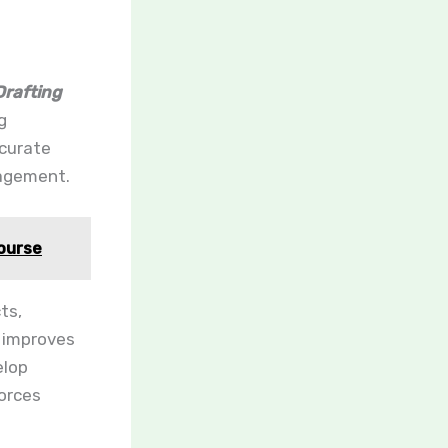
rafting
g
ccurate
gagement.
Course
ts,
n improves
elop
orces