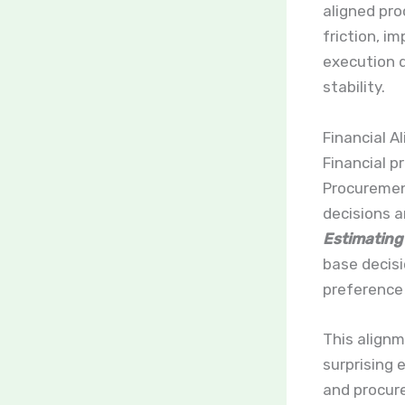
aligned pro
friction, 
execution d
stability.
Financial A
Financial pr
Procuremen
decisions 
Estimating
base decisi
preference
This align
surprising 
and procure