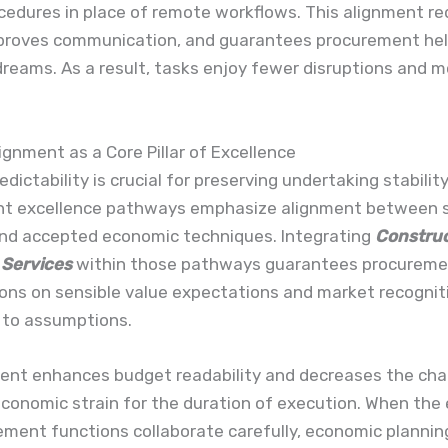
cedures in place of remote workflows. This alignment r
improves communication, and guarantees procurement he
reams. As a result, tasks enjoy fewer disruptions and m
lignment as a Core Pillar of Excellence
edictability is crucial for preserving undertaking stability
t excellence pathways emphasize alignment between 
and accepted economic techniques. Integrating
Construc
 Services
within those pathways guarantees procurem
ons on sensible value expectations and market recogniti
 to assumptions.
ment enhances budget readability and decreases the cha
economic strain for the duration of execution. When the
ment functions collaborate carefully, economic planning