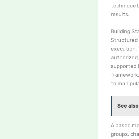
technique 
results.
Building S
Structured
execution.
authorized,
supported
framework,
to manipul
See also
A based met
groups, ch