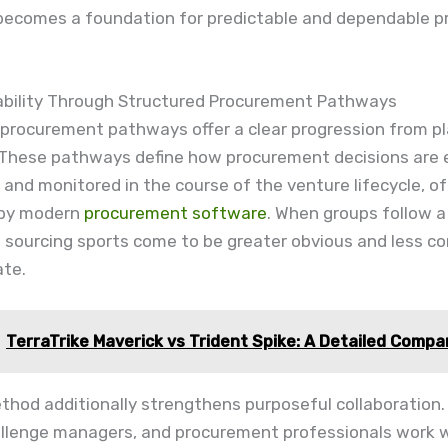
becomes a foundation for predictable and dependable p
tability Through Structured Procurement Pathways
 procurement pathways offer a clear progression from pl
 These pathways define how procurement decisions are 
 and monitored in the course of the venture lifecycle, o
 by modern
procurement software
. When groups follow a
 sourcing sports come to be greater obvious and less c
ate.
TerraTrike Maverick vs Trident Spike: A Detailed Compa
hod additionally strengthens purposeful collaboration.
allenge managers, and procurement professionals work w