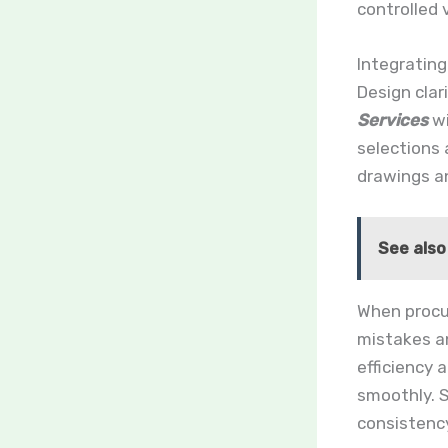
controlled
Integratin
Design clar
Services
wi
selections
drawings a
See also
When procu
mistakes an
efficiency 
smoothly. 
consistency