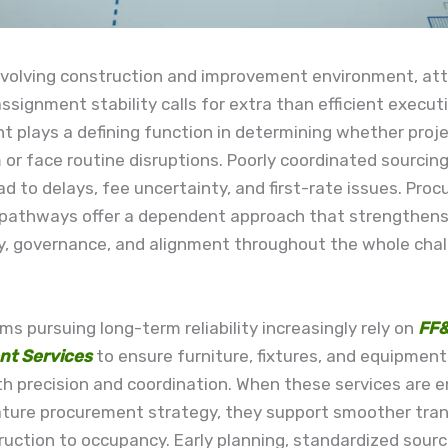
evolving construction and improvement environment, att
ssignment stability calls for extra than efficient execut
 plays a defining function in determining whether proje
r face routine disruptions. Poorly coordinated sourcing
ead to delays, fee uncertainty, and first-rate issues. Pro
 pathways offer a dependent approach that strengthen
y, governance, and alignment throughout the whole cha
ms pursuing long-term reliability increasingly rely on
FF
nt Services
to ensure furniture, fixtures, and equipment
th precision and coordination. When these services are
ature procurement strategy, they support smoother tran
uction to occupancy. Early planning, standardized sourc