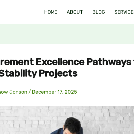
HOME
ABOUT
BLOG
SERVICE
rement Excellence Pathways 
Stability Projects
now Jonson
/
December 17, 2025