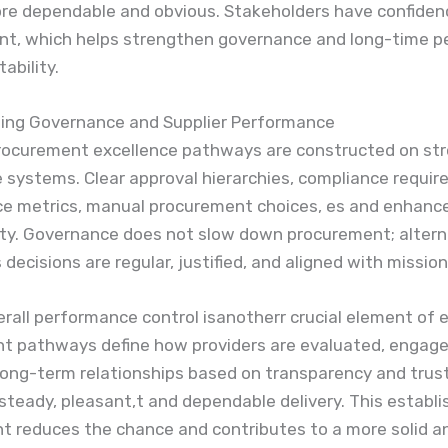
e dependable and obvious. Stakeholders have confidenc
, which helps strengthen governance and long-time p
ability.
ing Governance and Supplier Performance
procurement excellence pathways are constructed on st
 systems. Clear approval hierarchies, compliance requir
e metrics, manual procurement choices, es and enhanc
ity. Governance does not slow down procurement; alternat
decisions are regular, justified, and aligned with mission
erall performance control isanotherr crucial element of 
t pathways define how providers are evaluated, engage
Long-term relationships based on transparency and trus
teady, pleasant,t and dependable delivery. This establ
 reduces the chance and contributes to a more solid a