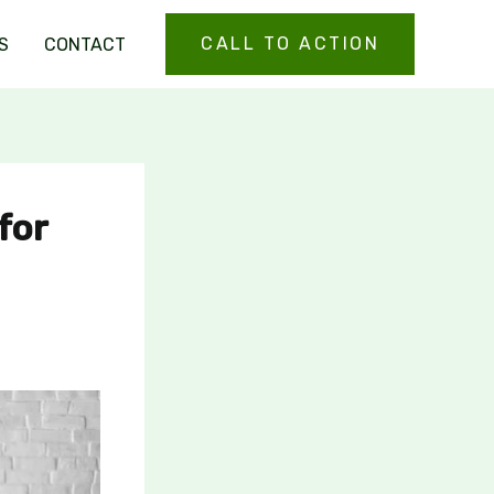
CALL TO ACTION
S
CONTACT
for