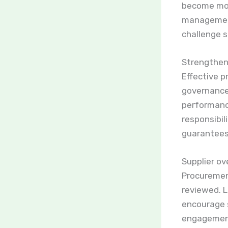
become mor
management
challenge st
Strengthen
Effective 
governance
performanc
responsibil
guarantees 
Supplier ov
Procuremen
reviewed. 
encourage s
engagement