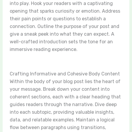
into play. Hook your readers with a captivating
opening that sparks curiosity or emotion. Address
their pain points or questions to establish a
connection. Outline the purpose of your post and
give a sneak peek into what they can expect. A
well-crafted introduction sets the tone for an
immersive reading experience.
Crafting Informative and Cohesive Body Content
Within the body of your blog post lies the heart of
your message. Break down your content into
coherent sections, each with a clear heading that
guides readers through the narrative. Dive deep
into each subtopic, providing valuable insights,
data, and relatable examples. Maintain a logical
flow between paragraphs using transitions,