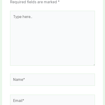
Required fields are marked
*
Type
here..
Name*
Email*