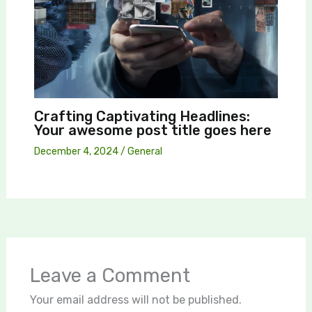
Crafting Captivating Headlines:
Your awesome post title goes here
December 4, 2024
/
General
Leave a Comment
Your email address will not be published.