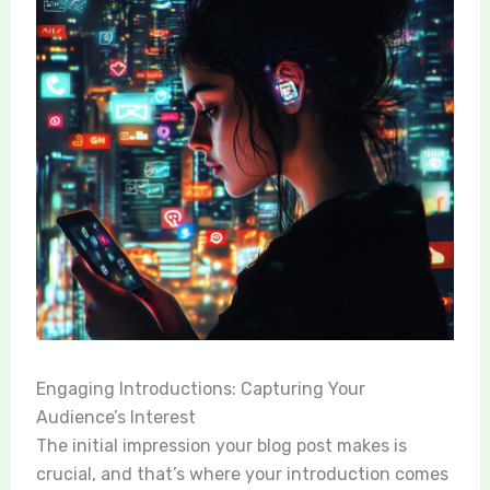
Engaging Introductions: Capturing Your
Audience’s Interest
The initial impression your blog post makes is
crucial, and that’s where your introduction comes