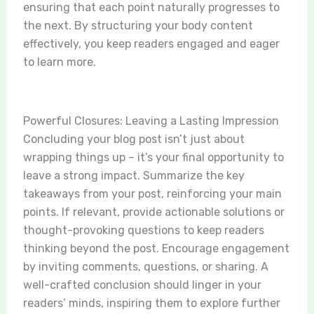
ensuring that each point naturally progresses to
the next. By structuring your body content
effectively, you keep readers engaged and eager
to learn more.
Powerful Closures: Leaving a Lasting Impression
Concluding your blog post isn’t just about
wrapping things up – it’s your final opportunity to
leave a strong impact. Summarize the key
takeaways from your post, reinforcing your main
points. If relevant, provide actionable solutions or
thought-provoking questions to keep readers
thinking beyond the post. Encourage engagement
by inviting comments, questions, or sharing. A
well-crafted conclusion should linger in your
readers’ minds, inspiring them to explore further