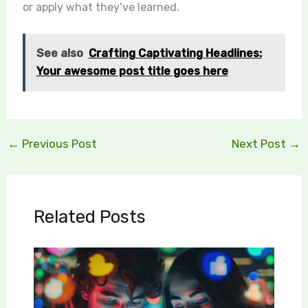
or apply what they’ve learned.
See also
Crafting Captivating Headlines:
Your awesome post title goes here
←
Previous Post
Next Post
→
Related Posts