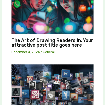
The Art of Drawing Readers In: Your
attractive post title goes here
December 4, 2024
/
General