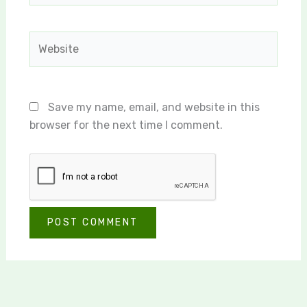
Website
Save my name, email, and website in this
browser for the next time I comment.