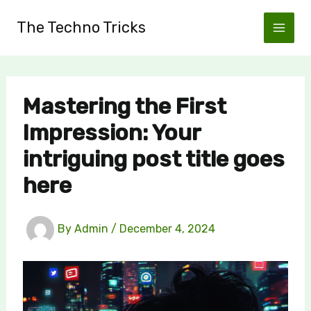
Skip
The Techno Tricks
to
content
Mastering the First
Impression: Your
intriguing post title goes
here
By
Admin
/
December 4, 2024