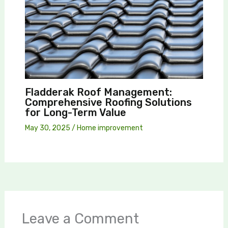
Fladderak Roof Management:
Comprehensive Roofing Solutions
for Long-Term Value
May 30, 2025
/
Home improvement
Leave a Comment