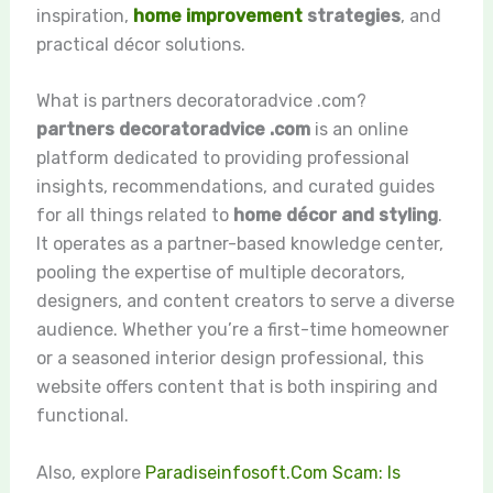
inspiration,
home improvement
strategies
, and
practical décor solutions.
What is partners decoratoradvice .com?
partners decoratoradvice .com
is an online
platform dedicated to providing professional
insights, recommendations, and curated guides
for all things related to
home décor and styling
.
It operates as a partner-based knowledge center,
pooling the expertise of multiple decorators,
designers, and content creators to serve a diverse
audience. Whether you’re a first-time homeowner
or a seasoned interior design professional, this
website offers content that is both inspiring and
functional.
Also, explore
Paradiseinfosoft.Com Scam: Is