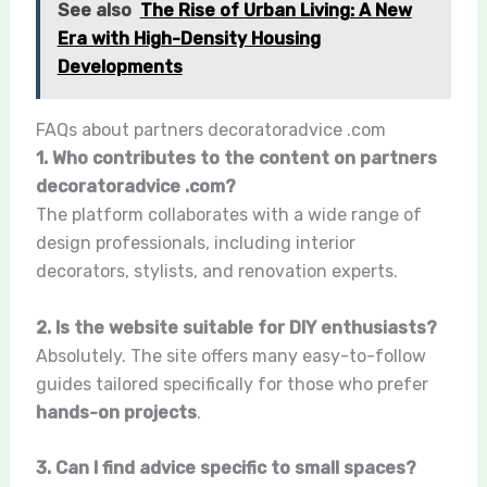
See also
The Rise of Urban Living: A New
Era with High-Density Housing
Developments
FAQs about partners decoratoradvice .com
1. Who contributes to the content on partners
decoratoradvice .com?
The platform collaborates with a wide range of
design professionals, including interior
decorators, stylists, and renovation experts.
2. Is the website suitable for DIY enthusiasts?
Absolutely. The site offers many easy-to-follow
guides tailored specifically for those who prefer
hands-on projects
.
3. Can I find advice specific to small spaces?