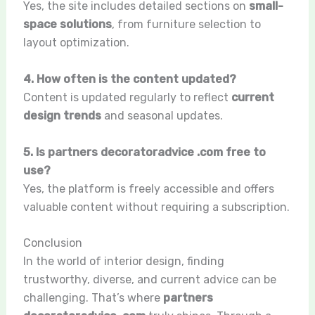
Yes, the site includes detailed sections on
small-
space solutions
, from furniture selection to
layout optimization.
4. How often is the content updated?
Content is updated regularly to reflect
current
design trends
and seasonal updates.
5. Is partners decoratoradvice .com free to
use?
Yes, the platform is freely accessible and offers
valuable content without requiring a subscription.
Conclusion
In the world of interior design, finding
trustworthy, diverse, and current advice can be
challenging. That’s where
partners