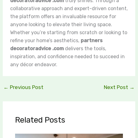
decoratoradvice .com
truly shines. Through a
collaborative approach and expert-driven content,
the platform offers an invaluable resource for
anyone looking to elevate their living space.
Whether you’re starting from scratch or looking to
refine your home’s aesthetics,
partners
decoratoradvice .com
delivers the tools,
inspiration, and confidence needed to succeed in
any décor endeavor.
←
Previous Post
Next Post
→
Related Posts