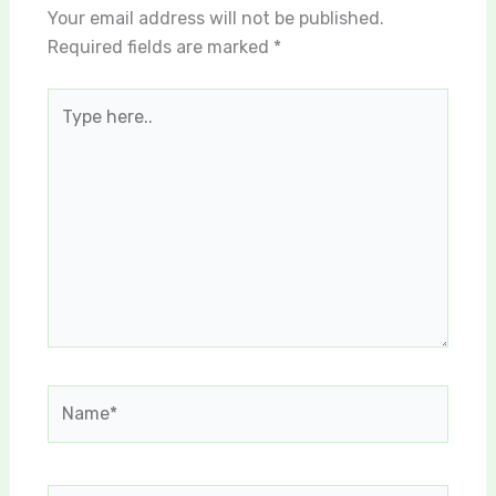
Your email address will not be published.
Required fields are marked
*
Type
here..
Name*