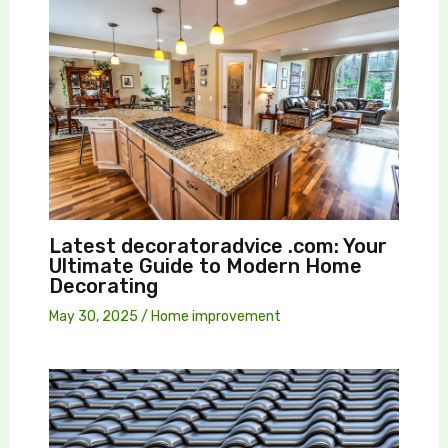
Latest decoratoradvice .com: Your
Ultimate Guide to Modern Home
Decorating
May 30, 2025
/
Home improvement