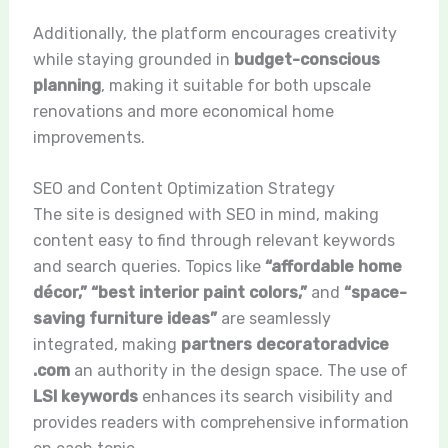
Additionally, the platform encourages creativity
while staying grounded in
budget-conscious
planning
, making it suitable for both upscale
renovations and more economical home
improvements.
SEO and Content Optimization Strategy
The site is designed with SEO in mind, making
content easy to find through relevant keywords
and search queries. Topics like
“affordable home
décor,” “best interior paint colors,”
and
“space-
saving furniture ideas”
are seamlessly
integrated, making
partners decoratoradvice
.com
an authority in the design space. The use of
LSI keywords
enhances its search visibility and
provides readers with comprehensive information