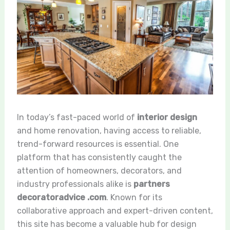
In today’s fast-paced world of
interior design
and home renovation, having access to reliable,
trend-forward resources is essential. One
platform that has consistently caught the
attention of homeowners, decorators, and
industry professionals alike is
partners
decoratoradvice .com
. Known for its
collaborative approach and expert-driven content,
this site has become a valuable hub for design