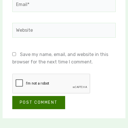
Email*
Website
Save my name, email, and website in this
browser for the next time I comment.