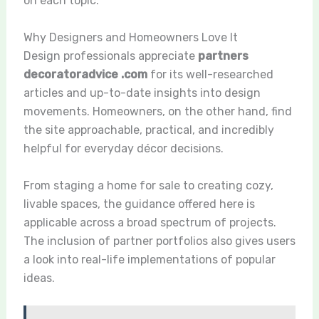
on each topic.
Why Designers and Homeowners Love It
Design professionals appreciate
partners
decoratoradvice .com
for its well-researched
articles and up-to-date insights into design
movements. Homeowners, on the other hand, find
the site approachable, practical, and incredibly
helpful for everyday décor decisions.
From staging a home for sale to creating cozy,
livable spaces, the guidance offered here is
applicable across a broad spectrum of projects.
The inclusion of partner portfolios also gives users
a look into real-life implementations of popular
ideas.