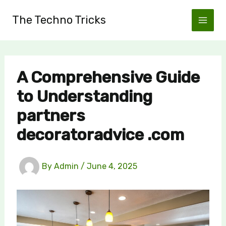
Skip
The Techno Tricks
to
content
A Comprehensive Guide
to Understanding
partners
decoratoradvice .com
By
Admin
/
June 4, 2025