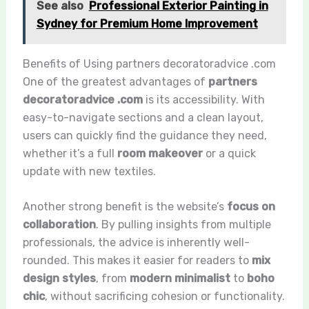
See also
Professional Exterior Painting in
Sydney for Premium Home Improvement
Benefits of Using partners decoratoradvice .com
One of the greatest advantages of
partners
decoratoradvice .com
is its accessibility. With
easy-to-navigate sections and a clean layout,
users can quickly find the guidance they need,
whether it’s a full
room makeover
or a quick
update with new textiles.
Another strong benefit is the website’s
focus on
collaboration
. By pulling insights from multiple
professionals, the advice is inherently well-
rounded. This makes it easier for readers to
mix
design styles
, from
modern minimalist
to
boho
chic
, without sacrificing cohesion or functionality.