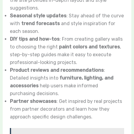
the site provides in-depth layout and style
suggestions.
Seasonal style updates
: Stay ahead of the curve
with
trend forecasts
and style inspiration for
each season.
DIY tips and how-tos
: From creating gallery walls
to choosing the right
paint colors and textures
,
step-by-step guides make it easy to execute
professional-looking projects.
Product reviews and recommendations
:
Detailed insights into
furniture, lighting, and
accessories
help users make informed
purchasing decisions.
Partner showcases
: Get inspired by real projects
from partner decorators and learn how they
approach specific design challenges.