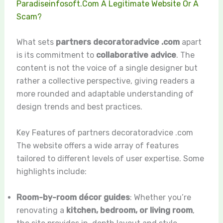
Paradiseinfosoft.Com A Legitimate Website Or A
Scam?
What sets
partners decoratoradvice .com
apart
is its commitment to
collaborative advice
. The
content is not the voice of a single designer but
rather a collective perspective, giving readers a
more rounded and adaptable understanding of
design trends and best practices.
Key Features of partners decoratoradvice .com
The website offers a wide array of features
tailored to different levels of user expertise. Some
highlights include:
Room-by-room décor guides
: Whether you’re
renovating a
kitchen, bedroom, or living room
,