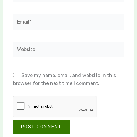
Email*
Website
Save my name, email, and website in this
browser for the next time I comment.