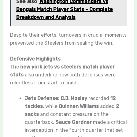
See also
Washington Commanders vs
Bengals Match Player Stats – Complete
Breakdown and Analysis
Despite their efforts, turnovers in crucial moments
prevented the Steelers from sealing the win.
Defensive Highlights
The
new york jets vs steelers match player
stats
also underline how both defenses were
relentless from start to finish.
Jets Defense:
C.J. Mosley
recorded
12
tackles
, while
Quinnen Williams
added
2
sacks
and constant pressure on the
quarterback.
Sauce Gardner
made a critical
interception in the fourth quarter that set