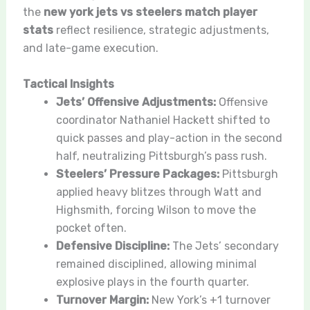
the
new york jets vs steelers match player
stats
reflect resilience, strategic adjustments,
and late-game execution.
Tactical Insights
Jets’ Offensive Adjustments:
Offensive
coordinator Nathaniel Hackett shifted to
quick passes and play-action in the second
half, neutralizing Pittsburgh’s pass rush.
Steelers’ Pressure Packages:
Pittsburgh
applied heavy blitzes through Watt and
Highsmith, forcing Wilson to move the
pocket often.
Defensive Discipline:
The Jets’ secondary
remained disciplined, allowing minimal
explosive plays in the fourth quarter.
Turnover Margin:
New York’s +1 turnover