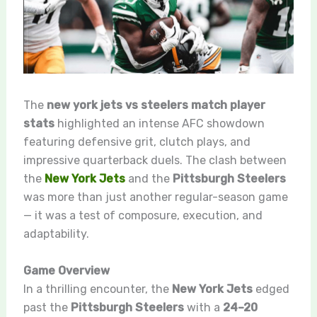
The
new york jets vs steelers match player
stats
highlighted an intense AFC showdown
featuring defensive grit, clutch plays, and
impressive quarterback duels. The clash between
the
New York Jets
and the
Pittsburgh Steelers
was more than just another regular-season game
— it was a test of composure, execution, and
adaptability.
Game Overview
In a thrilling encounter, the
New York Jets
edged
past the
Pittsburgh Steelers
with a
24–20