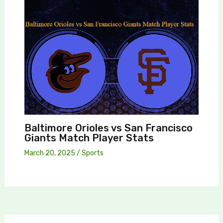
Baltimore Orioles vs San Francisco
Giants Match Player Stats
March 20, 2025
/
Sports