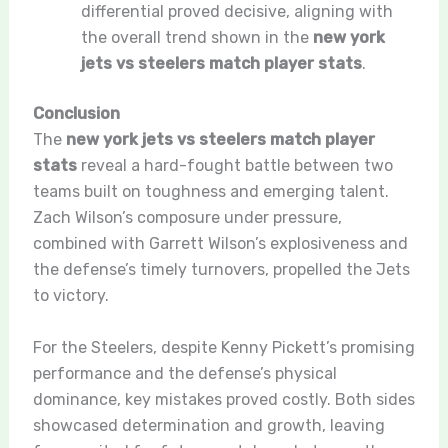
differential proved decisive, aligning with
the overall trend shown in the
new york
jets vs steelers match player stats
.
Conclusion
The
new york jets vs steelers match player
stats
reveal a hard-fought battle between two
teams built on toughness and emerging talent.
Zach Wilson’s composure under pressure,
combined with Garrett Wilson’s explosiveness and
the defense’s timely turnovers, propelled the Jets
to victory.
For the Steelers, despite Kenny Pickett’s promising
performance and the defense’s physical
dominance, key mistakes proved costly. Both sides
showcased determination and growth, leaving