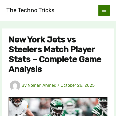
Skip
The Techno Tricks
to
content
New York Jets vs
Steelers Match Player
Stats – Complete Game
Analysis
By
Noman Ahmed
/
October 26, 2025