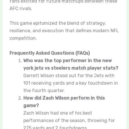
fans excited for future matchups between these
AFC rivals.
This game epitomized the blend of strategy,
resilience, and execution that defines modern NFL
competition.
Frequently Asked Questions (FAQs)
Who was the top performer in the new
york jets vs steelers match player stats?
Garrett Wilson stood out for the Jets with
101 receiving yards and a key touchdown in
the fourth quarter.
How did Zach Wilson perform in this
game?
Zach Wilson had one of his best
performances of the season, throwing for
275 yards and 2 touchdowns.