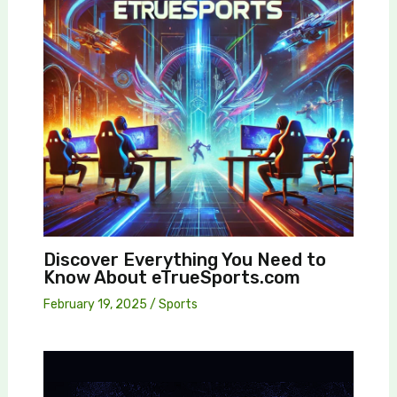
Discover Everything You Need to
Know About eTrueSports.com
February 19, 2025
/
Sports