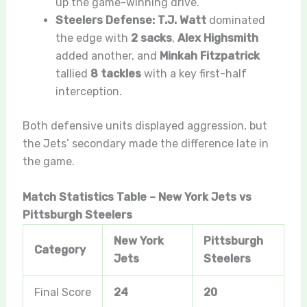
up the game-winning drive.
Steelers Defense:
T.J. Watt
dominated
the edge with
2 sacks
,
Alex Highsmith
added another, and
Minkah Fitzpatrick
tallied
8 tackles
with a key first-half
interception.
Both defensive units displayed aggression, but
the Jets’ secondary made the difference late in
the game.
Match Statistics Table – New York Jets vs
Pittsburgh Steelers
New York
Pittsburgh
Category
Jets
Steelers
Final Score
24
20