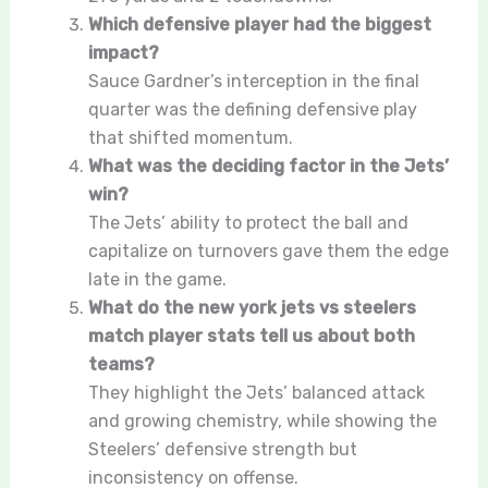
Which defensive player had the biggest
impact?
Sauce Gardner’s interception in the final
quarter was the defining defensive play
that shifted momentum.
What was the deciding factor in the Jets’
win?
The Jets’ ability to protect the ball and
capitalize on turnovers gave them the edge
late in the game.
What do the new york jets vs steelers
match player stats tell us about both
teams?
They highlight the Jets’ balanced attack
and growing chemistry, while showing the
Steelers’ defensive strength but
inconsistency on offense.