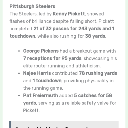
Pittsburgh Steelers
The Steelers, led by
Kenny Pickett
, showed
flashes of brilliance despite falling short. Pickett
completed
21 of 32 passes for 243 yards and 1
touchdown
, while also rushing for
38 yards
.
George Pickens
had a breakout game with
7 receptions for 95 yards
, showcasing his
elite route-running and athleticism.
Najee Harris
contributed
78 rushing yards
and
1 touchdown
, providing physicality in
the running game.
Pat Freiermuth
added
5 catches for 58
yards
, serving as a reliable safety valve for
Pickett.