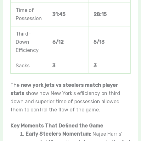
Time of
31:45
28:15
Possession
Third-
Down
6/12
5/13
Efficiency
Sacks
3
3
The
new york jets vs steelers match player
stats
show how New York’s efficiency on third
down and superior time of possession allowed
them to control the flow of the game.
Key Moments That Defined the Game
Early Steelers Momentum:
Najee Harris’