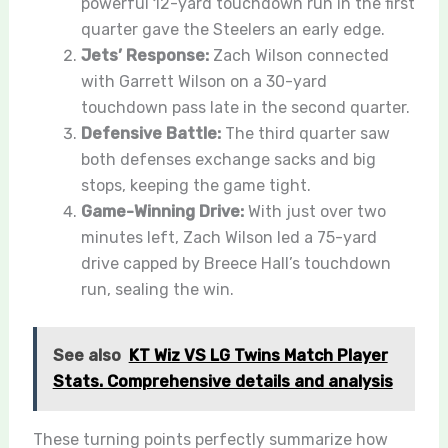
powerful 12-yard touchdown run in the first
quarter gave the Steelers an early edge.
Jets’ Response:
Zach Wilson connected
with Garrett Wilson on a 30-yard
touchdown pass late in the second quarter.
Defensive Battle:
The third quarter saw
both defenses exchange sacks and big
stops, keeping the game tight.
Game-Winning Drive:
With just over two
minutes left, Zach Wilson led a 75-yard
drive capped by Breece Hall’s touchdown
run, sealing the win.
See also
KT Wiz VS LG Twins Match Player
Stats. Comprehensive details and analysis
These turning points perfectly summarize how