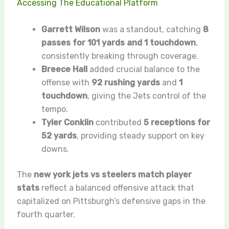
Accessing The Educational Platform
Garrett Wilson
was a standout, catching
8
passes for 101 yards and 1 touchdown
,
consistently breaking through coverage.
Breece Hall
added crucial balance to the
offense with
92 rushing yards
and
1
touchdown
, giving the Jets control of the
tempo.
Tyler Conklin
contributed
5 receptions for
52 yards
, providing steady support on key
downs.
The
new york jets vs steelers match player
stats
reflect a balanced offensive attack that
capitalized on Pittsburgh’s defensive gaps in the
fourth quarter.