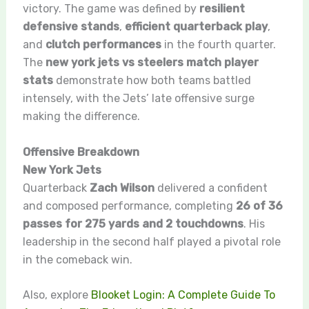
victory. The game was defined by
resilient
defensive stands
,
efficient quarterback play
,
and
clutch performances
in the fourth quarter.
The
new york jets vs steelers match player
stats
demonstrate how both teams battled
intensely, with the Jets’ late offensive surge
making the difference.
Offensive Breakdown
New York Jets
Quarterback
Zach Wilson
delivered a confident
and composed performance, completing
26 of 36
passes for 275 yards and 2 touchdowns
. His
leadership in the second half played a pivotal role
in the comeback win.
Also, explore
Blooket Login: A Complete Guide To