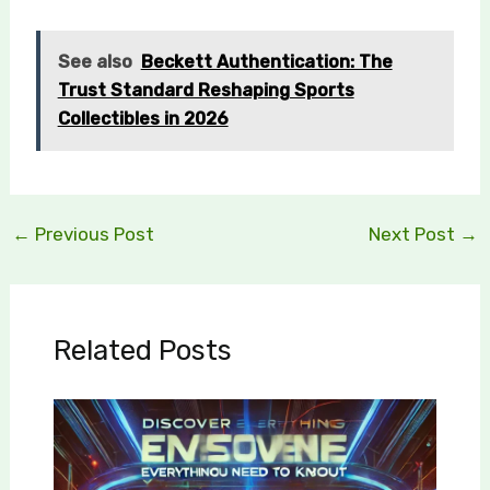
See also
Beckett Authentication: The
Trust Standard Reshaping Sports
Collectibles in 2026
←
Previous Post
Next Post
→
Related Posts