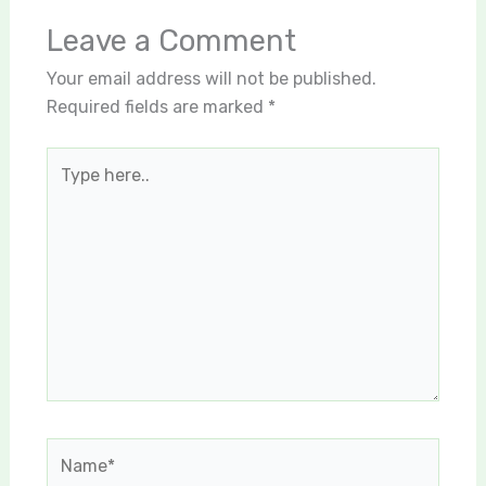
Leave a Comment
Your email address will not be published.
Required fields are marked
*
Type
here..
Name*