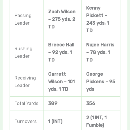
Kenny
Zach Wilson
Passing
Pickett –
– 275 yds, 2
Leader
243 yds, 1
TD
TD
Breece Hall
Najee Harris
Rushing
– 92 yds, 1
– 78 yds, 1
Leader
TD
TD
Garrett
George
Receiving
Wilson – 101
Pickens – 95
Leader
yds, 1 TD
yds
Total Yards
389
356
2 (1 INT, 1
Turnovers
1 (INT)
Fumble)