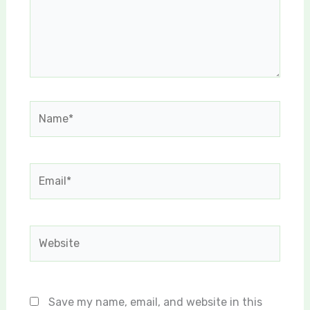
Name*
Email*
Website
Save my name, email, and website in this