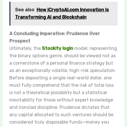
See also
How iCryptoAI.com Innovation Is
Transforming AI and Blockchain
A Concluding Imperative: Prudence Over
Prospect
Ultimately, the
Stockity login
model, representing
the binary options genre, should be viewed not as
a cornerstone of a personal finance strategy but
as an exceptionally volatile, high-risk speculation.
Before depositing a single real-world dollar, one
must fully comprehend that the risk of total loss
is not a theoretical possibility but a statistical
inevitability for those without expert knowledge
and ironclad discipline. Prudence dictates that
any capital allocated to such ventures should be
considered truly disposable funds—money you