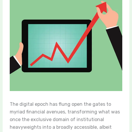
The digital epoch has flung open the gates to
myriad financial avenues, transforming what was
once the exclusive domain of institutional
heavyweights into a broadly accessible, albeit