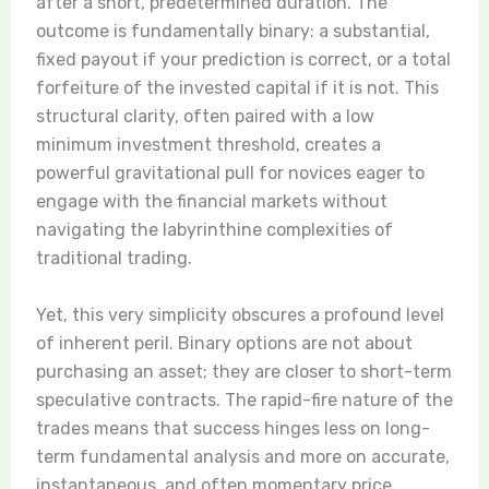
after a short, predetermined duration. The
outcome is fundamentally binary: a substantial,
fixed payout if your prediction is correct, or a total
forfeiture of the invested capital if it is not. This
structural clarity, often paired with a low
minimum investment threshold, creates a
powerful gravitational pull for novices eager to
engage with the financial markets without
navigating the labyrinthine complexities of
traditional trading.
Yet, this very simplicity obscures a profound level
of inherent peril. Binary options are not about
purchasing an asset; they are closer to short-term
speculative contracts. The rapid-fire nature of the
trades means that success hinges less on long-
term fundamental analysis and more on accurate,
instantaneous, and often momentary price