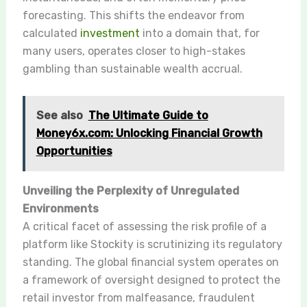
forecasting. This shifts the endeavor from
calculated
investment
into a domain that, for
many users, operates closer to high-stakes
gambling than sustainable wealth accrual.
See also
The Ultimate Guide to
Money6x.com: Unlocking Financial Growth
Opportunities
Unveiling the Perplexity of Unregulated
Environments
A critical facet of assessing the risk profile of a
platform like Stockity is scrutinizing its regulatory
standing. The global financial system operates on
a framework of oversight designed to protect the
retail investor from malfeasance, fraudulent