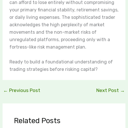
can afford to lose entirely without compromising
your primary financial stability, retirement savings,
or daily living expenses. The sophisticated trader
acknowledges the high perplexity of market
movements and the non-market risks of
unregulated platforms, proceeding only with a
fortress-like risk management plan.
Ready to build a foundational understanding of
trading strategies before risking capital?
←
Previous Post
Next Post
→
Related Posts