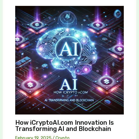
How iCryptoAI.com Innovation Is
Transforming AI and Blockchain
February 19, 2025
/
Crypto