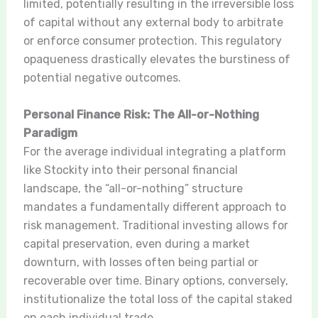
limited, potentially resulting in the irreversible loss
of capital without any external body to arbitrate
or enforce consumer protection. This regulatory
opaqueness drastically elevates the burstiness of
potential negative outcomes.
Personal Finance Risk: The All-or-Nothing
Paradigm
For the average individual integrating a platform
like Stockity into their personal financial
landscape, the “all-or-nothing” structure
mandates a fundamentally different approach to
risk management. Traditional investing allows for
capital preservation, even during a market
downturn, with losses often being partial or
recoverable over time. Binary options, conversely,
institutionalize the total loss of the capital staked
on each individual trade.