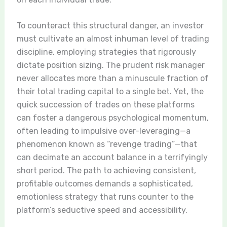
To counteract this structural danger, an investor
must cultivate an almost inhuman level of trading
discipline, employing strategies that rigorously
dictate position sizing. The prudent risk manager
never allocates more than a minuscule fraction of
their total trading capital to a single bet. Yet, the
quick succession of trades on these platforms
can foster a dangerous psychological momentum,
often leading to impulsive over-leveraging—a
phenomenon known as “revenge trading”—that
can decimate an account balance in a terrifyingly
short period. The path to achieving consistent,
profitable outcomes demands a sophisticated,
emotionless strategy that runs counter to the
platform’s seductive speed and accessibility.