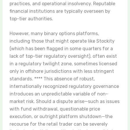
practices, and operational insolvency. Reputable
financial institutions are typically overseen by
top-tier authorities.
However, many binary options platforms,
including those that might operate like Stockity
(which has been flagged in some quarters for a
lack of top-tier regulatory oversight), often exist
in a regulatory twilight zone, sometimes licensed
only in offshore jurisdictions with less stringent
standards. **** This absence of robust,
internationally recognized regulatory governance
introduces an unpredictable variable of non-
market risk. Should a dispute arise—such as issues
with fund withdrawal, questionable price
execution, or outright platform shutdown—the
recourse for the retail trader can be severely