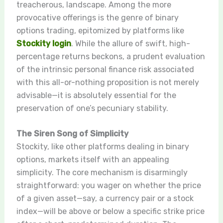
treacherous, landscape. Among the more
provocative offerings is the genre of binary
options trading, epitomized by platforms like
Stockity login
. While the allure of swift, high-
percentage returns beckons, a prudent evaluation
of the intrinsic personal finance risk associated
with this all-or-nothing proposition is not merely
advisable—it is absolutely essential for the
preservation of one’s pecuniary stability.
The Siren Song of Simplicity
Stockity, like other platforms dealing in binary
options, markets itself with an appealing
simplicity. The core mechanism is disarmingly
straightforward: you wager on whether the price
of a given asset—say, a currency pair or a stock
index—will be above or below a specific strike price