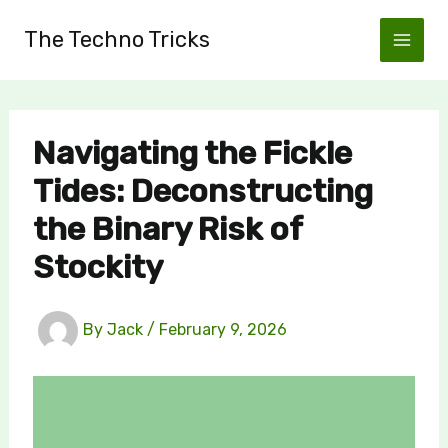
Skip
The Techno Tricks
to
content
Navigating the Fickle
Tides: Deconstructing
the Binary Risk of
Stockity
By
Jack
/
February 9, 2026