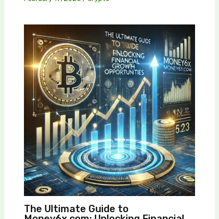
The Ultimate Guide to
Money6x.com: Unlocking Financial