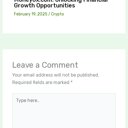
Growth Opportunities
February 19, 2025
/
Crypto
Leave a Comment
Your email address will not be published.
Required fields are marked
*
Type
here..