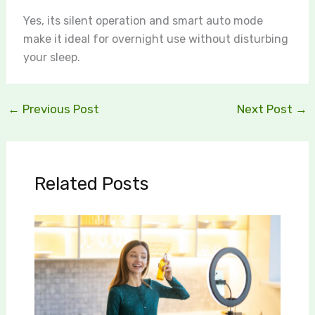
Yes, its silent operation and smart auto mode
make it ideal for overnight use without disturbing
your sleep.
←
Previous Post
Next Post
→
Related Posts