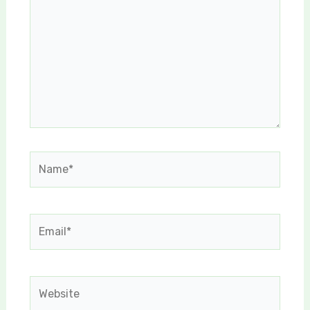
Name*
Email*
Website