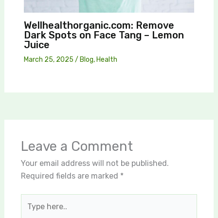
Wellhealthorganic.com: Remove
Dark Spots on Face Tang – Lemon
Juice
March 25, 2025
/
Blog
,
Health
Leave a Comment
Your email address will not be published.
Required fields are marked
*
Type
here..