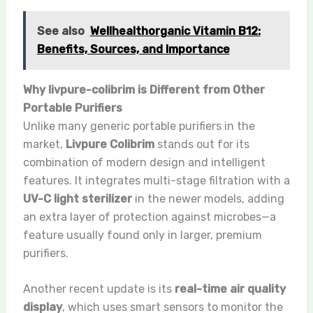
See also
Wellhealthorganic Vitamin B12:
Benefits, Sources, and Importance
Why livpure-colibrim is Different from Other
Portable Purifiers
Unlike many generic portable purifiers in the
market,
Livpure Colibrim
stands out for its
combination of modern design and intelligent
features. It integrates multi-stage filtration with a
UV-C light sterilizer
in the newer models, adding
an extra layer of protection against microbes—a
feature usually found only in larger, premium
purifiers.
Another recent update is its
real-time air quality
display
, which uses smart sensors to monitor the