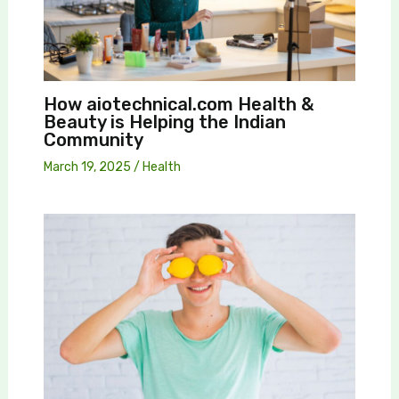
How aiotechnical.com Health &
Beauty is Helping the Indian
Community
March 19, 2025
/
Health