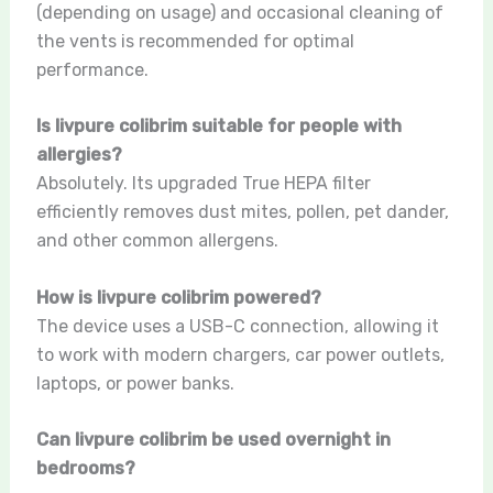
(depending on usage) and occasional cleaning of
the vents is recommended for optimal
performance.
Is livpure colibrim suitable for people with
allergies?
Absolutely. Its upgraded True HEPA filter
efficiently removes dust mites, pollen, pet dander,
and other common allergens.
How is livpure colibrim powered?
The device uses a USB-C connection, allowing it
to work with modern chargers, car power outlets,
laptops, or power banks.
Can livpure colibrim be used overnight in
bedrooms?