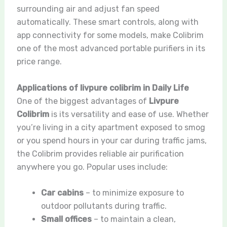
surrounding air and adjust fan speed
automatically. These smart controls, along with
app connectivity for some models, make Colibrim
one of the most advanced portable purifiers in its
price range.
Applications of livpure colibrim in Daily Life
One of the biggest advantages of
Livpure
Colibrim
is its versatility and ease of use. Whether
you’re living in a city apartment exposed to smog
or you spend hours in your car during traffic jams,
the Colibrim provides reliable air purification
anywhere you go. Popular uses include:
Car cabins
– to minimize exposure to
outdoor pollutants during traffic.
Small offices
– to maintain a clean,