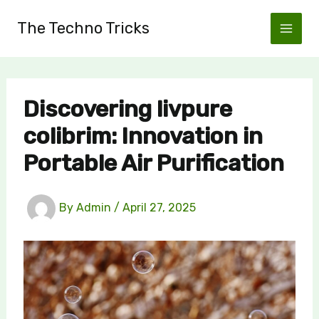
Skip
The Techno Tricks
to
content
Discovering livpure
colibrim: Innovation in
Portable Air Purification
By
Admin
/
April 27, 2025