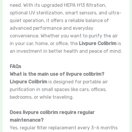
need. With its upgraded HEPA H13 filtration,
optional UV sterilization, smart sensors, and ultra-
quiet operation, it offers a reliable balance of
advanced performance and everyday
convenience. Whether you want to purify the air
in your car, home, or office, the
Livpure Colibrim
is
an investment in better health and peace of mind.
FAQs
What is the main use of livpure colibrim?
Livpure Colibrim
is designed for portable air
purification in small spaces like cars, offices,
bedrooms, or while traveling.
Does livpure colibrim require regular
maintenance?
Yes, regular filter replacement every 3–6 months