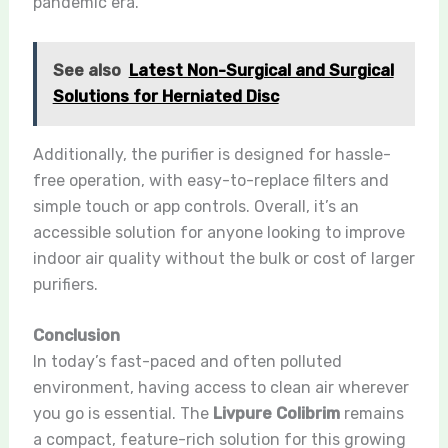
pandemic era.
See also
Latest Non-Surgical and Surgical
Solutions for Herniated Disc
Additionally, the purifier is designed for hassle-
free operation, with easy-to-replace filters and
simple touch or app controls. Overall, it’s an
accessible solution for anyone looking to improve
indoor air quality without the bulk or cost of larger
purifiers.
Conclusion
In today’s fast-paced and often polluted
environment, having access to clean air wherever
you go is essential. The
Livpure Colibrim
remains
a compact, feature-rich solution for this growing