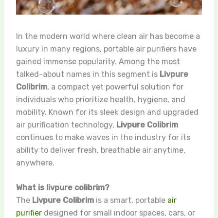
In the modern world where clean air has become a
luxury in many regions, portable air purifiers have
gained immense popularity. Among the most
talked-about names in this segment is
Livpure
Colibrim
, a compact yet powerful solution for
individuals who prioritize health, hygiene, and
mobility. Known for its sleek design and upgraded
air purification technology,
Livpure Colibrim
continues to make waves in the industry for its
ability to deliver fresh, breathable air anytime,
anywhere.
What is livpure colibrim?
The
Livpure Colibrim
is a smart, portable
air
purifier
designed for small indoor spaces, cars, or