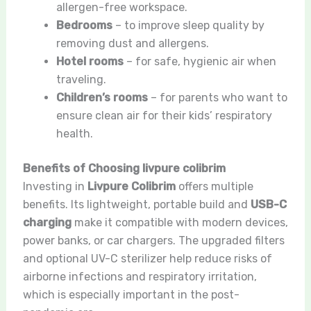
allergen-free workspace.
Bedrooms
– to improve sleep quality by
removing dust and allergens.
Hotel rooms
– for safe, hygienic air when
traveling.
Children’s rooms
– for parents who want to
ensure clean air for their kids’ respiratory
health.
Benefits of Choosing livpure colibrim
Investing in
Livpure Colibrim
offers multiple
benefits. Its lightweight, portable build and
USB-C
charging
make it compatible with modern devices,
power banks, or car chargers. The upgraded filters
and optional UV-C sterilizer help reduce risks of
airborne infections and respiratory irritation,
which is especially important in the post-