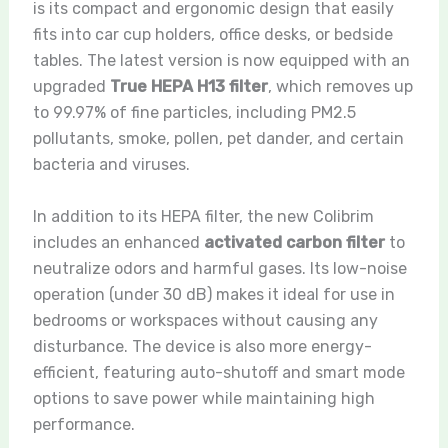
is its compact and ergonomic design that easily
fits into car cup holders, office desks, or bedside
tables. The latest version is now equipped with an
upgraded
True HEPA H13 filter
, which removes up
to 99.97% of fine particles, including PM2.5
pollutants, smoke, pollen, pet dander, and certain
bacteria and viruses.
In addition to its HEPA filter, the new Colibrim
includes an enhanced
activated carbon filter
to
neutralize odors and harmful gases. Its low-noise
operation (under 30 dB) makes it ideal for use in
bedrooms or workspaces without causing any
disturbance. The device is also more energy-
efficient, featuring auto-shutoff and smart mode
options to save power while maintaining high
performance.