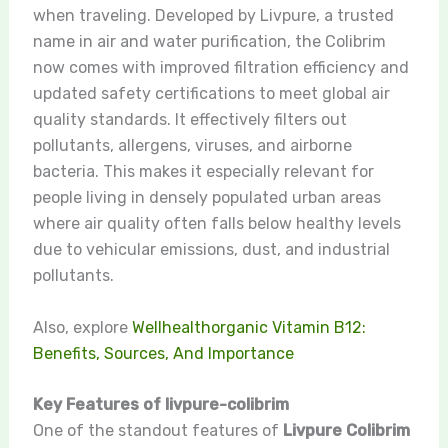
when traveling. Developed by Livpure, a trusted
name in air and water purification, the Colibrim
now comes with improved filtration efficiency and
updated safety certifications to meet global air
quality standards. It effectively filters out
pollutants, allergens, viruses, and airborne
bacteria. This makes it especially relevant for
people living in densely populated urban areas
where air quality often falls below healthy levels
due to vehicular emissions, dust, and industrial
pollutants.
Also, explore
Wellhealthorganic Vitamin B12:
Benefits, Sources, And Importance
Key Features of livpure-colibrim
One of the standout features of
Livpure Colibrim