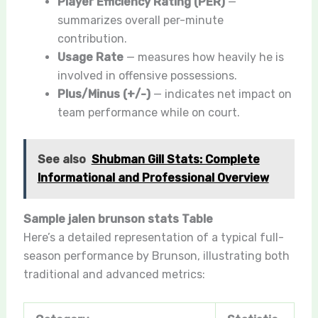
Player Efficiency Rating (PER)
—
summarizes overall per-minute
contribution.
Usage Rate
— measures how heavily he is
involved in offensive possessions.
Plus/Minus (+/-)
— indicates net impact on
team performance while on court.
See also
Shubman Gill Stats: Complete
Informational and Professional Overview
Sample jalen brunson stats Table
Here’s a detailed representation of a typical full-
season performance by Brunson, illustrating both
traditional and advanced metrics: