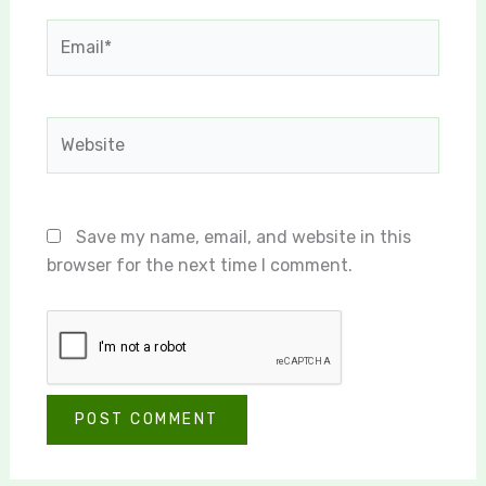
Email*
Website
Save my name, email, and website in this
browser for the next time I comment.