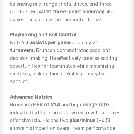
balancing mid-range shots, drives, and three-
pointers. His 40.1%
three-point accuracy
also
makes him a consistent perimeter threat.
Playmaking and Ball Control
With 6.4
assists per game
and only 2.1
turnovers
, Brunson demonstrates excellent
decision-making. He effectively creates scoring
opportunities for teammates while minimizing
mistakes, making him a reliable primary ball
handler.
Advanced Metrics
Brunson’s
PER of 21.4
and high
usage rate
indicate that he is productive even with a heavy
offensive role. His positive
plus/minus
(+6.5)
shows his impact on overall team performance