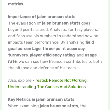
metrics
.
Importance of jalen brunson stats
The evaluation of
jalen brunson stats
goes
beyond points scored. Analysts, fantasy players,
and fans use his numbers to understand how he
impacts team performance. By analyzing
field
goal percentage
,
three-point accuracy
,
turnovers
,
player efficiency rating
, and
usage
rate
, we can see how Brunson contributes to both
the offense and defense of his team.
Also, explore
Firestick Remote Not Working:
Understanding The Causes And Solutions
Key Metrics in jalen brunson stats
When examining
jalen brunson stats
, the