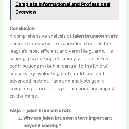
Complete Informational and Professional
Overview
Conclusion
A comprehensive analysis of
jalen brunson stats
demonstrates why he is considered one of the
league’s most efficient and versatile guards. His
scoring, playmaking, efficiency, and defensive
contributions make him central to the Knicks’
success. By evaluating both traditional and
advanced metrics, fans and analysts gain a
complete picture of his performance and impact
on the game.
FAQs — jalen brunson stats
Why are jalen brunson stats important
beyond scoring?