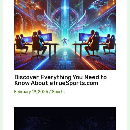
Discover Everything You Need to
Know About eTrueSports.com
February 19, 2025
/
Sports