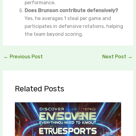
performance.
Does Brunson contribute defensively?
Yes, he averages 1 steal per game and
participates in defensive rotations, helping
the team beyond scoring.
←
Previous Post
Next Post
→
Related Posts