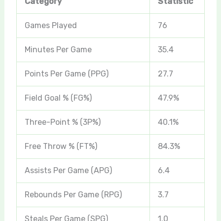
Category
Statistic
Games Played
76
Minutes Per Game
35.4
Points Per Game (PPG)
27.7
Field Goal % (FG%)
47.9%
Three-Point % (3P%)
40.1%
Free Throw % (FT%)
84.3%
Assists Per Game (APG)
6.4
Rebounds Per Game (RPG)
3.7
Steals Per Game (SPG)
1.0