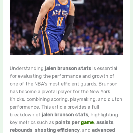
Understanding
jalen brunson stats
is essential
for evaluating the performance and growth of
one of the NBA’s most efficient guards. Brunson
has become a pivotal player for the New York
Knicks, combining scoring, playmaking, and clutch
performance. This article provides a full
breakdown of
jalen brunson stats
, highlighting
key metrics such as
points per
game
,
assists
,
rebounds
,
shooting efficiency
, and
advanced