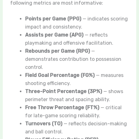
following metrics are most informative:
Points per Game (PPG)
— indicates scoring
impact and consistency.
Assists per Game (APG)
— reflects
playmaking and offensive facilitation.
Rebounds per Game (RPG)
—
demonstrates contribution to possession
control.
Field Goal Percentage (FG%)
— measures
shooting efficiency.
Three-Point Percentage (3P%)
— shows
perimeter threat and spacing ability.
Free Throw Percentage (FT%)
— critical
for late-game scoring reliability.
Turnovers (TO)
— reflects decision-making
and ball control.