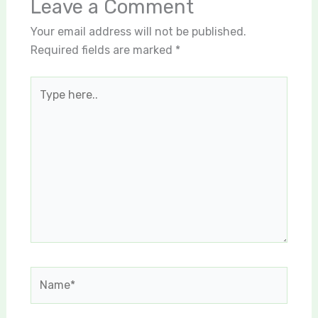
Leave a Comment
Your email address will not be published.
Required fields are marked
*
Type
here..
Name*