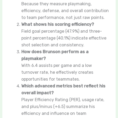
Because they measure playmaking,
efficiency, defense, and overall contribution
to team performance, not just raw points.
What shows his scoring efficiency?
Field goal percentage (47.9%) and three-
point percentage (40.1%) indicate effective
shot selection and consistency.
How does Brunson perform as a
playmaker?
With 6.4 assists per game and a low
turnover rate, he effectively creates
opportunities for teammates.
Which advanced metrics best reflect his
overall impact?
Player Efficiency Rating (PER), usage rate,
and plus/minus (+6.5) summarize his
efficiency and influence on team