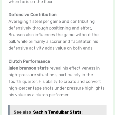
when he is on the floor.
Defensive Contribution
Averaging 1 steal per game and contributing
defensively through positioning and effort,
Brunson also influences the game without the
ball. While primarily a scorer and facilitator, his
defensive activity adds value on both ends.
Clutch Performance
jalen brunson stats
reveal his effectiveness in
high-pressure situations, particularly in the
fourth quarter. His ability to create and convert
high-percentage shots under pressure highlights
his value as a clutch performer.
See also
Sachin Tendulkar Stats: