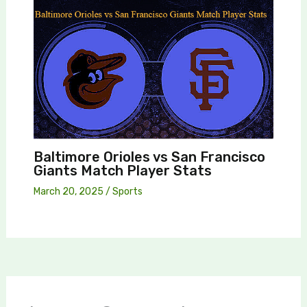
Baltimore Orioles vs San Francisco
Giants Match Player Stats
March 20, 2025
/
Sports