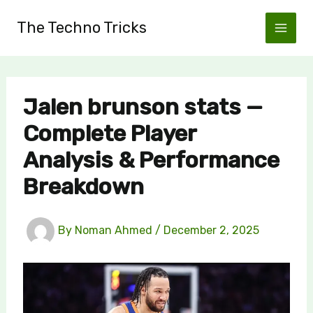
Skip
The Techno Tricks
to
content
Jalen brunson stats —
Complete Player
Analysis & Performance
Breakdown
By
Noman Ahmed
/
December 2, 2025