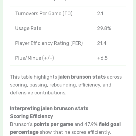
Turnovers Per Game (TO)
2.1
Usage Rate
29.8%
Player Efficiency Rating (PER)
21.4
Plus/Minus (+/-)
+6.5
This table highlights
jalen brunson stats
across
scoring, passing, rebounding, efficiency, and
defensive contributions.
Interpreting jalen brunson stats
Scoring Efficiency
Brunson’s
points per game
and 47.9%
field goal
percentage
show that he scores efficiently,