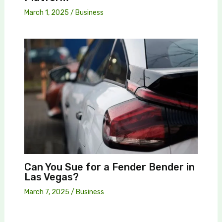
March 1, 2025
/
Business
Can You Sue for a Fender Bender in
Las Vegas?
March 7, 2025
/
Business