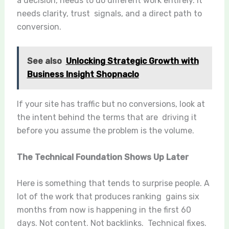
a decision, needs to do different work entirely. It
needs clarity, trust signals, and a direct path to
conversion.
See also
Unlocking Strategic Growth with
Business Insight Shopnaclo
If your site has traffic but no conversions, look at
the intent behind the terms that are driving it
before you assume the problem is the volume.
The Technical Foundation Shows Up Later
Here is something that tends to surprise people. A
lot of the work that produces ranking gains six
months from now is happening in the first 60
days. Not content. Not backlinks. Technical fixes.