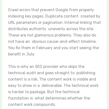
Crawl errors that prevent Google from properly
indexing key pages. Duplicate content created by
URL parameters or pagination. Internal linking that
distributes authority unevenly across the site.
These are not glamorous problems. They also do
not have an obvious cause-and-effect timeline.
You fix them in February and you start seeing the
benefit in July.
This is why an SEO provider who skips the
technical audit and goes straight to publishing
content is a risk. The content work is visible and
easy to show in a deliverable. The technical work
is harder to package. But the technical
foundation is what determines whether the
content work compounds.