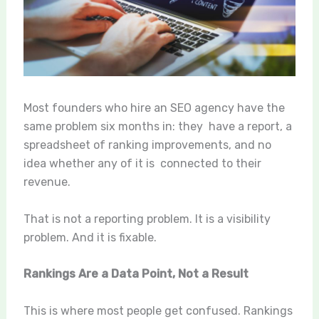
Most founders who hire an SEO agency have the
same problem six months in: they have a report, a
spreadsheet of ranking improvements, and no
idea whether any of it is connected to their
revenue.
That is not a reporting problem. It is a visibility
problem. And it is fixable.
Rankings Are a Data Point, Not a Result
This is where most people get confused. Rankings