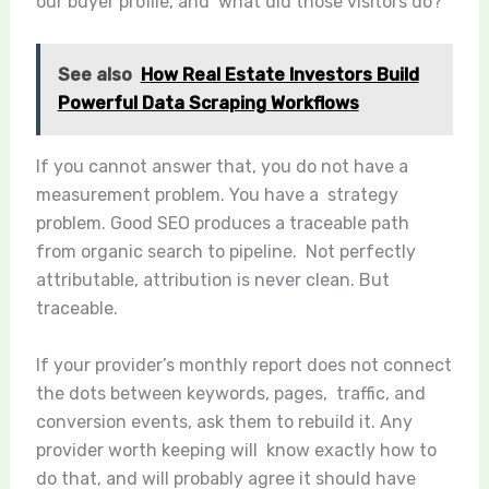
our buyer profile, and what did those visitors do?
See also
How Real Estate Investors Build
Powerful Data Scraping Workflows
If you cannot answer that, you do not have a
measurement problem. You have a strategy
problem. Good SEO produces a traceable path
from organic search to pipeline. Not perfectly
attributable, attribution is never clean. But
traceable.
If your provider’s monthly report does not connect
the dots between keywords, pages, traffic, and
conversion events, ask them to rebuild it. Any
provider worth keeping will know exactly how to
do that, and will probably agree it should have