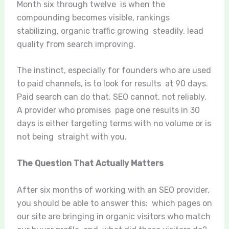
Month six through twelve is when the
compounding becomes visible, rankings
stabilizing, organic traffic growing steadily, lead
quality from search improving.
The instinct, especially for founders who are used
to paid channels, is to look for results at 90 days.
Paid search can do that. SEO cannot, not reliably.
A provider who promises page one results in 30
days is either targeting terms with no volume or is
not being straight with you.
The Question That Actually Matters
After six months of working with an SEO provider,
you should be able to answer this: which pages on
our site are bringing in organic visitors who match