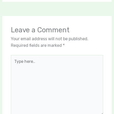
Leave a Comment
Your email address will not be published.
Required fields are marked
*
Type
here..