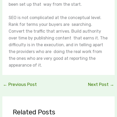
been set up that way from the start.
SEO is not complicated at the conceptual level.
Rank for terms your buyers are searching.
Convert the traffic that arrives. Build authority
over time by publishing content that earns it. The
difficulty is in the execution, and in telling apart
the providers who are doing the real work from
the ones who are very good at reporting the
appearance of it.
←
Previous Post
Next Post
→
Related Posts