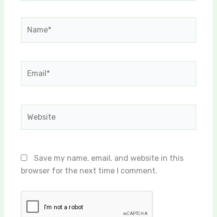
Name*
Email*
Website
Save my name, email, and website in this
browser for the next time I comment.