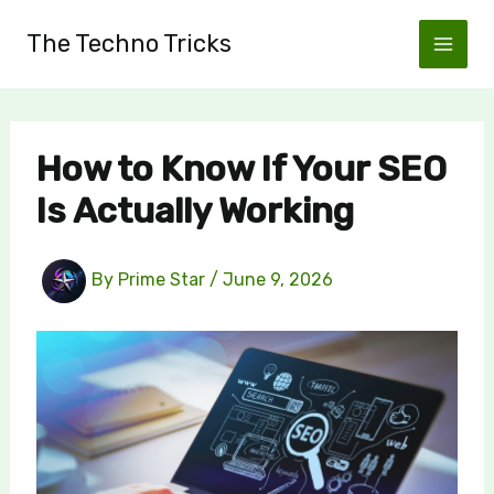
Skip
The Techno Tricks
to
content
How to Know If Your SEO
Is Actually Working
By
Prime Star
/
June 9, 2026