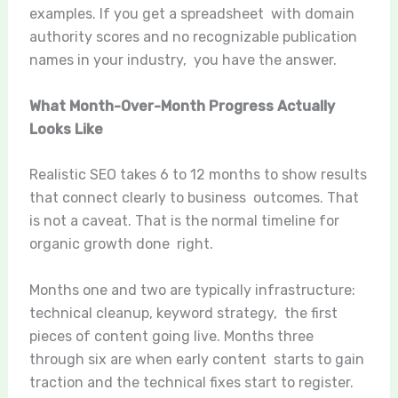
examples. If you get a spreadsheet with domain
authority scores and no recognizable publication
names in your industry, you have the answer.
What Month-Over-Month Progress Actually
Looks Like
Realistic SEO takes 6 to 12 months to show results
that connect clearly to business outcomes. That
is not a caveat. That is the normal timeline for
organic growth done right.
Months one and two are typically infrastructure:
technical cleanup, keyword strategy, the first
pieces of content going live. Months three
through six are when early content starts to gain
traction and the technical fixes start to register.