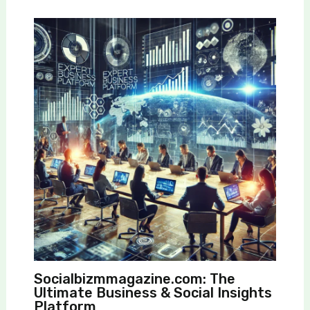
Socialbizmmagazine.com: The
Ultimate Business & Social Insights
Platform