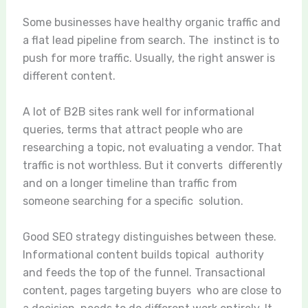
Some businesses have healthy organic traffic and
a flat lead pipeline from search. The instinct is to
push for more traffic. Usually, the right answer is
different content.
A lot of B2B sites rank well for informational
queries, terms that attract people who are
researching a topic, not evaluating a vendor. That
traffic is not worthless. But it converts differently
and on a longer timeline than traffic from
someone searching for a specific solution.
Good SEO strategy distinguishes between these.
Informational content builds topical authority
and feeds the top of the funnel. Transactional
content, pages targeting buyers who are close to