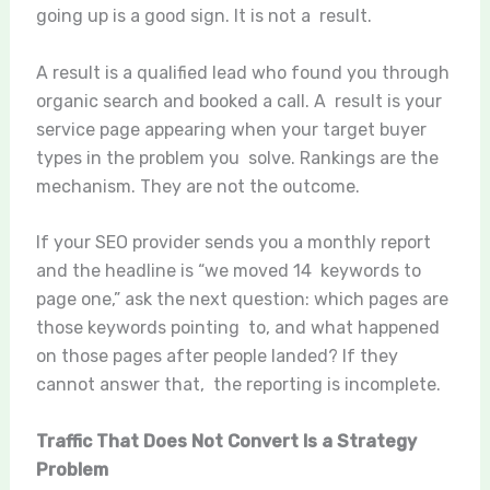
going up is a good sign. It is not a result.
A result is a qualified lead who found you through
organic search and booked a call. A result is your
service page appearing when your target buyer
types in the problem you solve. Rankings are the
mechanism. They are not the outcome.
If your SEO provider sends you a monthly report
and the headline is “we moved 14 keywords to
page one,” ask the next question: which pages are
those keywords pointing to, and what happened
on those pages after people landed? If they
cannot answer that, the reporting is incomplete.
Traffic That Does Not Convert Is a Strategy
Problem