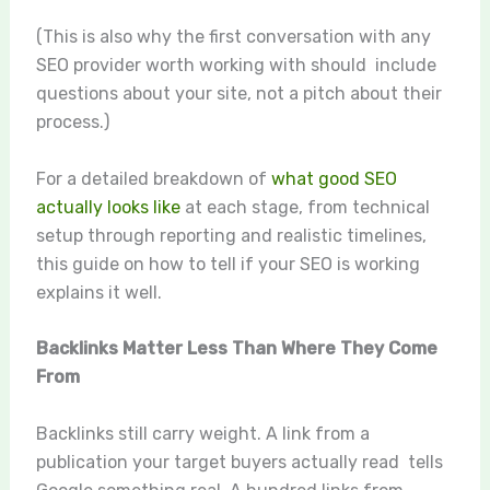
(This is also why the first conversation with any
SEO provider worth working with should include
questions about your site, not a pitch about their
process.)
For a detailed breakdown of
what good SEO
actually looks like
at each stage, from technical
setup through reporting and realistic timelines,
this guide on how to tell if your SEO is working
explains it well.
Backlinks Matter Less Than Where They Come
From
Backlinks still carry weight. A link from a
publication your target buyers actually read tells