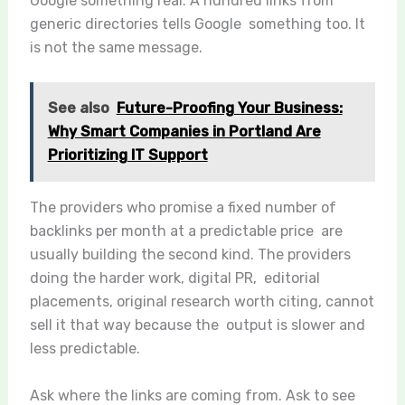
Google something real. A hundred links from
generic directories tells Google something too. It
is not the same message.
See also
Future-Proofing Your Business:
Why Smart Companies in Portland Are
Prioritizing IT Support
The providers who promise a fixed number of
backlinks per month at a predictable price are
usually building the second kind. The providers
doing the harder work, digital PR, editorial
placements, original research worth citing, cannot
sell it that way because the output is slower and
less predictable.
Ask where the links are coming from. Ask to see