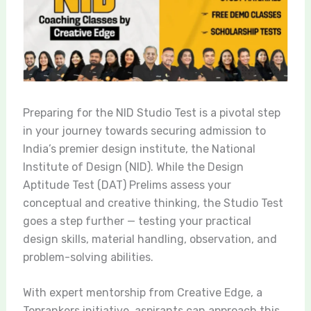
Preparing for the NID Studio Test is a pivotal step
in your journey towards securing admission to
India’s premier design institute, the National
Institute of Design (NID). While the Design
Aptitude Test (DAT) Prelims assess your
conceptual and creative thinking, the Studio Test
goes a step further — testing your practical
design skills, material handling, observation, and
problem-solving abilities.
With expert mentorship from Creative Edge, a
Toprankers initiative, aspirants can approach this