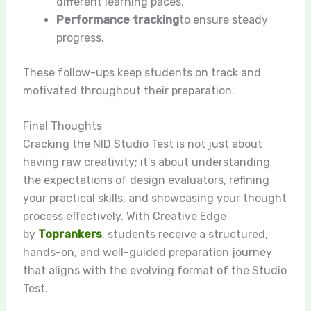
different learning paces.
Performance tracking
to ensure steady
progress.
These follow-ups keep students on track and
motivated throughout their preparation.
Final Thoughts
Cracking the NID Studio Test is not just about
having raw creativity; it’s about understanding
the expectations of design evaluators, refining
your practical skills, and showcasing your thought
process effectively. With Creative Edge
by
Toprankers
, students receive a structured,
hands-on, and well-guided preparation journey
that aligns with the evolving format of the Studio
Test.