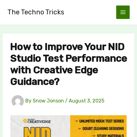
Skip
The Techno Tricks
to
content
How to Improve Your NID
Studio Test Performance
with Creative Edge
Guidance?
By
Snow Jonson
/
August 3, 2025