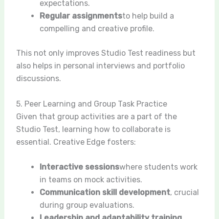
expectations.
Regular assignments
to help build a
compelling and creative profile.
This not only improves Studio Test readiness but
also helps in personal interviews and portfolio
discussions.
5. Peer Learning and Group Task Practice
Given that group activities are a part of the
Studio Test, learning how to collaborate is
essential. Creative Edge fosters:
Interactive sessions
where students work
in teams on mock activities.
Communication skill development
, crucial
during group evaluations.
Leadership and adaptability training
,