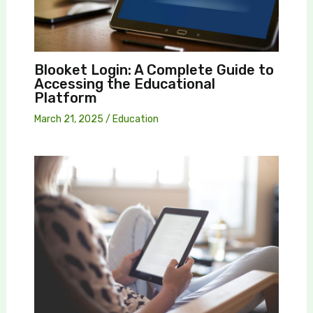
Blooket Login: A Complete Guide to
Accessing the Educational
Platform
March 21, 2025
/
Education