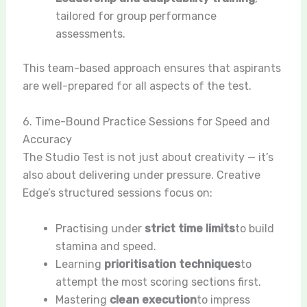
tailored for group performance
assessments.
This team-based approach ensures that aspirants
are well-prepared for all aspects of the test.
6. Time-Bound Practice Sessions for Speed and
Accuracy
The Studio Test is not just about creativity — it’s
also about delivering under pressure. Creative
Edge’s structured sessions focus on:
Practising under
strict time limits
to build
stamina and speed.
Learning
prioritisation techniques
to
attempt the most scoring sections first.
Mastering
clean execution
to impress