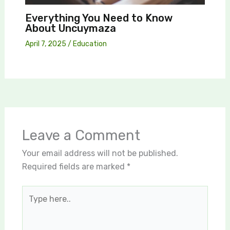
Everything You Need to Know
About Uncuymaza
April 7, 2025
/
Education
Leave a Comment
Your email address will not be published.
Required fields are marked
*
Type
here..