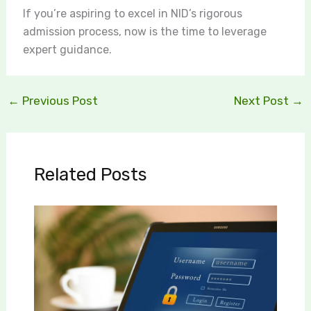
If you’re aspiring to excel in NID’s rigorous
admission process, now is the time to leverage
expert guidance.
←
Previous Post
Next Post
→
Related Posts