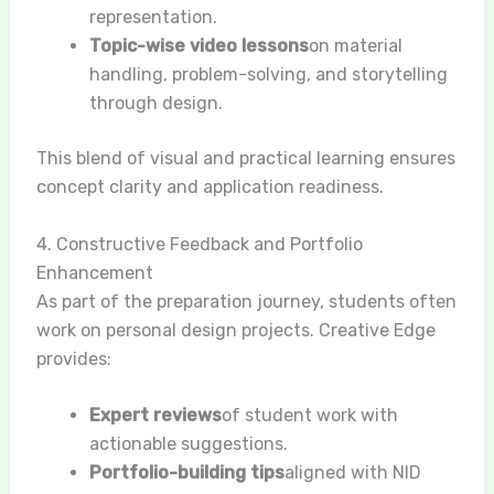
representation.
Topic-wise video lessons
on material
handling, problem-solving, and storytelling
through design.
This blend of visual and practical learning ensures
concept clarity and application readiness.
4. Constructive Feedback and Portfolio
Enhancement
As part of the preparation journey, students often
work on personal design projects. Creative Edge
provides:
Expert reviews
of student work with
actionable suggestions.
Portfolio-building tips
aligned with NID