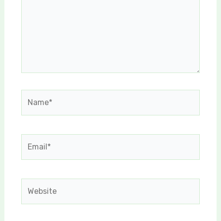
Name*
Email*
Website