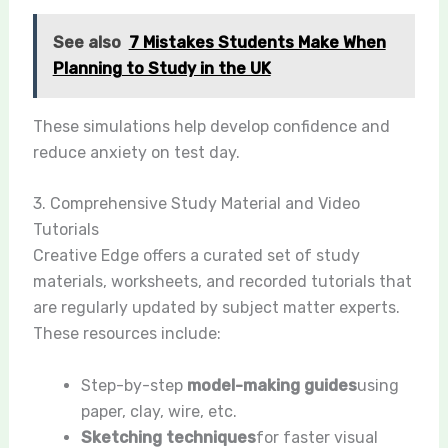
See also
7 Mistakes Students Make When
Planning to Study in the UK
These simulations help develop confidence and
reduce anxiety on test day.
3. Comprehensive Study Material and Video
Tutorials
Creative Edge offers a curated set of study
materials, worksheets, and recorded tutorials that
are regularly updated by subject matter experts.
These resources include:
Step-by-step
model-making guides
using
paper, clay, wire, etc.
Sketching techniques
for faster visual