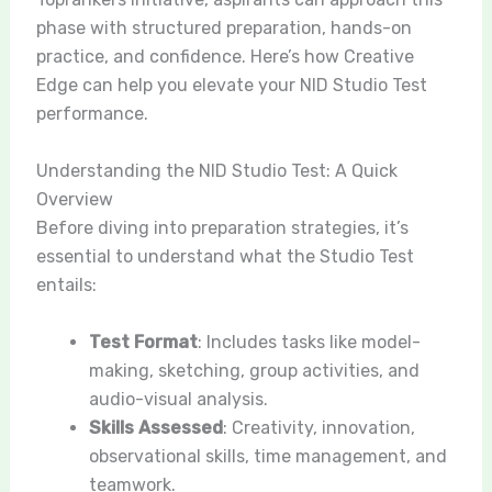
phase with structured preparation, hands-on
practice, and confidence. Here’s how Creative
Edge can help you elevate your NID Studio Test
performance.
Understanding the NID Studio Test: A Quick
Overview
Before diving into preparation strategies, it’s
essential to understand what the Studio Test
entails:
Test Format
: Includes tasks like model-
making, sketching, group activities, and
audio-visual analysis.
Skills Assessed
: Creativity, innovation,
observational skills, time management, and
teamwork.