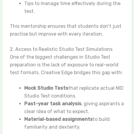
Tips to manage time effectively during the
test.
This mentorship ensures that students don’t just
practise but improve with every iteration.
2. Access to Realistic Studio Test Simulations
One of the biggest challenges in Studio Test
preparation is the lack of exposure to real-world
test formats. Creative Edge bridges this gap with:
Mock Studio Tests
that replicate actual NID
Studio Test conditions.
Past-year task analysis
, giving aspirants a
clear idea of what to expect.
Material-based assignments
to build
familiarity and dexterity.