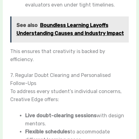
evaluators even under tight timelines.
See also
Boundless Learning Layoffs
Understanding Causes and Industry Impact
This ensures that creativity is backed by
efficiency.
7. Regular Doubt Clearing and Personalised
Follow-Ups
To address every student’s individual concerns,
Creative Edge offers:
Live doubt-clearing sessions
with design
mentors.
Flexible schedules
to accommodate