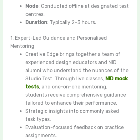
Mode
: Conducted offline at designated test
centres.
Duration
: Typically 2–3 hours.
1. Expert-Led Guidance and Personalised
Mentoring
Creative Edge brings together a team of
experienced design educators and NID
alumni who understand the nuances of the
Studio Test. Through live classes,
NID mock
tests
, and one-on-one mentoring,
students receive comprehensive guidance
tailored to enhance their performance.
Strategic insights into commonly asked
task types.
Evaluation-focused feedback on practice
assignments.