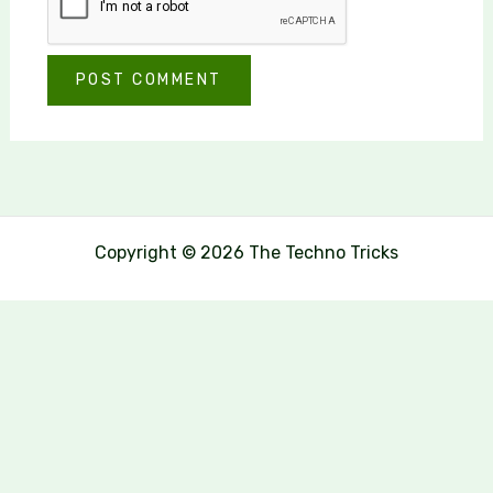
Copyright © 2026 The Techno Tricks