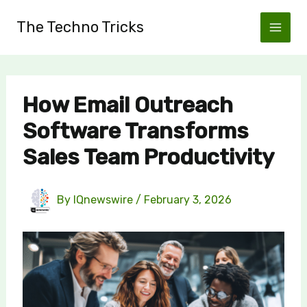
Skip
The Techno Tricks
to
content
How Email Outreach
Software Transforms
Sales Team Productivity
By
IQnewswire
/
February 3, 2026