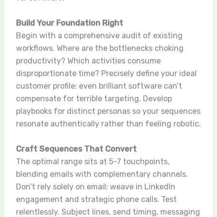
Build Your Foundation Right
Begin with a comprehensive audit of existing
workflows. Where are the bottlenecks choking
productivity? Which activities consume
disproportionate time? Precisely define your ideal
customer profile; even brilliant software can’t
compensate for terrible targeting. Develop
playbooks for distinct personas so your sequences
resonate authentically rather than feeling robotic.
Craft Sequences That Convert
The optimal range sits at 5-7 touchpoints,
blending emails with complementary channels.
Don’t rely solely on email; weave in LinkedIn
engagement and strategic phone calls. Test
relentlessly. Subject lines, send timing, messaging