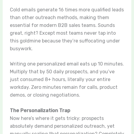
Cold emails generate 16 times more qualified leads
than other outreach methods, making them
essential for modern B2B sales teams. Sounds
great, right? Except most teams never tap into
this goldmine because they’re suffocating under
busywork.
Writing one personalized email eats up 10 minutes.
Multiply that by 50 daily prospects, and you’ve
just consumed 8+ hours, literally your entire
workday. Zero minutes remain for calls, product
demos, or closing negotiations.
The Personalization Trap
Now here’s where it gets tricky: prospects
absolutely demand personalized outreach, yet
manually scaling that personalization? Completely