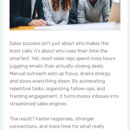
Sales success isn’t just about who makes the
most calls; it’s about who uses their time the
smartest. Yet, most sales reps spend more hours
juggling emails than actually closing deals.
Manual outreach eats up focus, drains energy,
and slows everything down. By automating
repetitive tasks, organizing follow-ups, and
tracking engagement, it turns messy inboxes into
streamlined sales engines.
The result? Faster responses, stronger
connections, and more time for what really