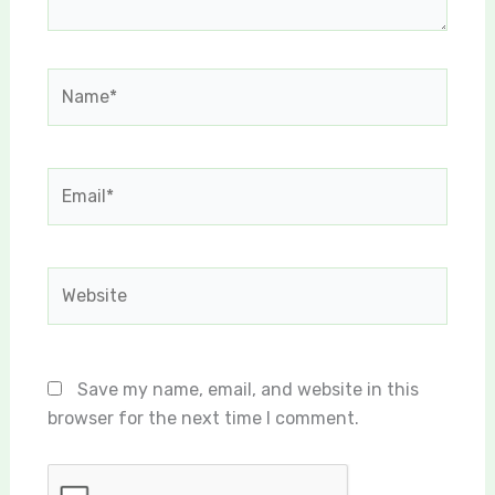
Name*
Email*
Website
Save my name, email, and website in this
browser for the next time I comment.