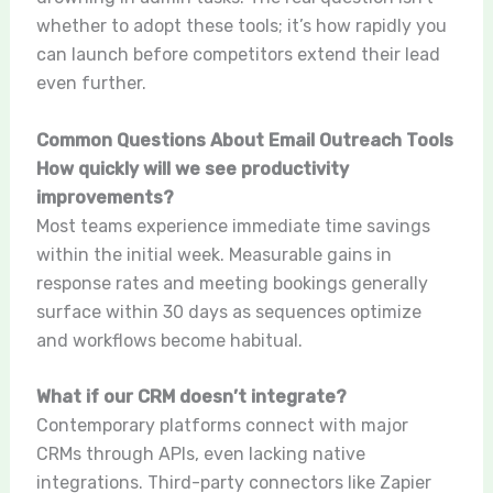
whether to adopt these tools; it’s how rapidly you
can launch before competitors extend their lead
even further.
Common Questions About Email Outreach Tools
How quickly will we see productivity
improvements?
Most teams experience immediate time savings
within the initial week. Measurable gains in
response rates and meeting bookings generally
surface within 30 days as sequences optimize
and workflows become habitual.
What if our CRM doesn’t integrate?
Contemporary platforms connect with major
CRMs through APIs, even lacking native
integrations. Third-party connectors like Zapier