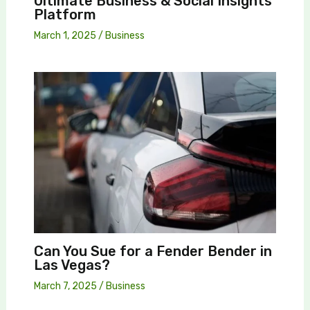
Ultimate Business & Social Insights
Platform
March 1, 2025
/
Business
Can You Sue for a Fender Bender in
Las Vegas?
March 7, 2025
/
Business