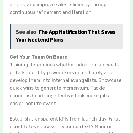
angles, and improve sales efficiency through
continuous refinement and iteration.
See also
The App Notification That Saves
Your Weekend Plans
Get Your Team On Board
Training determines whether adoption succeeds
or fails. Identify power users immediately and
develop them into internal evangelists. Showcase
quick wins to generate momentum. Tackle
concerns head-on; effective tools make jobs
easier, not irrelevant.
Establish transparent KPIs from launch day. What
constitutes success in your context? Monitor