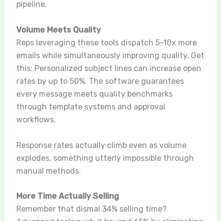
pipeline.
Volume Meets Quality
Reps leveraging these tools dispatch 5-10x more
emails while simultaneously improving quality. Get
this: Personalized subject lines can increase open
rates by up to 50%. The software guarantees
every message meets quality benchmarks
through template systems and approval
workflows.
Response rates actually climb even as volume
explodes, something utterly impossible through
manual methods.
More Time Actually Selling
Remember that dismal 34% selling time?