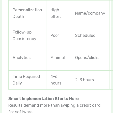
Personalization
High
Name/company
Depth
effort
Follow-up
Poor
Scheduled
Consistency
Analytics
Minimal
Opens/clicks
Time Required
4-6
2-3 hours
Daily
hours
Smart Implementation Starts Here
Results demand more than swiping a credit card
for software.