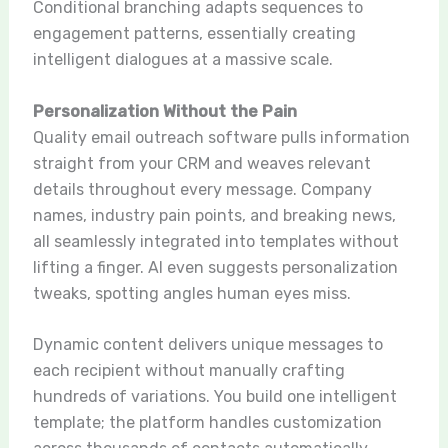
Conditional branching adapts sequences to
engagement patterns, essentially creating
intelligent dialogues at a massive scale.
Personalization Without the Pain
Quality email outreach software pulls information
straight from your CRM and weaves relevant
details throughout every message. Company
names, industry pain points, and breaking news,
all seamlessly integrated into templates without
lifting a finger. AI even suggests personalization
tweaks, spotting angles human eyes miss.
Dynamic content delivers unique messages to
each recipient without manually crafting
hundreds of variations. You build one intelligent
template; the platform handles customization