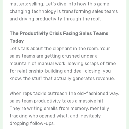
matters: selling. Let’s dive into how this game-
changing technology is transforming sales teams
and driving productivity through the roof.
The Productivity Crisis Facing Sales Teams
Today
Let’s talk about the elephant in the room. Your
sales teams are getting crushed under a
mountain of manual work, leaving scraps of time
for relationship-building and deal-closing, you
know, the stuff that actually generates revenue.
When reps tackle outreach the old-fashioned way,
sales team productivity takes a massive hit.
They’re writing emails from memory, mentally
tracking who opened what, and inevitably
dropping follow-ups.