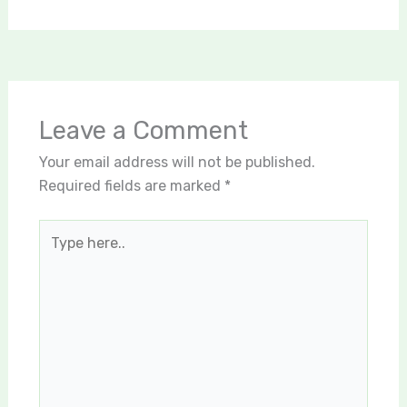
Leave a Comment
Your email address will not be published.
Required fields are marked
*
Type
here..