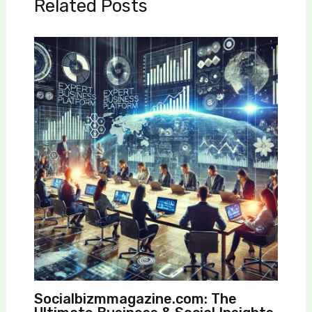
Related Posts
Socialbizmmagazine.com: The