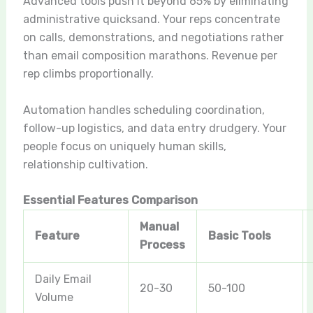
Advanced tools push it beyond 65% by eliminating
administrative quicksand. Your reps concentrate
on calls, demonstrations, and negotiations rather
than email composition marathons. Revenue per
rep climbs proportionally.
Automation handles scheduling coordination,
follow-up logistics, and data entry drudgery. Your
people focus on uniquely human skills,
relationship cultivation.
Essential Features Comparison
Manual
Feature
Basic Tools
Process
Daily Email
20-30
50-100
Volume