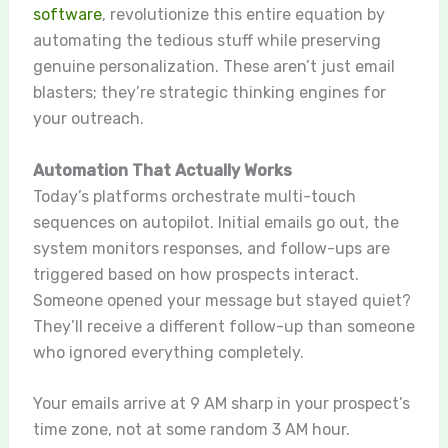
software
, revolutionize this entire equation by
automating the tedious stuff while preserving
genuine personalization. These aren’t just email
blasters; they’re strategic thinking engines for
your outreach.
Automation That Actually Works
Today’s platforms orchestrate multi-touch
sequences on autopilot. Initial emails go out, the
system monitors responses, and follow-ups are
triggered based on how prospects interact.
Someone opened your message but stayed quiet?
They’ll receive a different follow-up than someone
who ignored everything completely.
Your emails arrive at 9 AM sharp in your prospect’s
time zone, not at some random 3 AM hour.