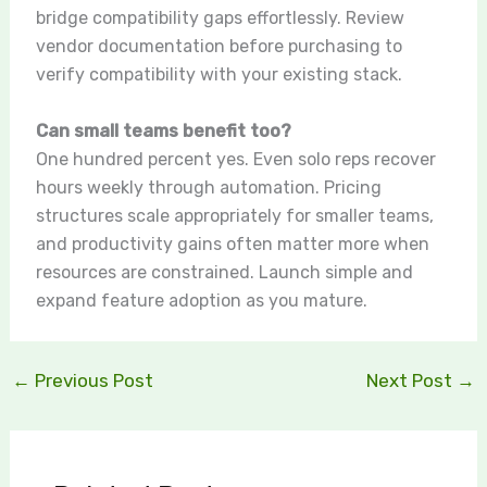
bridge compatibility gaps effortlessly. Review
vendor documentation before purchasing to
verify compatibility with your existing stack.
Can small teams benefit too?
One hundred percent yes. Even solo reps recover
hours weekly through automation. Pricing
structures scale appropriately for smaller teams,
and productivity gains often matter more when
resources are constrained. Launch simple and
expand feature adoption as you mature.
←
Previous Post
Next Post
→