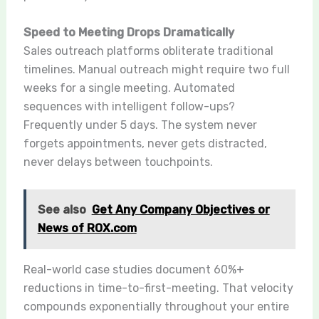
Speed to Meeting Drops Dramatically
Sales outreach platforms obliterate traditional
timelines. Manual outreach might require two full
weeks for a single meeting. Automated
sequences with intelligent follow-ups?
Frequently under 5 days. The system never
forgets appointments, never gets distracted,
never delays between touchpoints.
See also
Get Any Company Objectives or
News of ROX.com
Real-world case studies document 60%+
reductions in time-to-first-meeting. That velocity
compounds exponentially throughout your entire