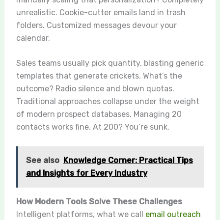
unrealistic. Cookie-cutter emails land in trash
folders. Customized messages devour your
calendar.
Sales teams usually pick quantity, blasting generic
templates that generate crickets. What’s the
outcome? Radio silence and blown quotas.
Traditional approaches collapse under the weight
of modern prospect databases. Managing 20
contacts works fine. At 200? You’re sunk.
See also
Knowledge Corner: Practical Tips
and Insights for Every Industry
How Modern Tools Solve These Challenges
Intelligent platforms, what we call
email outreach