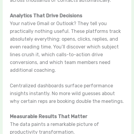
across thousands of contacts automatically.
Analytics That Drive Decisions
Your native Gmail or Outlook? They tell you
practically nothing useful. These platforms track
absolutely everything: opens, clicks, replies, and
even reading time. You’ll discover which subject
lines crush it, which calls-to-action drive
conversions, and which team members need
additional coaching.
Centralized dashboards surface performance
insights instantly. No more wild guesses about
why certain reps are booking double the meetings.
Measurable Results That Matter
The data paints a remarkable picture of
productivity transformation.