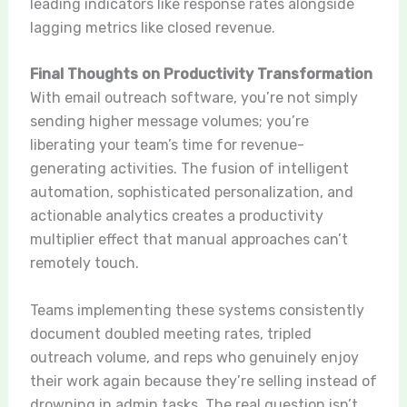
leading indicators like response rates alongside
lagging metrics like closed revenue.
Final Thoughts on Productivity Transformation
With email outreach software, you’re not simply
sending higher message volumes; you’re
liberating your team’s time for revenue-
generating activities. The fusion of intelligent
automation, sophisticated personalization, and
actionable analytics creates a productivity
multiplier effect that manual approaches can’t
remotely touch.
Teams implementing these systems consistently
document doubled meeting rates, tripled
outreach volume, and reps who genuinely enjoy
their work again because they’re selling instead of
drowning in admin tasks. The real question isn’t