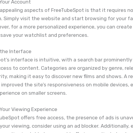
 Your Account
appealing aspects of FreeTubeSpot is that it requires n
n. Simply visit the website and start browsing for your f
ever, for a more personalized experience, you can create
 save your watchlist and preferences.
the Interface
t’s interface is intuitive, with a search bar prominently
ccess to content. Categories are organized by genre, rel
ity, making it easy to discover new films and shows. A r
 improved the site’s responsiveness on mobile devices, 
perience on smaller screens.
 Your Viewing Experience
ubeSpot offers free access, the presence of ads is unav
your viewing, consider using an ad blocker. Additionally,