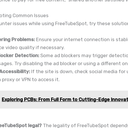
oting Common Issues
unter issues while using FreeTubeSpot, try these solutio
ering Problems:
Ensure your internet connection is stab
e video quality if necessary.
locker Detection:
Some ad blockers may trigger detecti
ges. Try disabling the ad blocker or using a different on
Accessibility:
If the site is down, check social media for
 proxy or VPN to access it.
Exploring PCBs: From Full Form to Cutting-Edge Innova
reeTubeSpot legal?
The legality of FreeTubeSpot depend