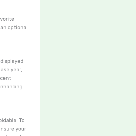
o
avorite
 an optional
 displayed
ease year,
ecent
enhancing
oidable. To
 ensure your