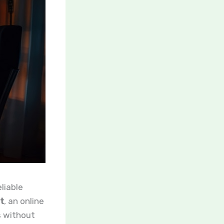
eliable
t
, an online
s without