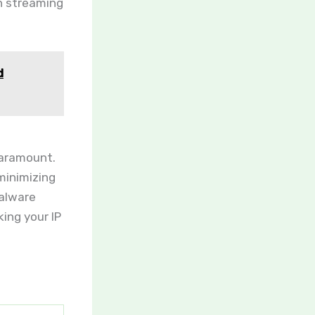
en streaming
d
paramount.
minimizing
malware
king your IP