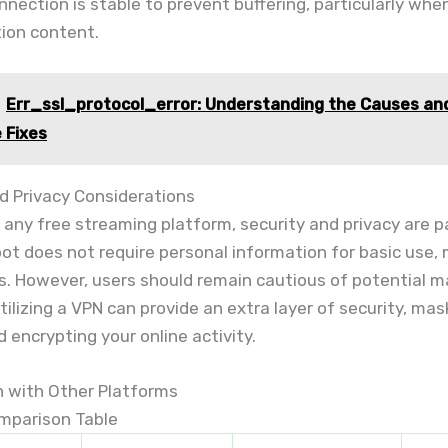
nnection is stable to prevent buffering, particularly wh
tion content.
Err_ssl_protocol_error: Understanding the Causes an
e Fixes
d Privacy Considerations
any free streaming platform, security and privacy are 
t does not require personal information for basic use, 
ks. However, users should remain cautious of potential 
tilizing a VPN can provide an extra layer of security, mas
 encrypting your online activity.
 with Other Platforms
mparison Table