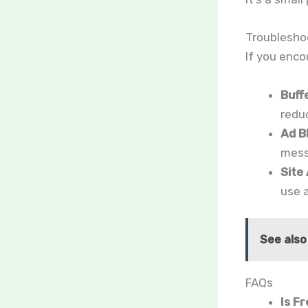
Troublesho
If you enco
Buff
reduc
Ad B
messa
Site 
use a
See also
FAQs
Is F