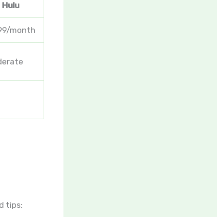
Hulu
99/month
erate
 tips: