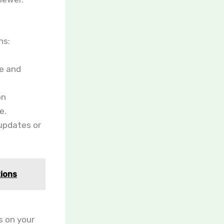
ns:
le and
on
e.
 updates or
tions
s on your