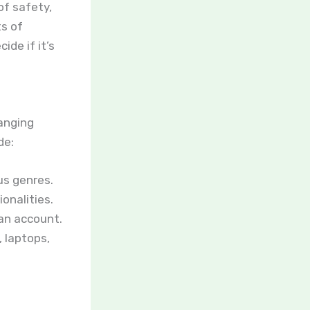
of safety,
ts of
ide if it’s
ranging
de:
us genres.
onalities.
an account.
 laptops,