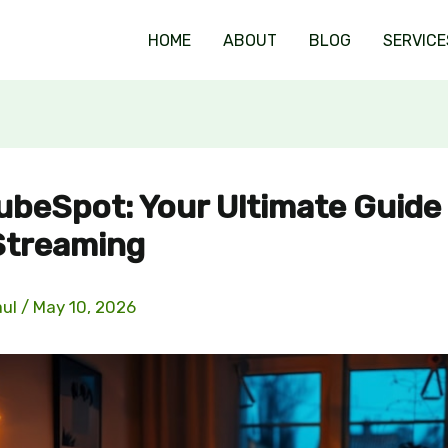
HOME
ABOUT
BLOG
SERVICE
ubeSpot: Your Ultimate Guide
Streaming
aul
/
May 10, 2026