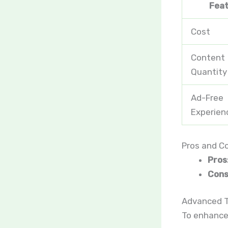
Fea
Cost
Content
Quantity
Ad-Free
Experien
Pros and C
Pros
Cons
Advanced T
To enhance