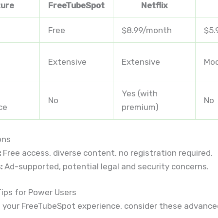
ture
FreeTubeSpot
Netflix
Free
$8.99/month
$5.
Extensive
Extensive
Mod
Yes (with
No
No
ce
premium)
ons
:
Free access, diverse content, no registration required.
:
Ad-supported, potential legal and security concerns.
ips for Power Users
 your FreeTubeSpot experience, consider these advanced