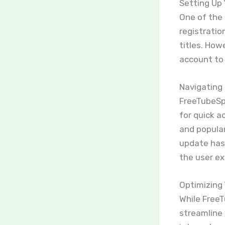
Setting Up
One of the 
registratio
titles. How
account to
Navigating 
FreeTubeSpo
for quick a
and popular
update has
the user ex
Optimizing
While FreeT
streamline 