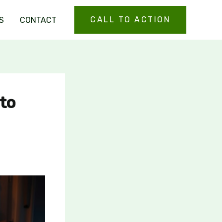
CALL TO ACTION
S
CONTACT
 to