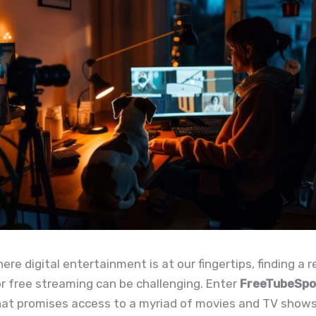
ere digital entertainment is at our fingertips, finding a r
r free streaming can be challenging. Enter
FreeTubeSpo
hat promises access to a myriad of movies and TV show