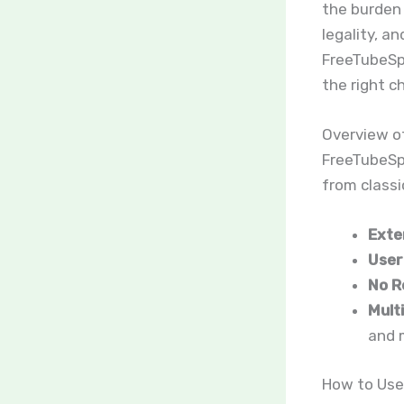
the burden 
legality, a
FreeTubeSpo
the right c
Overview o
FreeTubeSpo
from classic
Exte
User
No R
Mult
and 
How to Use