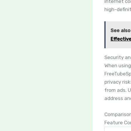
internet co
high-defini
See also
Effectiv
Security an
When using 
FreeTubeSpo
privacy ris
from ads. U
address and
Comparison
Feature Co