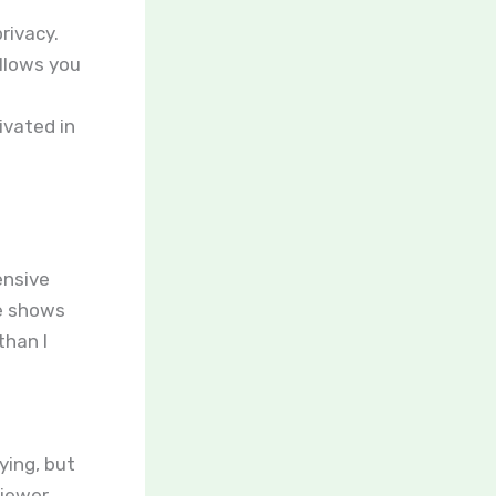
rivacy.
llows you
ivated in
ensive
te shows
than I
ying, but
viewer.