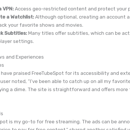
a VPN:
Access geo-restricted content and protect your p
te a Watchlist:
Although optional, creating an account a
rack your favorite shows and movies.
k Subtitles:
Many titles offer subtitles, which can be act
layer settings.
ws and Experiences
es
have praised FreeTubeSpot for its accessibility and ext
e user noted, “I’ve been able to catch up on all my favori
ing a dime. The site is straightforward and offers more 
ls
ot is my go-to for free streaming. The ads can be anno
l price to pay for free content,” shared another satisfied 