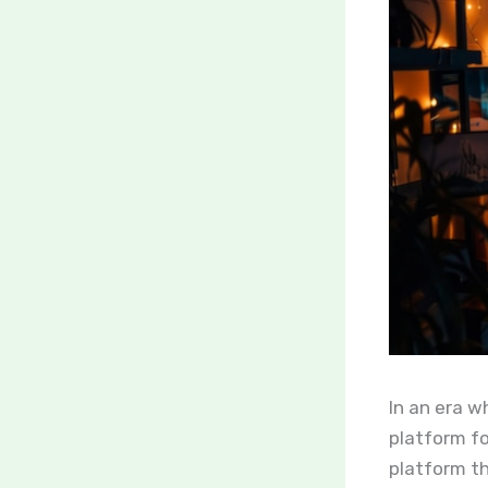
In an era wh
platform fo
platform t