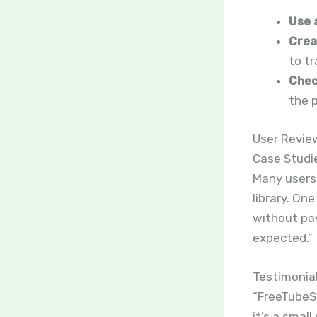
Use 
Crea
to t
Chec
the p
User Revie
Case Studi
Many users 
library. On
without pay
expected.”
Testimonia
“FreeTubeSp
it’s a smal