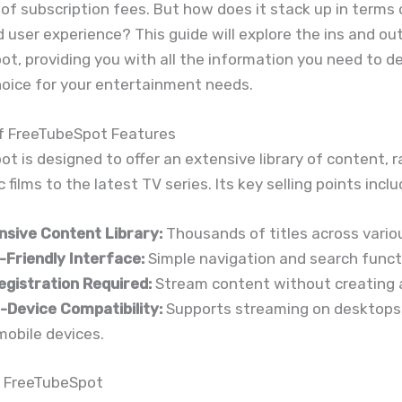
of subscription fees. But how does it stack up in terms 
nd user experience? This guide will explore the ins and ou
t, providing you with all the information you need to dec
hoice for your entertainment needs.
f FreeTubeSpot Features
t is designed to offer an extensive library of content, 
 films to the latest TV series. Its key selling points inclu
nsive Content Library:
Thousands of titles across vario
-Friendly Interface:
Simple navigation and search functi
egistration Required:
Stream content without creating 
i-Device Compatibility:
Supports streaming on desktops,
mobile devices.
 FreeTubeSpot