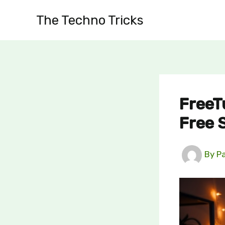
Skip
The Techno Tricks
to
content
FreeT
Free 
By
P