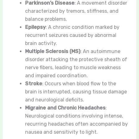
Parkinson’s Disease
: A movement disorder
characterized by tremors, stiffness, and
balance problems.
Epilepsy
: A chronic condition marked by
recurrent seizures caused by abnormal
brain activity.
Multiple Sclerosis (MS)
: An autoimmune
disorder attacking the protective sheath of
nerve fibers, leading to muscle weakness
and impaired coordination.
Stroke
: Occurs when blood flow to the
brain is interrupted, causing tissue damage
and neurological deficits.
Migraine and Chronic Headaches
:
Neurological conditions involving intense,
recurring headaches often accompanied by
nausea and sensitivity to light.