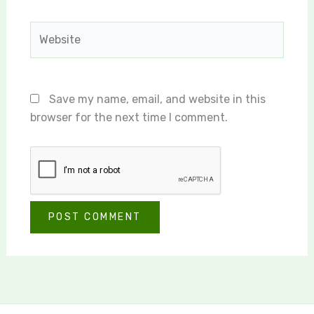
Website
Save my name, email, and website in this
browser for the next time I comment.