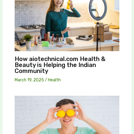
How aiotechnical.com Health &
Beauty is Helping the Indian
Community
March 19, 2025
/
Health