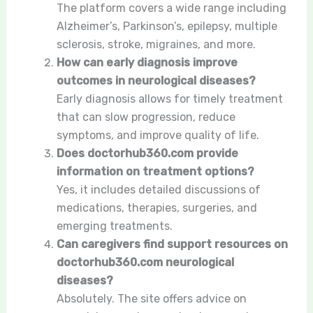
The platform covers a wide range including
Alzheimer’s, Parkinson’s, epilepsy, multiple
sclerosis, stroke, migraines, and more.
How can early diagnosis improve
outcomes in neurological diseases?
Early diagnosis allows for timely treatment
that can slow progression, reduce
symptoms, and improve quality of life.
Does doctorhub360.com provide
information on treatment options?
Yes, it includes detailed discussions of
medications, therapies, surgeries, and
emerging treatments.
Can caregivers find support resources on
doctorhub360.com neurological
diseases?
Absolutely. The site offers advice on