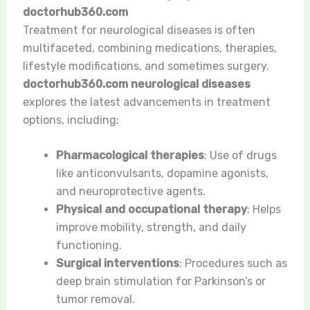
doctorhub360.com
Treatment for neurological diseases is often
multifaceted, combining medications, therapies,
lifestyle modifications, and sometimes surgery.
doctorhub360.com neurological diseases
explores the latest advancements in treatment
options, including:
Pharmacological therapies
: Use of drugs
like anticonvulsants, dopamine agonists,
and neuroprotective agents.
Physical and occupational therapy
: Helps
improve mobility, strength, and daily
functioning.
Surgical interventions
: Procedures such as
deep brain stimulation for Parkinson’s or
tumor removal.