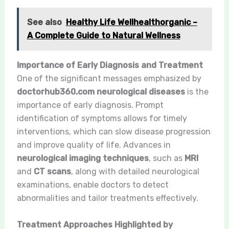
See also
Healthy Life Wellhealthorganic –
A Complete Guide to Natural Wellness
Importance of Early Diagnosis and Treatment
One of the significant messages emphasized by
doctorhub360.com neurological diseases
is the
importance of early diagnosis. Prompt
identification of symptoms allows for timely
interventions, which can slow disease progression
and improve quality of life. Advances in
neurological imaging techniques
, such as
MRI
and
CT scans
, along with detailed neurological
examinations, enable doctors to detect
abnormalities and tailor treatments effectively.
Treatment Approaches Highlighted by