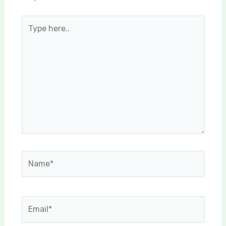
Type
here..
Name*
Email*