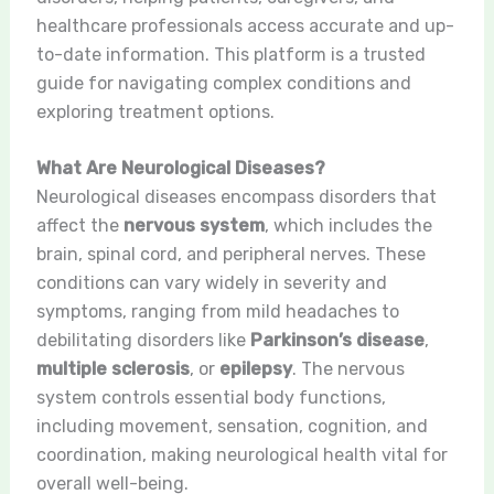
healthcare professionals access accurate and up-
to-date information. This platform is a trusted
guide for navigating complex conditions and
exploring treatment options.
What Are Neurological Diseases?
Neurological diseases encompass disorders that
affect the
nervous system
, which includes the
brain, spinal cord, and peripheral nerves. These
conditions can vary widely in severity and
symptoms, ranging from mild headaches to
debilitating disorders like
Parkinson’s disease
,
multiple sclerosis
, or
epilepsy
. The nervous
system controls essential body functions,
including movement, sensation, cognition, and
coordination, making neurological health vital for
overall well-being.