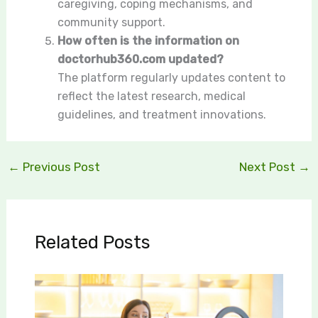
caregiving, coping mechanisms, and
community support.
How often is the information on
doctorhub360.com updated?
The platform regularly updates content to
reflect the latest research, medical
guidelines, and treatment innovations.
←
Previous Post
Next Post
→
Related Posts