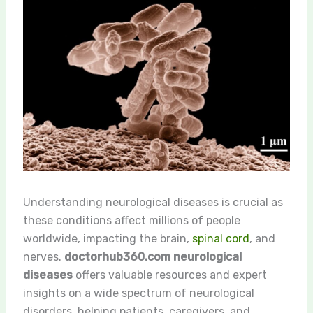
Understanding neurological diseases is crucial as
these conditions affect millions of people
worldwide, impacting the brain,
spinal cord
, and
nerves.
doctorhub360.com neurological
diseases
offers valuable resources and expert
insights on a wide spectrum of neurological
disorders, helping patients, caregivers, and