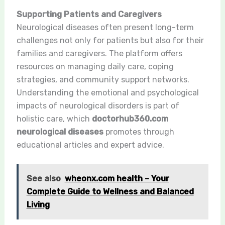
Supporting Patients and Caregivers
Neurological diseases often present long-term
challenges not only for patients but also for their
families and caregivers. The platform offers
resources on managing daily care, coping
strategies, and community support networks.
Understanding the emotional and psychological
impacts of neurological disorders is part of
holistic care, which
doctorhub360.com
neurological diseases
promotes through
educational articles and expert advice.
See also
wheonx.com health – Your
Complete Guide to Wellness and Balanced
Living