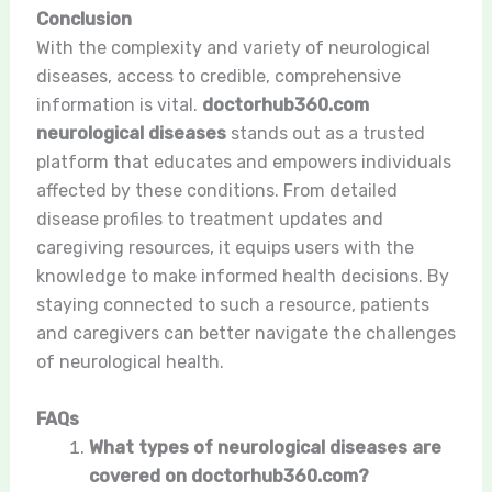
Conclusion
With the complexity and variety of neurological
diseases, access to credible, comprehensive
information is vital.
doctorhub360.com
neurological diseases
stands out as a trusted
platform that educates and empowers individuals
affected by these conditions. From detailed
disease profiles to treatment updates and
caregiving resources, it equips users with the
knowledge to make informed health decisions. By
staying connected to such a resource, patients
and caregivers can better navigate the challenges
of neurological health.
FAQs
What types of neurological diseases are
covered on doctorhub360.com?