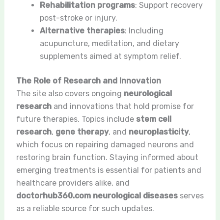
Rehabilitation programs
: Support recovery
post-stroke or injury.
Alternative therapies
: Including
acupuncture, meditation, and dietary
supplements aimed at symptom relief.
The Role of Research and Innovation
The site also covers ongoing
neurological
research
and innovations that hold promise for
future therapies. Topics include
stem cell
research
,
gene therapy
, and
neuroplasticity
,
which focus on repairing damaged neurons and
restoring brain function. Staying informed about
emerging treatments is essential for patients and
healthcare providers alike, and
doctorhub360.com neurological diseases
serves
as a reliable source for such updates.