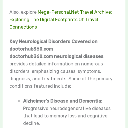
Also, explore
Mega-Personal.Net Travel Archive:
Exploring The Digital Footprints Of Travel
Connections
Key Neurological Disorders Covered on
doctorhub360.com
doctorhub360.com neurological diseases
provides detailed information on numerous
disorders, emphasizing causes, symptoms,
diagnosis, and treatments. Some of the primary
conditions featured include:
Alzheimer’s Disease and Dementia
:
Progressive neurodegenerative diseases
that lead to memory loss and cognitive
decline.