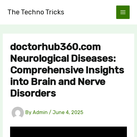
Skip
The Techno Tricks
to
content
doctorhub360.com
Neurological Diseases:
Comprehensive Insights
into Brain and Nerve
Disorders
By
Admin
/
June 4, 2025