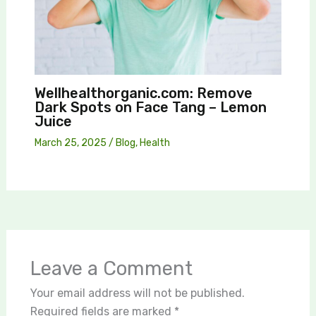
Wellhealthorganic.com: Remove
Dark Spots on Face Tang – Lemon
Juice
March 25, 2025
/
Blog
,
Health
Leave a Comment
Your email address will not be published.
Required fields are marked
*