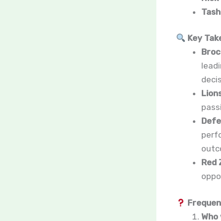
Tash
Key Tak
Broc
lead
deci
Lion
pass
Defe
perf
outc
Red 
oppo
Frequent
Who 