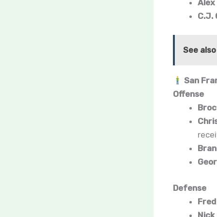
Alex
C.J.
See also
San Fran
Offense
Broc
Chri
rece
Bran
Georg
Defense
Fred
Nick