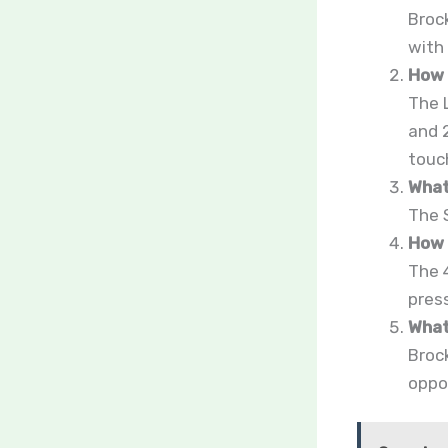
Broc
with
How 
The 
and 
touc
What
The 
How 
The 
pres
What
Brock
oppor