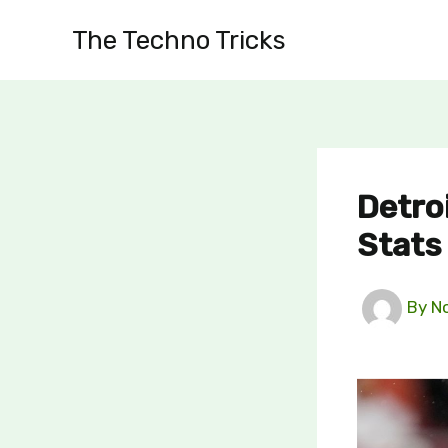
Skip
The Techno Tricks
to
content
Detro
Stats
By
N