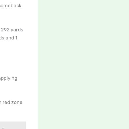
 comeback
 292 yards
ds and 1
applying
on red zone