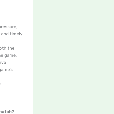
ressure,
 and timely
both the
he game.
ive
 game’s
e
.
 match?