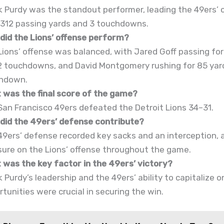
k Purdy was the standout performer, leading the 49ers’
 312 passing yards and 3 touchdowns.
did the Lions’ offense perform?
Lions’ offense was balanced, with Jared Goff passing for
2 touchdowns, and David Montgomery rushing for 85 yar
hdown.
 was the final score of the game?
San Francisco 49ers defeated the Detroit Lions 34–31.
did the 49ers’ defense contribute?
49ers’ defense recorded key sacks and an interception, 
sure on the Lions’ offense throughout the game.
 was the key factor in the 49ers’ victory?
 Purdy’s leadership and the 49ers’ ability to capitalize 
tunities were crucial in securing the win.