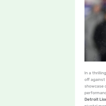
In a thrill
off against
showcase of
performanc
Detroit Li