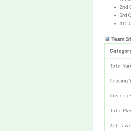
2nd Q
3rd Q
4th Q
Team St
Categor
Total Yar
Passing 
Rushing 
Total Pla
3rd Down