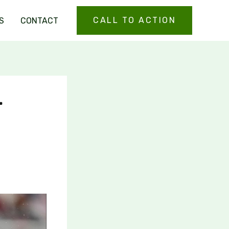
CALL TO ACTION
S
CONTACT
r