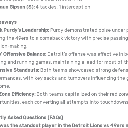
aun Gipson (S):
4 tackles, 1 interception
eaways
k Purdy’s Leadership:
Purdy demonstrated poise under p
ing the 49ers to a comeback victory with precise passing
sion-making.
s’ Offensive Balance:
Detroit’s offense was effective in 
ing and running games, maintaining a lead for most of t
nsive Standouts:
Both teams showcased strong defens
ormances, with key sacks and turnovers influencing the
ome.
Zone Efficiency:
Both teams capitalized on their red zon
rtunities, each converting all attempts into touchdowns
ly Asked Questions (FAQs)
was the standout player in the Detroit Lions vs 49ers