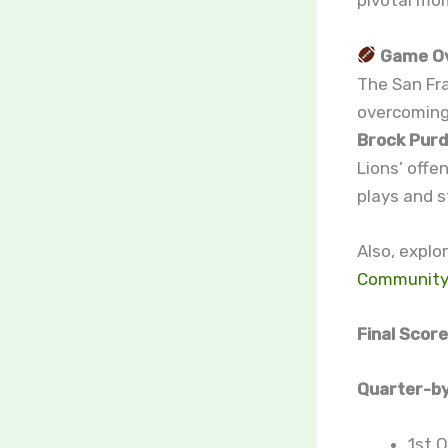
pivotal mo
Game O
The San Fr
overcoming 
Brock Pur
Lions’ offe
plays and s
Also, explo
Communit
Final Score
Quarter-by
1st Q