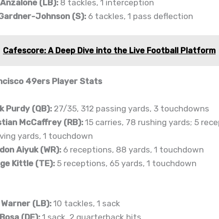
 Anzalone (LB):
8 tackles, 1 interception
 Gardner-Johnson (S):
6 tackles, 1 pass deflection
Cafescore: A Deep Dive into the Live Football Platform
cisco 49ers Player Stats
k Purdy (QB):
27/35, 312 passing yards, 3 touchdowns
stian McCaffrey (RB):
15 carries, 78 rushing yards; 5 rece
iving yards, 1 touchdown
don Aiyuk (WR):
6 receptions, 88 yards, 1 touchdown
e Kittle (TE):
5 receptions, 65 yards, 1 touchdown
 Warner (LB):
10 tackles, 1 sack
 Bosa (DE):
1 sack, 2 quarterback hits