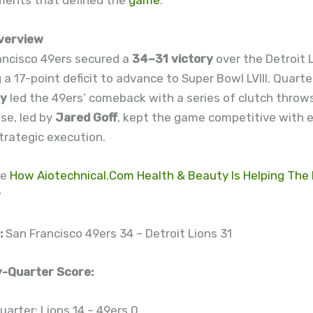
ments that defined the
game
.
verview
ancisco 49ers secured a
34–31 victory
over the Detroit L
a 17-point deficit to advance to Super Bowl LVIII. Quart
dy
led the 49ers’ comeback with a series of clutch throws
nse, led by
Jared Goff
, kept the game competitive with 
trategic execution.
re
How Aiotechnical.Com Health & Beauty Is Helping The 
y
:
San Francisco 49ers 34 – Detroit Lions 31
-Quarter Score:
uarter: Lions 14 – 49ers 0