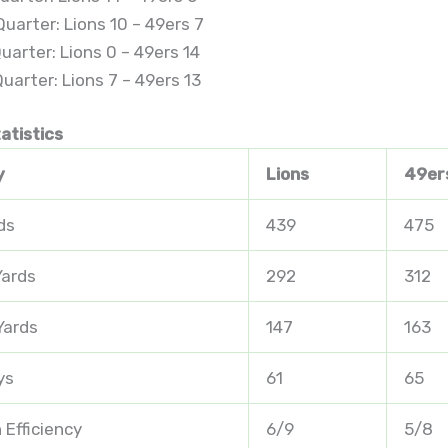
uarter: Lions 10 – 49ers 7
uarter: Lions 0 – 49ers 14
uarter: Lions 7 – 49ers 13
atistics
y
Lions
49er
ds
439
475
Yards
292
312
Yards
147
163
ys
61
65
 Efficiency
6/9
5/8