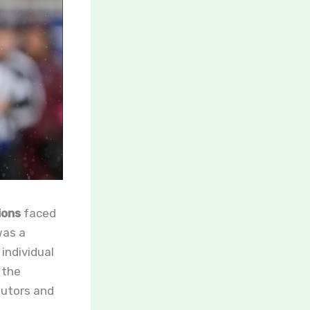
ions
faced
was a
individual
 the
ibutors and