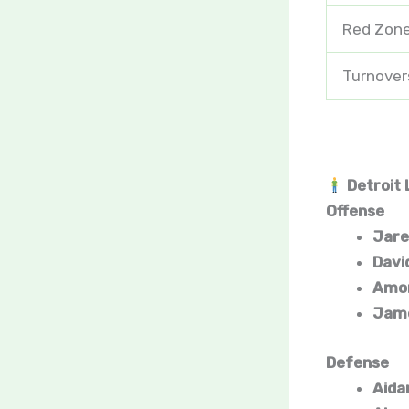
Red Zone
Turnover
Detroit 
Offense
Jare
Davi
Amon
Jame
Defense
Aida