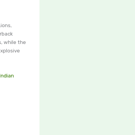
ions,
erback
, while the
explosive
Indian