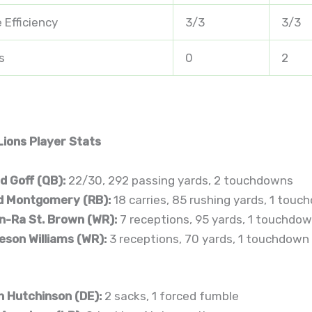
 Efficiency
3/3
3/3
s
0
2
Lions Player Stats
d Goff (QB):
22/30, 292 passing yards, 2 touchdowns
d Montgomery (RB):
18 carries, 85 rushing yards, 1 tou
-Ra St. Brown (WR):
7 receptions, 95 yards, 1 touchdo
son Williams (WR):
3 receptions, 70 yards, 1 touchdown
n Hutchinson (DE):
2 sacks, 1 forced fumble