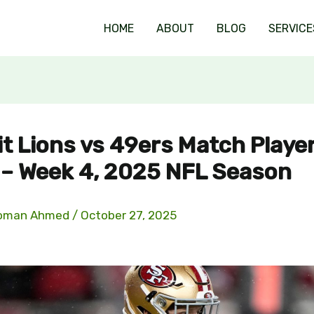
HOME
ABOUT
BLOG
SERVICE
it Lions vs 49ers Match Playe
 – Week 4, 2025 NFL Season
oman Ahmed
/
October 27, 2025