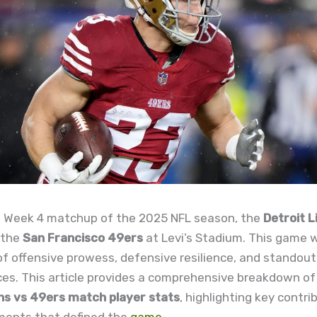
ing Week 4 matchup of the 2025 NFL season, the
Detroit L
 the
San Francisco 49ers
at Levi’s Stadium. This game 
 offensive prowess, defensive resilience, and standout 
es. This article provides a comprehensive breakdown of
ons vs 49ers match player stats
, highlighting key contr