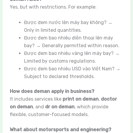
Yes, but with restrictions. For example:
Được đem nước lên máy bay không? →
Only in limited quantities.
Được đem bao nhiêu điện thoại lên máy
bay? → Generally permitted within reason.
Được đem bao nhiêu vàng lên máy bay? →
Limited by customs regulations.
Được đem bao nhiêu USD vào Việt Nam? →
Subject to declared thresholds.
How does đeman apply in business?
It includes services like
print on deman
,
doctor
on deman
, and
dr on deman
, which provide
flexible, customer-focused models.
What about motorsports and engineering?