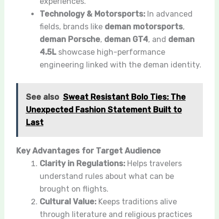
experiences.
Technology & Motorsports:
In advanced
fields, brands like
deman motorsports
,
deman Porsche
,
deman GT4
, and
deman
4.5L
showcase high-performance
engineering linked with the đeman identity.
See also
Sweat Resistant Bolo Ties: The
Unexpected Fashion Statement Built to
Last
Key Advantages for Target Audience
Clarity in Regulations:
Helps travelers
understand rules about what can be
brought on flights.
Cultural Value:
Keeps traditions alive
through literature and religious practices