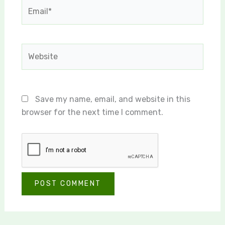
Email*
Website
Save my name, email, and website in this
browser for the next time I comment.