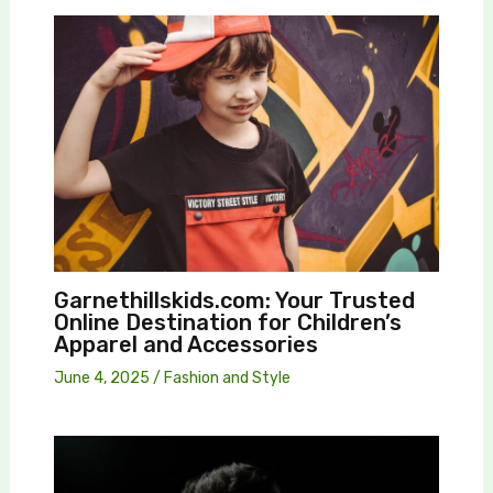
Garnethillskids.com: Your Trusted
Online Destination for Children’s
Apparel and Accessories
June 4, 2025
/
Fashion and Style