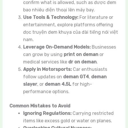
confirm what is allowed, such as được đem
bao nhiêu điện thoại lên máy bay.
Use Tools & Technology:
For literature or
entertainment, explore platforms offering
đọc truyện đem khuya của đài tiếng nói việt
nam.
Leverage On-Demand Models:
Businesses
can grow by using
print on deman
or
medical services like
dr on deman
.
Apply in Motorsports:
Car enthusiasts
follow updates on
deman GT4
,
deman
slayer
, or
deman 4.5L
for high-
performance options.
Common Mistakes to Avoid
Ignoring Regulations:
Carrying restricted
items like excess gold or water on planes.