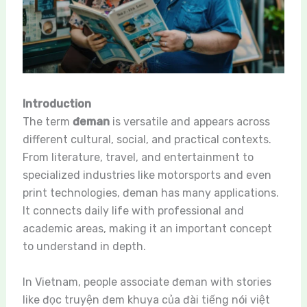
Introduction
The term
đeman
is versatile and appears across
different cultural, social, and practical contexts.
From literature, travel, and entertainment to
specialized industries like motorsports and even
print technologies, đeman has many applications.
It connects daily life with professional and
academic areas, making it an important concept
to understand in depth.
In Vietnam, people associate đeman with stories
like đọc truyện đem khuya của đài tiếng nói việt