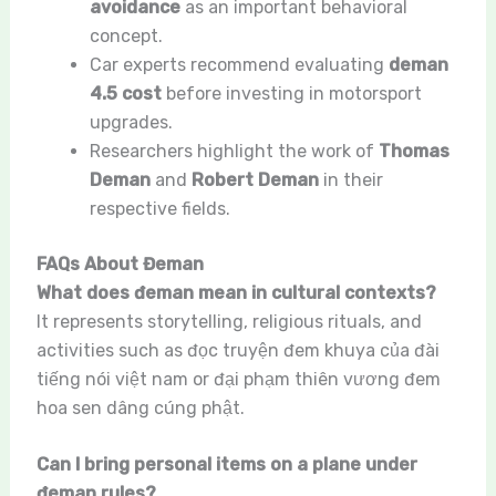
avoidance
as an important behavioral
concept.
Car experts recommend evaluating
deman
4.5 cost
before investing in motorsport
upgrades.
Researchers highlight the work of
Thomas
Deman
and
Robert Deman
in their
respective fields.
FAQs About Đeman
What does đeman mean in cultural contexts?
It represents storytelling, religious rituals, and
activities such as đọc truyện đem khuya của đài
tiếng nói việt nam or đại phạm thiên vương đem
hoa sen dâng cúng phật.
Can I bring personal items on a plane under
đeman rules?