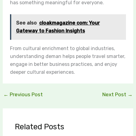
has something meaningful for everyone.
See also
cloakmagazine com: Your
Gateway to Fashion Insights
From cultural enrichment to global industries,
understanding đeman helps people travel smarter,
engage in better business practices, and enjoy
deeper cultural experiences.
←
Previous Post
Next Post
→
Related Posts