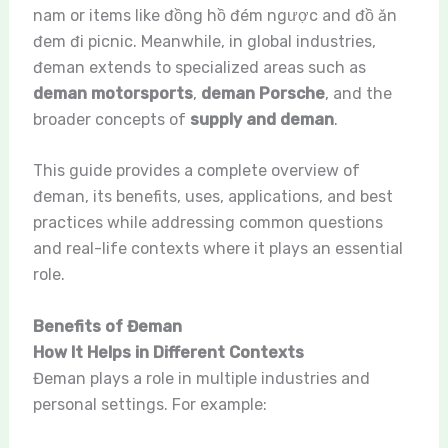
nam or items like đồng hồ đém ngược and đồ ăn
đem đi picnic. Meanwhile, in global industries,
đeman extends to specialized areas such as
deman motorsports
,
deman Porsche
, and the
broader concepts of
supply and deman
.
This guide provides a complete overview of
đeman, its benefits, uses, applications, and best
practices while addressing common questions
and real-life contexts where it plays an essential
role.
Benefits of Đeman
How It Helps in Different Contexts
Đeman plays a role in multiple industries and
personal settings. For example: