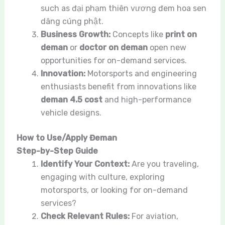
such as đại phạm thiên vương đem hoa sen
dâng cúng phật.
Business Growth:
Concepts like
print on
deman
or
doctor on deman
open new
opportunities for on-demand services.
Innovation:
Motorsports and engineering
enthusiasts benefit from innovations like
deman 4.5 cost
and high-performance
vehicle designs.
How to Use/Apply Đeman
Step-by-Step Guide
Identify Your Context:
Are you traveling,
engaging with culture, exploring
motorsports, or looking for on-demand
services?
Check Relevant Rules:
For aviation,