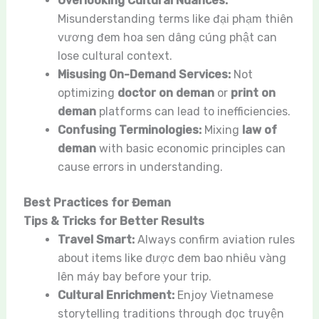
Overlooking Cultural Nuances:
Misunderstanding terms like đại phạm thiên
vương đem hoa sen dâng cúng phật can
lose cultural context.
Misusing On-Demand Services:
Not
optimizing
doctor on deman
or
print on
deman
platforms can lead to inefficiencies.
Confusing Terminologies:
Mixing
law of
deman
with basic economic principles can
cause errors in understanding.
Best Practices for Đeman
Tips & Tricks for Better Results
Travel Smart:
Always confirm aviation rules
about items like được đem bao nhiêu vàng
lên máy bay before your trip.
Cultural Enrichment:
Enjoy Vietnamese
storytelling traditions through đọc truyện