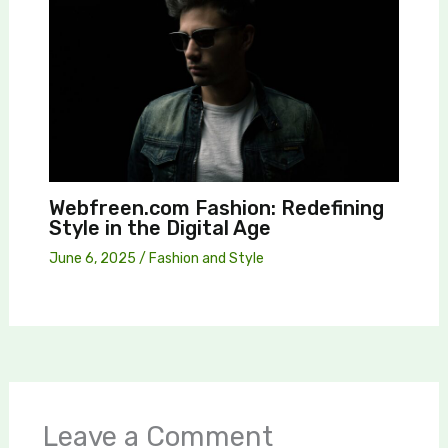
Webfreen.com Fashion: Redefining
Style in the Digital Age
June 6, 2025
/
Fashion and Style
Leave a Comment