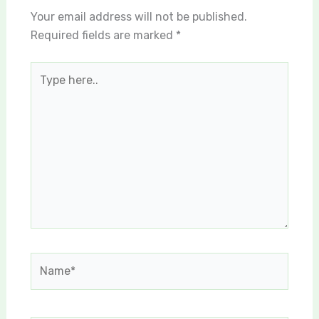
Your email address will not be published.
Required fields are marked
*
Type
here..
Name*