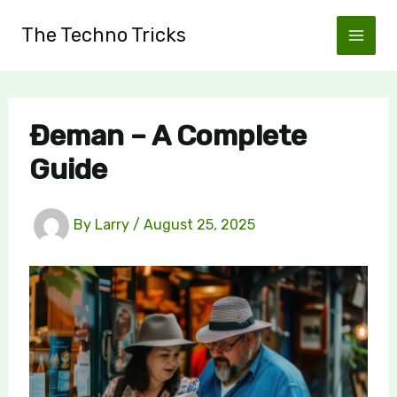
Skip
The Techno Tricks
to
content
Đeman – A Complete
Guide
By
Larry
/
August 25, 2025