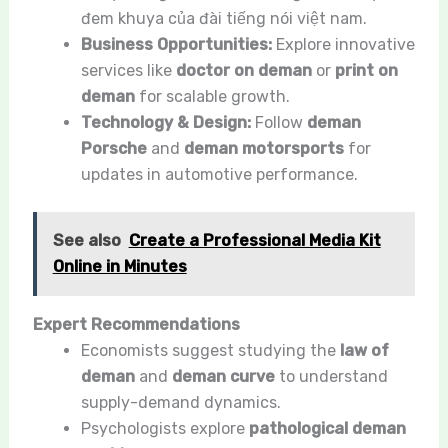
đem khuya của đài tiếng nói việt nam.
Business Opportunities:
Explore innovative
services like
doctor on deman
or
print on
deman
for scalable growth.
Technology & Design:
Follow
deman
Porsche
and
deman motorsports
for
updates in automotive performance.
See also
Create a Professional Media Kit
Online in Minutes
Expert Recommendations
Economists suggest studying the
law of
deman
and
deman curve
to understand
supply-demand dynamics.
Psychologists explore
pathological deman