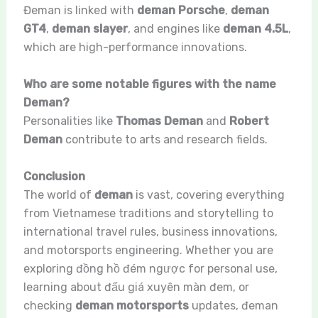
Đeman is linked with
deman Porsche
,
deman
GT4
,
deman slayer
, and engines like
deman 4.5L
,
which are high-performance innovations.
Who are some notable figures with the name
Deman?
Personalities like
Thomas Deman
and
Robert
Deman
contribute to arts and research fields.
Conclusion
The world of
đeman
is vast, covering everything
from Vietnamese traditions and storytelling to
international travel rules, business innovations,
and motorsports engineering. Whether you are
exploring đồng hồ đém ngược for personal use,
learning about đấu giá xuyên màn đem, or
checking
deman motorsports
updates, đeman