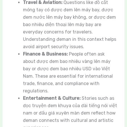
Travel & Aviation:
Questions like đồ cắt
móng tay có được đem lên máy bay, được
đem nước lên máy bay không, or được đem
bao nhiêu điện thoại lên máy bay are
everyday concerns for travelers.
Understanding đeman in this context helps
avoid airport security issues.
Finance & Business:
People often ask
about được đem bao nhiêu vàng lên máy
bay or được đem bao nhiêu USD vào Việt
Nam. These are essential for international
trade, finance, and compliance with
regulations.
Entertainment & Culture:
Stories such as
đọc truyện đem khuya của đài tiếng nói việt
nam or đấu giá xuyên màn đem reflect how
đeman connects with cultural and artistic