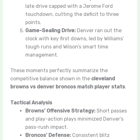
late drive capped with a Jerome Ford
touchdown, cutting the deficit to three
points.
Game-Sealing Drive:
Denver ran out the
clock with key first downs, led by Williams’
tough runs and Wilson’s smart time
management.
These moments perfectly summarize the
competitive balance shown in the
cleveland
browns vs denver broncos match player stats
.
Tactical Analysis
Browns’ Offensive Strategy:
Short passes
and play-action plays minimized Denver’s
pass-rush impact.
Broncos’ Defense:
Consistent blitz