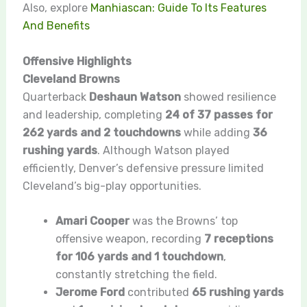
Also, explore
Manhiascan: Guide To Its Features
And Benefits
Offensive Highlights
Cleveland Browns
Quarterback
Deshaun Watson
showed resilience
and leadership, completing
24 of 37 passes for
262 yards and 2 touchdowns
while adding
36
rushing yards
. Although Watson played
efficiently, Denver’s defensive pressure limited
Cleveland’s big-play opportunities.
Amari Cooper
was the Browns’ top
offensive weapon, recording
7 receptions
for 106 yards and 1 touchdown
,
constantly stretching the field.
Jerome Ford
contributed
65 rushing yards