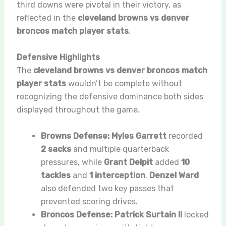
third downs were pivotal in their victory, as
reflected in the
cleveland browns vs denver
broncos match player stats
.
Defensive Highlights
The
cleveland browns vs denver broncos match
player stats
wouldn’t be complete without
recognizing the defensive dominance both sides
displayed throughout the game.
Browns Defense:
Myles Garrett
recorded
2 sacks
and multiple quarterback
pressures, while
Grant Delpit
added
10
tackles
and
1 interception
.
Denzel Ward
also defended two key passes that
prevented scoring drives.
Broncos Defense:
Patrick Surtain II
locked