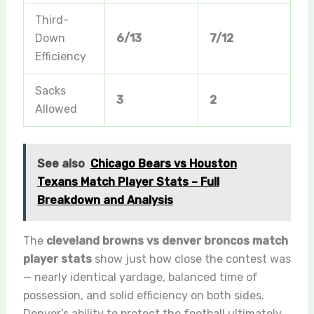
Third-
Down
6/13
7/12
Efficiency
Sacks
3
2
Allowed
See also
Chicago Bears vs Houston
Texans Match Player Stats – Full
Breakdown and Analysis
The
cleveland browns vs denver broncos match
player stats
show just how close the contest was
— nearly identical yardage, balanced time of
possession, and solid efficiency on both sides.
Denver’s ability to protect the football ultimately