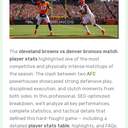
The
cleveland browns vs denver broncos match
player stats
highlighted one of the most
competitive and physically intense matchups of
the season. The clash between two
AFC
powerhouses showcased strong defensive play,
disciplined execution, and clutch moments from
both sides. In this professional, SEO-optimized
breakdown, we’ll analyze all key performances,
complete statistics, and tactical details that
defined this hard-fought game — including a
detailed
player stats table
, highlights, and FAQs.