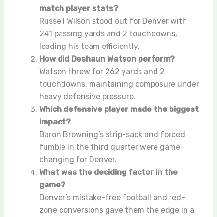
match player stats?
Russell Wilson stood out for Denver with
241 passing yards and 2 touchdowns,
leading his team efficiently.
How did Deshaun Watson perform?
Watson threw for 262 yards and 2
touchdowns, maintaining composure under
heavy defensive pressure.
Which defensive player made the biggest
impact?
Baron Browning’s strip-sack and forced
fumble in the third quarter were game-
changing for Denver.
What was the deciding factor in the
game?
Denver’s mistake-free football and red-
zone conversions gave them the edge in a