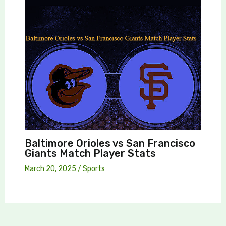
Baltimore Orioles vs San Francisco
Giants Match Player Stats
March 20, 2025
/
Sports