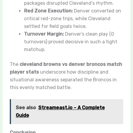
packages disrupted Cleveland’s rhythm.
Red Zone Execution:
Denver converted on
critical red-zone trips, while Cleveland
settled for field goals twice.
Turnover Margin:
Denver’s clean play (0
turnovers) proved decisive in such a tight
matchup.
The
cleveland browns vs denver broncos match
player stats
underscore how discipline and
situational awareness separated the Broncos in
this evenly matched battle.
See also
Streameast.io – A Complete
Guide
Conclusion