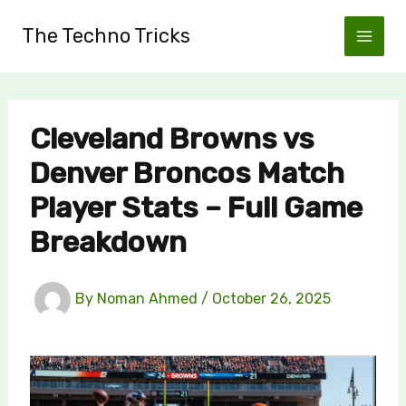
Skip
The Techno Tricks
to
content
Cleveland Browns vs
Denver Broncos Match
Player Stats – Full Game
Breakdown
By
Noman Ahmed
/
October 26, 2025