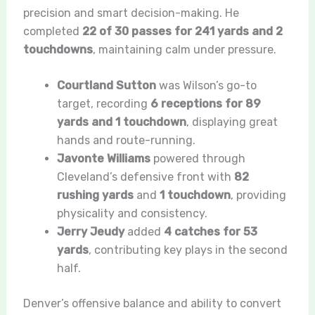
precision and smart decision-making. He
completed
22 of 30 passes for 241 yards and 2
touchdowns
, maintaining calm under pressure.
Courtland Sutton
was Wilson’s go-to
target, recording
6 receptions for 89
yards and 1 touchdown
, displaying great
hands and route-running.
Javonte Williams
powered through
Cleveland’s defensive front with
82
rushing yards
and
1 touchdown
, providing
physicality and consistency.
Jerry Jeudy
added
4 catches for 53
yards
, contributing key plays in the second
half.
Denver’s offensive balance and ability to convert