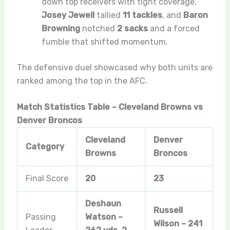
down top receivers with tight coverage,
Josey Jewell
tallied
11 tackles
, and
Baron
Browning
notched
2 sacks
and a forced
fumble that shifted momentum.
The defensive duel showcased why both units are
ranked among the top in the AFC.
Match Statistics Table – Cleveland Browns vs
Denver Broncos
Cleveland
Denver
Category
Browns
Broncos
Final Score
20
23
Deshaun
Russell
Passing
Watson –
Wilson – 241