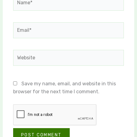
Email*
Website
Save my name, email, and website in this
browser for the next time I comment.