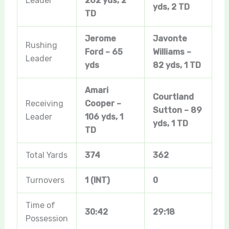
Leader
262 yds, 2
yds, 2 TD
TD
Jerome
Javonte
Rushing
Ford – 65
Williams –
Leader
yds
82 yds, 1 TD
Amari
Courtland
Receiving
Cooper –
Sutton – 89
Leader
106 yds, 1
yds, 1 TD
TD
Total Yards
374
362
Turnovers
1 (INT)
0
Time of
30:42
29:18
Possession