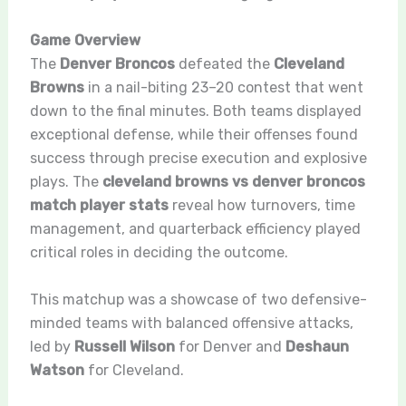
Game Overview
The
Denver Broncos
defeated the
Cleveland
Browns
in a nail-biting 23–20 contest that went
down to the final minutes. Both teams displayed
exceptional defense, while their offenses found
success through precise execution and explosive
plays. The
cleveland browns vs denver broncos
match player stats
reveal how turnovers, time
management, and quarterback efficiency played
critical roles in deciding the outcome.
This matchup was a showcase of two defensive-
minded teams with balanced offensive attacks,
led by
Russell Wilson
for Denver and
Deshaun
Watson
for Cleveland.