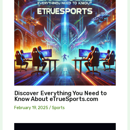
Discover Everything You Need to
Know About eTrueSports.com
February 19, 2025
/
Sports