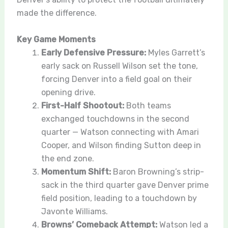
made the difference.
Key Game Moments
Early Defensive Pressure:
Myles Garrett’s
early sack on Russell Wilson set the tone,
forcing Denver into a field goal on their
opening drive.
First-Half Shootout:
Both teams
exchanged touchdowns in the second
quarter — Watson connecting with Amari
Cooper, and Wilson finding Sutton deep in
the end zone.
Momentum Shift:
Baron Browning’s strip-
sack in the third quarter gave Denver prime
field position, leading to a touchdown by
Javonte Williams.
Browns’ Comeback Attempt:
Watson led a