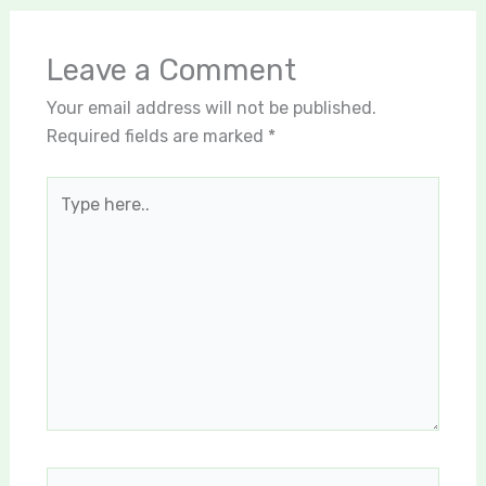
Leave a Comment
Your email address will not be published.
Required fields are marked
*
Type
here..
Name*