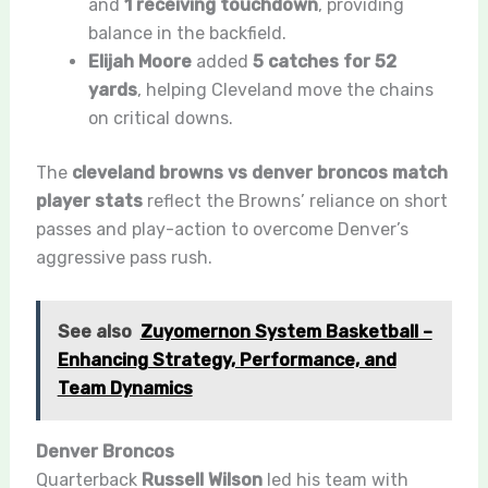
and
1 receiving touchdown
, providing
balance in the backfield.
Elijah Moore
added
5 catches for 52
yards
, helping Cleveland move the chains
on critical downs.
The
cleveland browns vs denver broncos match
player stats
reflect the Browns’ reliance on short
passes and play-action to overcome Denver’s
aggressive pass rush.
See also
Zuyomernon System Basketball –
Enhancing Strategy, Performance, and
Team Dynamics
Denver Broncos
Quarterback
Russell Wilson
led his team with