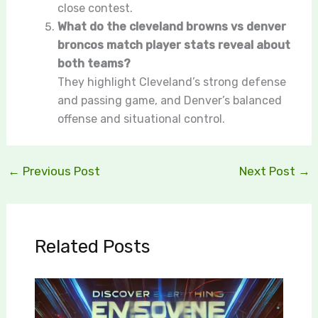
close contest.
What do the cleveland browns vs denver
broncos match player stats reveal about
both teams?
They highlight Cleveland’s strong defense
and passing game, and Denver’s balanced
offense and situational control.
←
Previous Post
Next Post
→
Related Posts