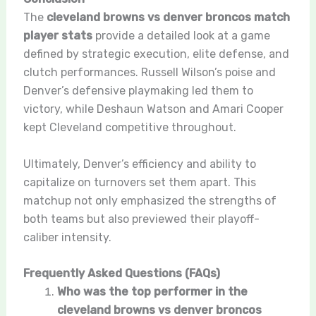
The
cleveland browns vs denver broncos match
player stats
provide a detailed look at a game
defined by strategic execution, elite defense, and
clutch performances. Russell Wilson’s poise and
Denver’s defensive playmaking led them to
victory, while Deshaun Watson and Amari Cooper
kept Cleveland competitive throughout.
Ultimately, Denver’s efficiency and ability to
capitalize on turnovers set them apart. This
matchup not only emphasized the strengths of
both teams but also previewed their playoff-
caliber intensity.
Frequently Asked Questions (FAQs)
Who was the top performer in the
cleveland browns vs denver broncos