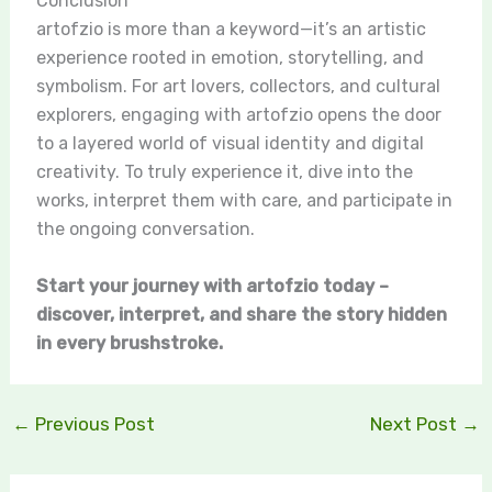
Conclusion
artofzio is more than a keyword—it’s an artistic
experience rooted in emotion, storytelling, and
symbolism. For art lovers, collectors, and cultural
explorers, engaging with artofzio opens the door
to a layered world of visual identity and digital
creativity. To truly experience it, dive into the
works, interpret them with care, and participate in
the ongoing conversation.
Start your journey with artofzio today –
discover, interpret, and share the story hidden
in every brushstroke.
←
Previous Post
Next Post
→