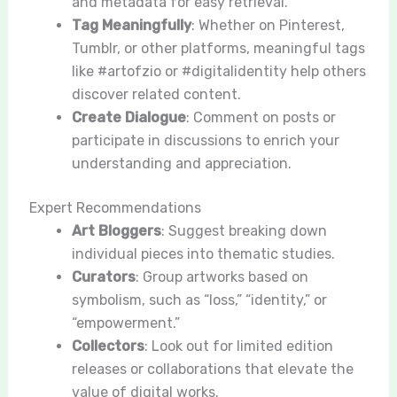
and metadata for easy retrieval.
Tag Meaningfully
: Whether on Pinterest,
Tumblr, or other platforms, meaningful tags
like #artofzio or #digitalidentity help others
discover related content.
Create Dialogue
: Comment on posts or
participate in discussions to enrich your
understanding and appreciation.
Expert Recommendations
Art Bloggers
: Suggest breaking down
individual pieces into thematic studies.
Curators
: Group artworks based on
symbolism, such as “loss,” “identity,” or
“empowerment.”
Collectors
: Look out for limited edition
releases or collaborations that elevate the
value of digital works.