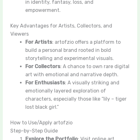
in identity, fantasy, loss, and
empowerment.
Key Advantages for Artists, Collectors, and
Viewers
For Artists
: artofzio offers a platform to
build a personal brand rooted in bold
storytelling and experimental visuals.
For Collectors
: A chance to own rare digital
art with emotional and narrative depth.
For Enthusiasts
: A visually striking and
emotionally layered exploration of
characters, especially those like “lily – tiger
lost black girl.”
How to Use/Apply artofzio
Step-by-Step Guide
Explore the Portfolio
: Visit online art