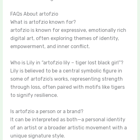
FAQs About artofzio
What is artofzio known for?
artofzio is known for expressive, emotionally rich
digital art, often exploring themes of identity,
empowerment, and inner conflict.
Who is Lily in “artofzio lily – tiger lost black girl”?
Lily is believed to be a central symbolic figure in
some of artofzio’s works, representing strength
through loss, often paired with motifs like tigers
to signify resilience.
Is artofzio a person or a brand?
It can be interpreted as both—a personal identity
of an artist or a broader artistic movement with a
unique signature style.