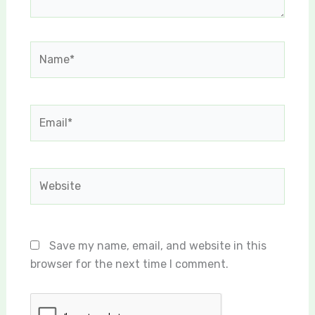
Name*
Email*
Website
Save my name, email, and website in this
browser for the next time I comment.