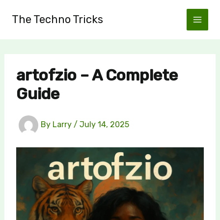
Skip
The Techno Tricks
to
content
artofzio – A Complete
Guide
By
Larry
/
July 14, 2025