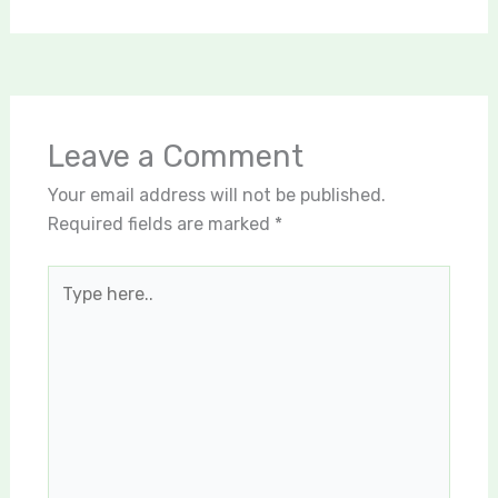
Leave a Comment
Your email address will not be published.
Required fields are marked
*
Type
here..