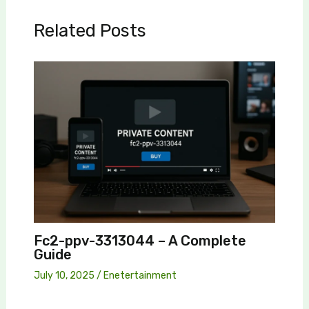
Related Posts
Fc2-ppv-3313044 – A Complete
Guide
July 10, 2025
/
Enetertainment