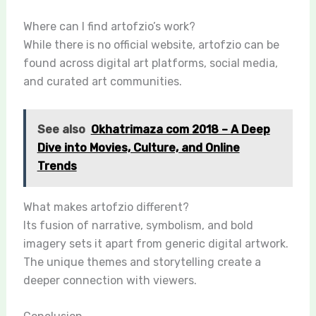
Where can I find artofzio’s work?
While there is no official website, artofzio can be
found across digital art platforms, social media,
and curated art communities.
See also
Okhatrimaza com 2018 – A Deep
Dive into Movies, Culture, and Online
Trends
What makes artofzio different?
Its fusion of narrative, symbolism, and bold
imagery sets it apart from generic digital artwork.
The unique themes and storytelling create a
deeper connection with viewers.