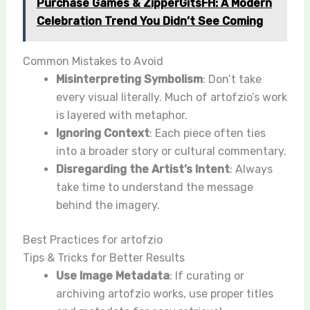
Purchase Games & ZipperGitsFH: A Modern
Celebration Trend You Didn’t See Coming
Common Mistakes to Avoid
Misinterpreting Symbolism
: Don’t take
every visual literally. Much of artofzio’s work
is layered with metaphor.
Ignoring Context
: Each piece often ties
into a broader story or cultural commentary.
Disregarding the Artist’s Intent
: Always
take time to understand the message
behind the imagery.
Best Practices for artofzio
Tips & Tricks for Better Results
Use Image Metadata
: If curating or
archiving artofzio works, use proper titles