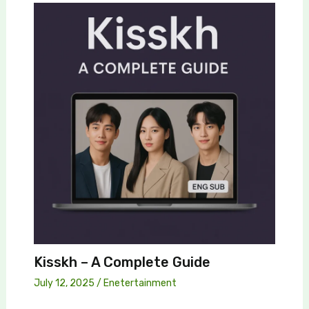
Kisskh – A Complete Guide
July 12, 2025
/
Enetertainment