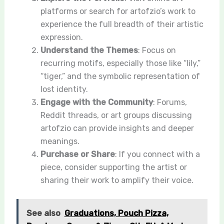
platforms or search for artofzio’s work to
experience the full breadth of their artistic
expression.
Understand the Themes
: Focus on
recurring motifs, especially those like “lily,”
“tiger,” and the symbolic representation of
lost identity.
Engage with the Community
: Forums,
Reddit threads, or art groups discussing
artofzio can provide insights and deeper
meanings.
Purchase or Share
: If you connect with a
piece, consider supporting the artist or
sharing their work to amplify their voice.
See also
Graduations, Pouch Pizza,