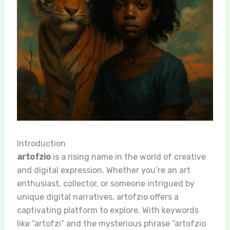
Introduction
artofzio
is a rising name in the world of creative
and digital expression. Whether you’re an art
enthusiast, collector, or someone intrigued by
unique digital narratives, artofzio offers a
captivating platform to explore. With keywords
like “artofzi” and the mysterious phrase “artofzio