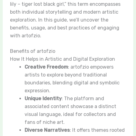
lily – tiger lost black girl,” this term encompasses
both individual storytelling and modern artistic
exploration. In this guide, we’ll uncover the
benefits, usage, and best practices of engaging
with artofzio.
Benefits of artofzio
How It Helps in Artistic and Digital Exploration
Creative Freedom
: artofzio empowers
artists to explore beyond traditional
boundaries, blending digital and symbolic
expression.
Unique Identity
: The platform and
associated content showcase a distinct
visual language, ideal for collectors and
fans of niche art.
Diverse Narratives
: It offers themes rooted