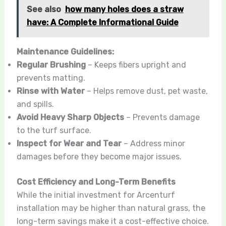
See also
how many holes does a straw
have: A Complete Informational Guide
Maintenance Guidelines:
Regular Brushing
– Keeps fibers upright and
prevents matting.
Rinse with Water
– Helps remove dust, pet waste,
and spills.
Avoid Heavy Sharp Objects
– Prevents damage
to the turf surface.
Inspect for Wear and Tear
– Address minor
damages before they become major issues.
Cost Efficiency and Long-Term Benefits
While the initial investment for Arcenturf
installation may be higher than natural grass, the
long-term savings make it a cost-effective choice.