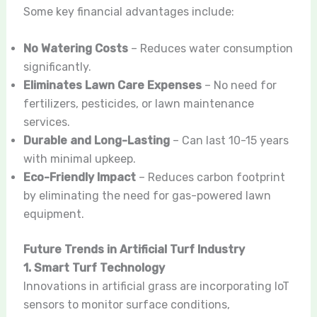
Some key financial advantages include:
No Watering Costs
– Reduces water consumption
significantly.
Eliminates Lawn Care Expenses
– No need for
fertilizers, pesticides, or lawn maintenance
services.
Durable and Long-Lasting
– Can last 10-15 years
with minimal upkeep.
Eco-Friendly Impact
– Reduces carbon footprint
by eliminating the need for gas-powered lawn
equipment.
Future Trends in Artificial Turf Industry
1. Smart Turf Technology
Innovations in artificial grass are incorporating IoT
sensors to monitor surface conditions,