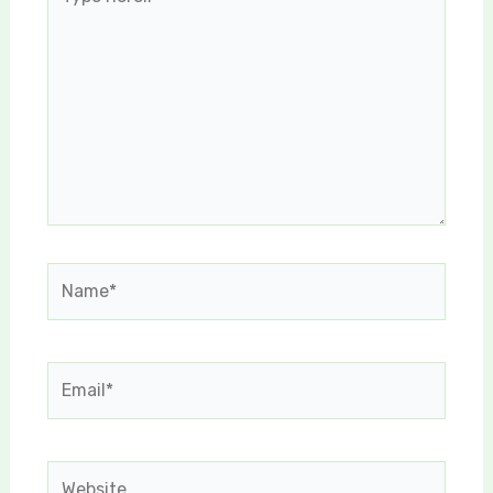
here..
Name*
Email*
Website