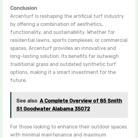
Conclusion
Arcenturf is reshaping the artificial turf industry
by offering a combination of aesthetics,
functionality, and sustainability. Whether for
residential lawns, sports complexes, or commercial
spaces, Arcenturf provides an innovative and
long-lasting solution. Its benefits far outweigh
traditional grass and outdated synthetic turf
options, making it a smart investment for the
future.
See also
A Complete Overview of 85 Smith
St Goodwater Alabama 35072
For those looking to enhance their outdoor spaces
with minimal maintenance and maximum