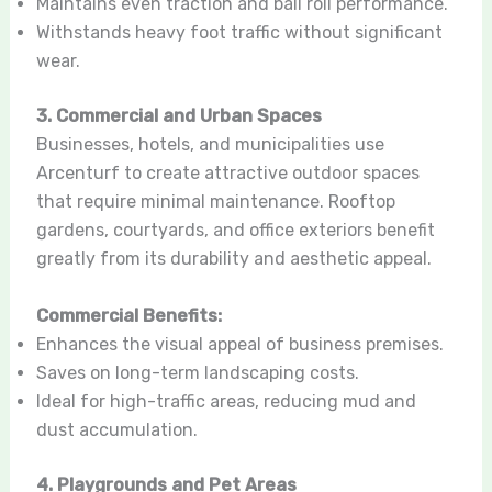
Maintains even traction and ball roll performance.
Withstands heavy foot traffic without significant
wear.
3. Commercial and Urban Spaces
Businesses, hotels, and municipalities use
Arcenturf to create attractive outdoor spaces
that require minimal maintenance. Rooftop
gardens, courtyards, and office exteriors benefit
greatly from its durability and aesthetic appeal.
Commercial Benefits:
Enhances the visual appeal of business premises.
Saves on long-term landscaping costs.
Ideal for high-traffic areas, reducing mud and
dust accumulation.
4. Playgrounds and Pet Areas