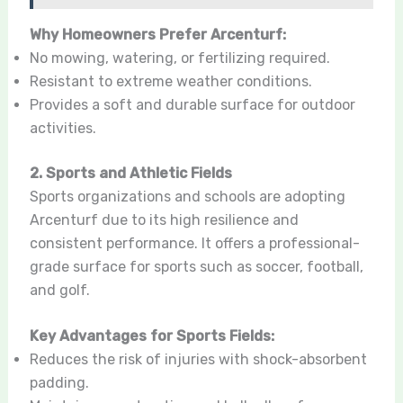
Why Homeowners Prefer Arcenturf:
No mowing, watering, or fertilizing required.
Resistant to extreme weather conditions.
Provides a soft and durable surface for outdoor
activities.
2. Sports and Athletic Fields
Sports organizations and schools are adopting
Arcenturf due to its high resilience and
consistent performance. It offers a professional-
grade surface for sports such as soccer, football,
and golf.
Key Advantages for Sports Fields:
Reduces the risk of injuries with shock-absorbent
padding.