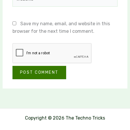
Save my name, email, and website in this
browser for the next time I comment.
Copyright © 2026 The Techno Tricks