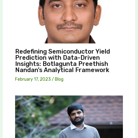
Redefining Semiconductor Yield
Prediction with Data-Driven
Insights: Botlagunta Preethish
Nandan’s Analytical Framework
February 17, 2023
/
Blog