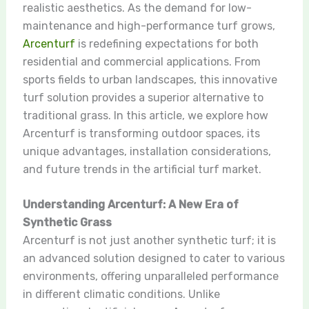
realistic aesthetics. As the demand for low-
maintenance and high-performance turf grows,
Arcenturf
is redefining expectations for both
residential and commercial applications. From
sports fields to urban landscapes, this innovative
turf solution provides a superior alternative to
traditional grass. In this article, we explore how
Arcenturf is transforming outdoor spaces, its
unique advantages, installation considerations,
and future trends in the artificial turf market.
Understanding Arcenturf: A New Era of
Synthetic Grass
Arcenturf is not just another synthetic turf; it is
an advanced solution designed to cater to various
environments, offering unparalleled performance
in different climatic conditions. Unlike