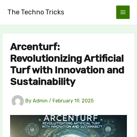
Skip
The Techno Tricks
to
content
Arcenturf:
Revolutionizing Artificial
Turf with Innovation and
Sustainability
By
Admin
/
February 19, 2025