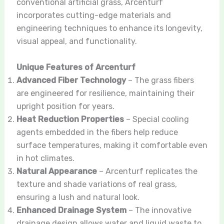
conventional artificial grass, Arcenturf
incorporates cutting-edge materials and
engineering techniques to enhance its longevity,
visual appeal, and functionality.
Unique Features of Arcenturf
Advanced Fiber Technology
– The grass fibers
are engineered for resilience, maintaining their
upright position for years.
Heat Reduction Properties
– Special cooling
agents embedded in the fibers help reduce
surface temperatures, making it comfortable even
in hot climates.
Natural Appearance
– Arcenturf replicates the
texture and shade variations of real grass,
ensuring a lush and natural look.
Enhanced Drainage System
– The innovative
drainage design allows water and liquid waste to