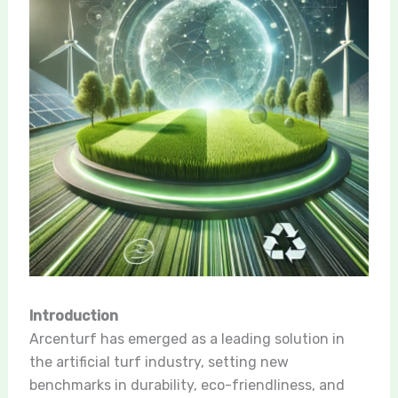
Introduction
Arcenturf has emerged as a leading solution in
the artificial turf industry, setting new
benchmarks in durability, eco-friendliness, and