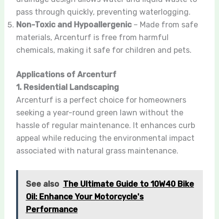
pass through quickly, preventing waterlogging.
Non-Toxic and Hypoallergenic
– Made from safe
materials, Arcenturf is free from harmful
chemicals, making it safe for children and pets.
Applications of Arcenturf
1. Residential Landscaping
Arcenturf is a perfect choice for homeowners
seeking a year-round green lawn without the
hassle of regular maintenance. It enhances curb
appeal while reducing the environmental impact
associated with natural grass maintenance.
See also
The Ultimate Guide to 10W40 Bike
Oil: Enhance Your Motorcycle's
Performance