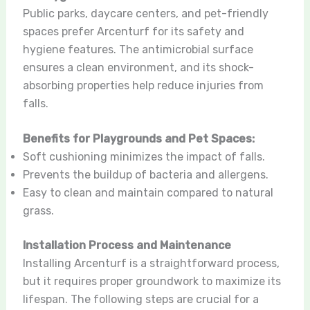
Public parks, daycare centers, and pet-friendly
spaces prefer Arcenturf for its safety and
hygiene features. The antimicrobial surface
ensures a clean environment, and its shock-
absorbing properties help reduce injuries from
falls.
Benefits for Playgrounds and Pet Spaces:
Soft cushioning minimizes the impact of falls.
Prevents the buildup of bacteria and allergens.
Easy to clean and maintain compared to natural
grass.
Installation Process and Maintenance
Installing Arcenturf is a straightforward process,
but it requires proper groundwork to maximize its
lifespan. The following steps are crucial for a