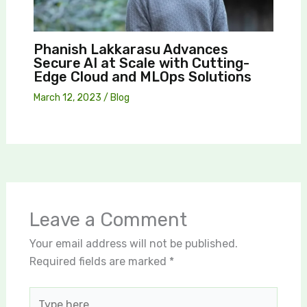
Phanish Lakkarasu Advances
Secure AI at Scale with Cutting-
Edge Cloud and MLOps Solutions
March 12, 2023
/
Blog
Leave a Comment
Your email address will not be published.
Required fields are marked
*
Type