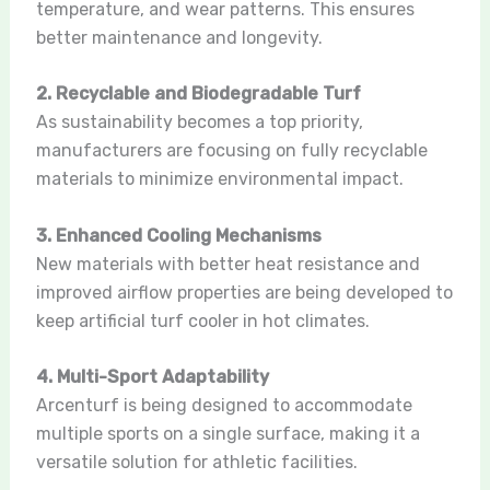
temperature, and wear patterns. This ensures
better maintenance and longevity.
2. Recyclable and Biodegradable Turf
As sustainability becomes a top priority,
manufacturers are focusing on fully recyclable
materials to minimize environmental impact.
3. Enhanced Cooling Mechanisms
New materials with better heat resistance and
improved airflow properties are being developed to
keep artificial turf cooler in hot climates.
4. Multi-Sport Adaptability
Arcenturf is being designed to accommodate
multiple sports on a single surface, making it a
versatile solution for athletic facilities.