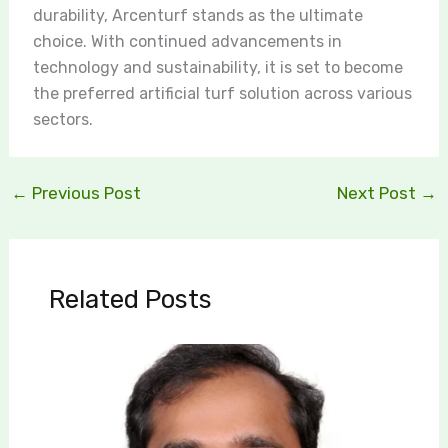
durability, Arcenturf stands as the ultimate
choice. With continued advancements in
technology and sustainability, it is set to become
the preferred artificial turf solution across various
sectors.
←
Previous Post
Next Post
→
Related Posts