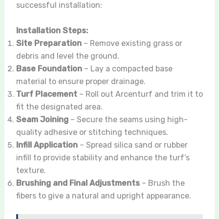
successful installation:
Installation Steps:
Site Preparation
– Remove existing grass or
debris and level the ground.
Base Foundation
– Lay a compacted base
material to ensure proper drainage.
Turf Placement
– Roll out Arcenturf and trim it to
fit the designated area.
Seam Joining
– Secure the seams using high-
quality adhesive or stitching techniques.
Infill Application
– Spread silica sand or rubber
infill to provide stability and enhance the turf’s
texture.
Brushing and Final Adjustments
– Brush the
fibers to give a natural and upright appearance.