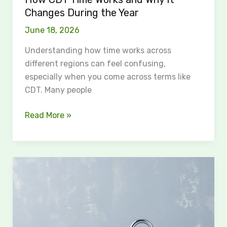
Year
Changes During the Year
June 18, 2026
Understanding how time works across
different regions can feel confusing,
especially when you come across terms like
CDT. Many people
Read More »
Are
Privacy
Settings
an
Illiusion?