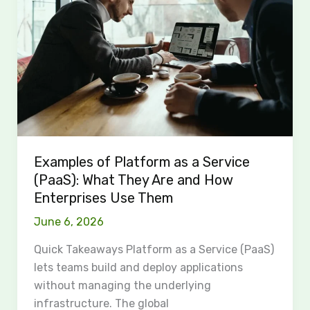
as
a
Service
(PaaS):
What
They
Are
and
How
Examples of Platform as a Service
Enterprises
(PaaS): What They Are and How
Use
Enterprises Use Them
Them
June 6, 2026
Quick Takeaways Platform as a Service (PaaS)
lets teams build and deploy applications
without managing the underlying
infrastructure. The global