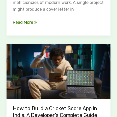
inefficiencies of modern work. A single project
might produce a cover letter in
Read More »
How
to
Build
a
Cricket
Score
App
in
India:
How to Build a Cricket Score App in
A
India: A Developer’s Complete Guide
Developer’s