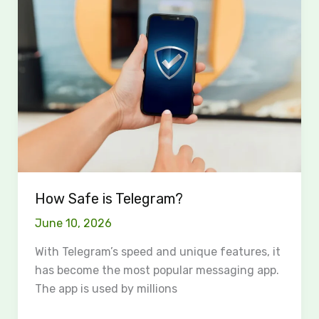
Safe
is
Telegram?
How Safe is Telegram?
June 10, 2026
With Telegram’s speed and unique features, it
has become the most popular messaging app.
The app is used by millions