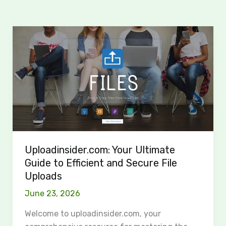
Uploadinsider.com:
Your
Ultimate
Guide
to
Efficient
and
Secure
File
Uploadinsider.com: Your Ultimate
Uploads
Guide to Efficient and Secure File
Uploads
June 23, 2026
Welcome to uploadinsider.com, your