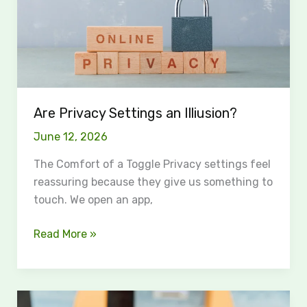
Are Privacy Settings an Illiusion?
June 12, 2026
The Comfort of a Toggle Privacy settings feel
reassuring because they give us something to
touch. We open an app,
Read More »
How