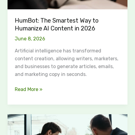
2026
HumBot: The Smartest Way to
Humanize AI Content in 2026
June 8, 2026
Artificial intelligence has transformed
content creation, allowing writers, marketers,
and businesses to generate articles, emails,
and marketing copy in seconds.
Read More »
Examples
of
Platform