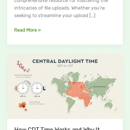
comprehensive resource for mastering the
intricacies of file uploads. Whether you’re
seeking to streamline your upload […]
Read More »
How
CDT
Time
Works
and
Why
It
Changes
During
the
How CDT Time Works and Why It