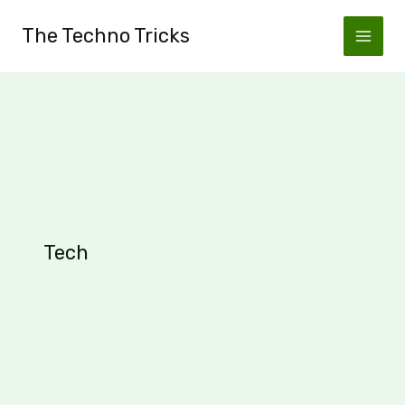
Skip
The Techno Tricks
to
content
Tech