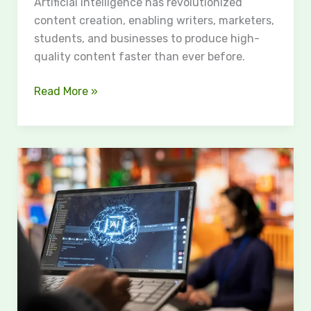
Artificial intelligence has revolutionized
content creation, enabling writers, marketers,
students, and businesses to produce high-
quality content faster than ever before.
Read More »
HumBot:
The
Smartest
Way
to
Humanize
AI
Content
in