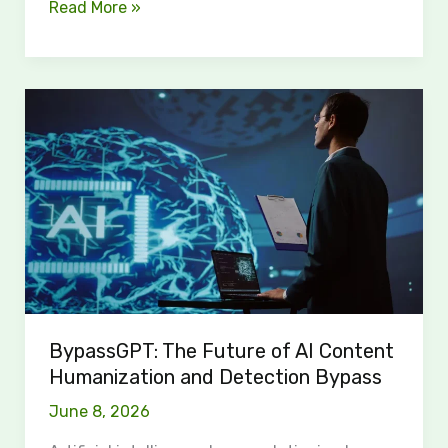
Read More »
BypassGPT:
The
Future
of
AI
Content
Humanization
and
Detection
Bypass
BypassGPT: The Future of AI Content
Humanization and Detection Bypass
June 8, 2026