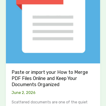
Merge
PDF
Files
Online
and
Keep
Your
Documents
Organized
Paste or import your How to Merge
PDF Files Online and Keep Your
Documents Organized
June 2, 2026
Scattered documents are one of the quiet