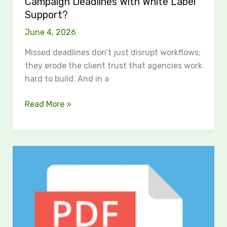
Campaign Deadlines With White Label
Support?
June 4, 2026
Missed deadlines don’t just disrupt workflows;
they erode the client trust that agencies work
hard to build. And in a
Read More »
Paste
or
import
your
How
to