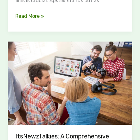
files is crucial. Apktek stands out as
Read More »
ItsNewzTalkies:
A
Comprehensive
Digital
Media
Hub
ItsNewzTalkies: A Comprehensive