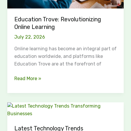
Education Trove: Revolutionizing
Online Learning
July 22, 2026
Online learning has become an integral part of
education worldwide, and platforms like
Education Trove are at the forefront of
Read More »
Latest
Technology
Trends
Latest Technology Trends
Transforming