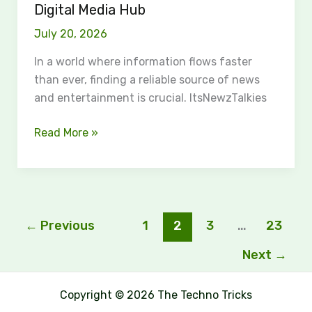
Digital Media Hub
July 20, 2026
In a world where information flows faster
than ever, finding a reliable source of news
and entertainment is crucial. ItsNewzTalkies
Read More »
←
Previous
1
2
3
…
23
Next
→
Copyright © 2026 The Techno Tricks