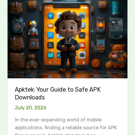
Apktek:
Your
Guide
to
Safe
APK
Downloads
Apktek: Your Guide to Safe APK
Downloads
July 20, 2026
In the ever-expanding world of mobile
applications, finding a reliable source for APK