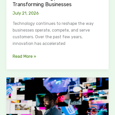
Transforming Businesses
Businesses
July 21, 2026
Technology continues to reshape the way
businesses operate, compete, and serve
customers. Over the past few years,
innovation has accelerated
Read More »
Fullimedia:
Exploring
Its
Unique
Media
Solutions