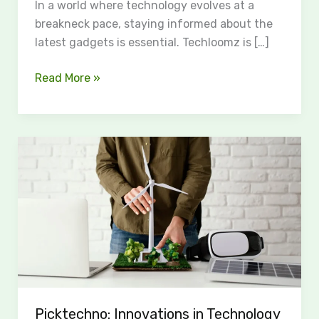
In a world where technology evolves at a
breakneck pace, staying informed about the
latest gadgets is essential. Techloomz is […]
Read More »
Picktechno:
Innovations
in
Technology
for
a
Sustainable
Future
Picktechno: Innovations in Technology