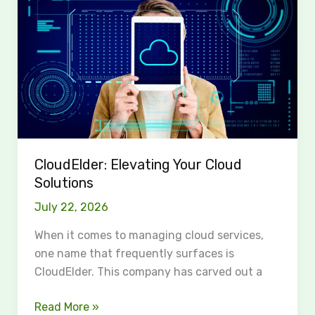
Your
Cloud
Solutions
CloudElder: Elevating Your Cloud
Solutions
July 22, 2026
When it comes to managing cloud services,
one name that frequently surfaces is
CloudElder. This company has carved out a
Read More »