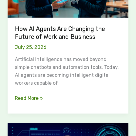
of
Work
and
How AI Agents Are Changing the
Business
Future of Work and Business
July 25, 2026
Artificial intelligence has moved beyond
simple chatbots and automation tools. Today,
AI agents are becoming intelligent digital
workers capable of
Read More »
CloudElder:
Elevating