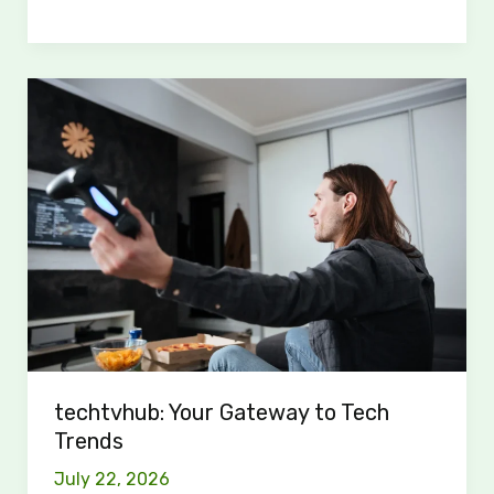
techtvhub:
Your
Gateway
to
Tech
Trends
techtvhub: Your Gateway to Tech
Trends
July 22, 2026