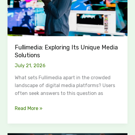
Fullimedia: Exploring Its Unique Media
Solutions
July 21, 2026
What sets Fullimedia apart in the crowded
landscape of digital media platforms? Users
often seek answers to this question as
Read More »