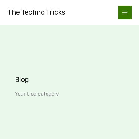
Skip
The Techno Tricks
to
content
Blog
Your blog category