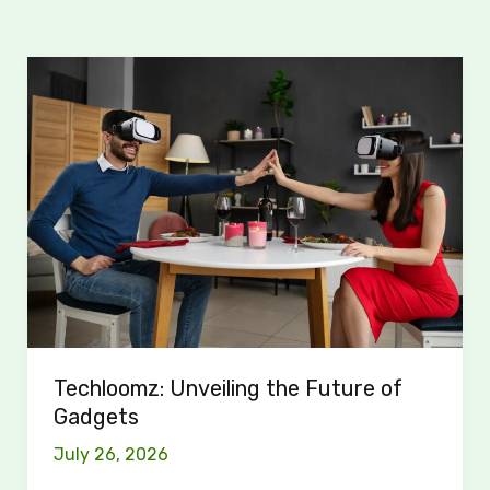
Techloomz:
Unveiling
the
Future
of
Gadgets
Techloomz: Unveiling the Future of
Gadgets
July 26, 2026