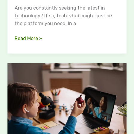
Are you constantly seeking the latest in
technology? If so, techtvhub might just be
the platform you need. In a
Read More »
Education
Trove:
Revolutionizing
Online
Learning