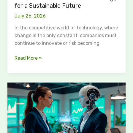
for a Sustainable Future
July 26, 2026
In the competitive world of technology, where
change is the only constant, companies must
continue to innovate or risk becoming
Read More »
How
AI
Agents
Are
Changing
the
Future